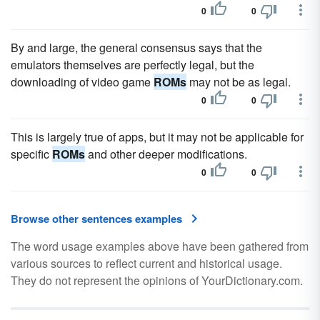
0
0
By and large, the general consensus says that the
emulators themselves are perfectly legal, but the
downloading of video game
ROMs
may not be as legal.
0
0
This is largely true of apps, but it may not be applicable for
specific
ROMs
and other deeper modifications.
0
0
Browse other sentences examples
The word usage examples above have been gathered from
various sources to reflect current and historical usage.
They do not represent the opinions of YourDictionary.com.