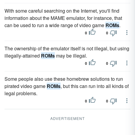
With some careful searching on the Internet, you'll find
information about the MAME emulator, for instance, that
can be used to run a wide range of video game
ROMs
.
0
0
The ownership of the emulator itself is not illegal, but using
illegally-attained
ROMs
may be illegal.
0
0
Some people also use these homebrew solutions to run
pirated video game
ROMs
, but this can run into all kinds of
legal problems.
0
0
ADVERTISEMENT