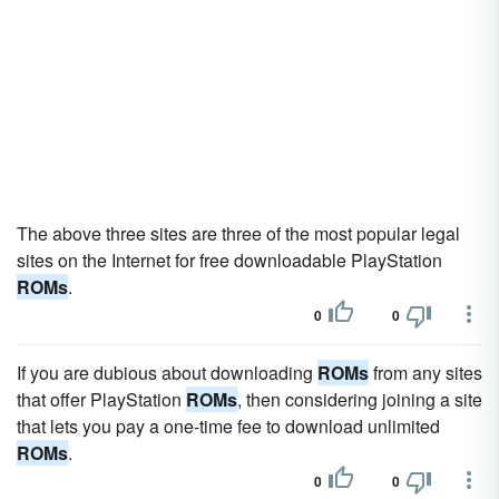
The above three sites are three of the most popular legal
sites on the Internet for free downloadable PlayStation
ROMs
.
0
0
If you are dubious about downloading
ROMs
from any sites
that offer PlayStation
ROMs
, then considering joining a site
that lets you pay a one-time fee to download unlimited
ROMs
.
0
0