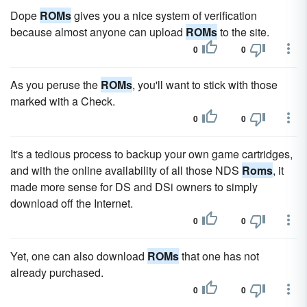
Dope
ROMs
gives you a nice system of verification
because almost anyone can upload
ROMs
to the site.
0
0
As you peruse the
ROMs
, you'll want to stick with those
marked with a Check.
0
0
It's a tedious process to backup your own game cartridges,
and with the online availability of all those NDS
Roms
, it
made more sense for DS and DSi owners to simply
download off the Internet.
0
0
Yet, one can also download
ROMs
that one has not
already purchased.
0
0