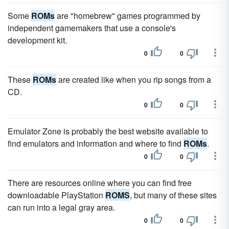
Some
ROMs
are "homebrew" games programmed by
independent gamemakers that use a console's
development kit.
0
0
These
ROMs
are created like when you rip songs from a
CD.
0
0
Emulator Zone is probably the best website available to
find emulators and information and where to find
ROMs
.
0
0
There are resources online where you can find free
downloadable PlayStation
ROMS
, but many of these sites
can run into a legal gray area.
0
0