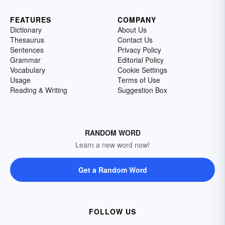
FEATURES
COMPANY
Dictionary
About Us
Thesaurus
Contact Us
Sentences
Privacy Policy
Grammar
Editorial Policy
Vocabulary
Cookie Settings
Usage
Terms of Use
Reading & Writing
Suggestion Box
RANDOM WORD
Learn a new word now!
Get a Random Word
FOLLOW US