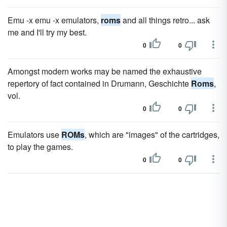
Emu -x emu -x emulators,
roms
and all things retro... ask
me and I'll try my best.
0
0
Amongst modern works may be named the exhaustive
repertory of fact contained in Drumann, Geschichte
Roms
,
vol.
0
0
Emulators use
ROMs
, which are "images" of the cartridges,
to play the games.
0
0