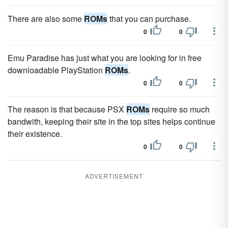
There are also some
ROMs
that you can purchase.
0
0
Emu Paradise has just what you are looking for in free
downloadable PlayStation
ROMs
.
0
0
The reason is that because PSX
ROMs
require so much
bandwith, keeping their site in the top sites helps continue
their existence.
0
0
ADVERTISEMENT