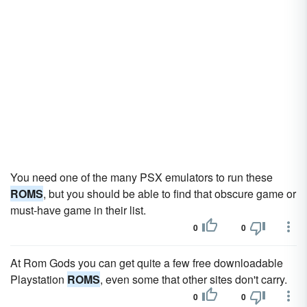
You need one of the many PSX emulators to run these
ROMS
, but you should be able to find that obscure game or
must-have game in their list.
0
0
At Rom Gods you can get quite a few free downloadable
Playstation
ROMS
, even some that other sites don't carry.
0
0