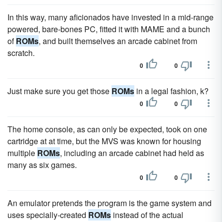
In this way, many aficionados have invested in a mid-range
powered, bare-bones PC, fitted it with MAME and a bunch
of
ROMs
, and built themselves an arcade cabinet from
scratch.
0
0
Just make sure you get those
ROMs
in a legal fashion, k?
0
0
The home console, as can only be expected, took on one
cartridge at at time, but the MVS was known for housing
multiple
ROMs
, including an arcade cabinet had held as
many as six games.
0
0
An emulator pretends the program is the game system and
uses specially-created
ROMs
instead of the actual