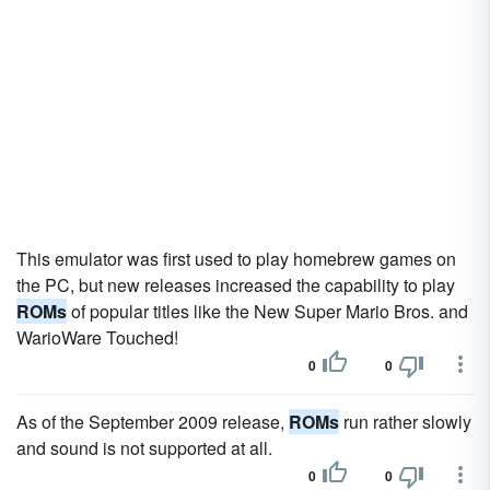
This emulator was first used to play homebrew games on
the PC, but new releases increased the capability to play
ROMs
of popular titles like the New Super Mario Bros. and
WarioWare Touched!
0
0
As of the September 2009 release,
ROMs
run rather slowly
and sound is not supported at all.
0
0