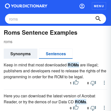
MENU
Roms Sentence Examples
roms
Synonyms
Sentences
Keep in mind that most downloaded
ROMs
are illegal;
publishers and developers need to release the rights of the
programming in order for the ROM to be legal.
1
0
Here you can download the latest version of Acrobat
Reader, or try the demos of our Data CD
ROMs
.
0
0