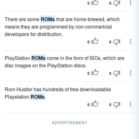
0
0
There are some
ROMs
that are home-brewed, which
means they are programmed by non-commericial
developers for distribution.
0
0
PlayStation
ROMs
come in the form of ISOs, which are
disc images on the PlayStation discs.
0
0
Rom Hustler has hundreds of free downloadable
Playstation
ROMs
.
0
0
ADVERTISEMENT