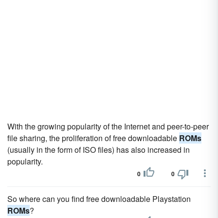
With the growing popularity of the Internet and peer-to-peer
file sharing, the proliferation of free downloadable
ROMs
(usually in the form of ISO files) has also increased in
popularity.
0
0
So where can you find free downloadable Playstation
ROMs
?