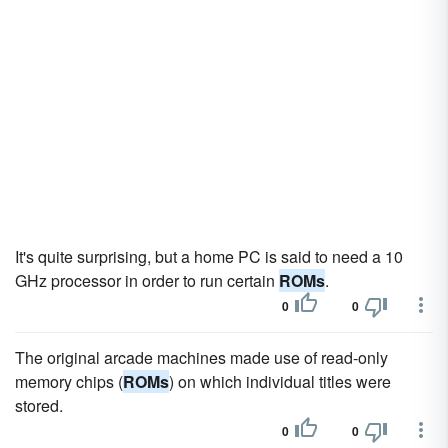
It's quite surprising, but a home PC is said to need a 10
GHz processor in order to run certain
ROMs
.
0
0
The original arcade machines made use of read-only
memory chips (
ROMs
) on which individual titles were
stored.
0
0