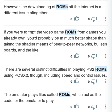
However, the downloading of
ROMs
off the internet is a
different issue altogether.
0
0
If you were to "rip" the video game
ROMs
from games you
already own, you'd probably be in much better shape than
taking the shadier means of peer-to-peer networks, bulletin
boards, and the like.
0
0
There are several distinct difficulties in playing PS2
ROMs
using PCSX2, though, including speed and control issues.
0
0
The emulator plays files called
ROMs
, which act as the
code for the emulator to play.
0
0