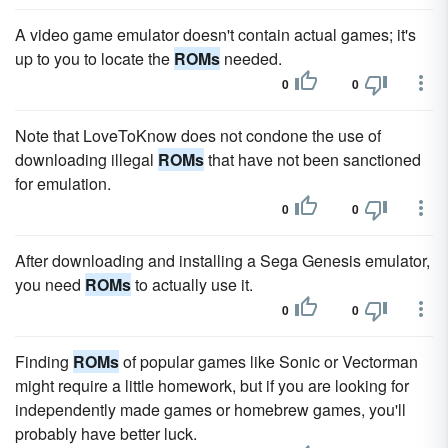
A video game emulator doesn't contain actual games; it's
up to you to locate the
ROMs
needed.
0
0
Note that LoveToKnow does not condone the use of
downloading illegal
ROMs
that have not been sanctioned
for emulation.
0
0
After downloading and installing a Sega Genesis emulator,
you need
ROMs
to actually use it.
0
0
Finding
ROMs
of popular games like Sonic or Vectorman
might require a little homework, but if you are looking for
independently made games or homebrew games, you'll
probably have better luck.