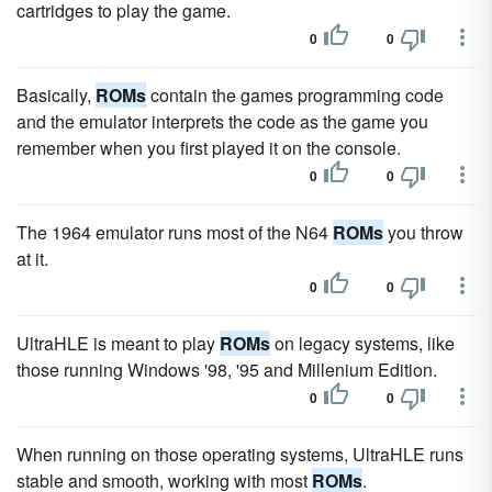
cartridges to play the game.
0
0
Basically,
ROMs
contain the games programming code
and the emulator interprets the code as the game you
remember when you first played it on the console.
0
0
The 1964 emulator runs most of the N64
ROMs
you throw
at it.
0
0
UltraHLE is meant to play
ROMs
on legacy systems, like
those running Windows '98, '95 and Millenium Edition.
0
0
When running on those operating systems, UltraHLE runs
stable and smooth, working with most
ROMs
.