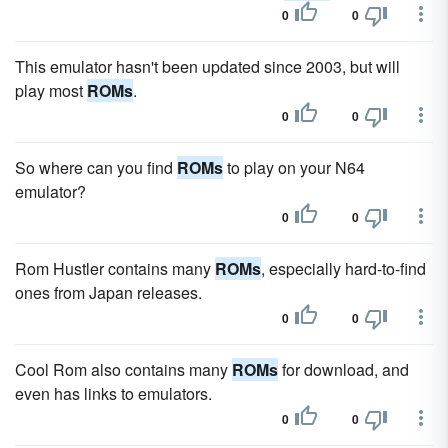
0
0
This emulator hasn't been updated since 2003, but will
play most
ROMs
.
0
0
So where can you find
ROMs
to play on your N64
emulator?
0
0
Rom Hustler contains many
ROMs
, especially hard-to-find
ones from Japan releases.
0
0
Cool Rom also contains many
ROMs
for download, and
even has links to emulators.
0
0