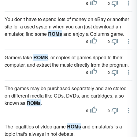
0
0
You don't have to spend lots of money on eBay or another
site for a used system when you can just download an
emulator, find some
ROMs
and enjoy a Columns game.
0
0
Gamers take
ROMS
, or copies of games ripped to their
computer, and extract the music directly from the program.
0
0
The games may be purchased separately and are stored
on different media like CDs, DVDs, and cartridges, also
known as
ROMs
.
0
0
The legalities of video game
ROMs
and emulators is a
topic that's always in hot debate.