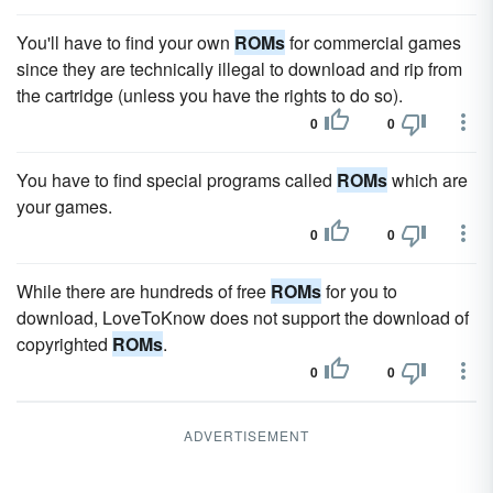
You'll have to find your own
ROMs
for commercial games
since they are technically illegal to download and rip from
the cartridge (unless you have the rights to do so).
0
0
You have to find special programs called
ROMs
which are
your games.
0
0
While there are hundreds of free
ROMs
for you to
download, LoveToKnow does not support the download of
copyrighted
ROMs
.
0
0
ADVERTISEMENT