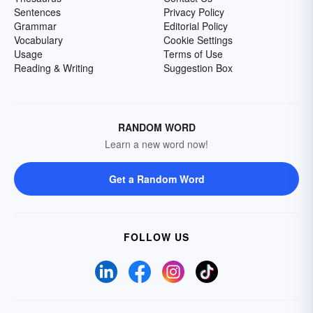
Sentences
Privacy Policy
Grammar
Editorial Policy
Vocabulary
Cookie Settings
Usage
Terms of Use
Reading & Writing
Suggestion Box
RANDOM WORD
Learn a new word now!
Get a Random Word
FOLLOW US