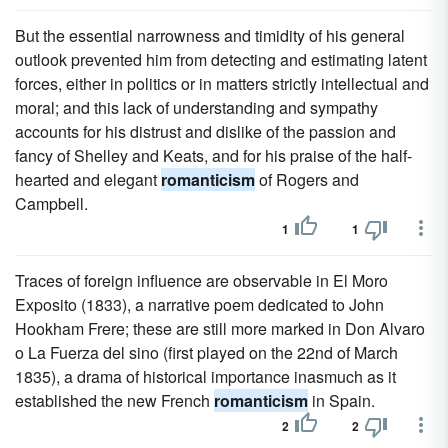
But the essential narrowness and timidity of his general
outlook prevented him from detecting and estimating latent
forces, either in politics or in matters strictly intellectual and
moral; and this lack of understanding and sympathy
accounts for his distrust and dislike of the passion and
fancy of Shelley and Keats, and for his praise of the half-
hearted and elegant
romanticism
of Rogers and
Campbell.
1
1
Traces of foreign influence are observable in El Moro
Exposito (1833), a narrative poem dedicated to John
Hookham Frere; these are still more marked in Don Alvaro
o La Fuerza del sino (first played on the 22nd of March
1835), a drama of historical importance inasmuch as it
established the new French
romanticism
in Spain.
2
2