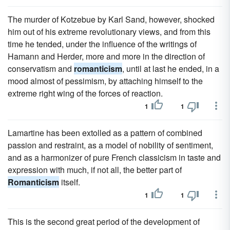
The murder of Kotzebue by Karl Sand, however, shocked
him out of his extreme revolutionary views, and from this
time he tended, under the influence of the writings of
Hamann and Herder, more and more in the direction of
conservatism and
romanticism
, until at last he ended, in a
mood almost of pessimism, by attaching himself to the
extreme right wing of the forces of reaction.
1
1
Lamartine has been extolled as a pattern of combined
passion and restraint, as a model of nobility of sentiment,
and as a harmonizer of pure French classicism in taste and
expression with much, if not all, the better part of
Romanticism
itself.
1
1
This is the second great period of the development of