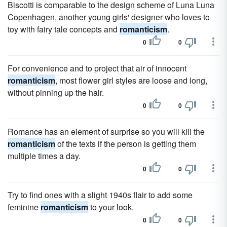
Biscotti is comparable to the design scheme of Luna Luna
Copenhagen, another young girls' designer who loves to
toy with fairy tale concepts and
romanticism
.
0
0
For convenience and to project that air of innocent
romanticism
, most flower girl styles are loose and long,
without pinning up the hair.
0
0
Romance has an element of surprise so you will kill the
romanticism
of the texts if the person is getting them
multiple times a day.
0
0
Try to find ones with a slight 1940s flair to add some
feminine
romanticism
to your look.
0
0