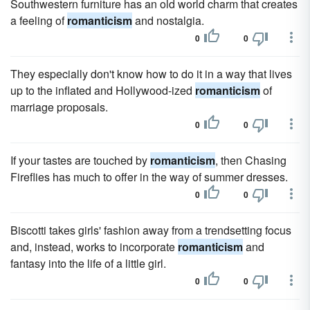
Southwestern furniture has an old world charm that creates
a feeling of
romanticism
and nostalgia.
0
0
They especially don't know how to do it in a way that lives
up to the inflated and Hollywood-ized
romanticism
of
marriage proposals.
0
0
If your tastes are touched by
romanticism
, then Chasing
Fireflies has much to offer in the way of summer dresses.
0
0
Biscotti takes girls' fashion away from a trendsetting focus
and, instead, works to incorporate
romanticism
and
fantasy into the life of a little girl.
0
0