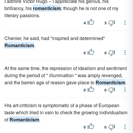
I admire Victor Hugo – I appreciate his genius, his
brilliancy, his
romanticism
; though he is not one of my
literary passions.
4
3
Chenier, he said, had "inspired and determined"
Romanticism
.
0
0
At the same time, the repression of idealism and sentiment
during the period of " illumination " was amply revenged,
and the barren age of reason gave place to
Romanticism
.
0
0
His art-criticism is symptomatic of a phase of European
taste which tried in vain to check the growing individualism
of
Romanticism
.
0
0