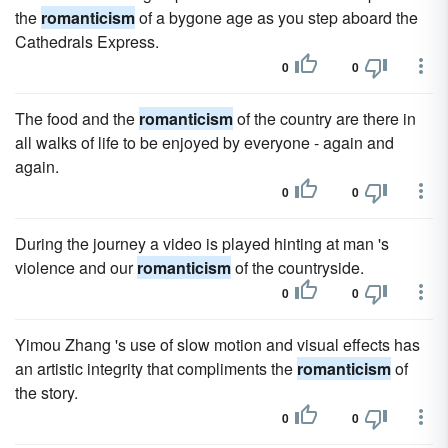
the
romanticism
of a bygone age as you step aboard the
Cathedrals Express.
0
0
The food and the
romanticism
of the country are there in
all walks of life to be enjoyed by everyone - again and
again.
0
0
During the journey a video is played hinting at man 's
violence and our
romanticism
of the countryside.
0
0
Yimou Zhang 's use of slow motion and visual effects has
an artistic integrity that compliments the
romanticism
of
the story.
0
0