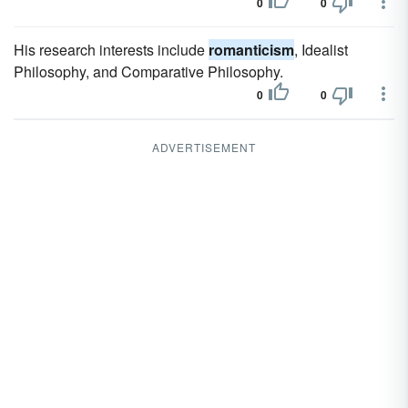
0
0
His research interests include
romanticism
, Idealist
Philosophy, and Comparative Philosophy.
0
0
ADVERTISEMENT