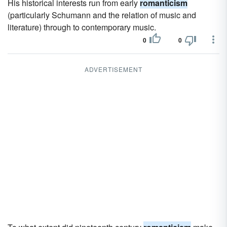
His historical interests run from early
romanticism
(particularly Schumann and the relation of music and
literature) through to contemporary music.
0
0
ADVERTISEMENT