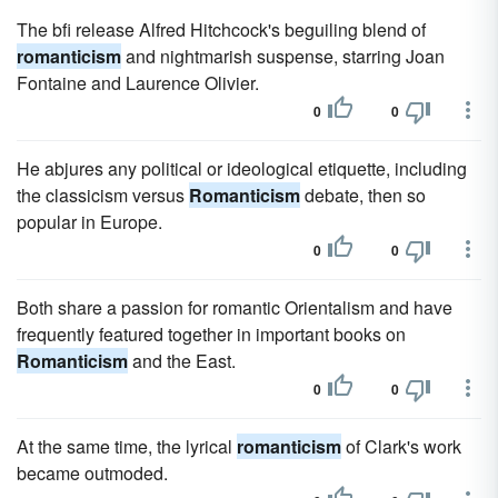
The bfi release Alfred Hitchcock's beguiling blend of
romanticism
and nightmarish suspense, starring Joan
Fontaine and Laurence Olivier.
0
0
He abjures any political or ideological etiquette, including
the classicism versus
Romanticism
debate, then so
popular in Europe.
0
0
Both share a passion for romantic Orientalism and have
frequently featured together in important books on
Romanticism
and the East.
0
0
At the same time, the lyrical
romanticism
of Clark's work
became outmoded.