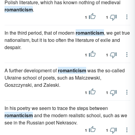
Polish literature, which has known nothing of medieval
romanticism
.
1
1
In the third period, that of modern
romanticism
, we get true
nationalism, but it is too often the literature of exile and
despair.
1
1
A further development of
romanticism
was the so-called
Ukraine school of poets, such as Malczewski,
Goszczynski, and Zaleski.
1
1
In his poetry we seem to trace the steps between
romanticism
and the modern realistic school, such as we
see in the Russian poet Nekrasov.
1
1