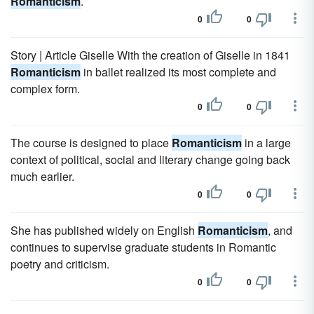
Romanticism
.
0
0
Story | Article Giselle With the creation of Giselle in 1841
Romanticism
in ballet realized its most complete and
complex form.
0
0
The course is designed to place
Romanticism
in a large
context of political, social and literary change going back
much earlier.
0
0
She has published widely on English
Romanticism
, and
continues to supervise graduate students in Romantic
poetry and criticism.
0
0