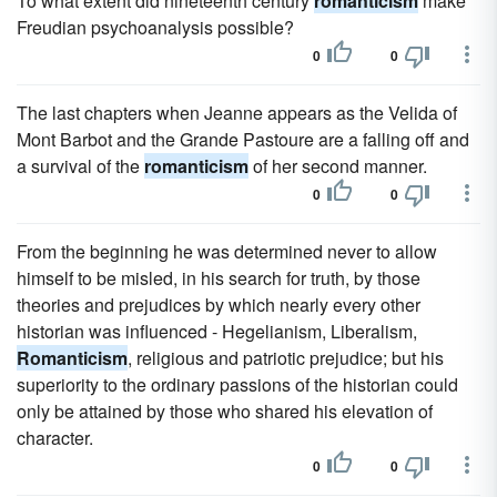
To what extent did nineteenth century
romanticism
make
Freudian psychoanalysis possible?
0
0
The last chapters when Jeanne appears as the Velida of
Mont Barbot and the Grande Pastoure are a falling off and
a survival of the
romanticism
of her second manner.
0
0
From the beginning he was determined never to allow
himself to be misled, in his search for truth, by those
theories and prejudices by which nearly every other
historian was influenced - Hegelianism, Liberalism,
Romanticism
, religious and patriotic prejudice; but his
superiority to the ordinary passions of the historian could
only be attained by those who shared his elevation of
character.
0
0