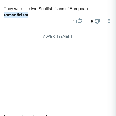
They were the two Scottish titans of European
romanticism
.
1
0
ADVERTISEMENT