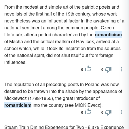
From the modest and simple art of the patriotic poets and
novelists of the first half of the 19th century, whose work
nevertheless was an influential factor in the awakening of a
national sentiment among the common people, Czech
literature, after a period characterized by the
romanticism
of Macha and the critical realism of Havlicek, arrived at a
school which, while it took its inspiration from the sources
of the national spirit, did not shut itself out from foreign
influences.
0
0
The reputation of all preceding poets in Poland was now
destined to be thrown into the shade by the appearance of
Mickiewicz (1798-1855), the great introducer of
romanticism
into the country (see MICKIEwicz).
0
0
Steam Train Dining Experience for Two - £ 375 Experience