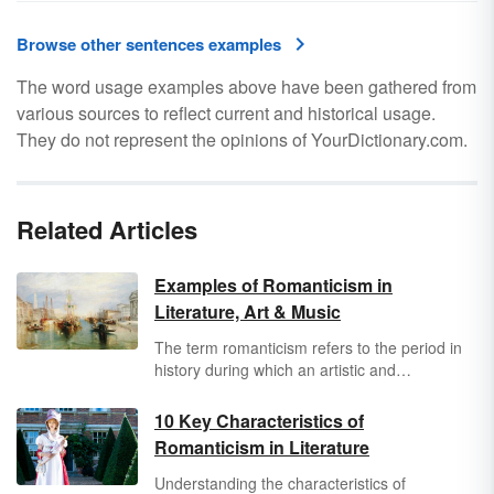
Browse other sentences examples
The word usage examples above have been gathered from
various sources to reflect current and historical usage.
They do not represent the opinions of YourDictionary.com.
Related Articles
Examples of Romanticism in
Literature, Art & Music
The term romanticism refers to the period in
history during which an artistic and
philosophical movement changed the
perceptions of people in the Western world.
10 Key Characteristics of
This period of time, often referred to as the
Romanticism in Literature
Romantic Period, ran from the 1770s into the
second half of the eighteenth century and
Understanding the characteristics of