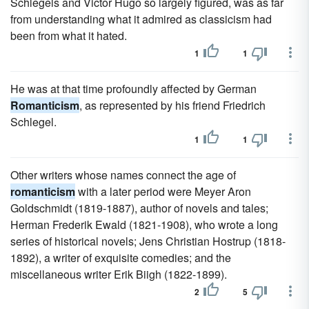
Schlegels and Victor Hugo so largely figured, was as far
from understanding what it admired as classicism had
been from what it hated.
1
1
He was at that time profoundly affected by German
Romanticism
, as represented by his friend Friedrich
Schlegel.
1
1
Other writers whose names connect the age of
romanticism
with a later period were Meyer Aron
Goldschmidt (1819-1887), author of novels and tales;
Herman Frederik Ewald (1821-1908), who wrote a long
series of historical novels; Jens Christian Hostrup (1818-
1892), a writer of exquisite comedies; and the
miscellaneous writer Erik Biigh (1822-1899).
2
5