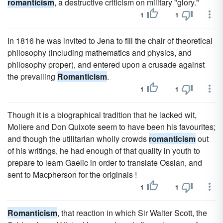
romanticism
, a destructive criticism on military "glory."
1
1
In 1816 he was invited to Jena to fill the chair of theoretical
philosophy (including mathematics and physics, and
philosophy proper), and entered upon a crusade against
the prevailing
Romanticism
.
1
1
Though it is a biographical tradition that he lacked wit,
Moliere and Don Quixote seem to have been his favourites;
and though the utilitarian wholly crowds
romanticism
out
of his writings, he had enough of that quality in youth to
prepare to learn Gaelic in order to translate Ossian, and
sent to Macpherson for the originals !
1
1
Romanticism
, that reaction in which Sir Walter Scott, the