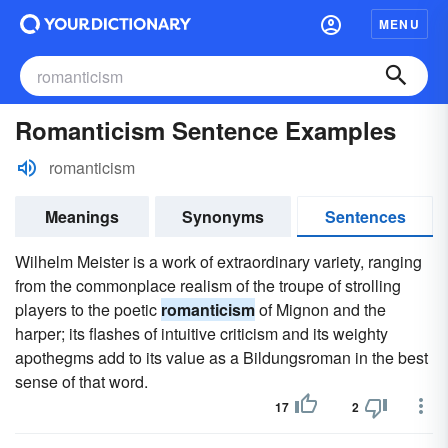
MENU
Romanticism Sentence Examples
romanticism
Meanings
Synonyms
Sentences
Wilhelm Meister is a work of extraordinary variety, ranging
from the commonplace realism of the troupe of strolling
players to the poetic
romanticism
of Mignon and the
harper; its flashes of intuitive criticism and its weighty
apothegms add to its value as a Bildungsroman in the best
sense of that word.
17
2