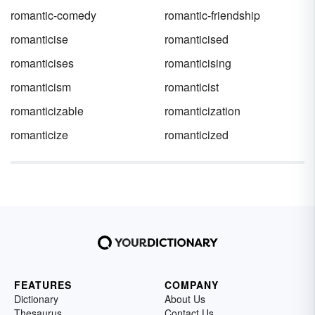
romantic-comedy
romantic-friendship
romanticise
romanticised
romanticises
romanticising
romanticism
romanticist
romanticizable
romanticization
romanticize
romanticized
FEATURES
COMPANY
Dictionary
About Us
Thesaurus
Contact Us