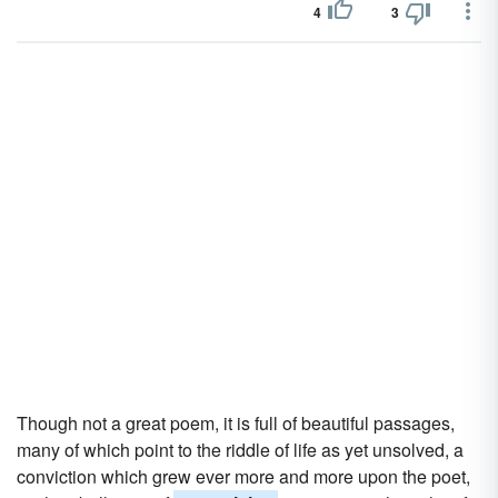
4
3
Though not a great poem, it is full of beautiful passages,
many of which point to the riddle of life as yet unsolved, a
conviction which grew ever more and more upon the poet,