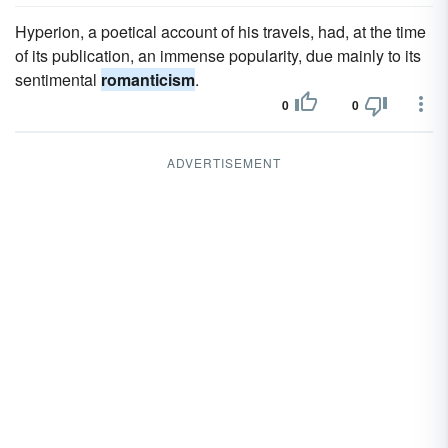
Hyperion, a poetical account of his travels, had, at the time
of its publication, an immense popularity, due mainly to its
sentimental
romanticism
.
0
0
ADVERTISEMENT