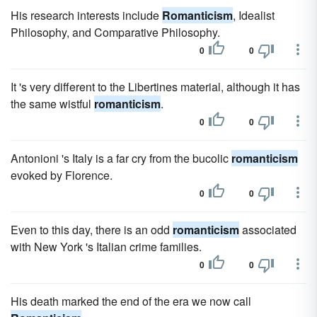
His research interests include
Romanticism
, Idealist
Philosophy, and Comparative Philosophy.
0
0
It 's very different to the Libertines material, although it has
the same wistful
romanticism
.
0
0
Antonioni 's Italy is a far cry from the bucolic
romanticism
evoked by Florence.
0
0
Even to this day, there is an odd
romanticism
associated
with New York 's Italian crime families.
0
0
His death marked the end of the era we now call