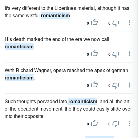
It's very different to the Libertines material, although it has
the same wistful
romanticism
.
0
0
His death marked the end of the era we now call
romanticism
.
0
0
With Richard Wagner, opera reached the apex of german
romanticism
.
0
0
Such thoughts pervaded late
romanticism
, and all the art
of the decadent movement, tho they could easily slide over
into their opposite.
0
0