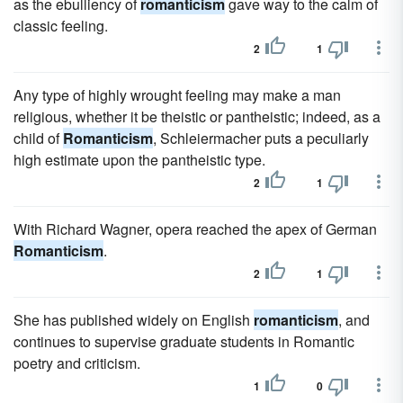
as the ebulliency of
romanticism
gave way to the calm of
classic feeling.
2
1
Any type of highly wrought feeling may make a man
religious, whether it be theistic or pantheistic; indeed, as a
child of
Romanticism
, Schleiermacher puts a peculiarly
high estimate upon the pantheistic type.
2
1
With Richard Wagner, opera reached the apex of German
Romanticism
.
2
1
She has published widely on English
romanticism
, and
continues to supervise graduate students in Romantic
poetry and criticism.
1
0