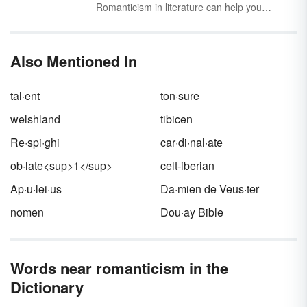
resulted in the creation of a multitude of
Romanticism in literature can help you
significant and influential literature, music, art,
become a better reader, and it can give you a
and philosophy. Explore Romanticism
leg up on literary essays and discussions.
examples found in literature, art and music.
This period in literary history is fascinating and
Also Mentioned In
dramatic, and once you know the telltale
signs, you’ll be able to identify work that
typifies it.
tal·ent
ton·sure
welshland
tibicen
Re·spi·ghi
car·di·nal·ate
ob·late<sup>1</sup>
celt-iberian
Ap·u·lei·us
Da·mien de Veus·ter
nomen
Dou·ay Bible
Words near romanticism in the
Dictionary