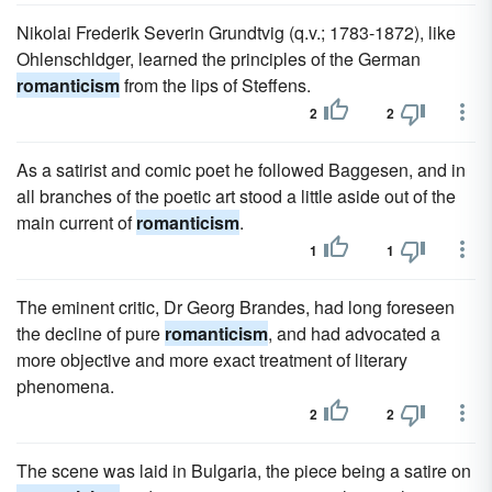
Nikolai Frederik Severin Grundtvig (q.v.; 1783-1872), like
Ohlenschldger, learned the principles of the German
romanticism
from the lips of Steffens.
2
2
As a satirist and comic poet he followed Baggesen, and in
all branches of the poetic art stood a little aside out of the
main current of
romanticism
.
1
1
The eminent critic, Dr Georg Brandes, had long foreseen
the decline of pure
romanticism
, and had advocated a
more objective and more exact treatment of literary
phenomena.
2
2
The scene was laid in Bulgaria, the piece being a satire on