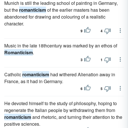
Munich is still the leading school of painting in Germany,
but the
romanticism
of the earlier masters has been
abandoned for drawing and colouring of a realistic
character.
9
4
Music in the late 18thcentury was marked by an ethos of
Romanticism
.
3
1
Catholic
romanticism
had withered Alienation away in
France, as it had in Germany.
6
5
He devoted himself to the study of philosophy, hoping to
regenerate the Italian people by withdrawing them from
romanticism
and rhetoric, and turning their attention to the
positive sciences.