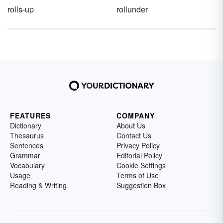
rolls-up
rollunder
FEATURES
COMPANY
Dictionary
About Us
Thesaurus
Contact Us
Sentences
Privacy Policy
Grammar
Editorial Policy
Vocabulary
Cookie Settings
Usage
Terms of Use
Reading & Writing
Suggestion Box