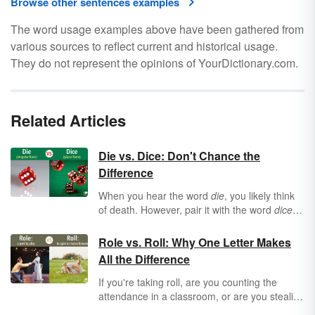
Browse other sentences examples
The word usage examples above have been gathered from
various sources to reflect current and historical usage.
They do not represent the opinions of YourDictionary.com.
Related Articles
Die vs. Dice: Don't Chance the
Difference
When you hear the word
die
, you likely think
of death. However, pair it with the word
dice
and you associate
die
with this staple of
casinos and card tables everywhere. But
Role vs. Roll: Why One Letter Makes
when should you use
die
or
dice
and in what
All the Difference
context?
If you're taking roll, are you counting the
attendance in a classroom, or are you stealing
a small piece of bread — or both? The