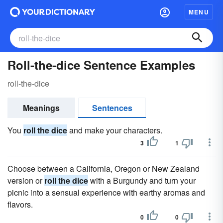
MENU
Roll-the-dice Sentence Examples
roll-the-dice
Meanings
Sentences
You
roll the dice
and make your characters.
3
1
Choose between a California, Oregon or New Zealand
version or
roll the dice
with a Burgundy and turn your
picnic into a sensual experience with earthy aromas and
flavors.
0
0