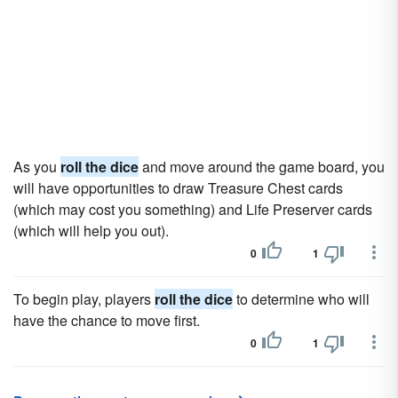
As you
roll the dice
and move around the game board, you
will have opportunities to draw Treasure Chest cards
(which may cost you something) and Life Preserver cards
(which will help you out).
0
1
To begin play, players
roll the dice
to determine who will
have the chance to move first.
0
1