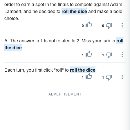
order to earn a spot in the finals to compete against Adam
Lambert, and he decided to
roll the dice
and make a bold
choice.
0
0
A. The answer to 1 is not related to 2. Miss your turn to
roll
the dice
.
1
1
Each turn, you first click "roll" to
roll the dice
.
1
1
ADVERTISEMENT