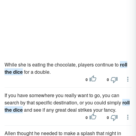
While she is eating the chocolate, players continue to
roll
the dice
for a double.
0
0
If you have somewhere you really want to go, you can
search by that specific destination, or you could simply
roll
the dice
and see if any great deal strikes your fancy.
0
0
Allen thought he needed to make a splash that night in