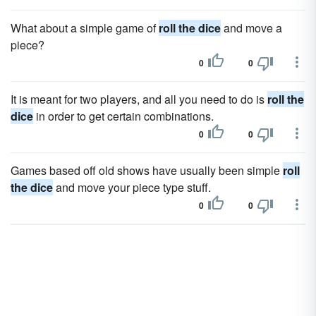
What about a simple game of
roll the dice
and move a
piece?
0
0
It is meant for two players, and all you need to do is
roll the
dice
in order to get certain combinations.
0
0
Games based off old shows have usually been simple
roll
the dice
and move your piece type stuff.
0
0