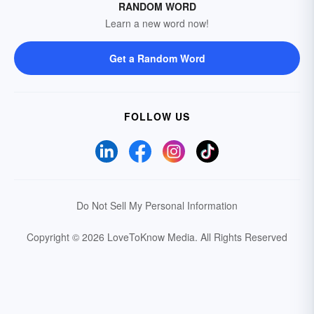
RANDOM WORD
Learn a new word now!
Get a Random Word
FOLLOW US
Do Not Sell My Personal Information
Copyright © 2026 LoveToKnow Media.
All Rights Reserved