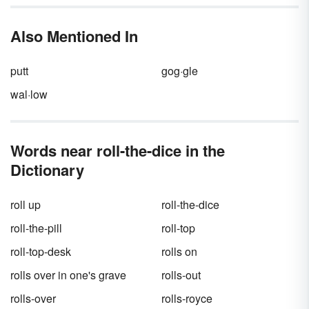
difference between
role
and
roll
is more
significant than a small spelling change. One
Also Mentioned In
word has multiple meanings, while the other
only has one definition and function in a
sentence.
putt
gog·gle
wal·low
Words near roll-the-dice in the
Dictionary
roll up
roll-the-dice
roll-the-pill
roll-top
roll-top-desk
rolls on
rolls over in one's grave
rolls-out
rolls-over
rolls-royce