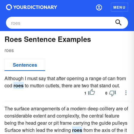
MENU
Roes Sentence Examples
roes
Sentences
Although I must say that after opening a range of can from
cod
roes
to mutton cutlets, there are two that stand out.
1
0
The surface arrangements of a modern deep colliery are of
considerable extent and complexity, the central feature
being the head gear or pit frame carrying the guide pulleys
Surface which lead the winding
roes
from the axis of the it