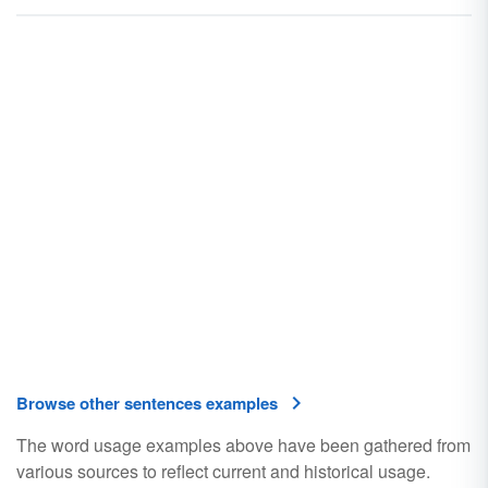
Browse other sentences examples
The word usage examples above have been gathered from
various sources to reflect current and historical usage.