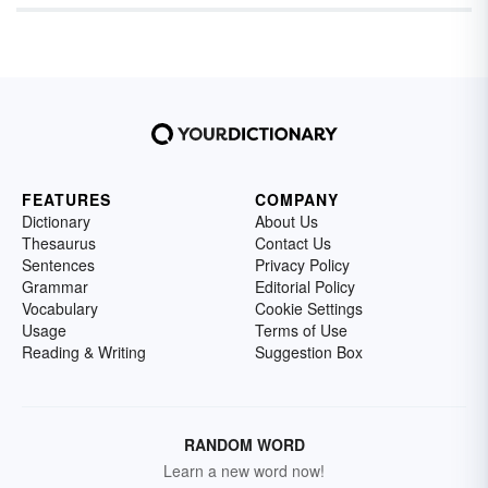
were crowned; others fade into obscurity as
been narrowed down to one — but we’ve
international interest, but continuously found
quickly as they rose into the limelight.
never been much about following the crowd.
themselves at the center of important and
valuable conversations.
FEATURES
COMPANY
Dictionary
About Us
Thesaurus
Contact Us
Sentences
Privacy Policy
Grammar
Editorial Policy
Vocabulary
Cookie Settings
Usage
Terms of Use
Reading & Writing
Suggestion Box
RANDOM WORD
Learn a new word now!