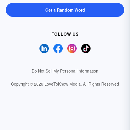
Get a Random Word
FOLLOW US
Do Not Sell My Personal Information
Copyright © 2026 LoveToKnow Media.
All Rights Reserved