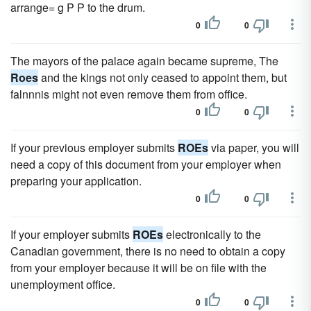
arrange= g P P to the drum.
0
0
The mayors of the palace again became supreme, The
Roes
and the kings not only ceased to appoint them, but
falnnnis might not even remove them from office.
0
0
If your previous employer submits
ROEs
via paper, you will
need a copy of this document from your employer when
preparing your application.
0
0
If your employer submits
ROEs
electronically to the
Canadian government, there is no need to obtain a copy
from your employer because it will be on file with the
unemployment office.
0
0