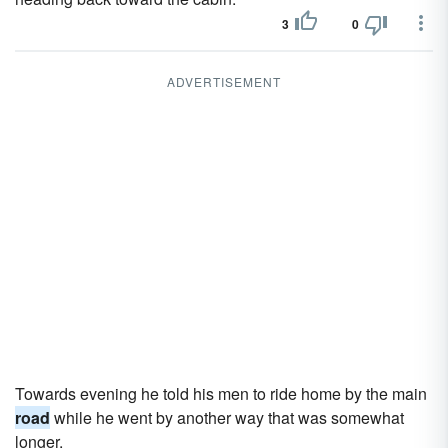
3
0
ADVERTISEMENT
Towards evening he told his men to ride home by the main
road
while he went by another way that was somewhat
longer.