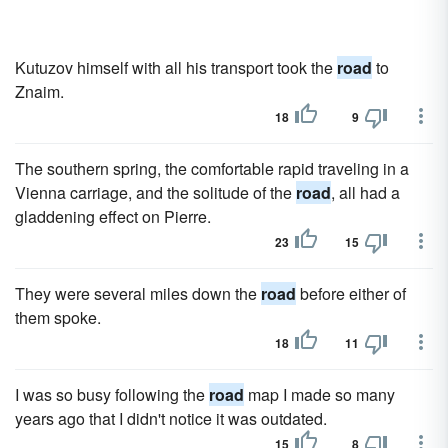
Kutuzov himself with all his transport took the
road
to
Znaim.
18
9
The southern spring, the comfortable rapid traveling in a
Vienna carriage, and the solitude of the
road
, all had a
gladdening effect on Pierre.
23
15
They were several miles down the
road
before either of
them spoke.
18
11
I was so busy following the
road
map I made so many
years ago that I didn't notice it was outdated.
15
8