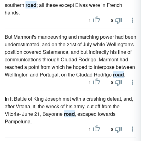
southern
road
; all these except Elvas were in French
hands.
1
0
But Marmont's manoeuvring and marching power had been
underestimated, and on the 21st of July while Wellington's
position covered Salamanca, and but indirectly his line of
communications through Ciudad Rodrigo, Marmont had
reached a point from which he hoped to interpose between
Wellington and Portugal, on the Ciudad Rodrigo
road
.
1
0
In it Battle of King Joseph met with a crushing defeat, and,
after Vitoria, it, the wreck of his army, cut off from the
Vitoria- June 21, Bayonne
road
, escaped towards
Pampeluna.
1
0