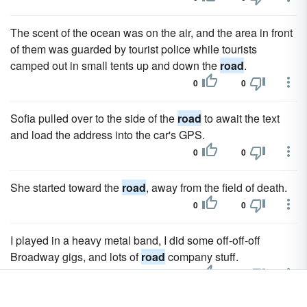
The scent of the ocean was on the air, and the area in front
of them was guarded by tourist police while tourists
camped out in small tents up and down the
road
.
0
0
Sofia pulled over to the side of the
road
to await the text
and load the address into the car's GPS.
0
0
She started toward the
road
, away from the field of death.
0
0
I played in a heavy metal band, I did some off-off-off
Broadway gigs, and lots of
road
company stuff.
0
0