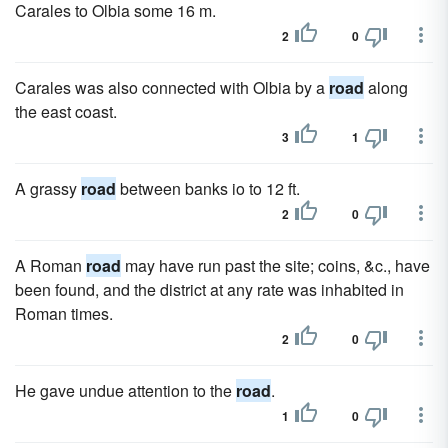
Carales to Olbia some 16 m.
2
0
Carales was also connected with Olbia by a
road
along
the east coast.
3
1
A grassy
road
between banks io to 12 ft.
2
0
A Roman
road
may have run past the site; coins, &c., have
been found, and the district at any rate was inhabited in
Roman times.
2
0
He gave undue attention to the
road
.
1
0