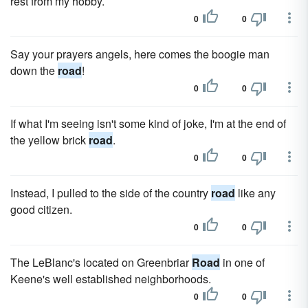
rest from my hobby.
0
0
Say your prayers angels, here comes the boogie man
down the
road
!
0
0
If what I'm seeing isn't some kind of joke, I'm at the end of
the yellow brick
road
.
0
0
Instead, I pulled to the side of the country
road
like any
good citizen.
0
0
The LeBlanc's located on Greenbriar
Road
in one of
Keene's well established neighborhoods.
0
0