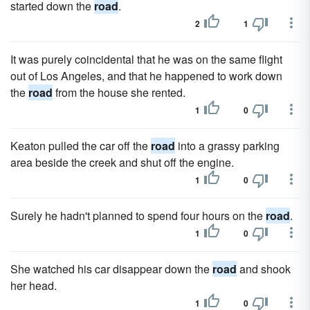
started down the
road
.
2
1
It was purely coincidental that he was on the same flight
out of Los Angeles, and that he happened to work down
the
road
from the house she rented.
1
0
Keaton pulled the car off the
road
into a grassy parking
area beside the creek and shut off the engine.
1
0
Surely he hadn't planned to spend four hours on the
road
.
1
0
She watched his car disappear down the
road
and shook
her head.
1
0