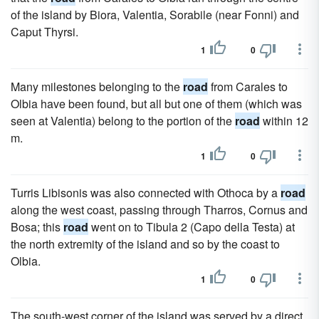
of the island by Biora, Valentia, Sorabile (near Fonni) and
Caput Thyrsi.
1
0
Many milestones belonging to the
road
from Carales to
Olbia have been found, but all but one of them (which was
seen at Valentia) belong to the portion of the
road
within 12
m.
1
0
Turris Libisonis was also connected with Othoca by a
road
along the west coast, passing through Tharros, Cornus and
Bosa; this
road
went on to Tibula 2 (Capo della Testa) at
the north extremity of the island and so by the coast to
Olbia.
1
0
The south-west corner of the island was served by a direct