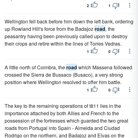
2
1
Wellington fell back before him down the left bank, ordering
up Rowland Hill's force from the Badajoz
road
, the
peasantry having been previously called upon to destroy
their crops and retire within the lines of Torres Vedras.
1
0
A little north of Coimbra, the
road
which Massena followed
crossed the Sierra de Bussaco (Busaco), a very strong
position where Wellington resolved to offer him battle.
1
0
The key to the remaining operations of t811 lies in the
importance attached by both Allies and French to the
possession of the fortresses which guarded the two great
roads from Portugal into Spain - Almeida and Ciudad
Rodrigo on the northern, and Badajoz and Elvas on the