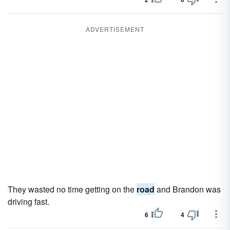
ADVERTISEMENT
They wasted no time getting on the
road
and Brandon was
driving fast.
6
4