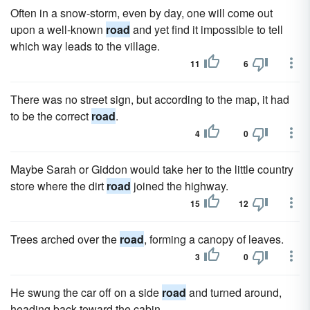
Often in a snow-storm, even by day, one will come out
upon a well-known
road
and yet find it impossible to tell
which way leads to the village.
11
6
There was no street sign, but according to the map, it had
to be the correct
road
.
4
0
Maybe Sarah or Giddon would take her to the little country
store where the dirt
road
joined the highway.
15
12
Trees arched over the
road
, forming a canopy of leaves.
3
0
He swung the car off on a side
road
and turned around,
heading back toward the cabin.