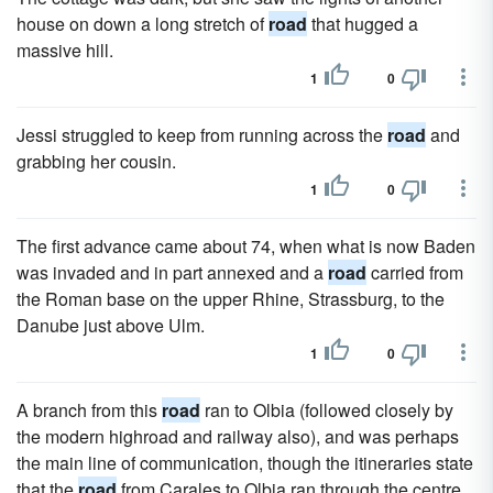
house on down a long stretch of
road
that hugged a
massive hill.
1
0
Jessi struggled to keep from running across the
road
and
grabbing her cousin.
1
0
The first advance came about 74, when what is now Baden
was invaded and in part annexed and a
road
carried from
the Roman base on the upper Rhine, Strassburg, to the
Danube just above Ulm.
1
0
A branch from this
road
ran to Olbia (followed closely by
the modern highroad and railway also), and was perhaps
the main line of communication, though the itineraries state
that the
road
from Carales to Olbia ran through the centre