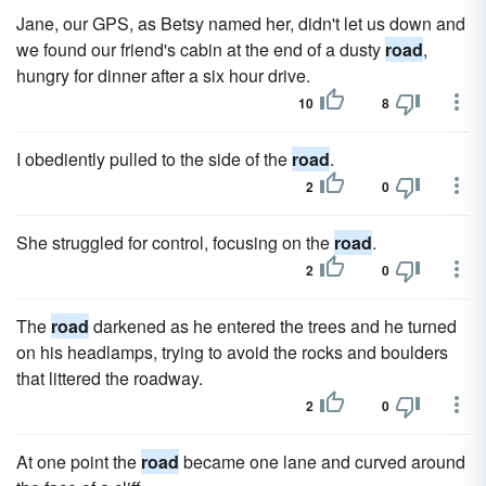
Jane, our GPS, as Betsy named her, didn't let us down and
we found our friend's cabin at the end of a dusty
road
,
hungry for dinner after a six hour drive.
10
8
I obediently pulled to the side of the
road
.
2
0
She struggled for control, focusing on the
road
.
2
0
The
road
darkened as he entered the trees and he turned
on his headlamps, trying to avoid the rocks and boulders
that littered the roadway.
2
0
At one point the
road
became one lane and curved around