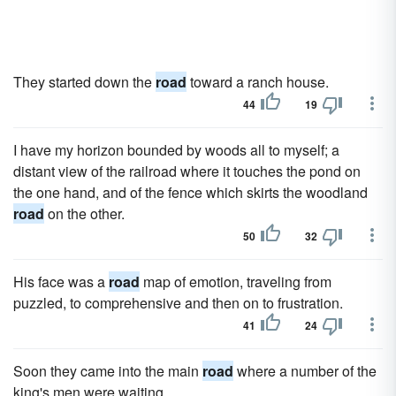
They started down the
road
toward a ranch house.
44
19
I have my horizon bounded by woods all to myself; a
distant view of the railroad where it touches the pond on
the one hand, and of the fence which skirts the woodland
road
on the other.
50
32
His face was a
road
map of emotion, traveling from
puzzled, to comprehensive and then on to frustration.
41
24
Soon they came into the main
road
where a number of the
king's men were waiting.