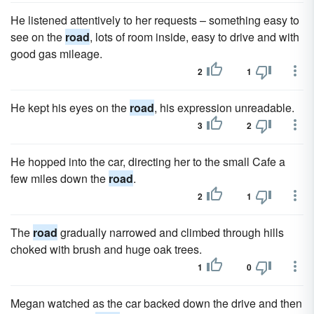
He listened attentively to her requests – something easy to
see on the
road
, lots of room inside, easy to drive and with
good gas mileage.
2
1
He kept his eyes on the
road
, his expression unreadable.
3
2
He hopped into the car, directing her to the small Cafe a
few miles down the
road
.
2
1
The
road
gradually narrowed and climbed through hills
choked with brush and huge oak trees.
1
0
Megan watched as the car backed down the drive and then