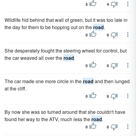
5
4
Wildlife hid behind that wall of green, but it was too late in
the day for them to be hopping out on the
road
.
0
0
She desperately fought the steering wheel for control, but
the car weaved all over the
road
.
0
0
The car made one more circle in the
road
and then lunged
at the cliff.
0
0
By now she was so turned around that she couldn't have
found her way to the ATV, much less the
road
.
0
0