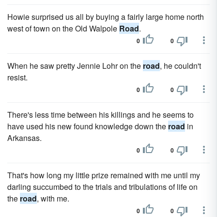
Howie surprised us all by buying a fairly large home north
west of town on the Old Walpole
Road
.
0
0
When he saw pretty Jennie Lohr on the
road
, he couldn't
resist.
0
0
There's less time between his killings and he seems to
have used his new found knowledge down the
road
in
Arkansas.
0
0
That's how long my little prize remained with me until my
darling succumbed to the trials and tribulations of life on
the
road
, with me.
0
0