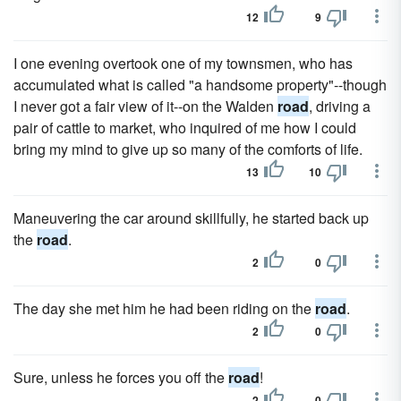
12
9
I one evening overtook one of my townsmen, who has
accumulated what is called "a handsome property"--though
I never got a fair view of it--on the Walden
road
, driving a
pair of cattle to market, who inquired of me how I could
bring my mind to give up so many of the comforts of life.
13
10
Maneuvering the car around skillfully, he started back up
the
road
.
2
0
The day she met him he had been riding on the
road
.
2
0
Sure, unless he forces you off the
road
!
2
0