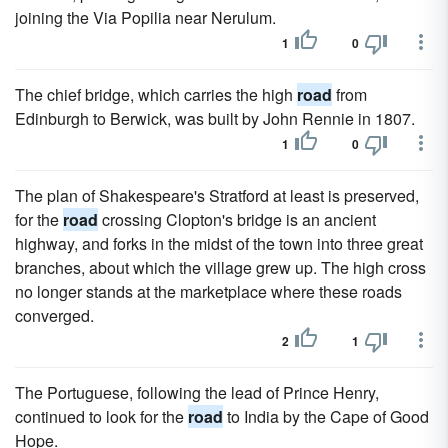
joining the Via Popilia near Nerulum.
1
0
The chief bridge, which carries the high
road
from
Edinburgh to Berwick, was built by John Rennie in 1807.
1
0
The plan of Shakespeare's Stratford at least is preserved,
for the
road
crossing Clopton's bridge is an ancient
highway, and forks in the midst of the town into three great
branches, about which the village grew up. The high cross
no longer stands at the marketplace where these roads
converged.
2
1
The Portuguese, following the lead of Prince Henry,
continued to look for the
road
to India by the Cape of Good
Hope.