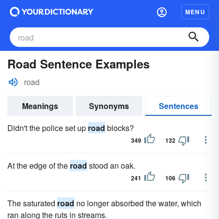
MENU
Road Sentence Examples
road
Meanings
Synonyms
Sentences
Didn't the police set up
road
blocks?
349
132
At the edge of the
road
stood an oak.
241
106
The saturated
road
no longer absorbed the water, which
ran along the ruts in streams.