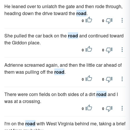
He leaned over to unlatch the gate and then rode through,
heading down the drive toward the
road
.
0
0
She pulled the car back on the
road
and continued toward
the Giddon place.
0
0
Adrienne screamed again, and then the little car ahead of
them was pulling off the
road
.
0
0
There were corn fields on both sides of a dirt
road
and I
was at a crossing.
0
0
I'm on the
road
with West Virginia behind me, taking a brief