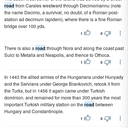
road
from Carales westward through Decimomannu (note
the name Decimo, a survival, no doubt, of a Roman post-
station ad decimum lapidem), where there is a fine Roman
bridge over 100 yds.
1
0
There is also a
road
through Nora and along the coast past
Sulci to Metalla and Neapolis, and thence to Othoca.
1
0
In 1443 the allied armies of the Hungarians under Hunyady
and the Servians under George Brankovich, retook it from
the Turks, but in 1456 it again came under Turkish
dominion, and remained for more than 300 years the most
important Turkish military station on the
road
between
Hungary and Constantinople.
1
0