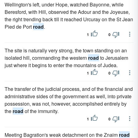
Wellington's left, under Hope, watched Bayonne, while
Beresford, with Hill, observed the Adour and the Joyeuse,
the right trending back till it reached Urcuray on the St Jean
Pied de Port
road
.
1
0
The site is naturally very strong, the town standing on an
isolated hill, commanding the western
road
to Jerusalem
just where it begins to enter the mountains of Judea.
1
0
The transfer of the judicial process, and of the financial and
administrative sides of the government as well, into private
possession, was not, however, accomplished entirely by
the
road
of the immunity.
1
0
Meeting Bagration's weak detachment on the Znaim
road