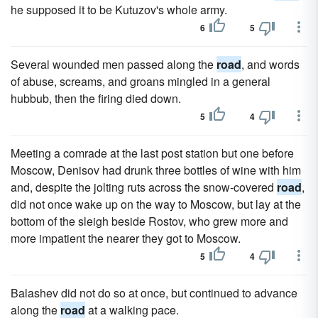
he supposed it to be Kutuzov's whole army.
6
5
Several wounded men passed along the
road
, and words
of abuse, screams, and groans mingled in a general
hubbub, then the firing died down.
5
4
Meeting a comrade at the last post station but one before
Moscow, Denisov had drunk three bottles of wine with him
and, despite the jolting ruts across the snow-covered
road
,
did not once wake up on the way to Moscow, but lay at the
bottom of the sleigh beside Rostov, who grew more and
more impatient the nearer they got to Moscow.
5
4
Balashev did not do so at once, but continued to advance
along the
road
at a walking pace.