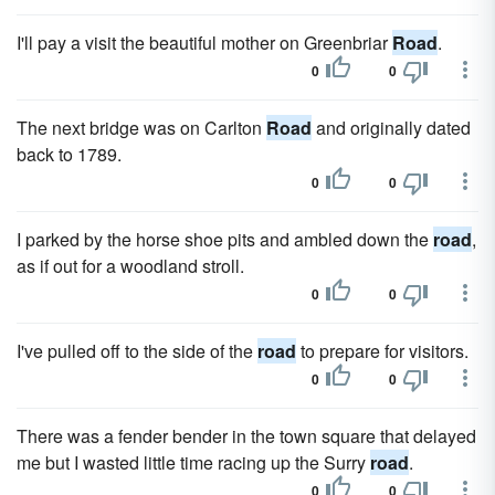
I'll pay a visit the beautiful mother on Greenbriar
Road
.
0
0
The next bridge was on Carlton
Road
and originally dated
back to 1789.
0
0
I parked by the horse shoe pits and ambled down the
road
,
as if out for a woodland stroll.
0
0
I've pulled off to the side of the
road
to prepare for visitors.
0
0
There was a fender bender in the town square that delayed
me but I wasted little time racing up the Surry
road
.
0
0