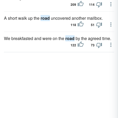
209
114
A short walk up the
road
uncovered another mailbox.
118
51
We breakfasted and were on the
road
by the agreed time.
122
73