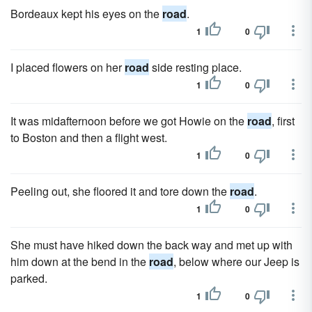
Bordeaux kept his eyes on the
road
.
1
0
I placed flowers on her
road
side resting place.
1
0
It was midafternoon before we got Howie on the
road
, first
to Boston and then a flight west.
1
0
Peeling out, she floored it and tore down the
road
.
1
0
She must have hiked down the back way and met up with
him down at the bend in the
road
, below where our Jeep is
parked.
1
0