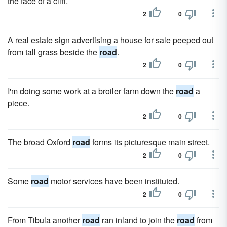
the face of a cliff.
2
0
A real estate sign advertising a house for sale peeped out
from tall grass beside the
road
.
2
0
I'm doing some work at a broiler farm down the
road
a
piece.
2
0
The broad Oxford
road
forms its picturesque main street.
2
0
Some
road
motor services have been instituted.
2
0
From Tibula another
road
ran inland to join the
road
from