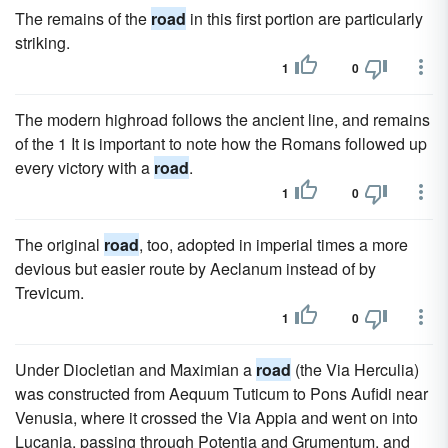
The remains of the
road
in this first portion are particularly
striking.
1
0
The modern highroad follows the ancient line, and remains
of the 1 It is important to note how the Romans followed up
every victory with a
road
.
1
0
The original
road
, too, adopted in imperial times a more
devious but easier route by Aeclanum instead of by
Trevicum.
1
0
Under Diocletian and Maximian a
road
(the Via Herculia)
was constructed from Aequum Tuticum to Pons Aufidi near
Venusia, where it crossed the Via Appia and went on into
Lucania, passing through Potentia and Grumentum, and