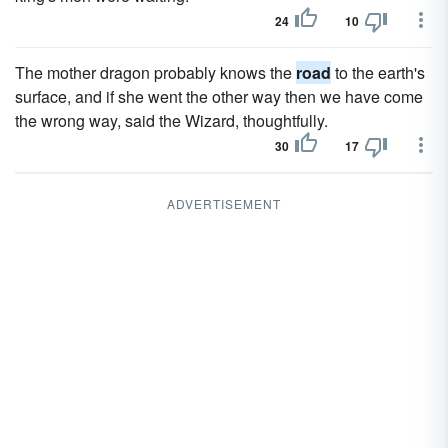
24
10
The mother dragon probably knows the
road
to the earth's
surface, and if she went the other way then we have come
the wrong way, said the Wizard, thoughtfully.
30
17
ADVERTISEMENT