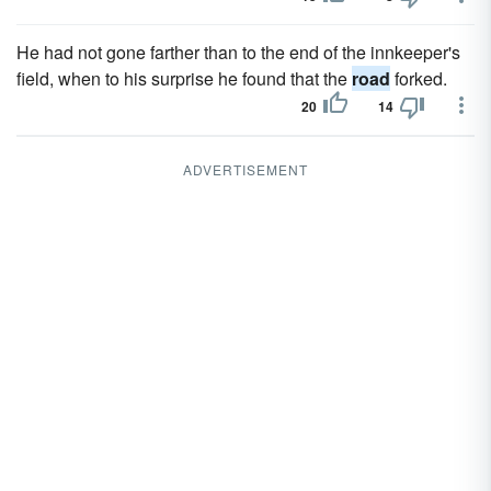
He had not gone farther than to the end of the innkeeper's
field, when to his surprise he found that the
road
forked.
20
14
ADVERTISEMENT