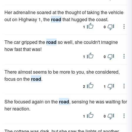
Her adrenaline soared at the thought of taking the vehicle
out on Highway 1, the
road
that hugged the coast.
1
0
The car gripped the
road
so well, she couldn't imagine
how fast that was!
1
0
There almost seems to be more to you, she considered,
focus on the
road
.
2
1
She focused again on the
road
, sensing he was waiting for
her reaction.
1
0
The cottage was dark, but she saw the lights of another