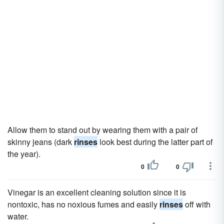
Allow them to stand out by wearing them with a pair of
skinny jeans (dark
rinses
look best during the latter part of
the year).
0
0
Vinegar is an excellent cleaning solution since it is
nontoxic, has no noxious fumes and easily
rinses
off with
water.