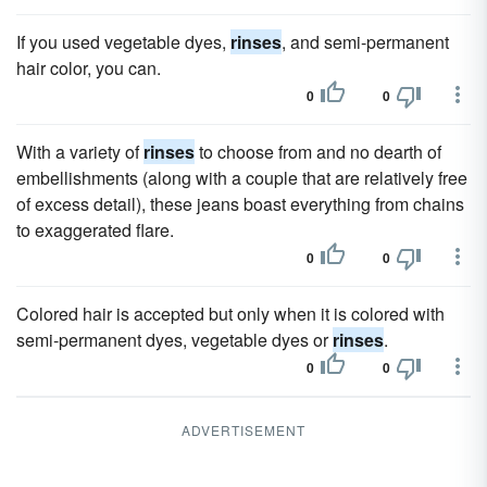
If you used vegetable dyes,
rinses
, and semi-permanent
hair color, you can.
0
0
With a variety of
rinses
to choose from and no dearth of
embellishments (along with a couple that are relatively free
of excess detail), these jeans boast everything from chains
to exaggerated flare.
0
0
Colored hair is accepted but only when it is colored with
semi-permanent dyes, vegetable dyes or
rinses
.
0
0
ADVERTISEMENT