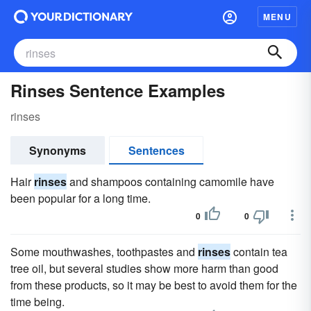
MENU
Rinses Sentence Examples
rinses
Synonyms
Sentences
Hair
rinses
and shampoos containing camomile have
been popular for a long time.
0
0
Some mouthwashes, toothpastes and
rinses
contain tea
tree oil, but several studies show more harm than good
from these products, so it may be best to avoid them for the
time being.