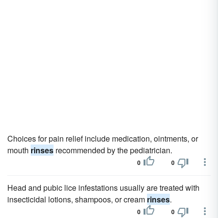
Choices for pain relief include medication, ointments, or
mouth
rinses
recommended by the pediatrician.
0
0
Head and pubic lice infestations usually are treated with
insecticidal lotions, shampoos, or cream
rinses
.
0
0