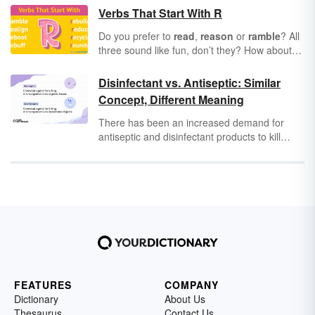
Verbs That Start With R
Do you prefer to
read
,
reason
or
ramble
? All
three sound like fun, don’t they? How about
reading
your favorite book while you
reason
out the plot and
ramble
through the
Disinfectant vs. Antiseptic: Similar
countryside? Verbs that start with "r" can add
Concept, Different Meaning
some serious spice to your literary life. So,
take a look at 50 great "r" verbs in the English
There has been an increased demand for
language.
antiseptic and disinfectant products to kill
germs and keep illness at bay. While these
are important tools for hygiene, they aren’t
interchangeable, both in terms of word usage
and actual usage.
FEATURES
COMPANY
Dictionary
About Us
Thesaurus
Contact Us