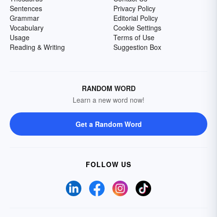
Sentences
Privacy Policy
Grammar
Editorial Policy
Vocabulary
Cookie Settings
Usage
Terms of Use
Reading & Writing
Suggestion Box
RANDOM WORD
Learn a new word now!
Get a Random Word
FOLLOW US