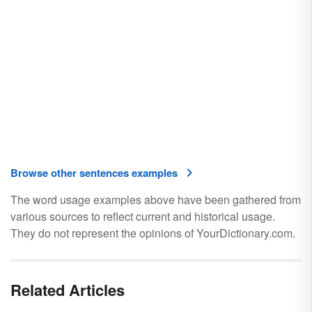
Browse other sentences examples
The word usage examples above have been gathered from
various sources to reflect current and historical usage.
They do not represent the opinions of YourDictionary.com.
Related Articles