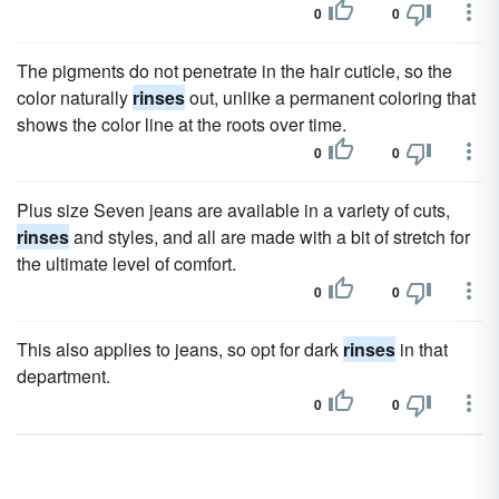
0
0
The pigments do not penetrate in the hair cuticle, so the
color naturally
rinses
out, unlike a permanent coloring that
shows the color line at the roots over time.
0
0
Plus size Seven jeans are available in a variety of cuts,
rinses
and styles, and all are made with a bit of stretch for
the ultimate level of comfort.
0
0
This also applies to jeans, so opt for dark
rinses
in that
department.
0
0