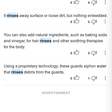
0
0
It
rinses
away surface or loose dirt, but nothing embedded.
0
0
You can also add natural ingredients, such as baking soda
and vinegar, for hair
rinses
and other soothing therapies
for the body.
0
0
Using a proprietary technology, these guards siphon water
that
rinses
debris from the guards.
0
1
ADVERTISEMENT