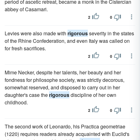
period of ascetic retreat, became a monk in the Cistercian
abbey of Casamari.
2
0
Levies were also made with
rigorous
severity in the states
of the Rhine Confederation, and even Italy was called on
for fresh sacrifices.
2
0
Mime Necker, despite her talents, her beauty and her
fondness for philosophe society, was strictly decorous,
somewhat reserved, and disposed to carry out in her
daughter's case the
rigorous
discipline of her own
childhood.
2
0
The second work of Leonardo, his Practica geometriae
(1220) requires readers already acquainted with Euclid's