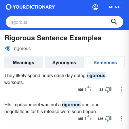
MENU
Rigorous Sentence Examples
rigorous
Meanings
Synonyms
Sentences
They likely spend hours each day doing
rigorous
workouts.
106
33
His imprisonment was not a
rigorous
one, and
negotiations for his release were soon begun.
185
136