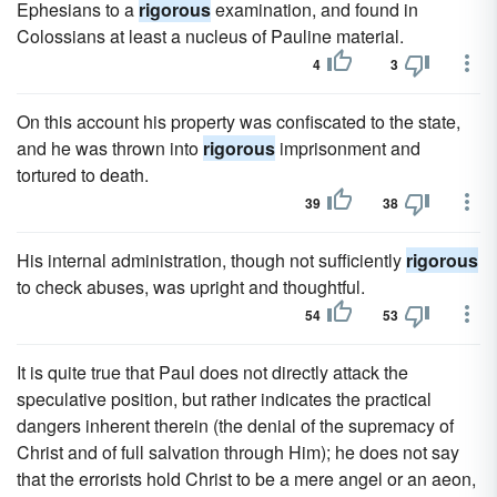
Ephesians to a
rigorous
examination, and found in
Colossians at least a nucleus of Pauline material.
4
3
On this account his property was confiscated to the state,
and he was thrown into
rigorous
imprisonment and
tortured to death.
39
38
His internal administration, though not sufficiently
rigorous
to check abuses, was upright and thoughtful.
54
53
It is quite true that Paul does not directly attack the
speculative position, but rather indicates the practical
dangers inherent therein (the denial of the supremacy of
Christ and of full salvation through Him); he does not say
that the errorists hold Christ to be a mere angel or an aeon,