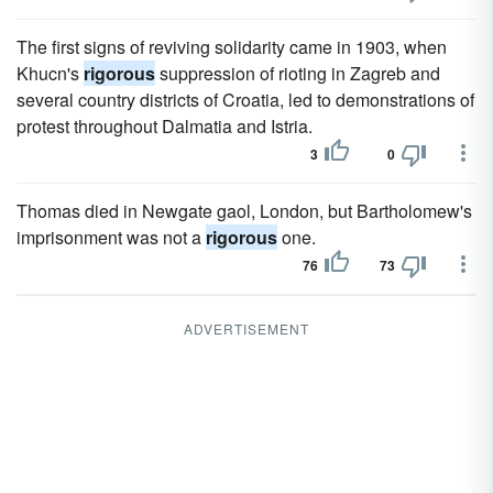
The first signs of reviving solidarity came in 1903, when
Khucn's
rigorous
suppression of rioting in Zagreb and
several country districts of Croatia, led to demonstrations of
protest throughout Dalmatia and Istria.
3
0
Thomas died in Newgate gaol, London, but Bartholomew's
imprisonment was not a
rigorous
one.
76
73
ADVERTISEMENT