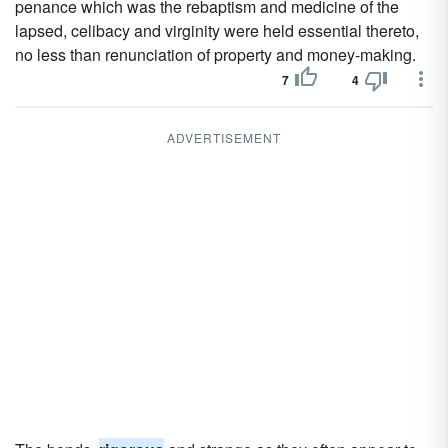
penance which was the rebaptism and medicine of the
lapsed, celibacy and virginity were held essential thereto,
no less than renunciation of property and money-making.
7
4
ADVERTISEMENT