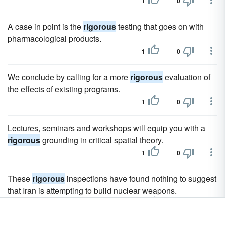
1
0
A case in point is the
rigorous
testing that goes on with
pharmacological products.
1
0
We conclude by calling for a more
rigorous
evaluation of
the effects of existing programs.
1
0
Lectures, seminars and workshops will equip you with a
rigorous
grounding in critical spatial theory.
1
0
These
rigorous
inspections have found nothing to suggest
that Iran is attempting to build nuclear weapons.
1
0