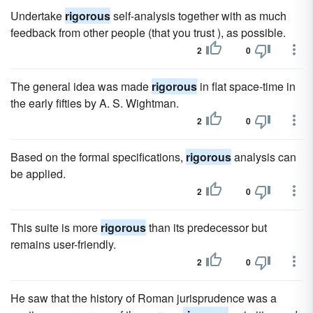
Undertake
rigorous
self-analysis together with as much
feedback from other people (that you trust ), as possible.
2
0
The general idea was made
rigorous
in flat space-time in
the early fifties by A. S. Wightman.
2
0
Based on the formal specifications,
rigorous
analysis can
be applied.
2
0
This suite is more
rigorous
than its predecessor but
remains user-friendly.
2
0
He saw that the history of Roman jurisprudence was a