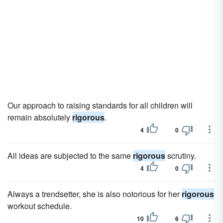
Our approach to raising standards for all children will
remain absolutely
rigorous
.
4
0
All ideas are subjected to the same
rigorous
scrutiny.
4
0
Always a trendsetter, she is also notorious for her
rigorous
workout schedule.
10
6