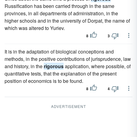
Russification has been carried through in the same
provinces, in all departments of administration, in the
higher schools and in the university of Dorpat, the name of
which was altered to Yuriev.
8
3
It is in the adaptation of biological conceptions and
methods, in the positive contributions of jurisprudence, law
and history, in the
rigorous
application, where possible, of
quantitative tests, that the explanation of the present
position of economics is to be found.
8
4
ADVERTISEMENT