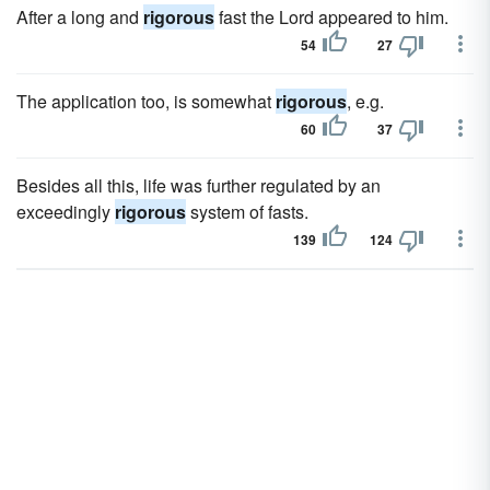
After a long and
rigorous
fast the Lord appeared to him.
54
27
The application too, is somewhat
rigorous
, e.g.
60
37
Besides all this, life was further regulated by an
exceedingly
rigorous
system of fasts.
139
124