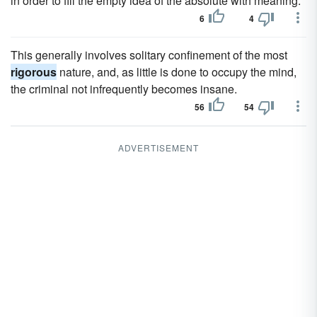
in order to fill the empty idea of the absolute with meaning.
6
4
This generally involves solitary confinement of the most
rigorous
nature, and, as little is done to occupy the mind,
the criminal not infrequently becomes insane.
56
54
ADVERTISEMENT