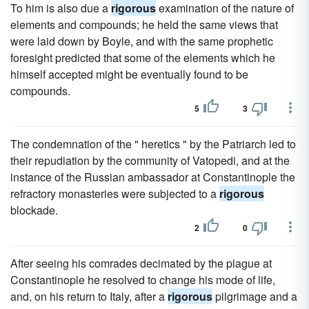
To him is also due a
rigorous
examination of the nature of
elements and compounds; he held the same views that
were laid down by Boyle, and with the same prophetic
foresight predicted that some of the elements which he
himself accepted might be eventually found to be
compounds.
5
3
The condemnation of the " heretics " by the Patriarch led to
their repudiation by the community of Vatopedi, and at the
instance of the Russian ambassador at Constantinople the
refractory monasteries were subjected to a
rigorous
blockade.
2
0
After seeing his comrades decimated by the plague at
Constantinople he resolved to change his mode of life,
and, on his return to Italy, after a
rigorous
pilgrimage and a