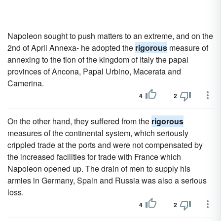
Napoleon sought to push matters to an extreme, and on the
2nd of April Annexa- he adopted the
rigorous
measure of
annexing to the tion of the kingdom of Italy the papal
provinces of Ancona, Papal Urbino, Macerata and
Camerina.
4
2
On the other hand, they suffered from the
rigorous
measures of the continental system, which seriously
crippled trade at the ports and were not compensated by
the increased facilities for trade with France which
Napoleon opened up. The drain of men to supply his
armies in Germany, Spain and Russia was also a serious
loss.
4
2