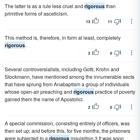
The latter is as a rule less cruel and
rigorous
than
primitive forms of asceticism.
13
11
This method is, therefore, in form at least, completely
rigorous
.
2
0
Several controversialists, including Gotti, Krohn and
Stockmann, have mentioned among the innumerable sects
that have sprung from Anabaptism a group of individuals
whose open-air preaching and
rigorous
practice of poverty
gained them the name of Apostolici.
2
0
A special commission, consisting entirely of officers, was
then set up; and before this, for five months, the prisoners
were subjected to a
rigorous
inquisition.3 It was soon