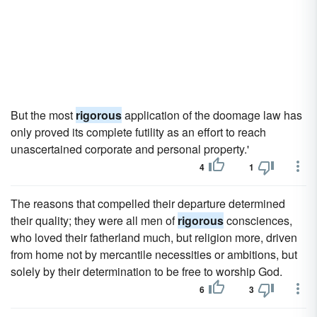
But the most
rigorous
application of the doomage law has
only proved its complete futility as an effort to reach
unascertained corporate and personal property.'
4
1
The reasons that compelled their departure determined
their quality; they were all men of
rigorous
consciences,
who loved their fatherland much, but religion more, driven
from home not by mercantile necessities or ambitions, but
solely by their determination to be free to worship God.
6
3