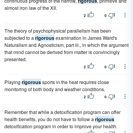
continuous progress of the narrow,
rigorous
, primitive and
almost iron law of the XII.
2
0
The theory of psychophysical parallelism has been
subjected to a
rigorous
examination in James Ward's
Naturalism and Agnosticism, part iii., in which the argument
that mind cannot be derived from matter is convincingly
presented.
2
0
Playing
rigorous
sports in the heat requires close
monitoring of both body and weather conditions.
2
0
Remember that while a detoxification program can offer
health benefits, you do not have to follow a
rigorous
detoxification program in order to improve your health.