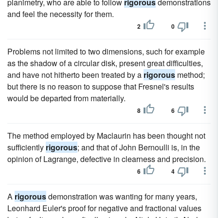
planimetry, who are able to follow
rigorous
demonstrations
and feel the necessity for them.
2
0
Problems not limited to two dimensions, such for example
as the shadow of a circular disk, present great difficulties,
and have not hitherto been treated by a
rigorous
method;
but there is no reason to suppose that Fresnel's results
would be departed from materially.
8
6
The method employed by Maclaurin has been thought not
sufficiently
rigorous
; and that of John Bernoulli is, in the
opinion of Lagrange, defective in clearness and precision.
6
4
A
rigorous
demonstration was wanting for many years,
Leonhard Euler's proof for negative and fractional values