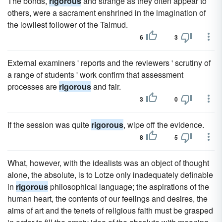
The bonds,
rigorous
and strange as they often appear to
others, were a sacrament enshrined in the imagination of
the lowliest follower of the Talmud.
6
3
External examiners ' reports and the reviewers ' scrutiny of
a range of students ' work confirm that assessment
processes are
rigorous
and fair.
3
0
If the session was quite
rigorous
, wipe off the evidence.
8
5
What, however, with the idealists was an object of thought
alone, the absolute, is to Lotze only inadequately definable
in
rigorous
philosophical language; the aspirations of the
human heart, the contents of our feelings and desires, the
aims of art and the tenets of religious faith must be grasped