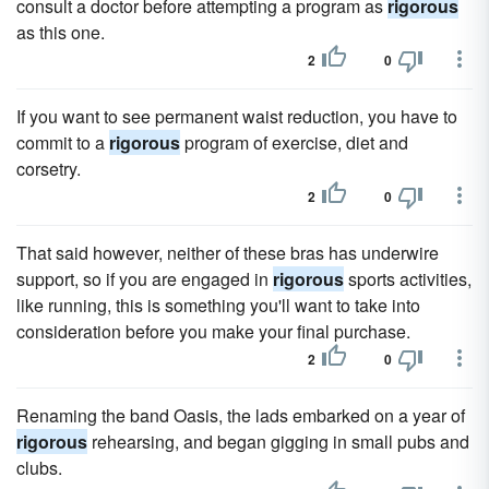
consult a doctor before attempting a program as
rigorous
as this one.
2
0
If you want to see permanent waist reduction, you have to
commit to a
rigorous
program of exercise, diet and
corsetry.
2
0
That said however, neither of these bras has underwire
support, so if you are engaged in
rigorous
sports activities,
like running, this is something you'll want to take into
consideration before you make your final purchase.
2
0
Renaming the band Oasis, the lads embarked on a year of
rigorous
rehearsing, and began gigging in small pubs and
clubs.