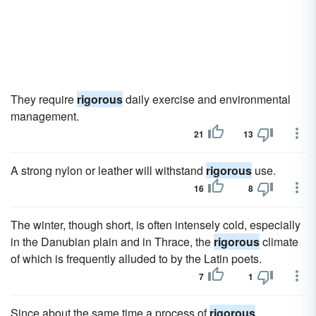
They require
rigorous
daily exercise and environmental
management.
21
13
A strong nylon or leather will withstand
rigorous
use.
16
8
The winter, though short, is often intensely cold, especially
in the Danubian plain and in Thrace, the
rigorous
climate
of which is frequently alluded to by the Latin poets.
7
1
Since about the same time a process of
rigorous