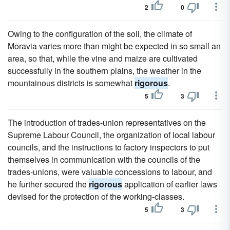
2
0
Owing to the configuration of the soil, the climate of
Moravia varies more than might be expected in so small an
area, so that, while the vine and maize are cultivated
successfully in the southern plains, the weather in the
mountainous districts is somewhat
rigorous
.
5
3
The introduction of trades-union representatives on the
Supreme Labour Council, the organization of local labour
councils, and the instructions to factory inspectors to put
themselves in communication with the councils of the
trades-unions, were valuable concessions to labour, and
he further secured the
rigorous
application of earlier laws
devised for the protection of the working-classes.
5
3