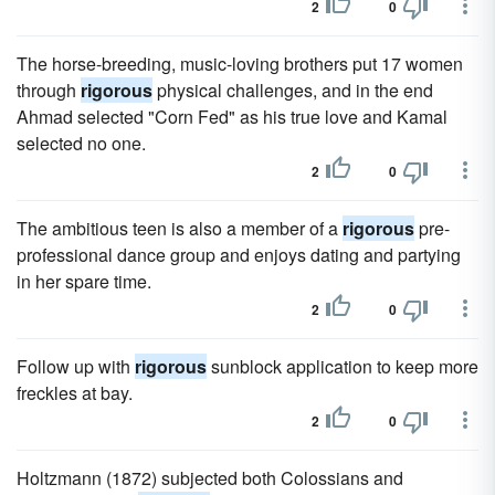
2
0
The horse-breeding, music-loving brothers put 17 women
through
rigorous
physical challenges, and in the end
Ahmad selected "Corn Fed" as his true love and Kamal
selected no one.
2
0
The ambitious teen is also a member of a
rigorous
pre-
professional dance group and enjoys dating and partying
in her spare time.
2
0
Follow up with
rigorous
sunblock application to keep more
freckles at bay.
2
0
Holtzmann (1872) subjected both Colossians and