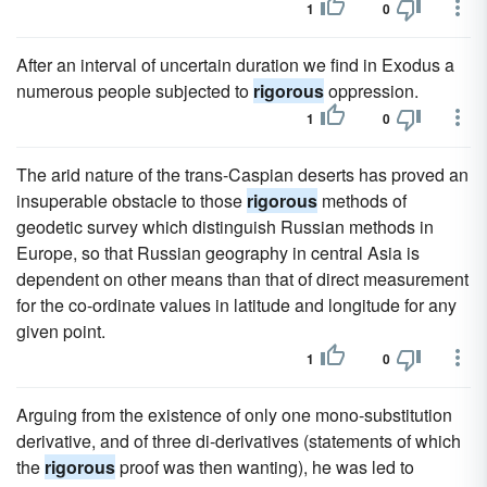
1
0
After an interval of uncertain duration we find in Exodus a
numerous people subjected to
rigorous
oppression.
1
0
The arid nature of the trans-Caspian deserts has proved an
insuperable obstacle to those
rigorous
methods of
geodetic survey which distinguish Russian methods in
Europe, so that Russian geography in central Asia is
dependent on other means than that of direct measurement
for the co-ordinate values in latitude and longitude for any
given point.
1
0
Arguing from the existence of only one mono-substitution
derivative, and of three di-derivatives (statements of which
the
rigorous
proof was then wanting), he was led to