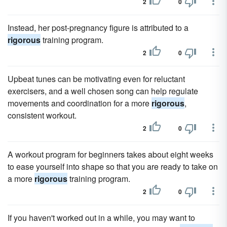
2
0
Instead, her post-pregnancy figure is attributed to a
rigorous
training program.
2
0
Upbeat tunes can be motivating even for reluctant
exercisers, and a well chosen song can help regulate
movements and coordination for a more
rigorous
,
consistent workout.
2
0
A workout program for beginners takes about eight weeks
to ease yourself into shape so that you are ready to take on
a more
rigorous
training program.
2
0
If you haven't worked out in a while, you may want to