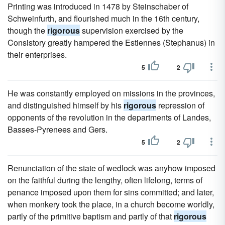
Printing was introduced in 1478 by Steinschaber of
Schweinfurth, and flourished much in the 16th century,
though the
rigorous
supervision exercised by the
Consistory greatly hampered the Estiennes (Stephanus) in
their enterprises.
5
2
He was constantly employed on missions in the provinces,
and distinguished himself by his
rigorous
repression of
opponents of the revolution in the departments of Landes,
Basses-Pyrenees and Gers.
5
2
Renunciation of the state of wedlock was anyhow imposed
on the faithful during the lengthy, often lifelong, terms of
penance imposed upon them for sins committed; and later,
when monkery took the place, in a church become worldly,
partly of the primitive baptism and partly of that
rigorous