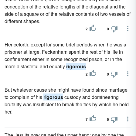
conception of the relative lengths of the diagonal and the
side of a square or of the relative contents of two vessels of
different shapes.
2
0
Henceforth, except for some brief periods when he was a
prisoner at large, Feckenham spent the rest of his life in
confinement either in some recognized prison, or in the
more distasteful and equally
rigorous
.
2
0
But whatever cause she might have found since marriage
to complain of his
rigorous
custody and domineering
brutality was insufficient to break the ties by which he held
her.
7
5
The Jesuits now gained the upper hand; one by one the