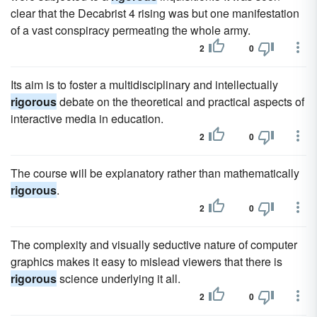
clear that the Decabrist 4 rising was but one manifestation
of a vast conspiracy permeating the whole army.
2
0
Its aim is to foster a multidisciplinary and intellectually
rigorous
debate on the theoretical and practical aspects of
interactive media in education.
2
0
The course will be explanatory rather than mathematically
rigorous
.
2
0
The complexity and visually seductive nature of computer
graphics makes it easy to mislead viewers that there is
rigorous
science underlying it all.
2
0