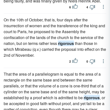
being faulty, and was finally given by Niels Heinrik Abel.
6
4
On the 10th of October, that is, four days after the
insurrection of women and the transference of the king and
court to Paris, he proposed to the Assembly the
confiscation of the lands of the church to the service of the
nation, but on terms rather less
rigorous
than those in
which Mirabeau (q.v.) carried the proposal into effect on the
2nd of November.
2
0
That the area of a parallelogram is equal to the area of a
rectangle on the same base and between the same
parallels, or that the volume of a cone is one-third that of a
cylinder on the same base and of the same height, may be
established by a proof which is admitted to be
rigorous
, or
be accepted in good faith without proof, and yet fail to be a
matter of conviction, even though there may be a clear