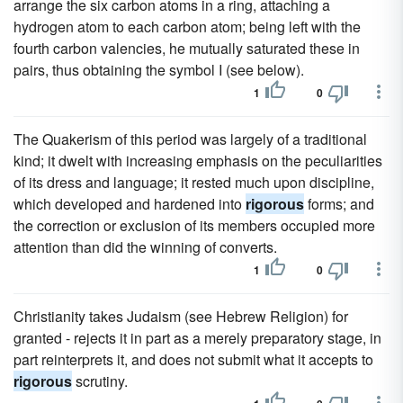
arrange the six carbon atoms in a ring, attaching a
hydrogen atom to each carbon atom; being left with the
fourth carbon valencies, he mutually saturated these in
pairs, thus obtaining the symbol I (see below).
1
0
The Quakerism of this period was largely of a traditional
kind; it dwelt with increasing emphasis on the peculiarities
of its dress and language; it rested much upon discipline,
which developed and hardened into
rigorous
forms; and
the correction or exclusion of its members occupied more
attention than did the winning of converts.
1
0
Christianity takes Judaism (see Hebrew Religion) for
granted - rejects it in part as a merely preparatory stage, in
part reinterprets it, and does not submit what it accepts to
rigorous
scrutiny.