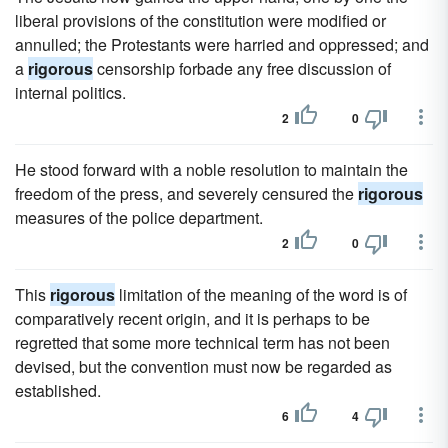
liberal provisions of the constitution were modified or
annulled; the Protestants were harried and oppressed; and
a
rigorous
censorship forbade any free discussion of
internal politics.
2
0
He stood forward with a noble resolution to maintain the
freedom of the press, and severely censured the
rigorous
measures of the police department.
2
0
This
rigorous
limitation of the meaning of the word is of
comparatively recent origin, and it is perhaps to be
regretted that some more technical term has not been
devised, but the convention must now be regarded as
established.
6
4