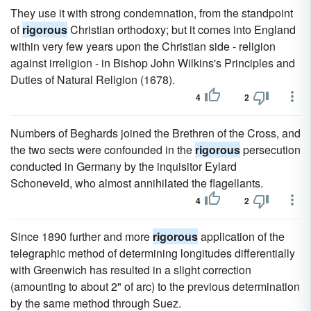
They use it with strong condemnation, from the standpoint
of
rigorous
Christian orthodoxy; but it comes into England
within very few years upon the Christian side - religion
against irreligion - in Bishop John Wilkins's Principles and
Duties of Natural Religion (1678).
4
2
Numbers of Beghards joined the Brethren of the Cross, and
the two sects were confounded in the
rigorous
persecution
conducted in Germany by the inquisitor Eylard
Schoneveld, who almost annihilated the flagellants.
4
2
Since 1890 further and more
rigorous
application of the
telegraphic method of determining longitudes differentially
with Greenwich has resulted in a slight correction
(amounting to about 2" of arc) to the previous determination
by the same method through Suez.