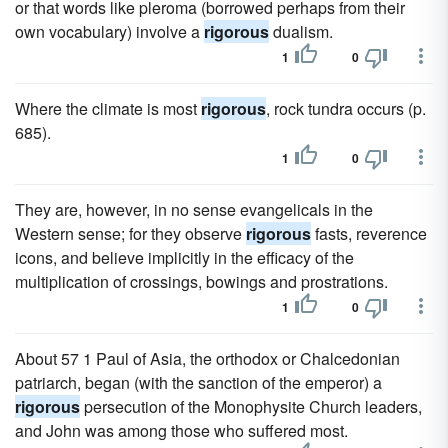
or that words like pleroma (borrowed perhaps from their
own vocabulary) involve a
rigorous
dualism.
1
0
Where the climate is most
rigorous
, rock tundra occurs (p.
685).
1
0
They are, however, in no sense evangelicals in the
Western sense; for they observe
rigorous
fasts, reverence
icons, and believe implicitly in the efficacy of the
multiplication of crossings, bowings and prostrations.
1
0
About 57 1 Paul of Asia, the orthodox or Chalcedonian
patriarch, began (with the sanction of the emperor) a
rigorous
persecution of the Monophysite Church leaders,
and John was among those who suffered most.