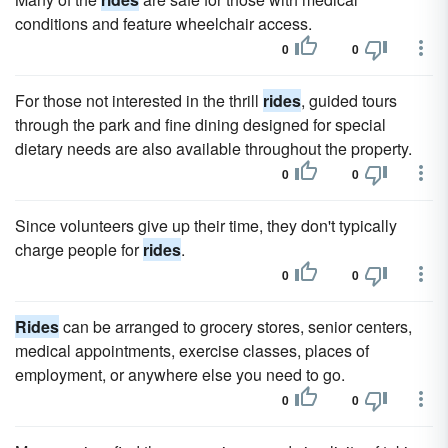
conditions and feature wheelchair access.
0
0
For those not interested in the thrill
rides
, guided tours
through the park and fine dining designed for special
dietary needs are also available throughout the property.
0
0
Since volunteers give up their time, they don't typically
charge people for
rides
.
0
0
Rides
can be arranged to grocery stores, senior centers,
medical appointments, exercise classes, places of
employment, or anywhere else you need to go.
0
0