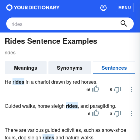
MENU
Rides Sentence Examples
rides
Meanings
Synonyms
Sentences
He
rides
in a chariot drawn by red horses.
16
5
Guided walks, horse sleigh
rides
, and paragliding.
6
3
There are various guided activities, such as snow-shoe
tours, dog sleigh
rides
and nature walks.