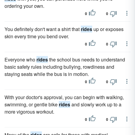
ordering your own.
0
0
You definitely don't want a shirt that
rides
up or exposes
skin every time you bend over.
0
0
Everyone who
rides
the school bus needs to understand
basic safety rules including bullying, rowdiness and
staying seats while the bus is in motion.
0
0
With your doctor's approval, you can begin with walking,
swimming, or gentle bike
rides
and slowly work up to a
more vigorous workout.
0
0
Many of the
rides
are safe for those with medical