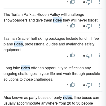
0
0
The Terrain Park at Hidden Valley will challenge
snowboarders and give them
rides
they will never forget.
0
0
Tasman Glacier heli skiing packages include lunch, three
plane
rides
, professional guides and avalanche safety
equipment.
0
0
Long bike
rides
offer an opportunity to reflect on any
ongoing challenges in your life and work through possible
solutions to those challenges.
0
0
Also known as party buses or party
rides
, limo buses can
usually accommodate anywhere from 20 to 50 people