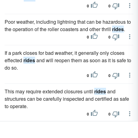
0
0
Poor weather, including lightning that can be hazardous to
the operation of the roller coasters and other thrill
rides
.
0
0
If a park closes for bad weather, it generally only closes
effected
rides
and will reopen them as soon as it is safe to
do so.
0
0
This may require extended closures until
rides
and
structures can be carefully inspected and certified as safe
to operate.
0
0
Since the park first opened in 1971, it has entertained and
thrilled millions of guests, and millions more enjoy its
rides
,