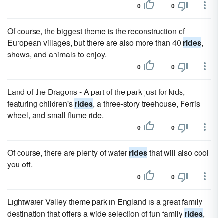
0
0
Of course, the biggest theme is the reconstruction of
European villages, but there are also more than 40
rides
,
shows, and animals to enjoy.
0
0
Land of the Dragons - A part of the park just for kids,
featuring children's
rides
, a three-story treehouse, Ferris
wheel, and small flume ride.
0
0
Of course, there are plenty of water
rides
that will also cool
you off.
0
0
Lightwater Valley theme park in England is a great family
destination that offers a wide selection of fun family
rides
,