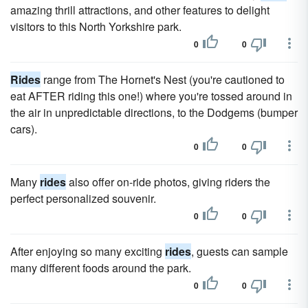
amazing thrill attractions, and other features to delight
visitors to this North Yorkshire park.
0
0
Rides
range from The Hornet's Nest (you're cautioned to
eat AFTER riding this one!) where you're tossed around in
the air in unpredictable directions, to the Dodgems (bumper
cars).
0
0
Many
rides
also offer on-ride photos, giving riders the
perfect personalized souvenir.
0
0
After enjoying so many exciting
rides
, guests can sample
many different foods around the park.
0
0