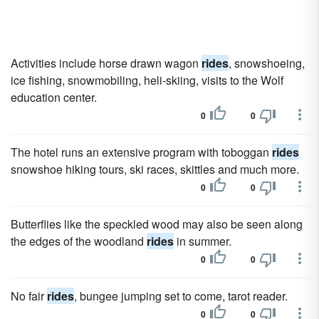
Activities include horse drawn wagon
rides
, snowshoeing,
ice fishing, snowmobiling, heli-skiing, visits to the Wolf
education center.
0
0
The hotel runs an extensive program with toboggan
rides
snowshoe hiking tours, ski races, skittles and much more.
0
0
Butterflies like the speckled wood may also be seen along
the edges of the woodland
rides
in summer.
0
0
No fair
rides
, bungee jumping set to come, tarot reader.
0
0