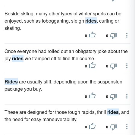
Beside skiing, many other types of winter sports can be
enjoyed, such as tobogganing, sleigh
rides
, curling or
skating.
0
0
Once everyone had rolled out an obligatory joke about the
joy
rides
we tramped off to find the course.
0
0
Rides
are usually stiff, depending upon the suspension
package you buy.
0
0
These are designed for those tough rapids, thrill
rides
, and
the need for easy maneuverability.
0
0