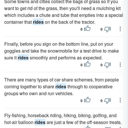
Some towns and cities collect the bags of grass so if you
want to get rid of the grass, then you'll need a mulching kit
which includes a chute and tube that empties into a special
container that
rides
on the back of the tractor.
0
0
Finally, before you sign on the bottom line, put on your
goggles and take the snowmobile for a test drive to make
sure it
rides
smoothly and performs as expected.
0
0
There are many types of car share schemes, from people
coming together to share
rides
through to cooperative
groups who own and run vehicles.
0
0
Fly-fishing, horseback riding, hiking, biking, golfing, and
hot-air balloon
rides
are just a few of the off-season treats.