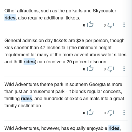
Other attractions, such as the go karts and Skycoaster
rides
, also require additional tickets.
0
0
General admission day tickets are $35 per person, though
kids shorter than 47 inches tall (the minimum height
requirement for many of the more adventurous water slides
and thrill
rides
) can receive a 20 percent discount.
0
0
Wild Adventures theme park in southern Georgia is more
than just an amusement park - it blends regular concerts,
thrilling
rides
, and hundreds of exotic animals into a great
family destination.
0
0
Wild Adventures, however, has equally enjoyable
rides
,