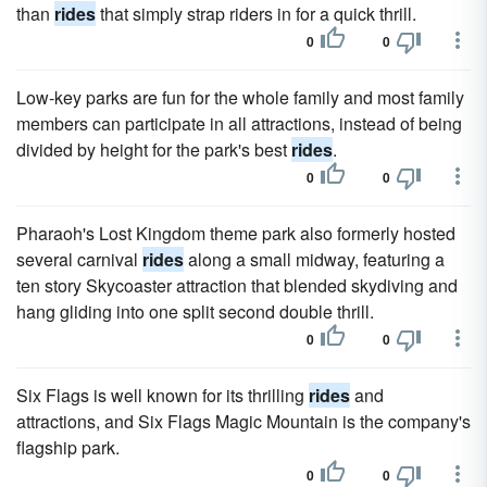
than
rides
that simply strap riders in for a quick thrill.
0
0
Low-key parks are fun for the whole family and most family
members can participate in all attractions, instead of being
divided by height for the park's best
rides
.
0
0
Pharaoh's Lost Kingdom theme park also formerly hosted
several carnival
rides
along a small midway, featuring a
ten story Skycoaster attraction that blended skydiving and
hang gliding into one split second double thrill.
0
0
Six Flags is well known for its thrilling
rides
and
attractions, and Six Flags Magic Mountain is the company's
flagship park.
0
0