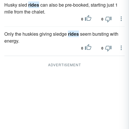
Husky sled
rides
can also be pre-booked, starting just 1
mile from the chalet.
0
0
Only the huskies giving sledge
rides
seem bursting with
energy.
0
0
ADVERTISEMENT