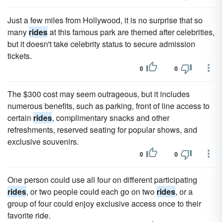
Just a few miles from Hollywood, it is no surprise that so
many
rides
at this famous park are themed after celebrities,
but it doesn't take celebrity status to secure admission
tickets.
0
0
The $300 cost may seem outrageous, but it includes
numerous benefits, such as parking, front of line access to
certain
rides
, complimentary snacks and other
refreshments, reserved seating for popular shows, and
exclusive souvenirs.
0
0
One person could use all four on different participating
rides
, or two people could each go on two
rides
, or a
group of four could enjoy exclusive access once to their
favorite ride.