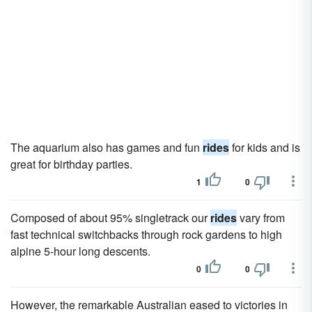
The aquarium also has games and fun
rides
for kids and is
great for birthday parties.
1
0
Composed of about 95% singletrack our
rides
vary from
fast technical switchbacks through rock gardens to high
alpine 5-hour long descents.
0
0
However, the remarkable Australian eased to victories in