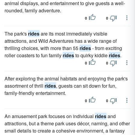
animal displays, and entertainment to give guests a well-
rounded, family adventure.
0
0
The park's
rides
are its most immediately visible
attractions, and Wild Adventures has a wide range of
thrilling choices, with more than 55
rides
- from exciting
roller coasters to fun family
rides
to quirky kiddie
rides
.
0
0
After exploring the animal habitats and enjoying the park's
assortment of thrill
rides
, guests can sit down for fun,
family-friendly entertainment.
0
0
An amusement park focuses on individual
rides
and
attractions, but a theme park uses décor, naming, and other
small details to create a cohesive environment, a fantasy