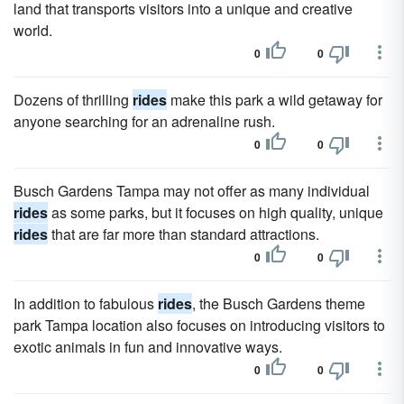
land that transports visitors into a unique and creative
world.
0
0
Dozens of thrilling
rides
make this park a wild getaway for
anyone searching for an adrenaline rush.
0
0
Busch Gardens Tampa may not offer as many individual
rides
as some parks, but it focuses on high quality, unique
rides
that are far more than standard attractions.
0
0
In addition to fabulous
rides
, the Busch Gardens theme
park Tampa location also focuses on introducing visitors to
exotic animals in fun and innovative ways.
0
0