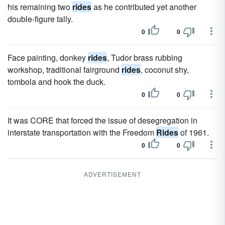
his remaining two
rides
as he contributed yet another
double-figure tally.
0
0
Face painting, donkey
rides
, Tudor brass rubbing
workshop, traditional fairground
rides
, coconut shy,
tombola and hook the duck.
0
0
It was CORE that forced the issue of desegregation in
interstate transportation with the Freedom
Rides
of 1961.
0
0
ADVERTISEMENT