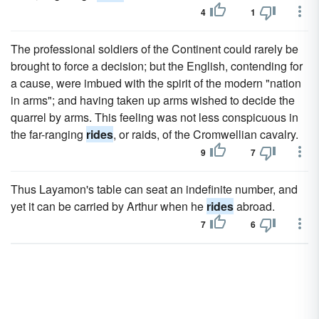
4
1
The professional soldiers of the Continent could rarely be
brought to force a decision; but the English, contending for
a cause, were imbued with the spirit of the modern "nation
in arms"; and having taken up arms wished to decide the
quarrel by arms. This feeling was not less conspicuous in
the far-ranging
rides
, or raids, of the Cromwellian cavalry.
9
7
Thus Layamon's table can seat an indefinite number, and
yet it can be carried by Arthur when he
rides
abroad.
7
6