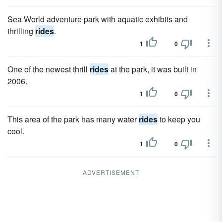
Sea World adventure park with aquatic exhibits and
thrilling
rides
.
1
0
One of the newest thrill
rides
at the park, it was built in
2006.
1
0
This area of the park has many water
rides
to keep you
cool.
1
0
ADVERTISEMENT