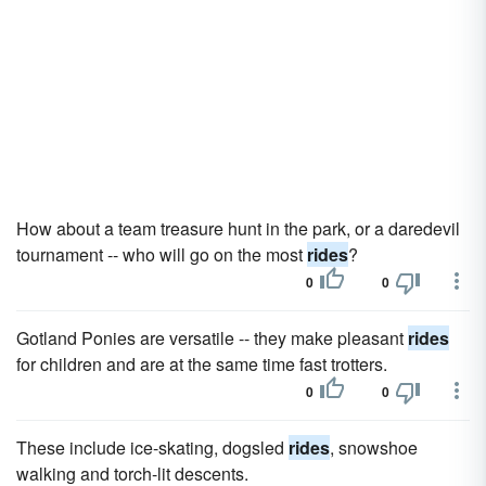
How about a team treasure hunt in the park, or a daredevil
tournament -- who will go on the most
rides
?
0
0
Gotland Ponies are versatile -- they make pleasant
rides
for children and are at the same time fast trotters.
0
0
These include ice-skating, dogsled
rides
, snowshoe
walking and torch-lit descents.