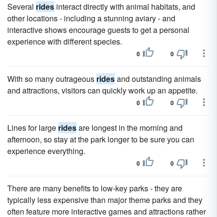
Several
rides
interact directly with animal habitats, and
other locations - including a stunning aviary - and
interactive shows encourage guests to get a personal
experience with different species.
0
0
With so many outrageous
rides
and outstanding animals
and attractions, visitors can quickly work up an appetite.
0
0
Lines for large
rides
are longest in the morning and
afternoon, so stay at the park longer to be sure you can
experience everything.
0
0
There are many benefits to low-key parks - they are
typically less expensive than major theme parks and they
often feature more interactive games and attractions rather