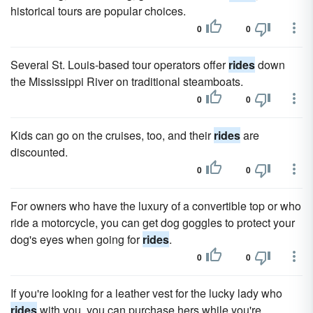
historical tours are popular choices.
0
0
Several St. Louis-based tour operators offer
rides
down
the Mississippi River on traditional steamboats.
0
0
Kids can go on the cruises, too, and their
rides
are
discounted.
0
0
For owners who have the luxury of a convertible top or who
ride a motorcycle, you can get dog goggles to protect your
dog's eyes when going for
rides
.
0
0
If you're looking for a leather vest for the lucky lady who
rides
with you, you can purchase hers while you're