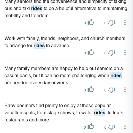
Many seniors find the convenience and simplicity of taking
bus and taxi
rides
to be a helpful alternative to maintaining
mobility and freedom.
0
0
Work with family, friends, neighbors, and church members
to arrange for
rides
in advance.
0
0
Many family members are happy to help out seniors on a
casual basis, but it can be more challenging when
rides
are needed every day or week.
0
0
Baby boomers find plenty to enjoy at these popular
vacation spots, from stage shows, to water
rides
, to tours,
restaurants and more.
0
0