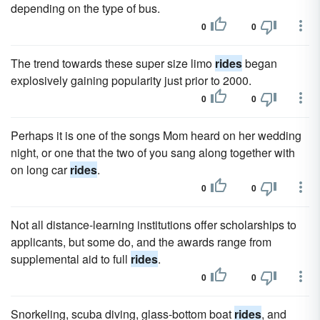
depending on the type of bus.
0
0
The trend towards these super size limo
rides
began
explosively gaining popularity just prior to 2000.
0
0
Perhaps it is one of the songs Mom heard on her wedding
night, or one that the two of you sang along together with
on long car
rides
.
0
0
Not all distance-learning institutions offer scholarships to
applicants, but some do, and the awards range from
supplemental aid to full
rides
.
0
0
Snorkeling, scuba diving, glass-bottom boat
rides
, and