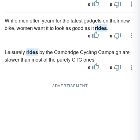
0
0
While men often yearn for the latest gadgets on their new
bike, women want it to look as good as it
rides
.
0
0
Leisurely
rides
by the Cambridge Cycling Campaign are
slower than most of the purely CTC ones.
0
0
ADVERTISEMENT