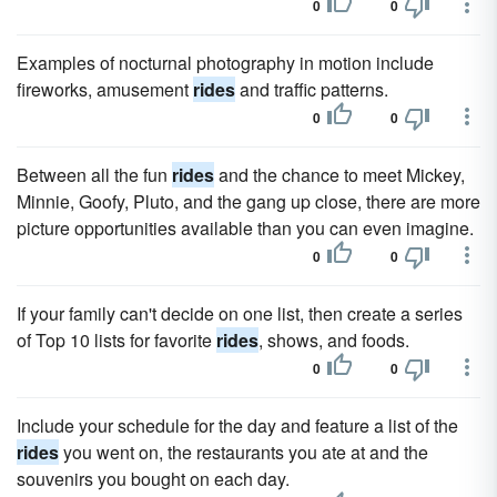
0
0
Examples of nocturnal photography in motion include
fireworks, amusement
rides
and traffic patterns.
0
0
Between all the fun
rides
and the chance to meet Mickey,
Minnie, Goofy, Pluto, and the gang up close, there are more
picture opportunities available than you can even imagine.
0
0
If your family can't decide on one list, then create a series
of Top 10 lists for favorite
rides
, shows, and foods.
0
0
Include your schedule for the day and feature a list of the
rides
you went on, the restaurants you ate at and the
souvenirs you bought on each day.