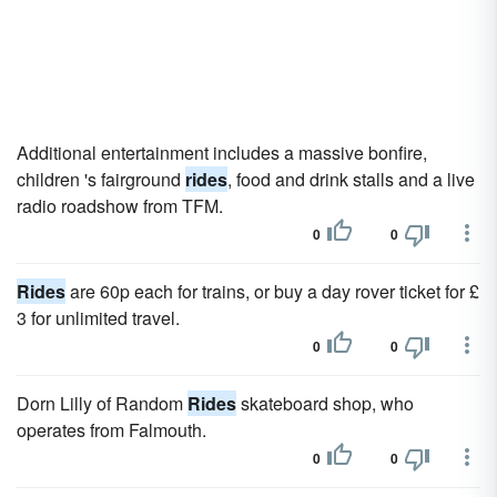
Additional entertainment includes a massive bonfire,
children 's fairground
rides
, food and drink stalls and a live
radio roadshow from TFM.
0
0
Rides
are 60p each for trains, or buy a day rover ticket for £
3 for unlimited travel.
0
0
Dorn Lilly of Random
Rides
skateboard shop, who
operates from Falmouth.
0
0