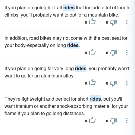
If you plan on going for trail
rides
that include a lot of tough
climbs, you'll probably want to opt for a mountain bike.
0
0
In addition, road bikes may not come with the best seat for
your body-especially on long
rides
.
0
0
If you plan on going for very long
rides
, you probably won't
want to go for an aluminum alloy.
0
0
They're lightweight and perfect for short
rides
, but you'll
want titanium or another shock-absorbing material for your
frame if you plan to go long distances.
0
0