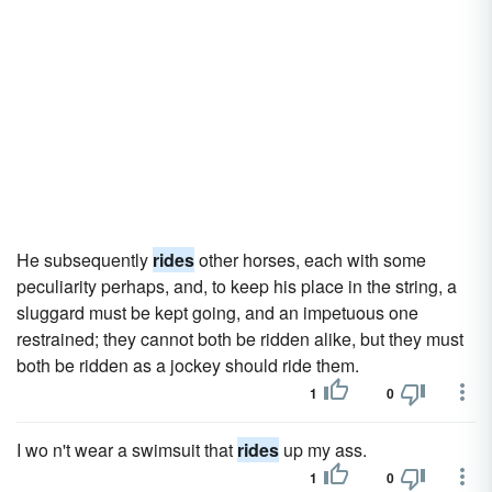
He subsequently
rides
other horses, each with some
peculiarity perhaps, and, to keep his place in the string, a
sluggard must be kept going, and an impetuous one
restrained; they cannot both be ridden alike, but they must
both be ridden as a jockey should ride them.
1
0
I wo n't wear a swimsuit that
rides
up my ass.
1
0