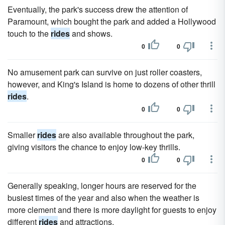
Eventually, the park's success drew the attention of
Paramount, which bought the park and added a Hollywood
touch to the
rides
and shows.
0
0
No amusement park can survive on just roller coasters,
however, and King's Island is home to dozens of other thrill
rides
.
0
0
Smaller
rides
are also available throughout the park,
giving visitors the chance to enjoy low-key thrills.
0
0
Generally speaking, longer hours are reserved for the
busiest times of the year and also when the weather is
more clement and there is more daylight for guests to enjoy
different
rides
and attractions.