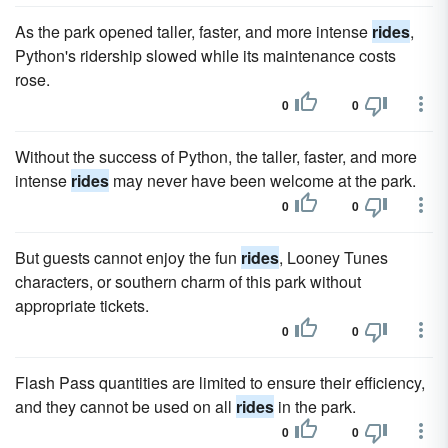
As the park opened taller, faster, and more intense
rides
,
Python's ridership slowed while its maintenance costs
rose.
0
0
Without the success of Python, the taller, faster, and more
intense
rides
may never have been welcome at the park.
0
0
But guests cannot enjoy the fun
rides
, Looney Tunes
characters, or southern charm of this park without
appropriate tickets.
0
0
Flash Pass quantities are limited to ensure their efficiency,
and they cannot be used on all
rides
in the park.
0
0