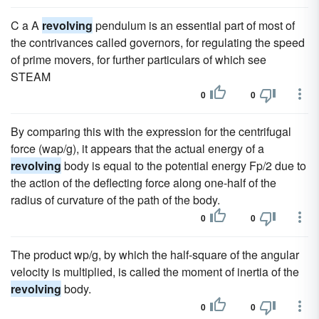
C a A
revolving
pendulum is an essential part of most of
the contrivances called governors, for regulating the speed
of prime movers, for further particulars of which see
STEAM
0
0
By comparing this with the expression for the centrifugal
force (wap/g), it appears that the actual energy of a
revolving
body is equal to the potential energy Fp/2 due to
the action of the deflecting force along one-half of the
radius of curvature of the path of the body.
0
0
The product wp/g, by which the half-square of the angular
velocity is multiplied, is called the moment of inertia of the
revolving
body.
0
0