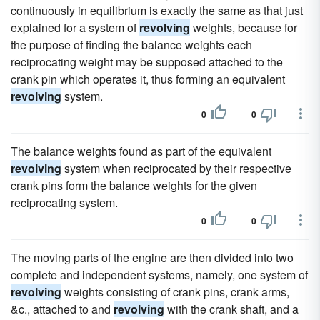
continuously in equilibrium is exactly the same as that just
explained for a system of
revolving
weights, because for
the purpose of finding the balance weights each
reciprocating weight may be supposed attached to the
crank pin which operates it, thus forming an equivalent
revolving
system.
0
0
The balance weights found as part of the equivalent
revolving
system when reciprocated by their respective
crank pins form the balance weights for the given
reciprocating system.
0
0
The moving parts of the engine are then divided into two
complete and independent systems, namely, one system of
revolving
weights consisting of crank pins, crank arms,
&c., attached to and
revolving
with the crank shaft, and a