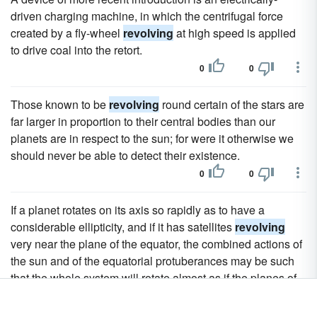
driven charging machine, in which the centrifugal force
created by a fly-wheel
revolving
at high speed is applied
to drive coal into the retort.
0
0
Those known to be
revolving
round certain of the stars are
far larger in proportion to their central bodies than our
planets are in respect to the sun; for were it otherwise we
should never be able to detect their existence.
0
0
If a planet rotates on its axis so rapidly as to have a
considerable ellipticity, and if it has satellites
revolving
very near the plane of the equator, the combined actions of
the sun and of the equatorial protuberances may be such
that the whole system will rotate almost as if the planes of
revolution of the satellites were solidly fixed to the plane of
the equator.