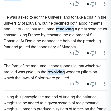
0
0
He was asked to edit the Univers, and to take a chair in the
university of Louvain, but he declined both appointments,
and in 1838 set out for Rome,
revolving
a great scheme for
christianizing France by restoring the old order of St
Dominic. At Rome he donned the habit of the preaching
friar and joined the monastery 'of Minerva.
0
0
The form of the monument corresponds to that which we
are told was given to the
revolving
wooden pillars on
which the laws of Solon were painted.
0
0
Using this principle the method of finding the balance
weights to be added to a given system of reciprocating
weights in order to produce a system of forces on the frame