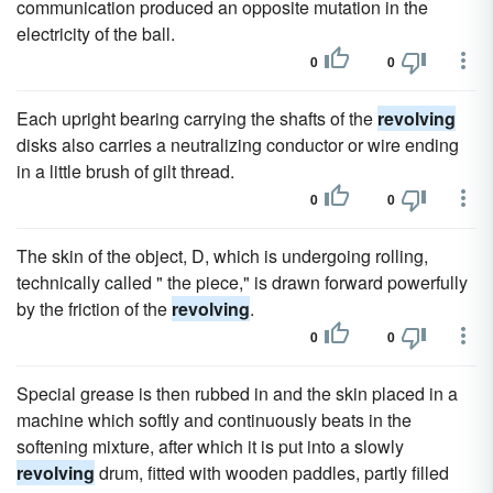
communication produced an opposite mutation in the
electricity of the ball.
0
0
Each upright bearing carrying the shafts of the
revolving
disks also carries a neutralizing conductor or wire ending
in a little brush of gilt thread.
0
0
The skin of the object, D, which is undergoing rolling,
technically called " the piece," is drawn forward powerfully
by the friction of the
revolving
.
0
0
Special grease is then rubbed in and the skin placed in a
machine which softly and continuously beats in the
softening mixture, after which it is put into a slowly
revolving
drum, fitted with wooden paddles, partly filled