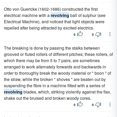
Otto von Guericke (1602-1686) constructed the first
electrical machine with a
revolving
ball of sulphur (see
Electrical Machine), and noticed that light objects were
repelled after being attracted by excited electrics.
0
0
The breaking is done by passing the stalks between
grooved or fluted rollers of different pitches; these rollers, of
which there may be from 5 to 7 pairs, are sometimes
arranged to work alternately forwards and backwards in
order to thoroughly break the woody material or " boon " of
the straw, while the broken " shoves " are beaten out by
suspending the fibre in a machine fitted with a series of
revolving
blades, which, striking violently against the flax,
shake out the bruised and broken woody cores.
0
0