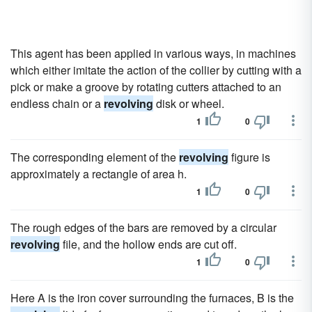
This agent has been applied in various ways, in machines
which either imitate the action of the collier by cutting with a
pick or make a groove by rotating cutters attached to an
endless chain or a
revolving
disk or wheel.
1
0
The corresponding element of the
revolving
figure is
approximately a rectangle of area h.
1
0
The rough edges of the bars are removed by a circular
revolving
file, and the hollow ends are cut off.
1
0
Here A is the iron cover surrounding the furnaces, B is the