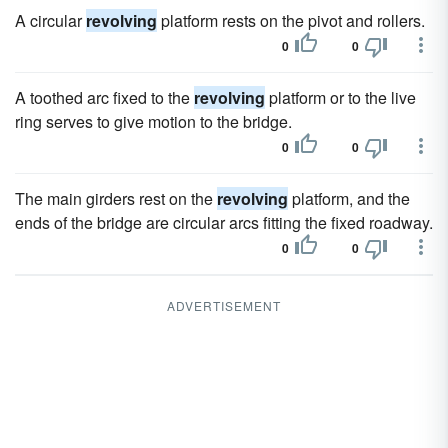
A circular
revolving
platform rests on the pivot and rollers.
0
0
A toothed arc fixed to the
revolving
platform or to the live
ring serves to give motion to the bridge.
0
0
The main girders rest on the
revolving
platform, and the
ends of the bridge are circular arcs fitting the fixed roadway.
0
0
ADVERTISEMENT