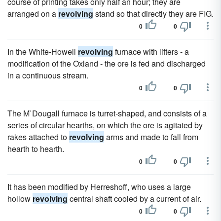
course of printing takes only half an hour; they are
arranged on a
revolving
stand so that directly they are FIG.
0
0
In the White-Howell
revolving
furnace with lifters - a
modification of the Oxland - the ore is fed and discharged
in a continuous stream.
0
0
The M`Dougall furnace is turret-shaped, and consists of a
series of circular hearths, on which the ore is agitated by
rakes attached to
revolving
arms and made to fall from
hearth to hearth.
0
0
It has been modified by Herreshoff, who uses a large
hollow
revolving
central shaft cooled by a current of air.
0
0