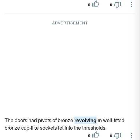
0
0
ADVERTISEMENT
The doors had pivots of bronze
revolving
in well-fitted
bronze cup-like sockets let into the thresholds.
0
0