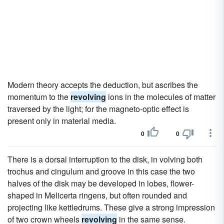
Modern theory accepts the deduction, but ascribes the
momentum to the
revolving
ions in the molecules of matter
traversed by the light; for the magneto-optic effect is
present only in material media.
0
0
There is a dorsal interruption to the disk, in volving both
trochus and cingulum and groove in this case the two
halves of the disk may be developed in lobes, flower-
shaped in Melicerta ringens, but often rounded and
projecting like kettledrums. These give a strong impression
of two crown wheels
revolving
in the same sense.