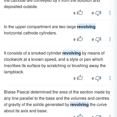
the cathode are conveyed by it from the solution and
deposited outside.
0
0
In the upper compartment are two large
revolving
horizontal cathode cylinders.
0
0
It consists of a smoked cylinder
revolving
by means of
clockwork at a known speed, and a style or pen which
inscribes its surface by scratching or brushing away the
lampblack.
0
0
Blaise Pascal determined the area of the section made by
any line parallel to the base and the volumes and centres
of gravity of the solids generated by
revolving
the curve
about its axis and base.