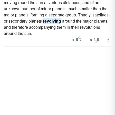
moving round the sun at various distances, and of an
unknown number of minor planets, much smaller than the
major planets, forming a separate group. Thirdly, satellites,
or secondary planets
revolving
around the major planets,
and therefore accompanying them in their revolutions
around the sun.
1
0