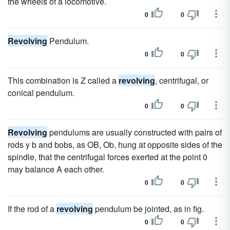
the wheels of a locomotive.
0
0
Revolving
Pendulum.
0
0
This combination is Z called a
revolving
, centrifugal, or
conical pendulum.
0
0
Revolving
pendulums are usually constructed with pairs of
rods y b and bobs, as OB, Ob, hung at opposite sides of the
spindle, that the centrifugal forces exerted at the point 0
may balance A each other.
0
0
If the rod of a
revolving
pendulum be jointed, as in fig.
0
0