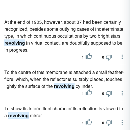
At the end of 1905, however, about 37 had been certainly
recognized, besides some outlying cases of indeterminate
type, in which continuous occultations by two bright stars,
revolving
in virtual contact, are doubtfully supposed to be
in progress.
1
0
To the centre of this membrane is attached a small feather-
fibre, which, when the reflector is suitably placed, touches
lightly the surface of the
revolving
cylinder.
1
0
To show its intermittent character its reflection is viewed in
a
revolving
mirror.
1
0