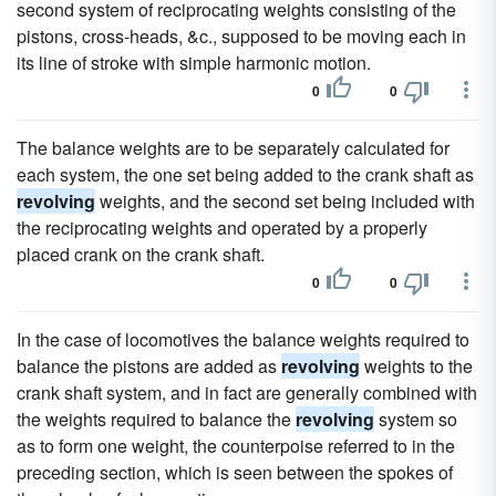
second system of reciprocating weights consisting of the
pistons, cross-heads, &c., supposed to be moving each in
its line of stroke with simple harmonic motion.
0
0
The balance weights are to be separately calculated for
each system, the one set being added to the crank shaft as
revolving
weights, and the second set being included with
the reciprocating weights and operated by a properly
placed crank on the crank shaft.
0
0
In the case of locomotives the balance weights required to
balance the pistons are added as
revolving
weights to the
crank shaft system, and in fact are generally combined with
the weights required to balance the
revolving
system so
as to form one weight, the counterpoise referred to in the
preceding section, which is seen between the spokes of