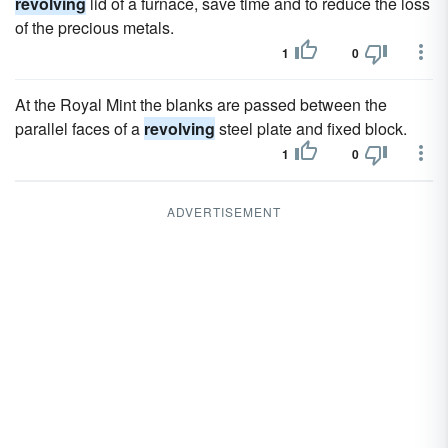
revolving
lid of a furnace, save time and to reduce the loss
of the precious metals.
1
0
At the Royal Mint the blanks are passed between the
parallel faces of a
revolving
steel plate and fixed block.
1
0
ADVERTISEMENT