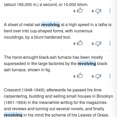
(about 185,000 m.) a second, or 10,000 kilom.
0
0
A sheet of metal set
revolving
at a high speed in a lathe is
bent over into cup-shaped forms, with numerous
mouldings, by a blunt hardened tool.
0
0
The hand-wrought black-ash furnace has been mostly
superseded in the large factories by the
revolving
black-
ash furnace, shown in fig.
0
0
Crescent (1848-1849); afterwards he passed his time
carpentering, building and selling small houses in Brooklyn
(1851-1854) in the meanwhile writing for the magazines
and reviews and turning out several novels, and finally
revolving
in his mind the scheme of his Leaves of Grass.