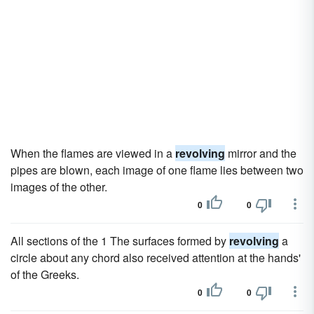
When the flames are viewed in a
revolving
mirror and the
pipes are blown, each image of one flame lies between two
images of the other.
0
0
All sections of the 1 The surfaces formed by
revolving
a
circle about any chord also received attention at the hands'
of the Greeks.
0
0