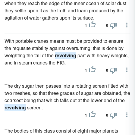
when they reach the edge of the inner ocean of solar dust
they settle upon it as the froth and foam produced by the
agitation of water gathers upon its surface.
1
0
With portable cranes means must be provided to ensure
the requisite stability against overturning; this is done by
weighting the tail of the
revolving
part with heavy weights,
and in steam cranes the FIG.
1
0
The dry sugar then passes into a rotating screen fitted with
two meshes, so that three grades of sugar are obtained, the
coarsest being that which falls out at the lower end of the
revolving
screen.
1
0
The bodies of this class consist of eight major planets