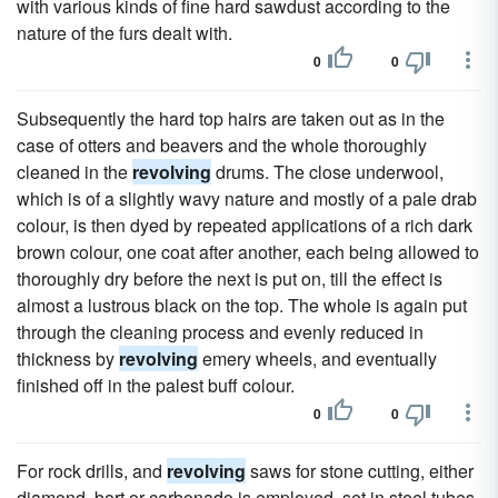
with various kinds of fine hard sawdust according to the
nature of the furs dealt with.
0
0
Subsequently the hard top hairs are taken out as in the
case of otters and beavers and the whole thoroughly
cleaned in the
revolving
drums. The close underwool,
which is of a slightly wavy nature and mostly of a pale drab
colour, is then dyed by repeated applications of a rich dark
brown colour, one coat after another, each being allowed to
thoroughly dry before the next is put on, till the effect is
almost a lustrous black on the top. The whole is again put
through the cleaning process and evenly reduced in
thickness by
revolving
emery wheels, and eventually
finished off in the palest buff colour.
0
0
For rock drills, and
revolving
saws for stone cutting, either
diamond, bort or carbonado is employed, set in steel tubes,