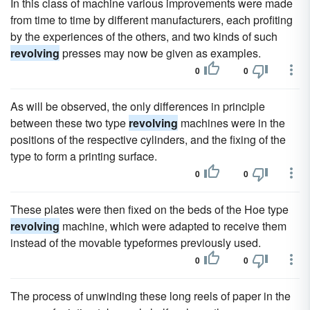
In this class of machine various improvements were made
from time to time by different manufacturers, each profiting
by the experiences of the others, and two kinds of such
revolving
presses may now be given as examples.
0
0
As will be observed, the only differences in principle
between these two type
revolving
machines were in the
positions of the respective cylinders, and the fixing of the
type to form a printing surface.
0
0
These plates were then fixed on the beds of the Hoe type
revolving
machine, which were adapted to receive them
instead of the movable typeformes previously used.
0
0
The process of unwinding these long reels of paper in the