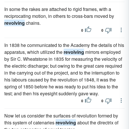
In some the rakes are attached to rigid frames, with a
reciprocating motion, in others to cross-bars moved by
revolving
chains.
0
0
In 1838 he communicated to the Academy the details of his
apparatus, which utilized the
revolving
mirrors employed
by Sir C. Wheatstone in 1835 for measuring the velocity of
the electric discharge; but owing to the great care required
in the carrying out of the project, and to the interruption to
his labours caused by the revolution of 1848, it was the
spring of 1850 before he was ready to put his idea to the
test; and then his eyesight suddenly gave way.
0
0
Now let us consider the surfaces of revolution formed by
this system of catenaries
revolving
about the directrix of