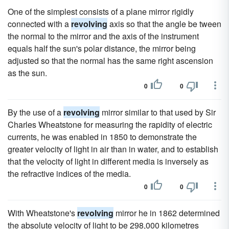
One of the simplest consists of a plane mirror rigidly
connected with a
revolving
axis so that the angle be tween
the normal to the mirror and the axis of the instrument
equals half the sun's polar distance, the mirror being
adjusted so that the normal has the same right ascension
as the sun.
0
0
By the use of a
revolving
mirror similar to that used by Sir
Charles Wheatstone for measuring the rapidity of electric
currents, he was enabled in 1850 to demonstrate the
greater velocity of light in air than in water, and to establish
that the velocity of light in different media is inversely as
the refractive indices of the media.
0
0
With Wheatstone's
revolving
mirror he in 1862 determined
the absolute velocity of light to be 298,000 kilometres