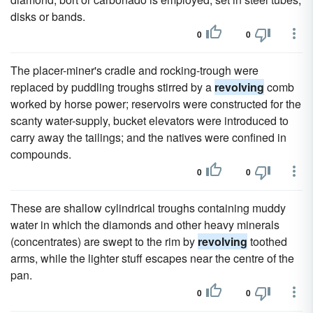
disks or bands.
0
0
The placer-miner's cradle and rocking-trough were
replaced by puddling troughs stirred by a
revolving
comb
worked by horse power; reservoirs were constructed for the
scanty water-supply, bucket elevators were introduced to
carry away the tailings; and the natives were confined in
compounds.
0
0
These are shallow cylindrical troughs containing muddy
water in which the diamonds and other heavy minerals
(concentrates) are swept to the rim by
revolving
toothed
arms, while the lighter stuff escapes near the centre of the
pan.
0
0