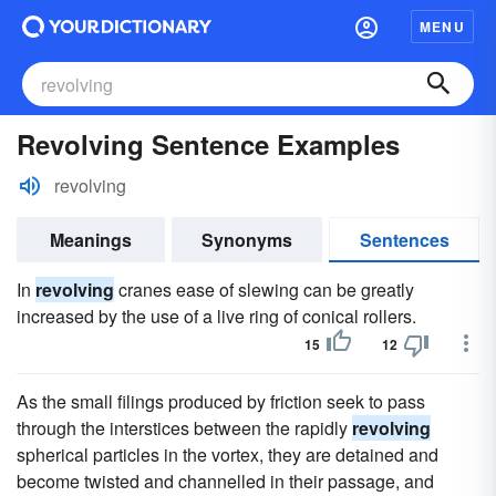
MENU
Revolving Sentence Examples
revolving
Meanings
Synonyms
Sentences
In
revolving
cranes ease of slewing can be greatly
increased by the use of a live ring of conical rollers.
15
12
As the small filings produced by friction seek to pass
through the interstices between the rapidly
revolving
spherical particles in the vortex, they are detained and
become twisted and channelled in their passage, and