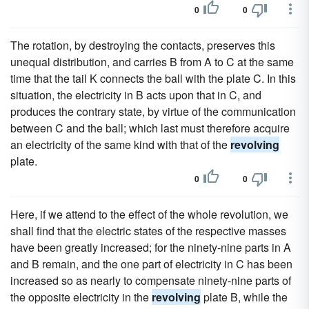
0
0
The rotation, by destroying the contacts, preserves this
unequal distribution, and carries B from A to C at the same
time that the tail K connects the ball with the plate C. In this
situation, the electricity in B acts upon that in C, and
produces the contrary state, by virtue of the communication
between C and the ball; which last must therefore acquire
an electricity of the same kind with that of the
revolving
plate.
0
0
Here, if we attend to the effect of the whole revolution, we
shall find that the electric states of the respective masses
have been greatly increased; for the ninety-nine parts in A
and B remain, and the one part of electricity in C has been
increased so as nearly to compensate ninety-nine parts of
the opposite electricity in the
revolving
plate B, while the