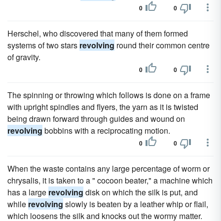
0
0
Herschel, who discovered that many of them formed
systems of two stars
revolving
round their common centre
of gravity.
0
0
The spinning or throwing which follows is done on a frame
with upright spindles and flyers, the yarn as it is twisted
being drawn forward through guides and wound on
revolving
bobbins with a reciprocating motion.
0
0
When the waste contains any large percentage of worm or
chrysalis, it is taken to a " cocoon beater," a machine which
has a large
revolving
disk on which the silk is put, and
while
revolving
slowly is beaten by a leather whip or flail,
which loosens the silk and knocks out the wormy matter.