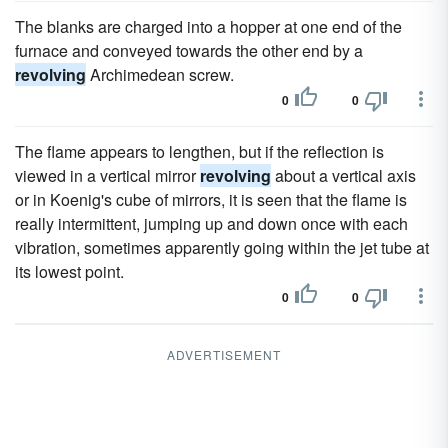
The blanks are charged into a hopper at one end of the
furnace and conveyed towards the other end by a
revolving
Archimedean screw.
0
0
The flame appears to lengthen, but if the reflection is
viewed in a vertical mirror
revolving
about a vertical axis
or in Koenig's cube of mirrors, it is seen that the flame is
really intermittent, jumping up and down once with each
vibration, sometimes apparently going within the jet tube at
its lowest point.
0
0
ADVERTISEMENT