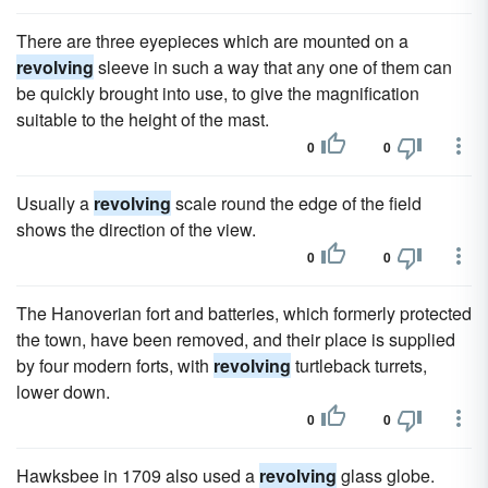
There are three eyepieces which are mounted on a
revolving
sleeve in such a way that any one of them can
be quickly brought into use, to give the magnification
suitable to the height of the mast.
0
0
Usually a
revolving
scale round the edge of the field
shows the direction of the view.
0
0
The Hanoverian fort and batteries, which formerly protected
the town, have been removed, and their place is supplied
by four modern forts, with
revolving
turtleback turrets,
lower down.
0
0
Hawksbee in 1709 also used a
revolving
glass globe.