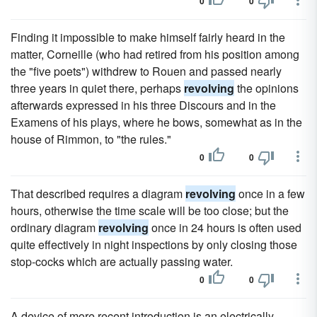
0
0
Finding it impossible to make himself fairly heard in the
matter, Corneille (who had retired from his position among
the "five poets") withdrew to Rouen and passed nearly
three years in quiet there, perhaps
revolving
the opinions
afterwards expressed in his three Discours and in the
Examens of his plays, where he bows, somewhat as in the
house of Rimmon, to "the rules."
0
0
That described requires a diagram
revolving
once in a few
hours, otherwise the time scale will be too close; but the
ordinary diagram
revolving
once in 24 hours is often used
quite effectively in night inspections by only closing those
stop-cocks which are actually passing water.
0
0
A device of more recent introduction is an electrically-