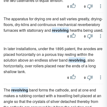
the two catenaries of equal tension.
0
0
The apparatus for drying ore and salt varies greatly, drying-
floors, dry-kilns and continuous mechanical reverberatory
furnaces with stationary and
revolving
hearths being used.
0
0
In later installations, under the 1895 patent, the anodes are
placed horizontally on a porous tray resting within the
solution above an endless silver band
revolving
, also
horizontally, over rollers placed near the ends of a long
shallow tank.
0
0
The
revolving
band forms the cathode, and at one end
makes a rubbing contact with a travelling belt placed at an
angle so that the crystals of silver detached thereby from