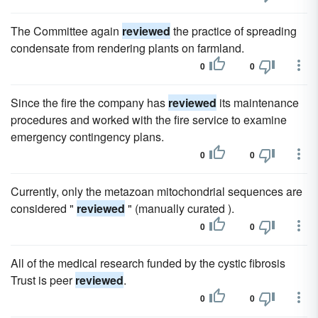
The Committee again
reviewed
the practice of spreading
condensate from rendering plants on farmland.
0
0
Since the fire the company has
reviewed
its maintenance
procedures and worked with the fire service to examine
emergency contingency plans.
0
0
Currently, only the metazoan mitochondrial sequences are
considered "
reviewed
" (manually curated ).
0
0
All of the medical research funded by the cystic fibrosis
Trust is peer
reviewed
.
0
0