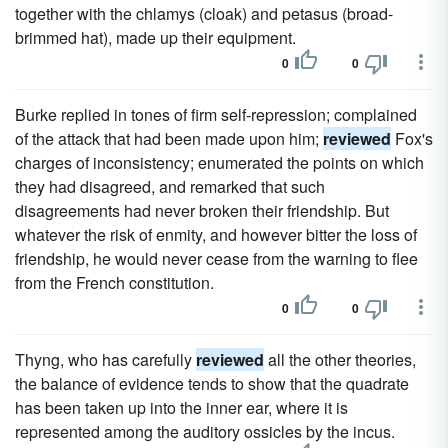
together with the chlamys (cloak) and petasus (broad-
brimmed hat), made up their equipment.
0
0
Burke replied in tones of firm self-repression; complained
of the attack that had been made upon him;
reviewed
Fox's
charges of inconsistency; enumerated the points on which
they had disagreed, and remarked that such
disagreements had never broken their friendship. But
whatever the risk of enmity, and however bitter the loss of
friendship, he would never cease from the warning to flee
from the French constitution.
0
0
Thyng, who has carefully
reviewed
all the other theories,
the balance of evidence tends to show that the quadrate
has been taken up into the inner ear, where it is
represented among the auditory ossicles by the incus.