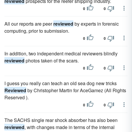
reviewed
prospects for the reefer shipping industry.
0
0
All our reports are peer
reviewed
by experts in forensic
computing, prior to submission.
0
0
In addition, two independent medical reviewers blindly
reviewed
photos taken of the scars.
0
0
I guess you really can teach an old sea dog new tricks
Reviewed
by Christopher Martin for AceGamez (All Rights
Reserved ).
0
0
The SACHS single rear shock absorber has also been
reviewed
, with changes made in terms of the internal