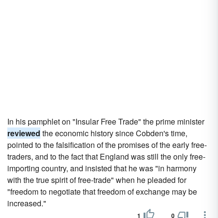
In his pamphlet on "Insular Free Trade" the prime minister
reviewed
the economic history since Cobden's time,
pointed to the falsification of the promises of the early free-
traders, and to the fact that England was still the only free-
importing country, and insisted that he was "in harmony
with the true spirit of free-trade" when he pleaded for
"freedom to negotiate that freedom of exchange may be
increased."
1
0