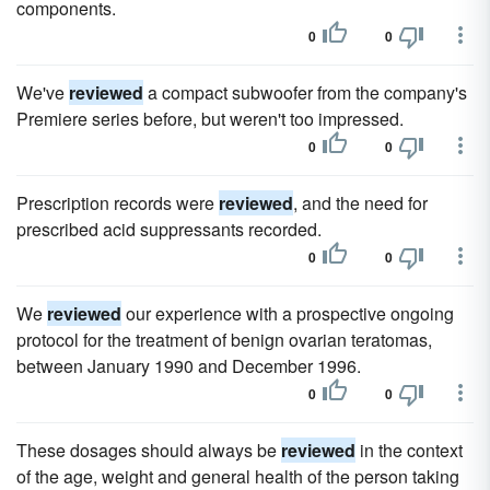
components.
0
0
We've
reviewed
a compact subwoofer from the company's
Premiere series before, but weren't too impressed.
0
0
Prescription records were
reviewed
, and the need for
prescribed acid suppressants recorded.
0
0
We
reviewed
our experience with a prospective ongoing
protocol for the treatment of benign ovarian teratomas,
between January 1990 and December 1996.
0
0
These dosages should always be
reviewed
in the context
of the age, weight and general health of the person taking