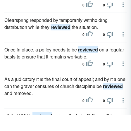
0
0
Clearspring responded by temporarily withholding
distribution while they
reviewed
the situation.
0
0
Once in place, a policy needs to be
reviewed
on a regular
basis to ensure that it remains workable.
0
0
As a judicatory it is the final court of appeal; and by it alone
can the graver censures of church discipline be
reviewed
and removed.
0
0
Uhlig (1884),
reviewed
exhaustively by P. Egenolff in
Bursian's Jahresbericht, vol.
0
0