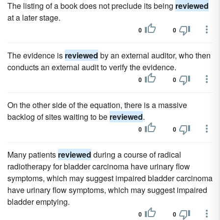
The listing of a book does not preclude its being
reviewed
at a later stage.
0
0
The evidence is
reviewed
by an external auditor, who then
conducts an external audit to verify the evidence.
0
0
On the other side of the equation, there is a massive
backlog of sites waiting to be
reviewed
.
0
0
Many patients
reviewed
during a course of radical
radiotherapy for bladder carcinoma have urinary flow
symptoms, which may suggest impaired bladder carcinoma
have urinary flow symptoms, which may suggest impaired
bladder emptying.
0
0