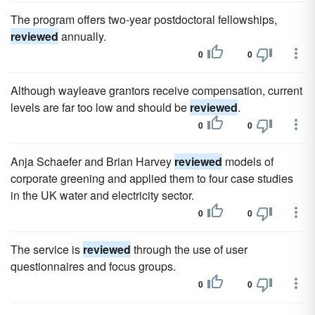
The program offers two-year postdoctoral fellowships,
reviewed
annually.
0
0
Although wayleave grantors receive compensation, current
levels are far too low and should be
reviewed
.
0
0
Anja Schaefer and Brian Harvey
reviewed
models of
corporate greening and applied them to four case studies
in the UK water and electricity sector.
0
0
The service is
reviewed
through the use of user
questionnaires and focus groups.
0
0