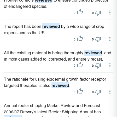
of endangered species.
0
0
The report has been
reviewed
by a wide range of crop
experts across the US.
0
0
All the existing material is being thoroughly
reviewed
, and
in most cases added to, corrected, and entirely recast.
0
0
The rationale for using epidermal growth factor receptor
targeted therapies is also
reviewed
.
0
0
Annual reefer shipping Market Review and Forecast
2006/07 Drewry's latest Reefer Shipping Annual has