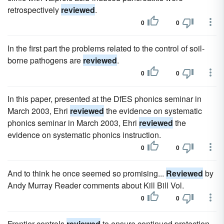
retrospectively
reviewed
.
0
0
In the first part the problems related to the control of soil-
borne pathogens are
reviewed
.
0
0
In this paper, presented at the DfES phonics seminar in
March 2003, Ehri
reviewed
the evidence on systematic
phonics seminar in March 2003, Ehri
reviewed
the
evidence on systematic phonics instruction.
0
0
And to think he once seemed so promising...
Reviewed
by
Andy Murray Reader comments about Kill Bill Vol.
0
0
Frontier controls
reviewed
to ensure continued protection