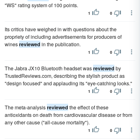
"WS" rating system of 100 points.
1
0
Its critics have weighed in with questions about the
propriety of including advertisements for producers of
wines
reviewed
in the publication.
1
0
The Jabra JX10 Bluetooth headset was
reviewed
by
TrustedReviews.com, describing the stylish product as
"design focused" and applauding its "eye-catching looks."
1
0
The meta-analysis
reviewed
the effect of these
antioxidants on death from cardiovascular disease or from
any other cause ("all-cause mortality").
1
0