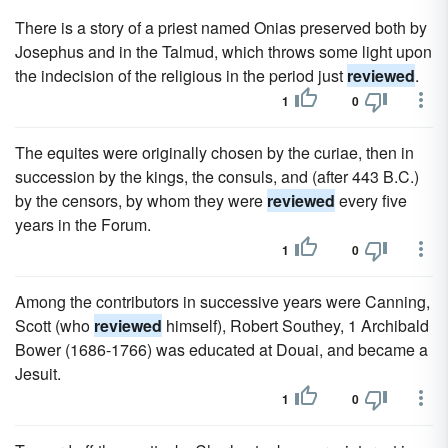
There is a story of a priest named Onias preserved both by
Josephus and in the Talmud, which throws some light upon
the indecision of the religious in the period just
reviewed
.
1
0
The equites were originally chosen by the curiae, then in
succession by the kings, the consuls, and (after 443 B.C.)
by the censors, by whom they were
reviewed
every five
years in the Forum.
1
0
Among the contributors in successive years were Canning,
Scott (who
reviewed
himself), Robert Southey, 1 Archibald
Bower (1686-1766) was educated at Douai, and became a
Jesuit.
1
0