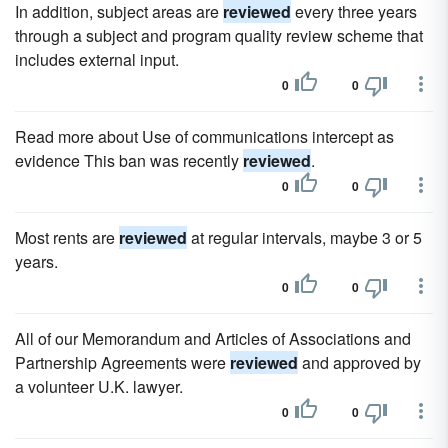
In addition, subject areas are
reviewed
every three years
through a subject and program quality review scheme that
includes external input.
0
0
Read more about Use of communications intercept as
evidence This ban was recently
reviewed
.
0
0
Most rents are
reviewed
at regular intervals, maybe 3 or 5
years.
0
0
All of our Memorandum and Articles of Associations and
Partnership Agreements were
reviewed
and approved by
a volunteer U.K. lawyer.
0
0