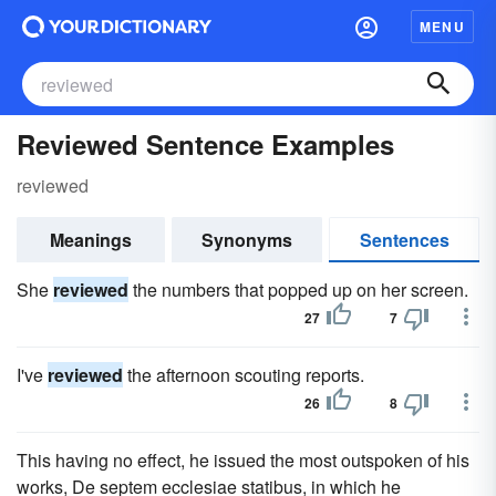
MENU
Reviewed Sentence Examples
reviewed
Meanings
Synonyms
Sentences
She
reviewed
the numbers that popped up on her screen.
27
7
I've
reviewed
the afternoon scouting reports.
26
8
This having no effect, he issued the most outspoken of his
works, De septem ecclesiae statibus, in which he