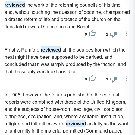
reviewed
the work of the reforming councils of his time,
and, without touching the question of doctrine, championed
a drastic reform of life and practice of the church on the
lines laid down at Constance and Basel.
9
2
Finally, Rumford
reviewed
all the sources from which the
heat might have been supposed to be derived, and
concluded that it was simply produced by the friction, and
that the supply was inexhaustible.
9
3
In 1905, however, the returns published in the colonial
reports were combined with those of the United Kingdom,
and the subjects of house-room, sex, age, civil condition,
birthplace, occupation, and, where available, instruction,
religion and infirmities, were
reviewed
as fully as the want
of uniformity in the material permitted (Command paper,