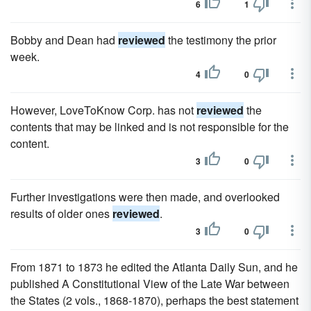
6
1
Bobby and Dean had
reviewed
the testimony the prior
week.
4
0
However, LoveToKnow Corp. has not
reviewed
the
contents that may be linked and is not responsible for the
content.
3
0
Further investigations were then made, and overlooked
results of older ones
reviewed
.
3
0
From 1871 to 1873 he edited the Atlanta Daily Sun, and he
published A Constitutional View of the Late War between
the States (2 vols., 1868-1870), perhaps the best statement