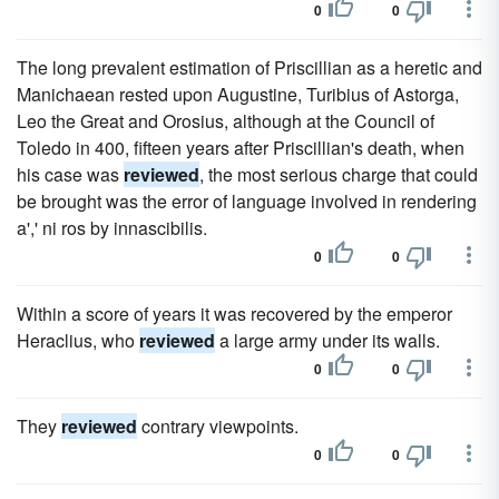
0
0
The long prevalent estimation of Priscillian as a heretic and
Manichaean rested upon Augustine, Turibius of Astorga,
Leo the Great and Orosius, although at the Council of
Toledo in 400, fifteen years after Priscillian's death, when
his case was
reviewed
, the most serious charge that could
be brought was the error of language involved in rendering
a',' ni ros by innascibilis.
0
0
Within a score of years it was recovered by the emperor
Heraclius, who
reviewed
a large army under its walls.
0
0
They
reviewed
contrary viewpoints.
0
0