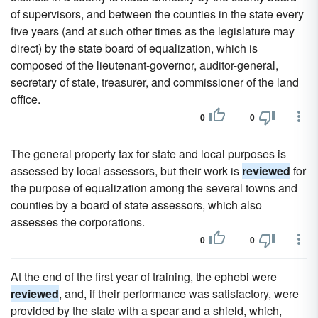
of supervisors, and between the counties in the state every
five years (and at such other times as the legislature may
direct) by the state board of equalization, which is
composed of the lieutenant-governor, auditor-general,
secretary of state, treasurer, and commissioner of the land
office.
0
0
The general property tax for state and local purposes is
assessed by local assessors, but their work is
reviewed
for
the purpose of equalization among the several towns and
counties by a board of state assessors, which also
assesses the corporations.
0
0
At the end of the first year of training, the ephebi were
reviewed
, and, if their performance was satisfactory, were
provided by the state with a spear and a shield, which,