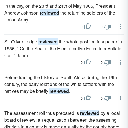
In the city, on the 23rd and 24th of May 1865, President
Andrew Johnson
reviewed
the returning soldiers of the
Union Army.
0
0
Sir Oliver Lodge
reviewed
the whole position in a paper in
1885, " On the Seat of the Electromotive Force in a Voltaic
Cell," Journ.
0
0
Before tracing the history of South Africa during the 19th
century, the early relations of the white settlers with the
natives may be briefly
reviewed
.
0
0
The assessment roll thus prepared is
reviewed
by a local
board of review; an equalization between the assessing
districts in a county is made annually by the county board