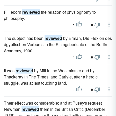
Fiilleborn
reviewed
the relation of physiognomy to
philosophy.
1
0
The subject has been
reviewed
by Erman, Die Flexion des
dgyptischen Verbums in the Sitzngsberlchte of the Berlin
Academy, 1900.
1
0
It was
reviewed
by Mill in the Westminster and by
Thackeray in The Times, and Carlyle, after a heroic
struggle, was at last touching land.
1
0
Their effect was considerable; and at Pusey's request
Newman
reviewed
them in the British Critic (December
1836), treating them for the most part with sympathy as a