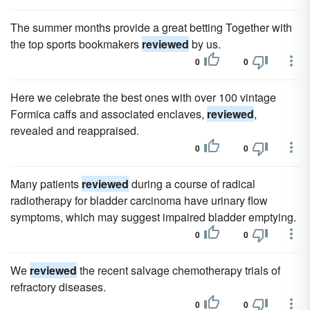
The summer months provide a great betting Together with
the top sports bookmakers
reviewed
by us.
0
0
Here we celebrate the best ones with over 100 vintage
Formica caffs and associated enclaves,
reviewed
,
revealed and reappraised.
0
0
Many patients
reviewed
during a course of radical
radiotherapy for bladder carcinoma have urinary flow
symptoms, which may suggest impaired bladder emptying.
0
0
We
reviewed
the recent salvage chemotherapy trials of
refractory diseases.
0
0