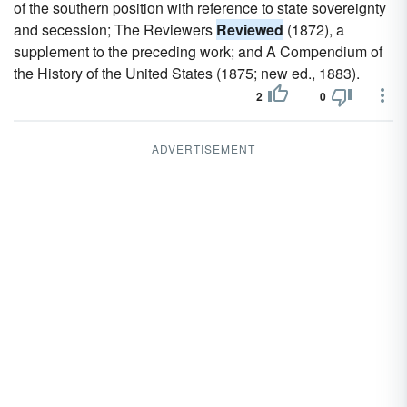
of the southern position with reference to state sovereignty
and secession; The Reviewers
Reviewed
(1872), a
supplement to the preceding work; and A Compendium of
the History of the United States (1875; new ed., 1883).
2
0
ADVERTISEMENT