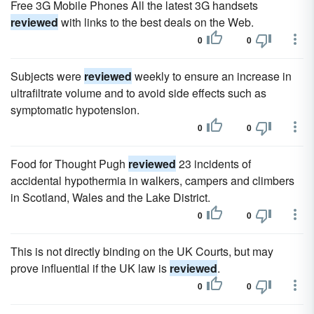
Free 3G Mobile Phones All the latest 3G handsets
reviewed
with links to the best deals on the Web.
0
0
Subjects were
reviewed
weekly to ensure an increase in
ultrafiltrate volume and to avoid side effects such as
symptomatic hypotension.
0
0
Food for Thought Pugh
reviewed
23 incidents of
accidental hypothermia in walkers, campers and climbers
in Scotland, Wales and the Lake District.
0
0
This is not directly binding on the UK Courts, but may
prove influential if the UK law is
reviewed
.
0
0