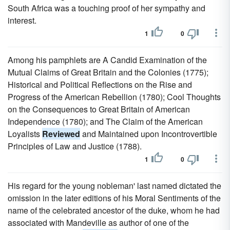
South Africa was a touching proof of her sympathy and
interest.
1
0
Among his pamphlets are A Candid Examination of the
Mutual Claims of Great Britain and the Colonies (1775);
Historical and Political Reflections on the Rise and
Progress of the American Rebellion (1780); Cool Thoughts
on the Consequences to Great Britain of American
Independence (1780); and The Claim of the American
Loyalists
Reviewed
and Maintained upon Incontrovertible
Principles of Law and Justice (1788).
1
0
His regard for the young nobleman' last named dictated the
omission in the later editions of his Moral Sentiments of the
name of the celebrated ancestor of the duke, whom he had
associated with Mandeville as author of one of the