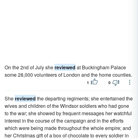
On the 2nd of July she
reviewed
at Buckingham Palace
some 28,000 volunteers of London and the home counties.
1
0
She
reviewed
the departing regiments; she entertained the
wives and children of the Windsor soldiers who had gone
to the war; she showed by frequent messages her watchful
interest in the course of the campaign and in the efforts
which were being made throughout the whole empire; and
her Christmas gift of a box of chocolate to every soldier in