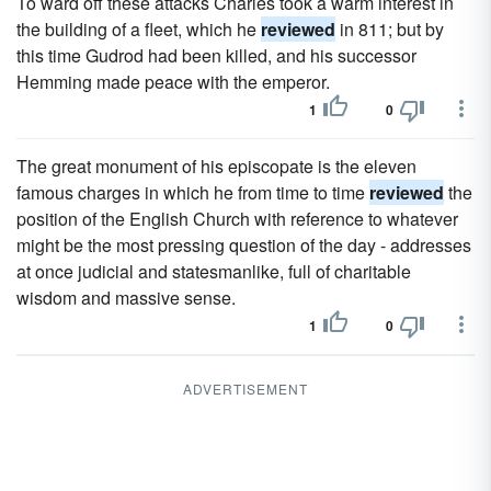
To ward off these attacks Charles took a warm interest in
the building of a fleet, which he
reviewed
in 811; but by
this time Gudrod had been killed, and his successor
Hemming made peace with the emperor.
1
0
The great monument of his episcopate is the eleven
famous charges in which he from time to time
reviewed
the
position of the English Church with reference to whatever
might be the most pressing question of the day - addresses
at once judicial and statesmanlike, full of charitable
wisdom and massive sense.
1
0
ADVERTISEMENT