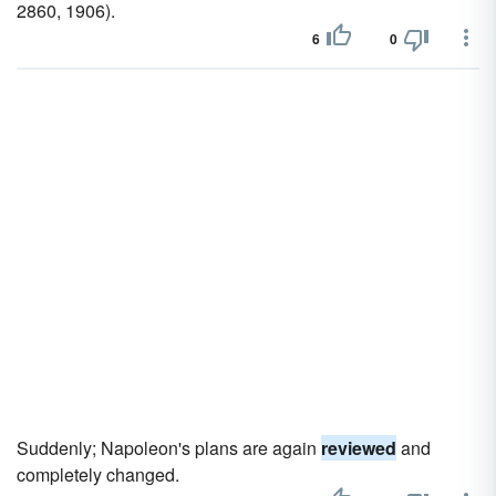
2860, 1906).
6
0
Suddenly; Napoleon's plans are again
reviewed
and
completely changed.