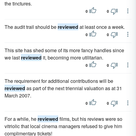
the tinctures.
0
0
The audit trail should be
reviewed
at least once a week.
0
0
This site has shed some of its more fancy handles since
we last
reviewed
it, becoming more utilitarian.
0
0
The requirement for additional contributions will be
reviewed
as part of the next triennial valuation as at 31
March 2007.
0
0
For a while, he
reviewed
films, but his reviews were so
vitriolic that local cinema managers refused to give him
complimentary tickets!