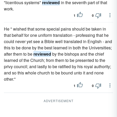
"licentious systems"
reviewed
in the seventh part of that
work.
1
0
He " wished that some special pains should be taken in
that behalf for one uniform translation - professing that he
could never yet see a Bible well translated in English - and
this to be done by the best learned in both the Universities;
after them to be
reviewed
by the bishops and the chief
learned of the Church; from them to be presented to the
privy council; and lastly to be ratified by his royal authority;
and so this whole church to be bound unto it and none
other."
1
0
ADVERTISEMENT