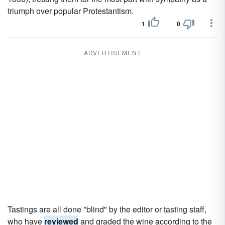
triumph over popular Protestantism.
1
0
ADVERTISEMENT
Tastings are all done "blind" by the editor or tasting staff,
who have
reviewed
and graded the wine according to the