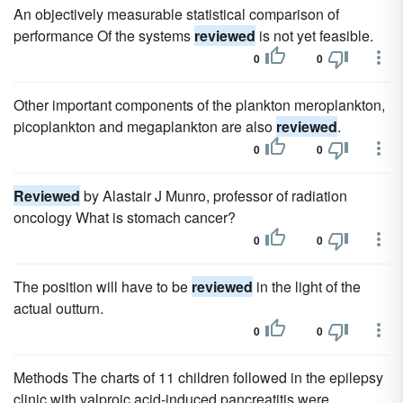
An objectively measurable statistical comparison of
performance Of the systems
reviewed
is not yet feasible.
0
0
Other important components of the plankton meroplankton,
picoplankton and megaplankton are also
reviewed
.
0
0
Reviewed
by Alastair J Munro, professor of radiation
oncology What is stomach cancer?
0
0
The position will have to be
reviewed
in the light of the
actual outturn.
0
0
Methods The charts of 11 children followed in the epilepsy
clinic with valproic acid-induced pancreatitis were