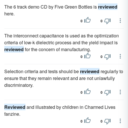
The 6 track demo CD by Five Green Bottles is
reviewed
here.
0
0
The interconnect capacitance is used as the optimization
criteria of low-k dielectric process and the yield impact is
reviewed
for the concern of manufacturing.
0
0
Selection criteria and tests should be
reviewed
regularly to
ensure that they remain relevant and are not unlawfully
discriminatory.
0
0
Reviewed
and illustrated by children in Charmed Lives
fanzine.
0
0