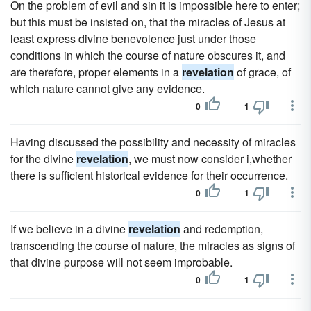
On the problem of evil and sin it is impossible here to enter;
but this must be insisted on, that the miracles of Jesus at
least express divine benevolence just under those
conditions in which the course of nature obscures it, and
are therefore, proper elements in a
revelation
of grace, of
which nature cannot give any evidence.
0
1
Having discussed the possibility and necessity of miracles
for the divine
revelation
, we must now consider i,whether
there is sufficient historical evidence for their occurrence.
0
1
If we believe in a divine
revelation
and redemption,
transcending the course of nature, the miracles as signs of
that divine purpose will not seem improbable.
0
1