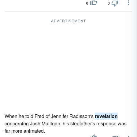
0
0
ADVERTISEMENT
When he told Fred of Jennifer Radisson's
revelation
concerning Josh Mulligan, his stepfather's response was
far more animated.