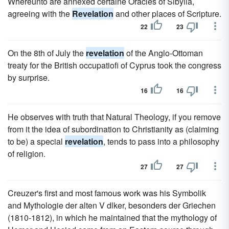
Whereunto are annexed certaine Oracles of Sibyila,
agreeing with the
Revelation
and other places of Scripture.
22
23
On the 8th of July the
revelation
of the Anglo-Ottoman
treaty for the British occupatiofi of Cyprus took the congress
by surprise.
16
16
He observes with truth that Natural Theology, if you remove
from it the idea of subordination to Christianity as (claiming
to be) a special
revelation
, tends to pass into a philosophy
of religion.
27
27
Creuzer's first and most famous work was his Symbolik
and Mythologie der alten V dlker, besonders der Griechen
(1810-1812), in which he maintained that the mythology of