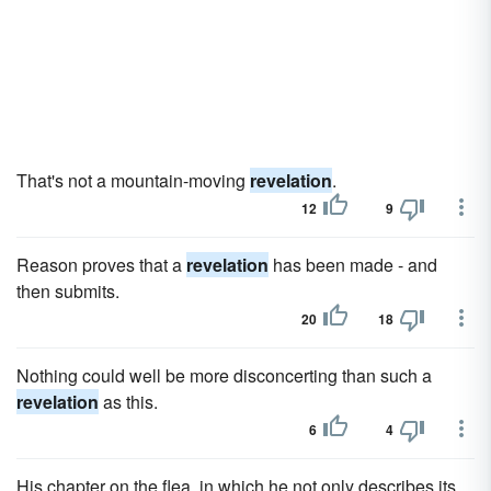
That's not a mountain-moving
revelation
.
12
9
Reason proves that a
revelation
has been made - and
then submits.
20
18
Nothing could well be more disconcerting than such a
revelation
as this.
6
4
His chapter on the flea, in which he not only describes its