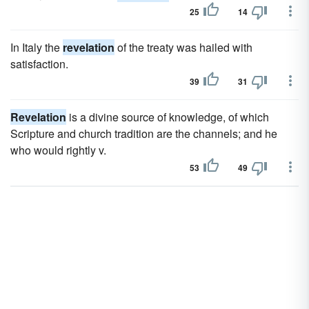
25
14
In Italy the
revelation
of the treaty was hailed with
satisfaction.
39
31
Revelation
is a divine source of knowledge, of which
Scripture and church tradition are the channels; and he
who would rightly v.
53
49