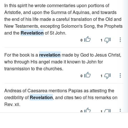
In this spirit he wrote commentaries upon portions of
Aristotle, and upon the Summa of Aquinas, and towards
the end of his life made a careful translation of the Old and
New Testaments, excepting Solomon's Song, the Prophets
and the
Revelation
of St John.
0
1
For the book is a
revelation
made by God to Jesus Christ,
who through His angel made it known to John for
transmission to the churches.
0
1
Andreas of Caesarea mentions Papias as attesting the
credibility of
Revelation
, and cites two of his remarks on
Rev. xii.
0
1
Third Century.-The attack on
Revelation
was resumed by