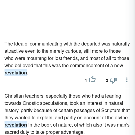
The idea of communicating with the departed was naturally
attractive even to the merely curious, still more to those
who were mourning for lost friends, and most of all to those
who believed that this was the commencement of a new
revelation
.
1
2
Christian teachers, especially those who had a leaning
towards Gnostic speculations, took an interest in natural
history, partly because of certain passages of Scripture that
they wanted to explain, and partly on account of the divine
revelation
in the book of nature, of which also it was man's
sacred duty to take proper advantage.