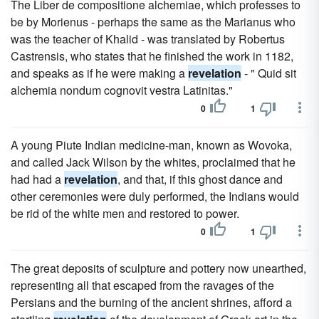
The Liber de compositione alchemiae, which professes to
be by Morienus - perhaps the same as the Marianus who
was the teacher of Khalid - was translated by Robertus
Castrensis, who states that he finished the work in 1182,
and speaks as if he were making a
revelation
- " Quid sit
alchemia nondum cognovit vestra Latinitas."
0
1
A young Piute Indian medicine-man, known as Wovoka,
and called Jack Wilson by the whites, proclaimed that he
had had a
revelation
, and that, if this ghost dance and
other ceremonies were duly performed, the Indians would
be rid of the white men and restored to power.
0
1
The great deposits of sculpture and pottery now unearthed,
representing all that escaped from the ravages of the
Persians and the burning of the ancient shrines, afford a