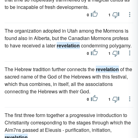
to be incapable of fresh developments.
0
1
The organization adopted in Utah among the Mormons is
found also in Alberta, but the Canadian Mormons profess
to have received a later
revelation
condemning polygamy.
0
1
The Hebrew tradition further connects the
revelation
of the
sacred name of the God of the Hebrews with this festival,
which thus combines, in itself, all the associations
connecting the Hebrews with their God.
0
1
The first three form together a progressive introduction to
Christianity corresponding to the stages through which the
Aim7ns passed at Eleusis - purification, initiation,
revelation
.