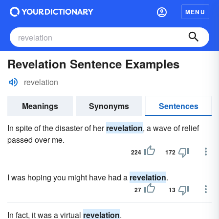
MENU
Revelation Sentence Examples
revelation
Meanings
Synonyms
Sentences
In spite of the disaster of her
revelation
, a wave of relief
passed over me.
224
172
I was hoping you might have had a
revelation
.
27
13
In fact, it was a virtual
revelation
.