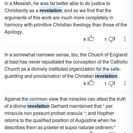
in a Messiah, he was far better able to do justice to
Christianity as a
revelation
; and so we find that the
arguments of this work are much more completely in
harmony with primitive Christian theology than those of the
Apology.
0
1
In a somewhat narrower sense, too, the Church of England
at bast has never repudiated the conception of the Catholic
Church as a divinely instituted organization for the safe-
guarding and proclamation of the Christian
revelation
.
0
1
Against the common view that miracles can attest the truth
of a divine
revelation
Gerhard maintained that " per
miracula non possunt probari oracula "; and Hopfner
returns to the qualified position of Augustine when he
describes them as praeter et supra naturae ordinem."