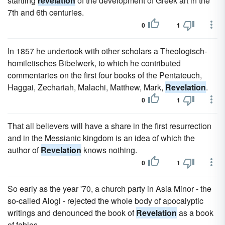
startling
revelation
of the development of Greek art in the
7th and 6th centuries.
0
1
In 1857 he undertook with other scholars a Theologisch-
homiletisches Bibelwerk, to which he contributed
commentaries on the first four books of the Pentateuch,
Haggai, Zechariah, Malachi, Matthew, Mark,
Revelation
.
0
1
That all believers will have a share in the first resurrection
and in the Messianic kingdom is an idea of which the
author of
Revelation
knows nothing.
0
1
So early as the year '70, a church party in Asia Minor - the
so-called Alogi - rejected the whole body of apocalyptic
writings and denounced the book of
Revelation
as a book
of fables.