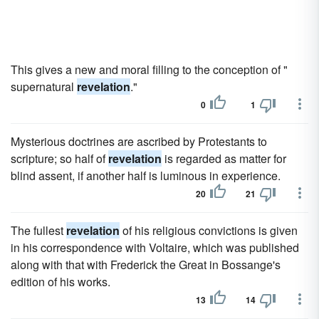
This gives a new and moral filling to the conception of "
supernatural
revelation
."
0
1
Mysterious doctrines are ascribed by Protestants to
scripture; so half of
revelation
is regarded as matter for
blind assent, if another half is luminous in experience.
20
21
The fullest
revelation
of his religious convictions is given
in his correspondence with Voltaire, which was published
along with that with Frederick the Great in Bossange's
edition of his works.
13
14