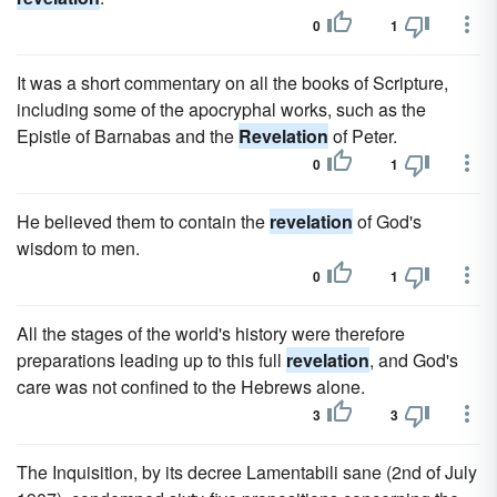
0
1
It was a short commentary on all the books of Scripture,
including some of the apocryphal works, such as the
Epistle of Barnabas and the
Revelation
of Peter.
0
1
He believed them to contain the
revelation
of God's
wisdom to men.
0
1
All the stages of the world's history were therefore
preparations leading up to this full
revelation
, and God's
care was not confined to the Hebrews alone.
3
3
The Inquisition, by its decree Lamentabili sane (2nd of July