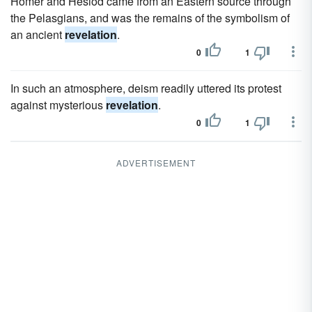
Homer and Hesiod came from an Eastern source through
the Pelasgians, and was the remains of the symbolism of
an ancient
revelation
.
0
1
In such an atmosphere, deism readily uttered its protest
against mysterious
revelation
.
0
1
ADVERTISEMENT