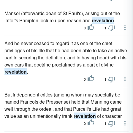
Mansel (afterwards dean of St Paul's), arising out of the
latter's Bampton lecture upon reason and
revelation
.
0
1
And he never ceased to regard it as one of the chief
privileges of his life that he had been able to take an active
part in securing the definition, and in having heard with his
own ears that doctrine proclaimed as a part of divine
revelation
.
0
1
But independent critics (among whom may specially be
named Francois de Pressense) held that Manning came
well through the ordeal, and that Purcell's Life had great
value as an unintentionally frank
revelation
of character.
0
1