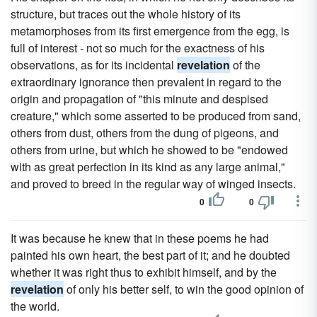
structure, but traces out the whole history of its
metamorphoses from its first emergence from the egg, is
full of interest - not so much for the exactness of his
observations, as for its incidental
revelation
of the
extraordinary ignorance then prevalent in regard to the
origin and propagation of "this minute and despised
creature," which some asserted to be produced from sand,
others from dust, others from the dung of pigeons, and
others from urine, but which he showed to be "endowed
with as great perfection in its kind as any large animal,"
and proved to breed in the regular way of winged insects.
0
0
It was because he knew that in these poems he had
painted his own heart, the best part of it; and he doubted
whether it was right thus to exhibit himself, and by the
revelation
of only his better self, to win the good opinion of
the world.