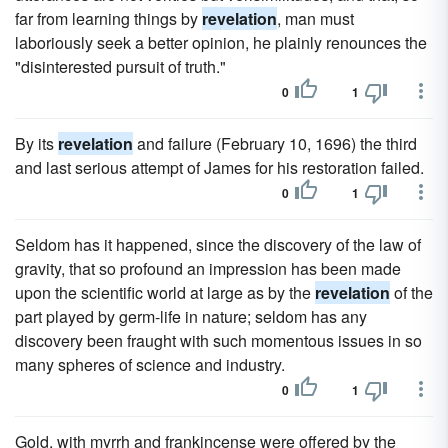
far from learning things by
revelation
, man must
laboriously seek a better opinion, he plainly renounces the
"disinterested pursuit of truth."
0
1
By its
revelation
and failure (February 10, 1696) the third
and last serious attempt of James for his restoration failed.
0
1
Seldom has it happened, since the discovery of the law of
gravity, that so profound an impression has been made
upon the scientific world at large as by the
revelation
of the
part played by germ-life in nature; seldom has any
discovery been fraught with such momentous issues in so
many spheres of science and industry.
0
1
Gold, with myrrh and frankincense were offered by the