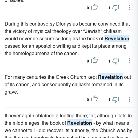
0
1
During this controversy Dionysius became convinced that
the victory of mystical theology over "Jewish" chiliasm
would never be secure so long as the book of
Revelation
passed for an apostolic writing and kept its place among
the homologoumena of the canon.
0
1
For many centuries the Greek Church kept
Revelation
out
of its canon, and consequently chiliasm remained in its
grave.
0
1
It never again obtained a footing there; for, although, late in
the middle ages, the book of
Revelation
- by what means
we cannot tell - did recover its authority, the Church was by
that time so hopelessly trammelled by a magical cultus as