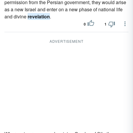
permission from the Persian government, they would arise
as a new Israel and enter on a new phase of national life
and divine
revelation
.
0
1
ADVERTISEMENT