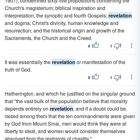
1907), condemned sixty-five propositions concerning the
Church's magisterium; biblical inspiration and
interpretation; the synoptic and fourth Gospels;
revelation
and dogma; Christ's divinity, human knowledge and
resurrection; and the historical origin and growth of the
Sacraments, the Church and the Creed.
0
1
It was essentially the
revelation
or manifestation of the
truth of God.
0
1
Hetherington, and which he justified on the singular ground
that "the vast bulk of the population believe that morality
depends entirely on
revelation
; and if a doubt could be
raised among them that the ten commandments were given
by God from Mount Sinai, men would think they were at
liberty to steal, and women would consider themselves
absolved from the restraints of chastity."