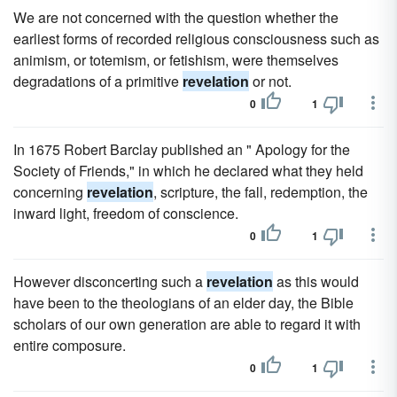
We are not concerned with the question whether the
earliest forms of recorded religious consciousness such as
animism, or totemism, or fetishism, were themselves
degradations of a primitive
revelation
or not.
0
1
In 1675 Robert Barclay published an " Apology for the
Society of Friends," in which he declared what they held
concerning
revelation
, scripture, the fall, redemption, the
inward light, freedom of conscience.
0
1
However disconcerting such a
revelation
as this would
have been to the theologians of an elder day, the Bible
scholars of our own generation are able to regard it with
entire composure.
0
1