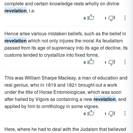
complete and certain knowledge rests wholly on divine
revelation
, i.e.
0
1
Hence arise various mistaken beliefs, such as the belief in
revelation
which not only injures the moral As feudalism
passed from its age of supremacy into its age of decline, its
customs tended to crystallize into fixed forms.
0
1
This was William Sharpe Macleay, a man of education and
real genius, who in 1819 and 1821 brought out a work
under the title of Horae Entomoiogicae, which was soon
after hailed by Vigors as containing a new
revelation
, and
applied by him to ornithology in some vigoes.
0
1
Here, where he had to deal with the Judaism that believed