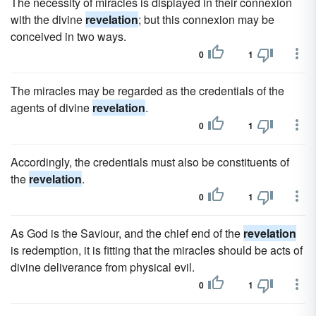
The necessity of miracles is displayed in their connexion
with the divine
revelation
; but this connexion may be
conceived in two ways.
0
1
The miracles may be regarded as the credentials of the
agents of divine
revelation
.
0
1
Accordingly, the credentials must also be constituents of
the
revelation
.
0
1
As God is the Saviour, and the chief end of the
revelation
is redemption, it is fitting that the miracles should be acts of
divine deliverance from physical evil.
0
1