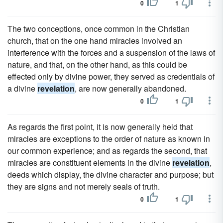
0
1
The two conceptions, once common in the Christian
church, that on the one hand miracles involved an
interference with the forces and a suspension of the laws of
nature, and that, on the other hand, as this could be
effected only by divine power, they served as credentials of
a divine
revelation
, are now generally abandoned.
0
1
As regards the first point, it is now generally held that
miracles are exceptions to the order of nature as known in
our common experience; and as regards the second, that
miracles are constituent elements in the divine
revelation
,
deeds which display, the divine character and purpose; but
they are signs and not merely seals of truth.
0
1