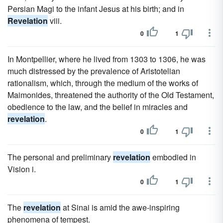
Persian Magi to the infant Jesus at his birth; and in
Revelation
viii.
0
1
In Montpellier, where he lived from 1303 to 1306, he was
much distressed by the prevalence of Aristotelian
rationalism, which, through the medium of the works of
Maimonides, threatened the authority of the Old Testament,
obedience to the law, and the belief in miracles and
revelation
.
0
1
The personal and preliminary
revelation
embodied in
Vision i.
0
1
The
revelation
at Sinai is amid the awe-inspiring
phenomena of tempest.