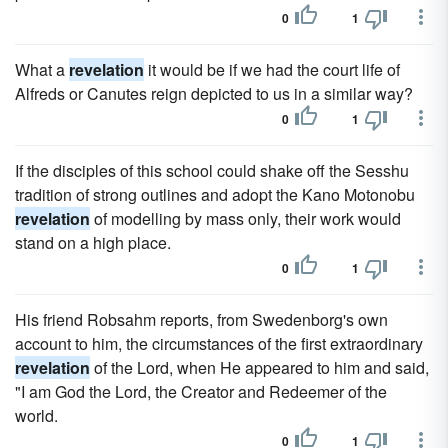
0
1
What a
revelation
it would be if we had the court life of
Alfreds or Canutes reign depicted to us in a similar way?
0
1
If the disciples of this school could shake off the Sesshu
tradition of strong outlines and adopt the Kano Motonobu
revelation
of modelling by mass only, their work would
stand on a high place.
0
1
His friend Robsahm reports, from Swedenborg's own
account to him, the circumstances of the first extraordinary
revelation
of the Lord, when He appeared to him and said,
"I am God the Lord, the Creator and Redeemer of the
world.
0
1