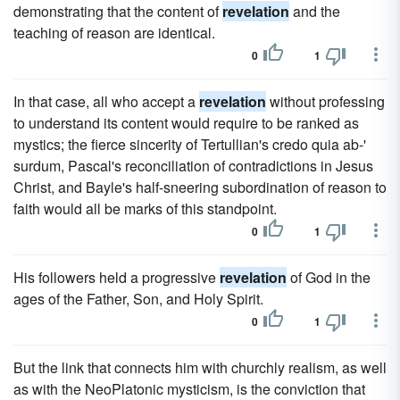
demonstrating that the content of
revelation
and the
teaching of reason are identical.
0
1
In that case, all who accept a
revelation
without professing
to understand its content would require to be ranked as
mystics; the fierce sincerity of Tertullian's credo quia ab-'
surdum, Pascal's reconciliation of contradictions in Jesus
Christ, and Bayle's half-sneering subordination of reason to
faith would all be marks of this standpoint.
0
1
His followers held a progressive
revelation
of God in the
ages of the Father, Son, and Holy Spirit.
0
1
But the link that connects him with churchly realism, as well
as with the NeoPlatonic mysticism, is the conviction that