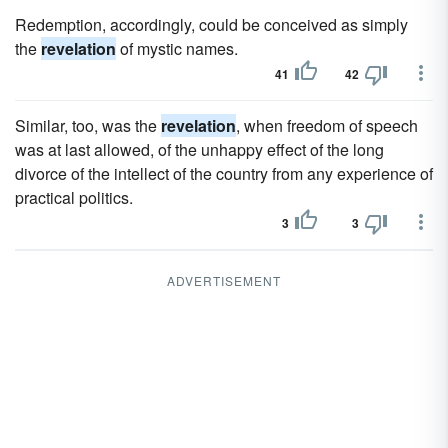
Redemption, accordingly, could be conceived as simply
the
revelation
of mystic names.
41
42
Similar, too, was the
revelation
, when freedom of speech
was at last allowed, of the unhappy effect of the long
divorce of the intellect of the country from any experience of
practical politics.
3
3
ADVERTISEMENT