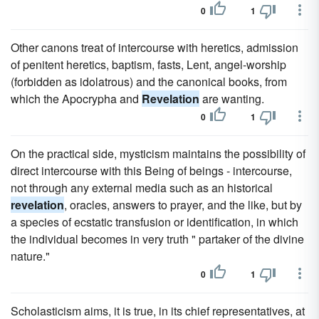
0
1
Other canons treat of intercourse with heretics, admission
of penitent heretics, baptism, fasts, Lent, angel-worship
(forbidden as idolatrous) and the canonical books, from
which the Apocrypha and
Revelation
are wanting.
0
1
On the practical side, mysticism maintains the possibility of
direct intercourse with this Being of beings - intercourse,
not through any external media such as an historical
revelation
, oracles, answers to prayer, and the like, but by
a species of ecstatic transfusion or identification, in which
the individual becomes in very truth " partaker of the divine
nature."
0
1
Scholasticism aims, it is true, in its chief representatives, at