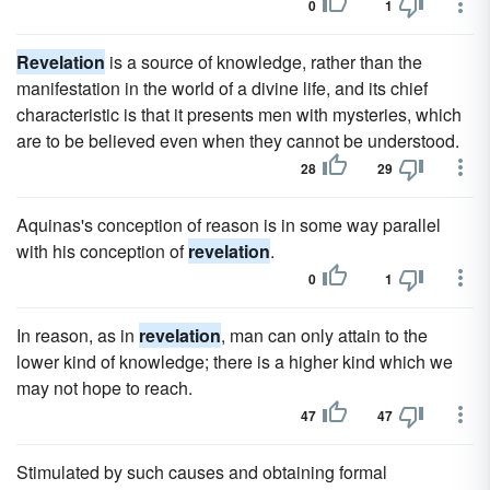
0
1
Revelation
is a source of knowledge, rather than the
manifestation in the world of a divine life, and its chief
characteristic is that it presents men with mysteries, which
are to be believed even when they cannot be understood.
28
29
Aquinas's conception of reason is in some way parallel
with his conception of
revelation
.
0
1
In reason, as in
revelation
, man can only attain to the
lower kind of knowledge; there is a higher kind which we
may not hope to reach.
47
47
Stimulated by such causes and obtaining formal