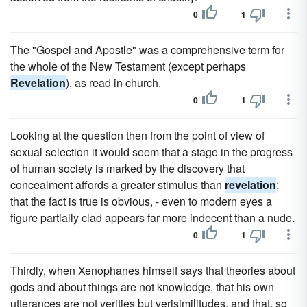
0
1
The "Gospel and Apostle" was a comprehensive term for
the whole of the New Testament (except perhaps
Revelation
), as read in church.
0
1
Looking at the question then from the point of view of
sexual selection it would seem that a stage in the progress
of human society is marked by the discovery that
concealment affords a greater stimulus than
revelation
;
that the fact is true is obvious, - even to modern eyes a
figure partially clad appears far more indecent than a nude.
0
1
Thirdly, when Xenophanes himself says that theories about
gods and about things are not knowledge, that his own
utterances are not verities but verisimilitudes, and that, so