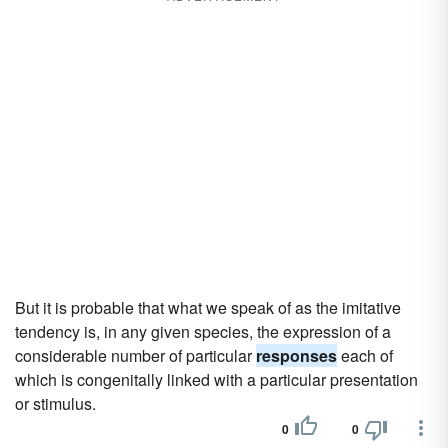
But it is probable that what we speak of as the imitative
tendency is, in any given species, the expression of a
considerable number of particular
responses
each of
which is congenitally linked with a particular presentation
or stimulus.
0
0