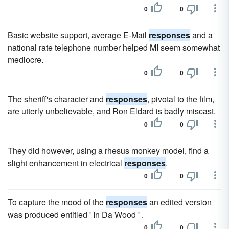
0
0
Basic website support, average E-Mail
responses
and a
national rate telephone number helped MI seem somewhat
mediocre.
0
0
The sheriff's character and
responses
, pivotal to the film,
are utterly unbelievable, and Ron Eldard is badly miscast.
0
0
They did however, using a rhesus monkey model, find a
slight enhancement in electrical
responses
.
0
0
To capture the mood of the
responses
an edited version
was produced entitled ' In Da Wood ' .
0
0