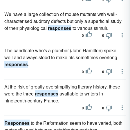
We have a large collection of mouse mutants with well-
characterised auditory defects but only a superficial study
of their physiological
responses
to various stimuli.
0
0
The candidate who's a plumber (John Hamilton) spoke
well and always stood to make his sometimes overlong
responses
.
0
0
At the risk of greatly oversimplifying literary history, these
were the three
responses
available to writers in
nineteenth-century France.
0
0
Responses
to the Reformation seem to have varied, both
regionally and between neighboring parishes.