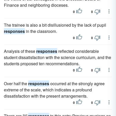
Finance and neighboring dioceses.
0
0
The trainee is also a bit disillusioned by the lack of pupil
responses
in the classroom.
0
0
Analysis of these
responses
reflected considerable
student dissatisfaction with the science curriculum, and the
students proposed ten recommendations.
0
0
Over half the
responses
occurred at the strongly agree
extreme of the scale, which indicates a profound
dissatisfaction with the present arrangements.
0
0
There are [0]
responses
to this entry Previous musings on