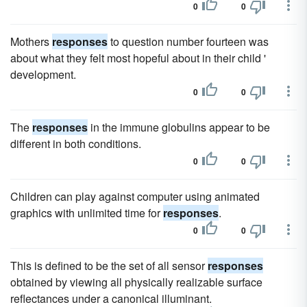
0
0
Mothers
responses
to question number fourteen was
about what they felt most hopeful about in their child '
development.
0
0
The
responses
in the immune globulins appear to be
different in both conditions.
0
0
Children can play against computer using animated
graphics with unlimited time for
responses
.
0
0
This is defined to be the set of all sensor
responses
obtained by viewing all physically realizable surface
reflectances under a canonical illuminant.