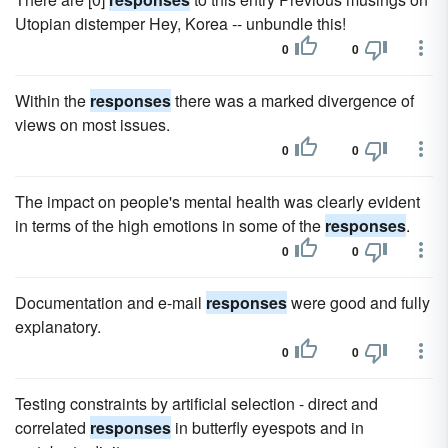
Utopian distemper Hey, Korea -- unbundle this!
0
0
Within the
responses
there was a marked divergence of
views on most issues.
0
0
The impact on people's mental health was clearly evident
in terms of the high emotions in some of the
responses
.
0
0
Documentation and e-mail
responses
were good and fully
explanatory.
0
0
Testing constraints by artificial selection - direct and
correlated
responses
in butterfly eyespots and in