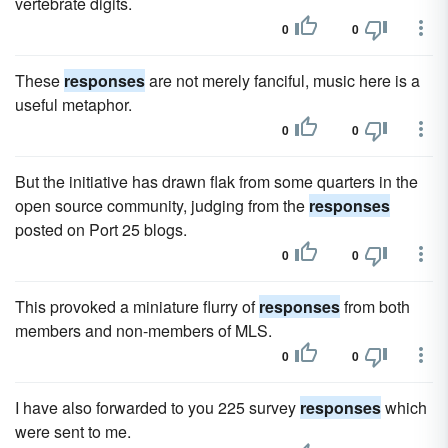
vertebrate digits.
0
0
These
responses
are not merely fanciful, music here is a
useful metaphor.
0
0
But the initiative has drawn flak from some quarters in the
open source community, judging from the
responses
posted on Port 25 blogs.
0
0
This provoked a miniature flurry of
responses
from both
members and non-members of MLS.
0
0
I have also forwarded to you 225 survey
responses
which
were sent to me.