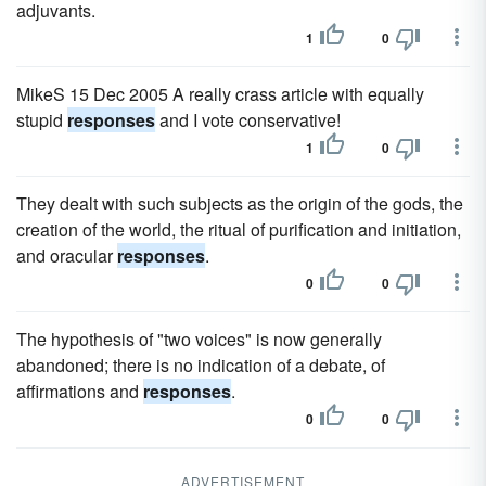
adjuvants.
1
0
MikeS 15 Dec 2005 A really crass article with equally
stupid
responses
and I vote conservative!
1
0
They dealt with such subjects as the origin of the gods, the
creation of the world, the ritual of purification and initiation,
and oracular
responses
.
0
0
The hypothesis of "two voices" is now generally
abandoned; there is no indication of a debate, of
affirmations and
responses
.
0
0
ADVERTISEMENT