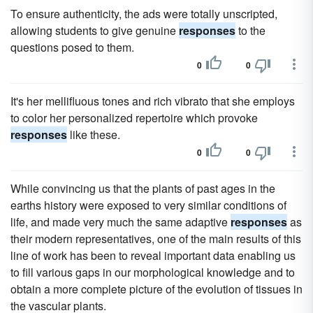
To ensure authenticity, the ads were totally unscripted,
allowing students to give genuine
responses
to the
questions posed to them.
0
0
It's her mellifluous tones and rich vibrato that she employs
to color her personalized repertoire which provoke
responses
like these.
0
0
While convincing us that the plants of past ages in the
earths history were exposed to very similar conditions of
life, and made very much the same adaptive
responses
as
their modern representatives, one of the main results of this
line of work has been to reveal important data enabling us
to fill various gaps in our morphological knowledge and to
obtain a more complete picture of the evolution of tissues in
the vascular plants.