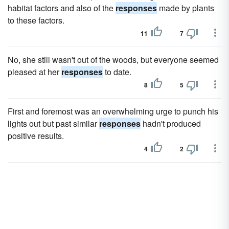
habitat factors and also of the
responses
made by plants
to these factors.
11
7
No, she still wasn't out of the woods, but everyone seemed
pleased at her
responses
to date.
8
5
First and foremost was an overwhelming urge to punch his
lights out but past similar
responses
hadn't produced
positive results.
4
2