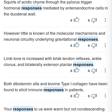
Squirts of acidic chyme through the pylorus trigger
hormonal
responses
mediated by enteroendocrine cells in
the duodenal wall.
0
0
However little is known of the molecular mechanisms and
neuronal circuitry underlying gravitational
responses
.
0
0
Limb tone is increased with brisk tendon reflexes, ankle
clonus, and bilaterally extensor plantar
responses
.
0
0
Both dibotermin alfa and bovine Type I collagen have been
found to elicit immune
responses
in patients.
0
0
Your
responses
to us were warm but not condescending.