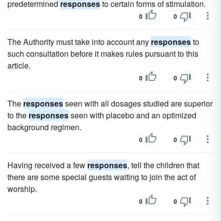
predetermined
responses
to certain forms of stimulation.
0
0
The Authority must take into account any
responses
to
such consultation before it makes rules pursuant to this
article.
0
0
The
responses
seen with all dosages studied are superior
to the
responses
seen with placebo and an optimized
background regimen.
0
0
Having received a few
responses
, tell the children that
there are some special guests waiting to join the act of
worship.
0
0