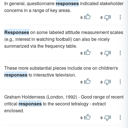
In general, questionnaire
responses
indicated stakeholder
concerns in a range of key areas.
0
0
Responses
on some labeled attitude measurement scales
(e.g., interest in watching football) can also be nicely
summarized via the frequency table.
0
0
These more substantial pieces include one on children's
responses
to interactive television.
0
0
Graham Holderness (London, 1992) - Good range of recent
critical
responses
to the second tetralogy - extract
enclosed.
0
0