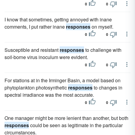
0
0
I know that sometimes, getting annoyed with inane
comments, I put rather inane
responses
on myself.
0
0
Susceptible and resistant
responses
to challenge with
soil-borne virus inoculum were evident.
0
0
For stations at in the Irminger Basin, a model based on
phytoplankton photosynthetic
responses
to changes in
spectral irradiance was the most accurate.
0
0
One manager might be more lenient than another, but both
responses
could be seen as legitimate in the particular
circumstances.