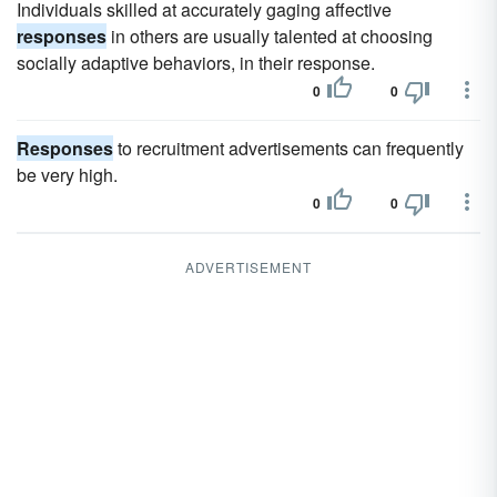
Individuals skilled at accurately gaging affective
responses
in others are usually talented at choosing
socially adaptive behaviors, in their response.
0
0
Responses
to recruitment advertisements can frequently
be very high.
0
0
ADVERTISEMENT