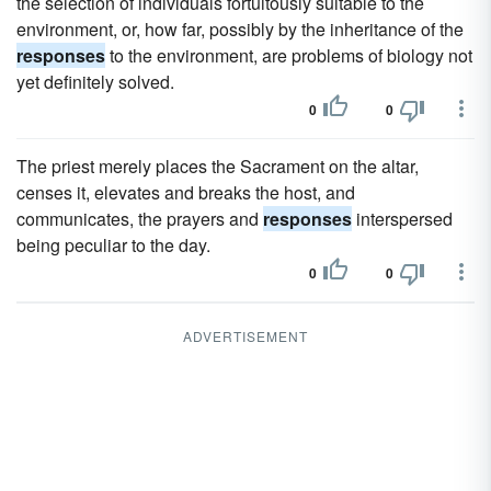
the selection of individuals fortuitously suitable to the
environment, or, how far, possibly by the inheritance of the
responses
to the environment, are problems of biology not
yet definitely solved.
0
0
The priest merely places the Sacrament on the altar,
censes it, elevates and breaks the host, and
communicates, the prayers and
responses
interspersed
being peculiar to the day.
0
0
ADVERTISEMENT