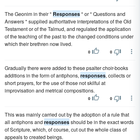
The Geonim in their "
Responses
" or " Questions and
Answers " supplied authoritative interpretations of the Old
Testament or of the Talmud, and regulated the application
of the teaching of the past to the changed conditions under
which their brethren now lived.
0
0
Gradually there were added to these psalter choir-books
additions in the form of antiphons,
responses
, collects or
short prayers, for the use of those not skilful at
improvisation and metrical compositions.
0
0
This was mainly carried out by the adoption of a rule that
all antiphons and
responses
should be in the exact words
of Scripture, which, of course, cut out the whole class of
appeals to created beings.