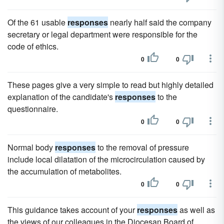
Of the 61 usable
responses
nearly half said the company
secretary or legal department were responsible for the
code of ethics.
0
0
These pages give a very simple to read but highly detailed
explanation of the candidate's
responses
to the
questionnaire.
0
0
Normal body
responses
to the removal of pressure
include local dilatation of the microcirculation caused by
the accumulation of metabolites.
0
0
This guidance takes account of your
responses
as well as
the views of our colleagues in the Diocesan Board of