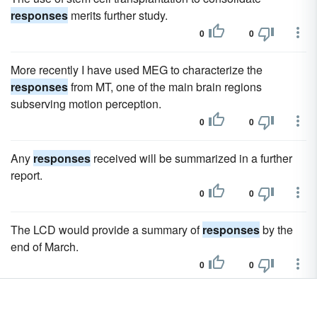
responses
merits further study.
0
0
More recently I have used MEG to characterize the
responses
from MT, one of the main brain regions
subserving motion perception.
0
0
Any
responses
received will be summarized in a further
report.
0
0
The LCD would provide a summary of
responses
by the
end of March.
0
0
Handling is sublime, with a supple ride that does n't