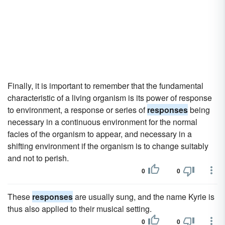
Finally, it is important to remember that the fundamental
characteristic of a living organism is its power of response
to environment, a response or series of
responses
being
necessary in a continuous environment for the normal
facies of the organism to appear, and necessary in a
shifting environment if the organism is to change suitably
and not to perish.
0
0
These
responses
are usually sung, and the name Kyrie is
thus also applied to their musical setting.
0
0