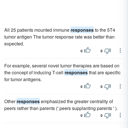
All 25 patients mounted immune
responses
to the 5T4
tumor antigen The tumor response rate was better than
expected.
0
0
For example, several novel tumor therapies are based on
the concept of inducing T-cell
responses
that are specific
for tumor antigens.
0
0
Other
responses
emphasized the greater centrality of
peers rather than parents (' peers supplanting parents ' ).
0
0