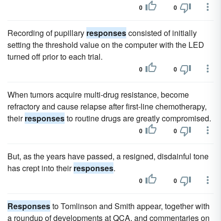
0
0
Recording of pupillary
responses
consisted of initially
setting the threshold value on the computer with the LED
turned off prior to each trial.
0
0
When tumors acquire multi-drug resistance, become
refractory and cause relapse after first-line chemotherapy,
their
responses
to routine drugs are greatly compromised.
0
0
But, as the years have passed, a resigned, disdainful tone
has crept into their
responses
.
0
0
Responses
to Tomlinson and Smith appear, together with
a roundup of developments at QCA, and commentaries on