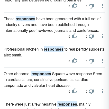
0
0
These
responses
have been generated with a full set of
industry drivers and have been published through
internationally peer-reviewed journals and conferences.
0
0
Professional kitchen in
responses
to real perfidy suggests
alex smith.
0
0
Other abnormal
responses
Square wave response Seen
in cardiac failure, constrictive pericarditis, cardiac
tamponade and valvular heart disease.
0
0
There were just a few negative
responses
, mainly