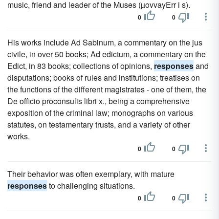
music, friend and leader of the Muses (µovvayErr i s).
0
0
His works include Ad Sabinum, a commentary on the jus
civile, in over 50 books; Ad edictum, a commentary on the
Edict, in 83 books; collections of opinions,
responses
and
disputations; books of rules and institutions; treatises on
the functions of the different magistrates - one of them, the
De officio proconsulis libri x., being a comprehensive
exposition of the criminal law; monographs on various
statutes, on testamentary trusts, and a variety of other
works.
0
0
Their behavior was often exemplary, with mature
responses
to challenging situations.
0
0