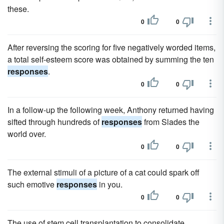
these.
0
0
After reversing the scoring for five negatively worded items,
a total self-esteem score was obtained by summing the ten
responses
.
0
0
In a follow-up the following week, Anthony returned having
sifted through hundreds of
responses
from Slades the
world over.
0
0
The external stimuli of a picture of a cat could spark off
such emotive
responses
in you.
0
0
The use of stem cell transplantation to consolidate