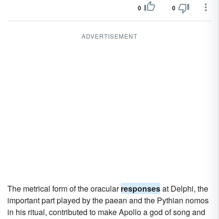
0
0
ADVERTISEMENT
The metrical form of the oracular
responses
at Delphi, the
important part played by the paean and the Pythian nomos
in his ritual, contributed to make Apollo a god of song and