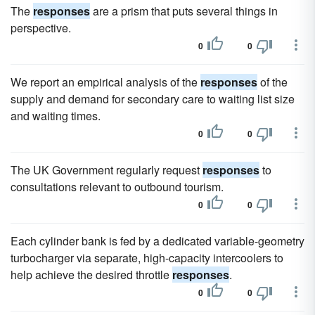
The
responses
are a prism that puts several things in
perspective.
0
0
We report an empirical analysis of the
responses
of the
supply and demand for secondary care to waiting list size
and waiting times.
0
0
The UK Government regularly request
responses
to
consultations relevant to outbound tourism.
0
0
Each cylinder bank is fed by a dedicated variable-geometry
turbocharger via separate, high-capacity intercoolers to
help achieve the desired throttle
responses
.
0
0