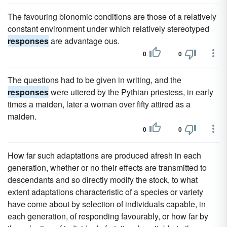
The favouring bionomic conditions are those of a relatively
constant environment under which relatively stereotyped
responses
are advantage ous.
0
0
The questions had to be given in writing, and the
responses
were uttered by the Pythian priestess, in early
times a maiden, later a woman over fifty attired as a
maiden.
0
0
How far such adaptations are produced afresh in each
generation, whether or no their effects are transmitted to
descendants and so directly modify the stock, to what
extent adaptations characteristic of a species or variety
have come about by selection of individuals capable, in
each generation, of responding favourably, or how far by