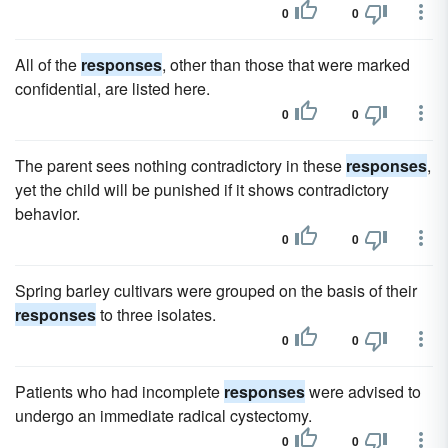
0
0
All of the
responses
, other than those that were marked
confidential, are listed here.
0
0
The parent sees nothing contradictory in these
responses
,
yet the child will be punished if it shows contradictory
behavior.
0
0
Spring barley cultivars were grouped on the basis of their
responses
to three isolates.
0
0
Patients who had incomplete
responses
were advised to
undergo an immediate radical cystectomy.
0
0