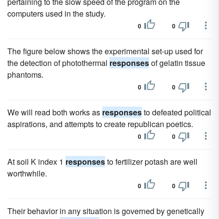
pertaining to the slow speed of the program on the
computers used in the study.
0
0
The figure below shows the experimental set-up used for
the detection of photothermal
responses
of gelatin tissue
phantoms.
0
0
We will read both works as
responses
to defeated political
aspirations, and attempts to create republican poetics.
0
0
At soil K index 1
responses
to fertilizer potash are well
worthwhile.
0
0
Their behavior in any situation is governed by genetically