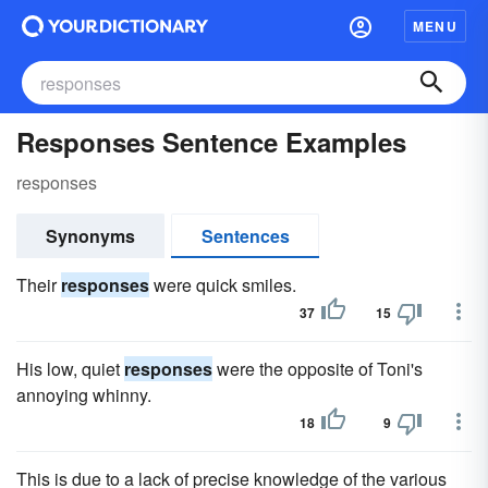
MENU
Responses Sentence Examples
responses
Synonyms
Sentences
Their
responses
were quick smiles.
37
15
His low, quiet
responses
were the opposite of Toni's
annoying whinny.
18
9
This is due to a lack of precise knowledge of the various