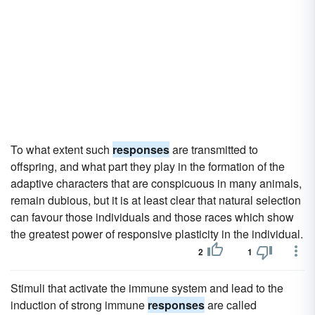
To what extent such
responses
are transmitted to
offspring, and what part they play in the formation of the
adaptive characters that are conspicuous in many animals,
remain dubious, but it is at least clear that natural selection
can favour those individuals and those races which show
the greatest power of responsive plasticity in the individual.
2
1
Stimuli that activate the immune system and lead to the
induction of strong immune
responses
are called