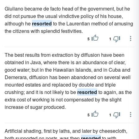
Giuliano became de facto head of the government, but he
did not pursue the usual vindictive policy of his house,
although he
resorted
to the Laurentian method of amusing
the citizens with splendid festivities.
5
1
The best results from extraction by diffusion have been
obtained in Java, where there is an abundance of clear,
good water; but in the Hawaiian Islands, and in Cuba and
Demerara, diffusion has been abandoned on several well
mounted estates and replaced by double and triple
crushing; and it is not likely to be
resorted
to again, as the
extra cost of working is not compensated by the slight
increase of sugar produced.
5
1
Artificial shading, first by laths, and later by cheesecloth,
both supported on posts, was then
resorted
to with