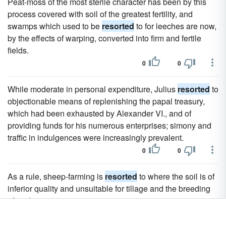
Peat-moss of the most sterile character has been by this
process covered with soil of the greatest fertility, and
swamps which used to be
resorted
to for leeches are now,
by the effects of warping, converted into firm and fertile
fields.
0
0
While moderate in personal expenditure, Julius
resorted
to
objectionable means of replenishing the papal treasury,
which had been exhausted by Alexander VI., and of
providing funds for his numerous enterprises; simony and
traffic in indulgences were increasingly prevalent.
0
0
As a rule, sheep-farming is
resorted
to where the soil is of
inferior quality and unsuitable for tillage and the breeding
of cattle.
0
0