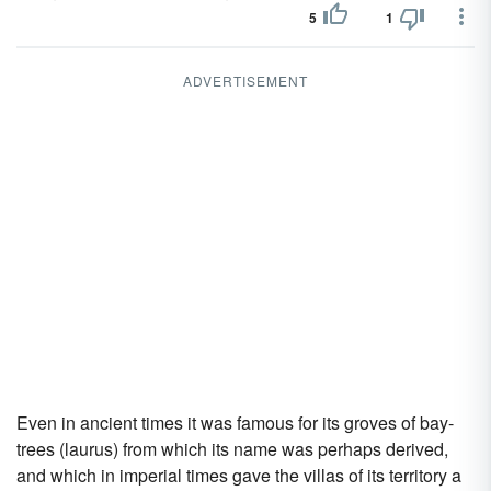
5
1
ADVERTISEMENT
Even in ancient times it was famous for its groves of bay-
trees (laurus) from which its name was perhaps derived,
and which in imperial times gave the villas of its territory a