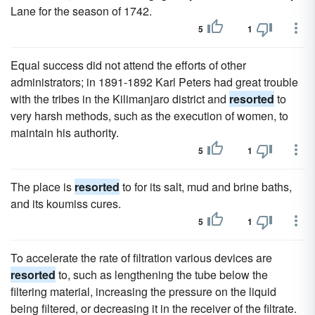
Lane for the season of 1742.
5
1
Equal success did not attend the efforts of other
administrators; in 1891-1892 Karl Peters had great trouble
with the tribes in the Kilimanjaro district and
resorted
to
very harsh methods, such as the execution of women, to
maintain his authority.
5
1
The place is
resorted
to for its salt, mud and brine baths,
and its koumiss cures.
5
1
To accelerate the rate of filtration various devices are
resorted
to, such as lengthening the tube below the
filtering material, increasing the pressure on the liquid
being filtered, or decreasing it in the receiver of the filtrate.