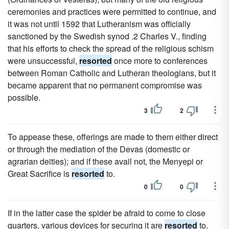
ceremonies and practices were permitted to continue, and
it was not until 1592 that Lutheranism was officially
sanctioned by the Swedish synod .2 Charles V., finding
that his efforts to check the spread of the religious schism
were unsuccessful,
resorted
once more to conferences
between Roman Catholic and Lutheran theologians, but it
became apparent that no permanent compromise was
possible.
3
2
To appease these, offerings are made to them either direct
or through the mediation of the Devas (domestic or
agrarian deities); and if these avail not, the Menyepi or
Great Sacrifice is
resorted
to.
0
0
If in the latter case the spider be afraid to come to close
quarters, various devices for securing it are
resorted
to.