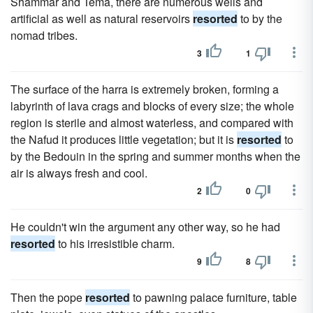
Shammar and Tema, there are numerous wells and
artificial as well as natural reservoirs
resorted
to by the
nomad tribes.
3
1
The surface of the harra is extremely broken, forming a
labyrinth of lava crags and blocks of every size; the whole
region is sterile and almost waterless, and compared with
the Nafud it produces little vegetation; but it is
resorted
to
by the Bedouin in the spring and summer months when the
air is always fresh and cool.
2
0
He couldn't win the argument any other way, so he had
resorted
to his irresistible charm.
9
8
Then the pope
resorted
to pawning palace furniture, table