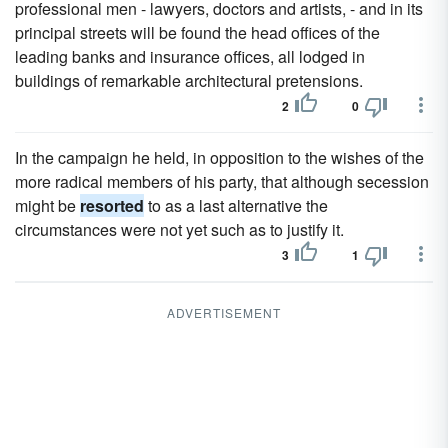
professional men - lawyers, doctors and artists, - and in its
principal streets will be found the head offices of the
leading banks and insurance offices, all lodged in
buildings of remarkable architectural pretensions.
2
0
In the campaign he held, in opposition to the wishes of the
more radical members of his party, that although secession
might be
resorted
to as a last alternative the
circumstances were not yet such as to justify it.
3
1
ADVERTISEMENT