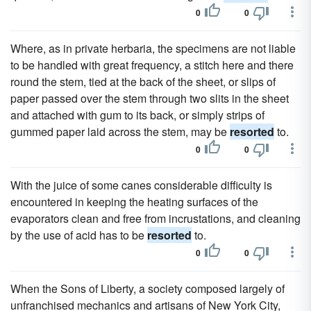
0
0
Where, as in private herbaria, the specimens are not liable
to be handled with great frequency, a stitch here and there
round the stem, tied at the back of the sheet, or slips of
paper passed over the stem through two slits in the sheet
and attached with gum to its back, or simply strips of
gummed paper laid across the stem, may be
resorted
to.
0
0
With the juice of some canes considerable difficulty is
encountered in keeping the heating surfaces of the
evaporators clean and free from incrustations, and cleaning
by the use of acid has to be
resorted
to.
0
0
When the Sons of Liberty, a society composed largely of
unfranchised mechanics and artisans of New York City,