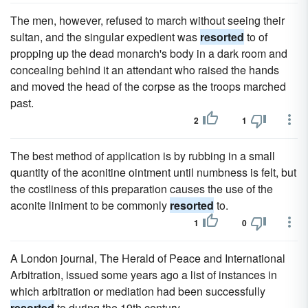
The men, however, refused to march without seeing their
sultan, and the singular expedient was
resorted
to of
propping up the dead monarch's body in a dark room and
concealing behind it an attendant who raised the hands
and moved the head of the corpse as the troops marched
past.
2
1
The best method of application is by rubbing in a small
quantity of the aconitine ointment until numbness is felt, but
the costliness of this preparation causes the use of the
aconite liniment to be commonly
resorted
to.
1
0
A London journal, The Herald of Peace and International
Arbitration, issued some years ago a list of instances in
which arbitration or mediation had been successfully
resorted
to during the 19th century.