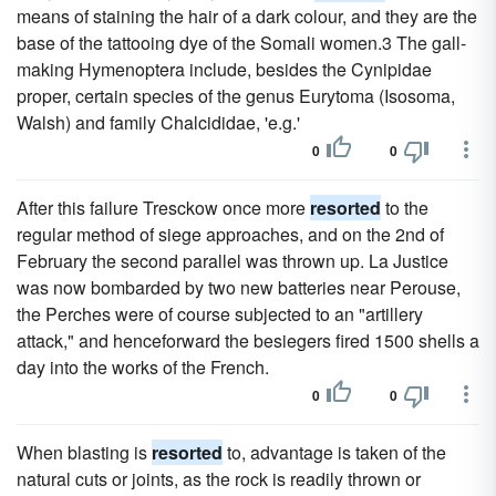
means of staining the hair of a dark colour, and they are the
base of the tattooing dye of the Somali women.3 The gall-
making Hymenoptera include, besides the Cynipidae
proper, certain species of the genus Eurytoma (Isosoma,
Walsh) and family Chalcididae, 'e.g.'
0
0
After this failure Tresckow once more
resorted
to the
regular method of siege approaches, and on the 2nd of
February the second parallel was thrown up. La Justice
was now bombarded by two new batteries near Perouse,
the Perches were of course subjected to an "artillery
attack," and henceforward the besiegers fired 1500 shells a
day into the works of the French.
0
0
When blasting is
resorted
to, advantage is taken of the
natural cuts or joints, as the rock is readily thrown or