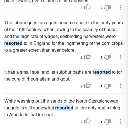
plate, jewels, even statues of the apostles.
3
2
The labour question again became acute in the early years
of the 10th century, when, owing to the scarcity of hands
and the high rate of wages, selfbinding harvesters were
resorted
to in England for the ingathering of the corn crops
to a greater extent than ever before.
2
1
It has a small spa, and its sulphur baths are
resorted
to for
the cure of rheumatism and gout.
2
1
While washing out the sands of the North Saskatchewan
for gold is still somewhat
resorted
to, the only real mining
in Alberta is that for coal.
2
1