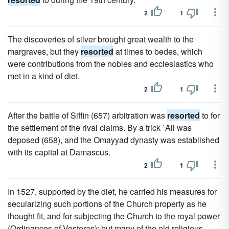
2
1
The discoveries of silver brought great wealth to the
margraves, but they
resorted
at times to bedes, which
were contributions from the nobles and ecclesiastics who
met in a kind of diet.
2
1
After the battle of Siffin (657) arbitration was
resorted
to for
the settlement of the rival claims. By a trick `Ali was
deposed (658), and the Omayyad dynasty was established
with its capital at Damascus.
2
1
In 1527, supported by the diet, he carried his measures for
secularizing such portions of the Church property as he
thought fit, and for subjecting the Church to the royal power
(Ordinances of Vesteras); but many of the old religious