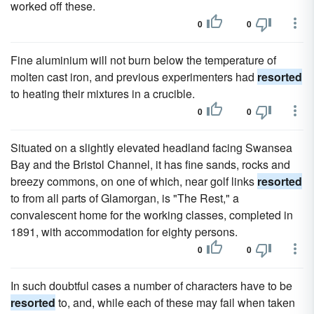
worked off these.
0
0
Fine aluminium will not burn below the temperature of
molten cast iron, and previous experimenters had
resorted
to heating their mixtures in a crucible.
0
0
Situated on a slightly elevated headland facing Swansea
Bay and the Bristol Channel, it has fine sands, rocks and
breezy commons, on one of which, near golf links
resorted
to from all parts of Glamorgan, is "The Rest," a
convalescent home for the working classes, completed in
1891, with accommodation for eighty persons.
0
0
In such doubtful cases a number of characters have to be
resorted
to, and, while each of these may fail when taken