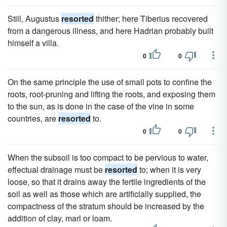
Still, Augustus
resorted
thither; here Tiberius recovered
from a dangerous illness, and here Hadrian probably built
himself a villa.
0
0
On the same principle the use of small pots to confine the
roots, root-pruning and lifting the roots, and exposing them
to the sun, as is done in the case of the vine in some
countries, are
resorted
to.
0
0
When the subsoil is too compact to be pervious to water,
effectual drainage must be
resorted
to; when it is very
loose, so that it drains away the fertile ingredients of the
soil as well as those which are artificially supplied, the
compactness of the stratum should be increased by the
addition of clay, marl or loam.