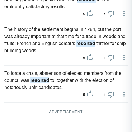
eminently satisfactory results.
5
1
The history of the settlement begins in 1784, but the port
was already important at that time for a trade in woods and
fruits; French and English corsairs
resorted
thither for ship-
building woods.
5
1
To force a crisis, abstention of elected members from the
council was
resorted
to, together with the election of
notoriously unfit candidates.
5
1
ADVERTISEMENT