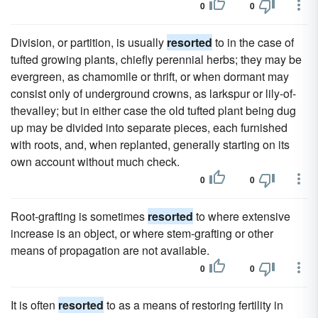
0
0
Division, or partition, is usually
resorted
to in the case of
tufted growing plants, chiefly perennial herbs; they may be
evergreen, as chamomile or thrift, or when dormant may
consist only of underground crowns, as larkspur or lily-of-
thevalley; but in either case the old tufted plant being dug
up may be divided into separate pieces, each furnished
with roots, and, when replanted, generally starting on its
own account without much check.
0
0
Root-grafting is sometimes
resorted
to where extensive
increase is an object, or where stem-grafting or other
means of propagation are not available.
0
0
It is often
resorted
to as a means of restoring fertility in