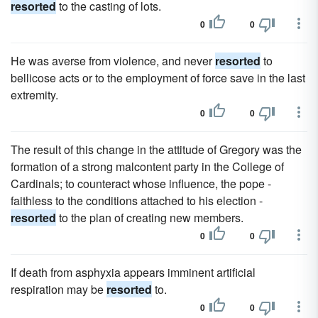
resorted
to the casting of lots.
0
0
He was averse from violence, and never
resorted
to
bellicose acts or to the employment of force save in the last
extremity.
0
0
The result of this change in the attitude of Gregory was the
formation of a strong malcontent party in the College of
Cardinals; to counteract whose influence, the pope -
faithless to the conditions attached to his election -
resorted
to the plan of creating new members.
0
0
If death from asphyxia appears imminent artificial
respiration may be
resorted
to.
0
0