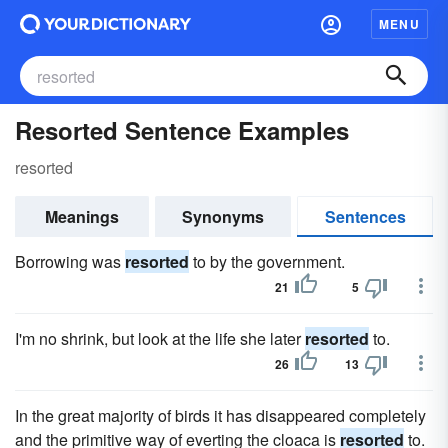
MENU
Resorted Sentence Examples
resorted
Meanings
Synonyms
Sentences
Borrowing was
resorted
to by the government.
21
5
I'm no shrink, but look at the life she later
resorted
to.
26
13
In the great majority of birds it has disappeared completely
and the primitive way of everting the cloaca is
resorted
to.