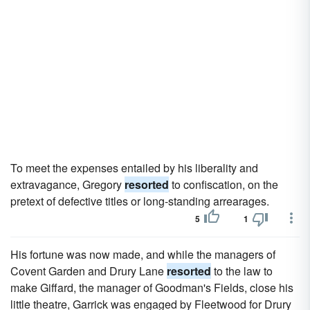
To meet the expenses entailed by his liberality and
extravagance, Gregory
resorted
to confiscation, on the
pretext of defective titles or long-standing arrearages.
5
1
His fortune was now made, and while the managers of
Covent Garden and Drury Lane
resorted
to the law to
make Giffard, the manager of Goodman's Fields, close his
little theatre, Garrick was engaged by Fleetwood for Drury