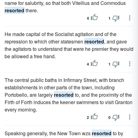
name for salubrity, so that both Vitellius and Commodus
resorted
there.
4
1
He made capital of the Socialist agitation and of the
repression to which other statesmen
resorted
, and gave
the agitators to understand that were he premier they would
be allowed a free hand.
4
1
The central public baths in Infirmary Street, with branch
establishments in other parts of the town, including
Portobello, are largely
resorted
to, and the proximity of the
Firth of Forth induces the keener swimmers to visit Granton
every morning.
2
0
Speaking generally, the New Town wzs
resorted
to by