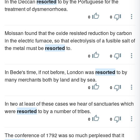
in the Deccan
resorted
to by the Portuguese for the
treatment of dysmenorrhoea.
0
0
Moissan found that the oxide resisted reduction by carbon
in the electric furnace, so that electrolysis of a fusible salt of
the metal must be
resorted
to.
0
0
In Bede's time, if not before, London was
resorted
to by
many merchants both by land and by sea.
0
0
In two at least of these cases we hear of sanctuaries which
were
resorted
to by a number of tribes.
0
0
The conference of 1792 was so much perplexed that it