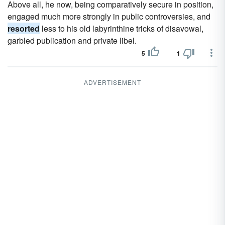
Above all, he now, being comparatively secure in position,
engaged much more strongly in public controversies, and
resorted
less to his old labyrinthine tricks of disavowal,
garbled publication and private libel.
5
1
ADVERTISEMENT