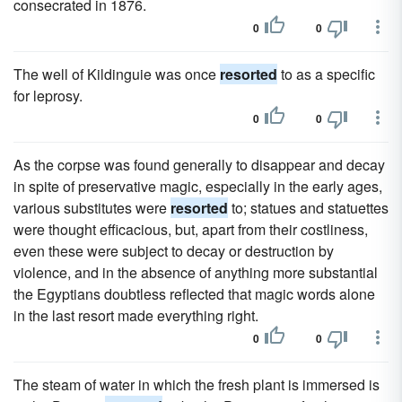
consecrated in 1876.
0
0
The well of Kildinguie was once
resorted
to as a specific
for leprosy.
0
0
As the corpse was found generally to disappear and decay
in spite of preservative magic, especially in the early ages,
various substitutes were
resorted
to; statues and statuettes
were thought efficacious, but, apart from their costliness,
even these were subject to decay or destruction by
violence, and in the absence of anything more substantial
the Egyptians doubtless reflected that magic words alone
in the last resort made everything right.
0
0
The steam of water in which the fresh plant is immersed is