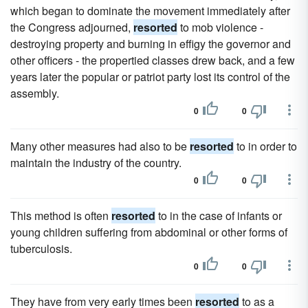
which began to dominate the movement immediately after
the Congress adjourned,
resorted
to mob violence -
destroying property and burning in effigy the governor and
other officers - the propertied classes drew back, and a few
years later the popular or patriot party lost its control of the
assembly.
0
0
Many other measures had also to be
resorted
to in order to
maintain the industry of the country.
0
0
This method is often
resorted
to in the case of infants or
young children suffering from abdominal or other forms of
tuberculosis.
0
0
They have from very early times been
resorted
to as a