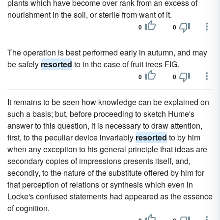
plants which have become over rank from an excess of
nourishment in the soil, or sterile from want of it.
0
0
The operation is best performed early in autumn, and may
be safely
resorted
to in the case of fruit trees FIG.
0
0
It remains to be seen how knowledge can be explained on
such a basis; but, before proceeding to sketch Hume's
answer to this question, it is necessary to draw attention,
first, to the peculiar device invariably
resorted
to by him
when any exception to his general principle that ideas are
secondary copies of impressions presents itself, and,
secondly, to the nature of the substitute offered by him for
that perception of relations or synthesis which even in
Locke's confused statements had appeared as the essence
of cognition.