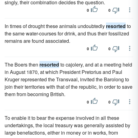
singly, their combination decides the question.
0
0
In times of drought these animals undoubtedly
resorted
to
the same water-courses for drink, and thus their fossilized
remains are found associated.
0
0
The Boers then
resorted
to cajolery, and at a meeting held
in August 1870, at which President Pretorius and Paul
Kruger represented the Transvaal, invited the Barolong to
join their territories with that of the republic, in order to save
them from becoming British.
0
0
To enable it to bear the expense involved in all these
undertakings, the local treasury was generally assisted by
large benefactions, either in money or in works, from