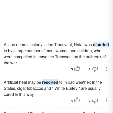
As the nearest colony to the Transvaal, Natal was
resorted
to by a large number of men, women and children, who
were compelled to leave the Transvaal on the outbreak of
the war.
3
1
Artificial heat may be
resorted
to in bad weather; in the
States, cigar tobaccos and " White Burley " are usually
cured in this way.
4
2