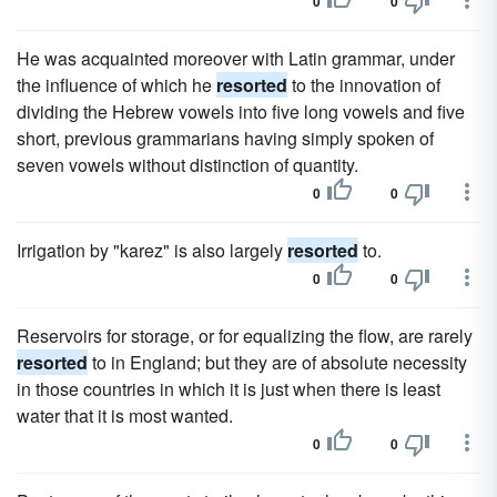
0
0
He was acquainted moreover with Latin grammar, under
the influence of which he
resorted
to the innovation of
dividing the Hebrew vowels into five long vowels and five
short, previous grammarians having simply spoken of
seven vowels without distinction of quantity.
0
0
Irrigation by "karez" is also largely
resorted
to.
0
0
Reservoirs for storage, or for equalizing the flow, are rarely
resorted
to in England; but they are of absolute necessity
in those countries in which it is just when there is least
water that it is most wanted.
0
0