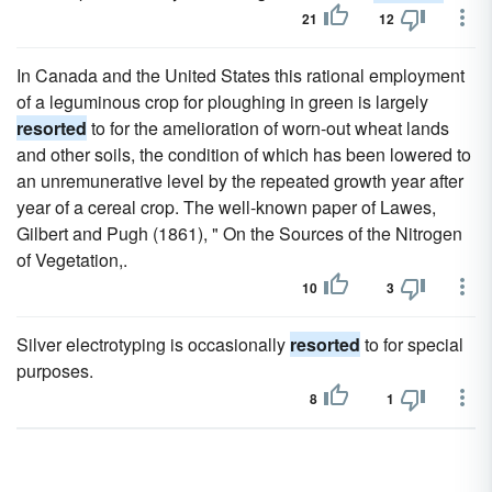
21
12
In Canada and the United States this rational employment
of a leguminous crop for ploughing in green is largely
resorted
to for the amelioration of worn-out wheat lands
and other soils, the condition of which has been lowered to
an unremunerative level by the repeated growth year after
year of a cereal crop. The well-known paper of Lawes,
Gilbert and Pugh (1861), " On the Sources of the Nitrogen
of Vegetation,.
10
3
Silver electrotyping is occasionally
resorted
to for special
purposes.
8
1