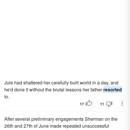
Jule had shattered her carefully built world in a day, and
he'd done it without the brutal lessons her father
resorted
to.
17
11
After several preliminary engagements Sherman on the
26th and 27th of June made repeated unsuccessful