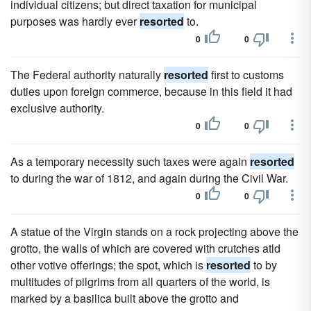
individual citizens; but direct taxation for municipal
purposes was hardly ever
resorted
to.
0
0
The Federal authority naturally
resorted
first to customs
duties upon foreign commerce, because in this field it had
exclusive authority.
0
0
As a temporary necessity such taxes were again
resorted
to during the war of 1812, and again during the Civil War.
0
0
A statue of the Virgin stands on a rock projecting above the
grotto, the walls of which are covered with crutches atld
other votive offerings; the spot, which is
resorted
to by
multitudes of pilgrims from all quarters of the world, is
marked by a basilica built above the grotto and