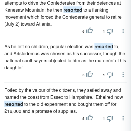
attempts to drive the Confederates from their defences at
Kenesaw Mountain; he then
resorted
to a flanking
movement which forced the Confederate general to retire
(July 2) toward Atlanta.
6
1
As he left no children, popular election was
resorted
to,
and Aristodemus was chosen as his successor, though the
national soothsayers objected to him as the murderer of his
daughter.
5
1
Foiled by the valour of the citizens, they sailed away and
harried the coast from Essex to Hampshire. !Ethelred now
resorted
to the old experiment and bought them off for
£16,000 and a promise of supplies.
5
1