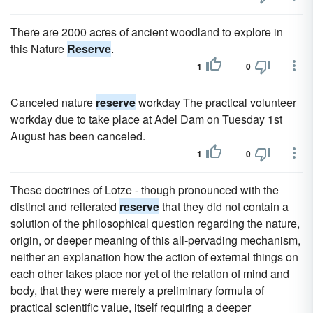
There are 2000 acres of ancient woodland to explore in
this Nature
Reserve
.
1
0
Canceled nature
reserve
workday The practical volunteer
workday due to take place at Adel Dam on Tuesday 1st
August has been canceled.
1
0
These doctrines of Lotze - though pronounced with the
distinct and reiterated
reserve
that they did not contain a
solution of the philosophical question regarding the nature,
origin, or deeper meaning of this all-pervading mechanism,
neither an explanation how the action of external things on
each other takes place nor yet of the relation of mind and
body, that they were merely a preliminary formula of
practical scientific value, itself requiring a deeper