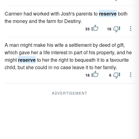
Carmen had worked with Josh's parents to
reserve
both
the money and the farm for Destiny.
33
16
A man might make his wife a settlement by deed of gift,
which gave her a life interest in part of his property, and he
might
reserve
to her the right to bequeath it to a favourite
child, but she could in no case leave it to her family.
18
6
ADVERTISEMENT