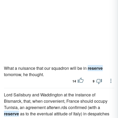
What a nuisance that our squadron will be in
reserve
tomorrow, he thought.
14
9
Lord Salisbury and Waddington at the instance of
Bismarck, that, when convenient, France should occupy
Tunisia, an agreement afterwn.rds confirmed (with a
reserve
as to the eventual attitude of Italy) in despatches