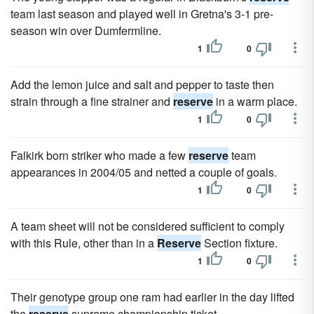
team last season and played well in Gretna's 3-1 pre-
season win over Dumfermline.
1
0
Add the lemon juice and salt and pepper to taste then
strain through a fine strainer and
reserve
in a warm place.
1
0
Falkirk born striker who made a few
reserve
team
appearances in 2004/05 and netted a couple of goals.
1
0
A team sheet will not be considered sufficient to comply
with this Rule, other than in a
Reserve
Section fixture.
1
0
Their genotype group one ram had earlier in the day lifted
the
reserve
supreme championship ticket.