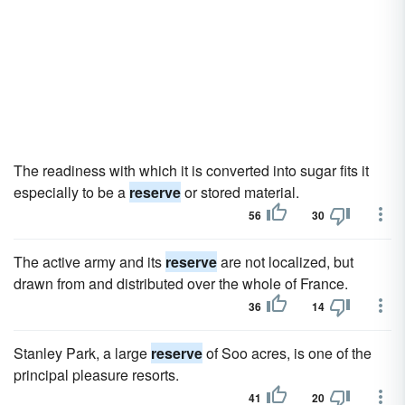
The readiness with which it is converted into sugar fits it
especially to be a
reserve
or stored material.
56
30
The active army and its
reserve
are not localized, but
drawn from and distributed over the whole of France.
36
14
Stanley Park, a large
reserve
of Soo acres, is one of the
principal pleasure resorts.
41
20