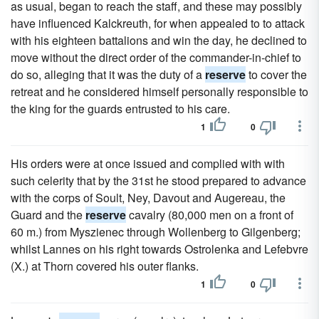
as usual, began to reach the staff, and these may possibly
have influenced Kalckreuth, for when appealed to to attack
with his eighteen battalions and win the day, he declined to
move without the direct order of the commander-in-chief to
do so, alleging that it was the duty of a
reserve
to cover the
retreat and he considered himself personally responsible to
the king for the guards entrusted to his care.
1
0
His orders were at once issued and complied with with
such celerity that by the 31st he stood prepared to advance
with the corps of Soult, Ney, Davout and Augereau, the
Guard and the
reserve
cavalry (80,000 men on a front of
60 m.) from Myszienec through Wollenberg to Gilgenberg;
whilst Lannes on his right towards Ostrolenka and Lefebvre
(X.) at Thorn covered his outer flanks.
1
0