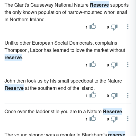
The Giant's Causeway National Nature
Reserve
supports
the only known population of narrow-mouthed whorl snail
in Northern Ireland.
1
0
Unlike other European Social Democrats, complains
Thompson, Labor has learned to love the market without
reserve
.
1
0
John then took us by his small speedboat to the Nature
Reserve
at the southern end of the island.
1
0
Once over the ladder stile you are in a Nature
Reserve
.
1
0
The young stopper was a regular in Blackburn's
reserve