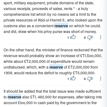
sport, military equipment, private domains of the state,
various receipts, proceeds of sales, rents " - a truly
comprehensive list which by no means set a limit to the
private resources of Abd-ul-Hamid II., who looked upon the
customs also as a convenient
reserve
on which he could,
and did, draw when his privy purse was short of money.
1
0
On the other hand, the minister of finance reckoned that the
revenue would probably show an increase of £TI,Soo,000,
while about £T2,000,000 of expenditure would remain
undisbursed, which, with a
reserve
of £T2,000,000 from
1909, would reduce the deficit to roughly £T5,000,000.
1
0
It should be added that the total issue was made sufficient
to
reserve
also £TI, 460,000 for expenses, after taking into
account £ioo,000 in cash paid by the government to the