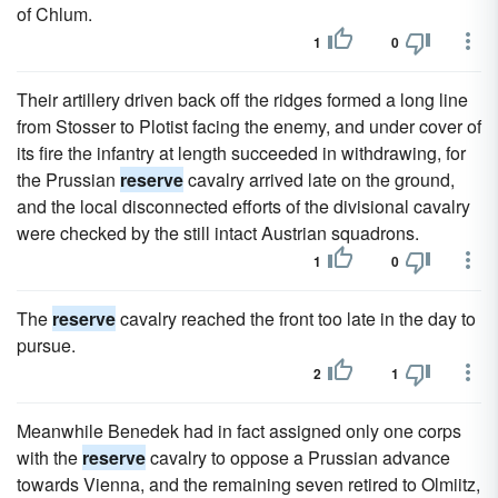
of Chlum.
1
0
Their artillery driven back off the ridges formed a long line
from Stosser to Plotist facing the enemy, and under cover of
its fire the infantry at length succeeded in withdrawing, for
the Prussian
reserve
cavalry arrived late on the ground,
and the local disconnected efforts of the divisional cavalry
were checked by the still intact Austrian squadrons.
1
0
The
reserve
cavalry reached the front too late in the day to
pursue.
2
1
Meanwhile Benedek had in fact assigned only one corps
with the
reserve
cavalry to oppose a Prussian advance
towards Vienna, and the remaining seven retired to Olmiitz,