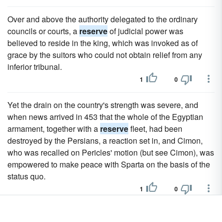
Over and above the authority delegated to the ordinary
councils or courts, a
reserve
of judicial power was
believed to reside in the king, which was invoked as of
grace by the suitors who could not obtain relief from any
inferior tribunal.
1
0
Yet the drain on the country's strength was severe, and
when news arrived in 453 that the whole of the Egyptian
armament, together with a
reserve
fleet, had been
destroyed by the Persians, a reaction set in, and Cimon,
who was recalled on Pericles' motion (but see Cimon), was
empowered to make peace with Sparta on the basis of the
status quo.
1
0
In 1837 the Old Side obtained the majority in the General