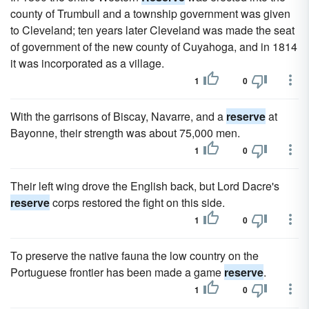
county of Trumbull and a township government was given
to Cleveland; ten years later Cleveland was made the seat
of government of the new county of Cuyahoga, and in 1814
it was incorporated as a village.
1
0
With the garrisons of Biscay, Navarre, and a
reserve
at
Bayonne, their strength was about 75,000 men.
1
0
Their left wing drove the English back, but Lord Dacre's
reserve
corps restored the fight on this side.
1
0
To preserve the native fauna the low country on the
Portuguese frontier has been made a game
reserve
.
1
0