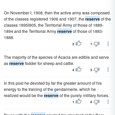
On November I, 1908, then the active army was composed
of the classes registered 1906 and 1907, the
reserve
of the
classes 1895I905, the Territorial Army of those of 1889-
1894 and the Territorial Army
reserve
of those of 1883-
1888.
2
1
The majority of the species of Acacia are edible and serve
as
reserve
fodder for sheep and cattle.
4
3
In this post he devoted by far the greater amount of his
energy to the training of the gendarmerie, which he
realized would be the
reserve
of the purely military forces.
1
0