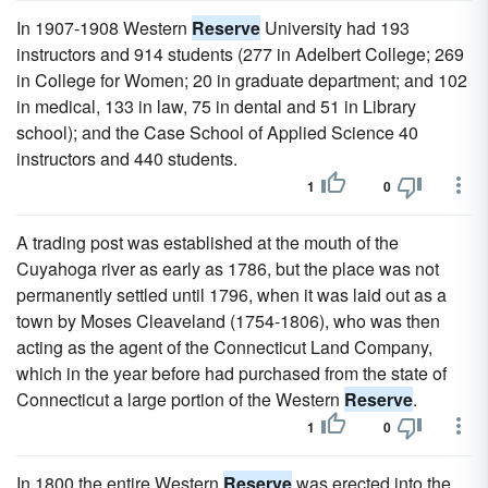
In 1907-1908 Western
Reserve
University had 193
instructors and 914 students (277 in Adelbert College; 269
in College for Women; 20 in graduate department; and 102
in medical, 133 in law, 75 in dental and 51 in Library
school); and the Case School of Applied Science 40
instructors and 440 students.
1
0
A trading post was established at the mouth of the
Cuyahoga river as early as 1786, but the place was not
permanently settled until 1796, when it was laid out as a
town by Moses Cleaveland (1754-1806), who was then
acting as the agent of the Connecticut Land Company,
which in the year before had purchased from the state of
Connecticut a large portion of the Western
Reserve
.
1
0
In 1800 the entire Western
Reserve
was erected into the