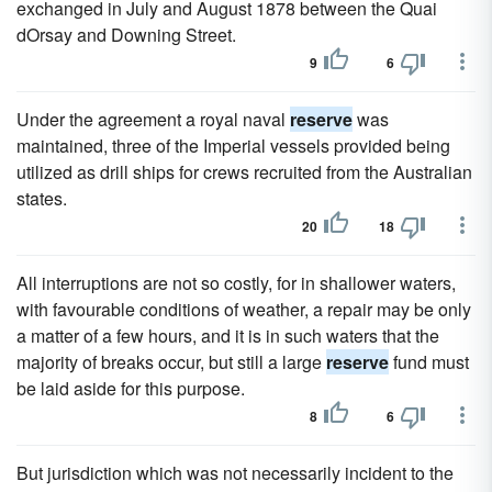
exchanged in July and August 1878 between the Quai
dOrsay and Downing Street.
9
6
Under the agreement a royal naval
reserve
was
maintained, three of the Imperial vessels provided being
utilized as drill ships for crews recruited from the Australian
states.
20
18
All interruptions are not so costly, for in shallower waters,
with favourable conditions of weather, a repair may be only
a matter of a few hours, and it is in such waters that the
majority of breaks occur, but still a large
reserve
fund must
be laid aside for this purpose.
8
6
But jurisdiction which was not necessarily incident to the