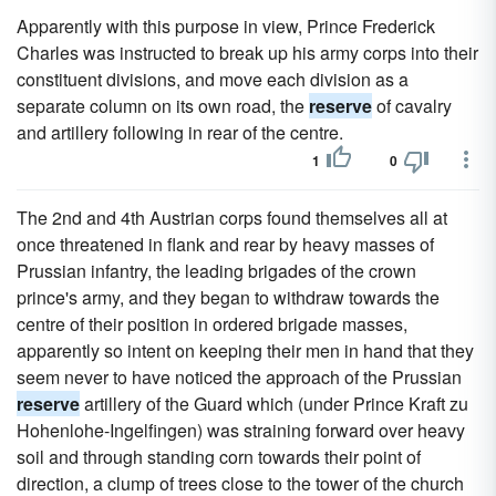
Apparently with this purpose in view, Prince Frederick
Charles was instructed to break up his army corps into their
constituent divisions, and move each division as a
separate column on its own road, the
reserve
of cavalry
and artillery following in rear of the centre.
1
0
The 2nd and 4th Austrian corps found themselves all at
once threatened in flank and rear by heavy masses of
Prussian infantry, the leading brigades of the crown
prince's army, and they began to withdraw towards the
centre of their position in ordered brigade masses,
apparently so intent on keeping their men in hand that they
seem never to have noticed the approach of the Prussian
reserve
artillery of the Guard which (under Prince Kraft zu
Hohenlohe-Ingelfingen) was straining forward over heavy
soil and through standing corn towards their point of
direction, a clump of trees close to the tower of the church