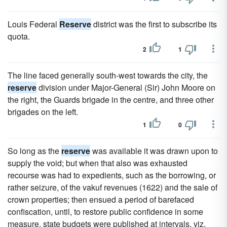
Louis Federal
Reserve
district was the first to subscribe its
quota.
2
1
The line faced generally south-west towards the city, the
reserve
division under Major-General (Sir) John Moore on
the right, the Guards brigade in the centre, and three other
brigades on the left.
1
0
So long as the
reserve
was available it was drawn upon to
supply the void; but when that also was exhausted
recourse was had to expedients, such as the borrowing, or
rather seizure, of the vakuf revenues (1622) and the sale of
crown properties; then ensued a period of barefaced
confiscation, until, to restore public confidence in some
measure, state budgets were published at intervals, viz.