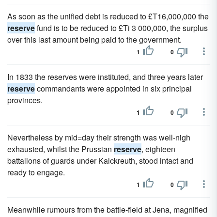
As soon as the unified debt is reduced to £T16,000,000 the
reserve
fund is to be reduced to £Ti 3 000,000, the surplus
over this last amount being paid to the government.
1
0
In 1833 the reserves were instituted, and three years later
reserve
commandants were appointed in six principal
provinces.
1
0
Nevertheless by mid=day their strength was well-nigh
exhausted, whilst the Prussian
reserve
, eighteen
battalions of guards under Kalckreuth, stood intact and
ready to engage.
1
0
Meanwhile rumours from the battle-field at Jena, magnified