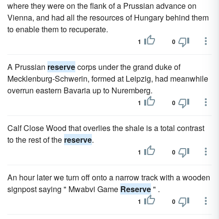
where they were on the flank of a Prussian advance on
Vienna, and had all the resources of Hungary behind them
to enable them to recuperate.
1
0
A Prussian
reserve
corps under the grand duke of
Mecklenburg-Schwerin, formed at Leipzig, had meanwhile
overrun eastern Bavaria up to Nuremberg.
1
0
Calf Close Wood that overlies the shale is a total contrast
to the rest of the
reserve
.
1
0
An hour later we turn off onto a narrow track with a wooden
signpost saying " Mwabvi Game
Reserve
" .
1
0