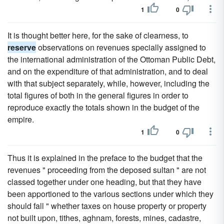
1
0
It is thought better here, for the sake of clearness, to
reserve
observations on revenues specially assigned to
the international administration of the Ottoman Public Debt,
and on the expenditure of that administration, and to deal
with that subject separately, while, however, including the
total figures of both in the general figures in order to
reproduce exactly the totals shown in the budget of the
empire.
1
0
Thus it is explained in the preface to the budget that the
revenues " proceeding from the deposed sultan " are not
classed together under one heading, but that they have
been apportioned to the various sections under which they
should fall " whether taxes on house property or property
not built upon, tithes, aghnam, forests, mines, cadastre,