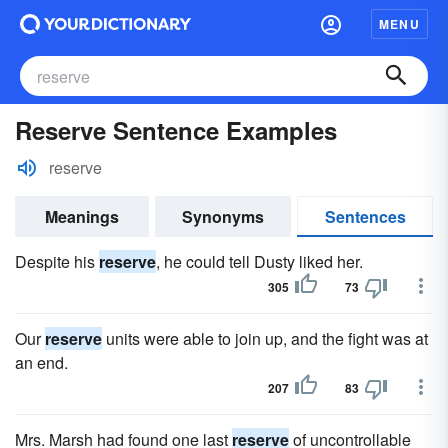
MENU
Reserve Sentence Examples
reserve
Meanings
Synonyms
Sentences
Despite his
reserve
, he could tell Dusty liked her.
305
73
Our
reserve
units were able to join up, and the fight was at
an end.
207
83
Mrs. Marsh had found one last
reserve
of uncontrollable