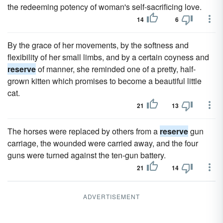
the redeeming potency of woman's self-sacrificing love.
14
6
By the grace of her movements, by the softness and
flexibility of her small limbs, and by a certain coyness and
reserve
of manner, she reminded one of a pretty, half-
grown kitten which promises to become a beautiful little
cat.
21
13
The horses were replaced by others from a
reserve
gun
carriage, the wounded were carried away, and the four
guns were turned against the ten-gun battery.
21
14
ADVERTISEMENT