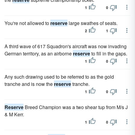
1
0
You're not allowed to
reserve
large swathes of seats.
2
1
A third wave of 617 Squadron's aircraft was now invading
German territory, as an airborne
reserve
to fill in the gaps.
1
0
Any such drawing used to be referred to as the gold
tranche and is now the
reserve
tranche.
1
0
Reserve
Breed Champion was a two shear tup from M/s J
& M Kerr.
1
0