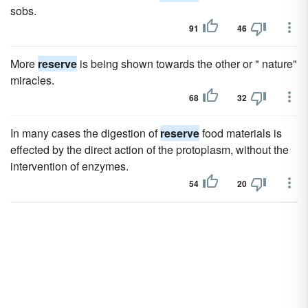
sobs.
91
46
More
reserve
is being shown towards the other or " nature"
miracles.
68
32
In many cases the digestion of
reserve
food materials is
effected by the direct action of the protoplasm, without the
intervention of enzymes.
54
20