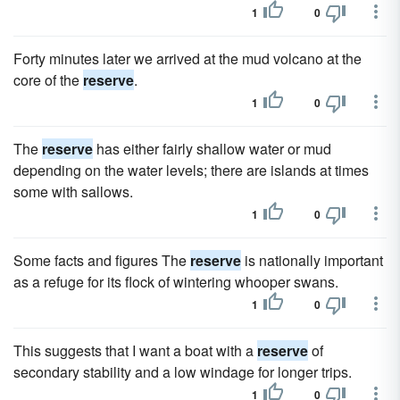
1
0
Forty minutes later we arrived at the mud volcano at the
core of the
reserve
.
1
0
The
reserve
has either fairly shallow water or mud
depending on the water levels; there are islands at times
some with sallows.
1
0
Some facts and figures The
reserve
is nationally important
as a refuge for its flock of wintering whooper swans.
1
0
This suggests that I want a boat with a
reserve
of
secondary stability and a low windage for longer trips.
1
0