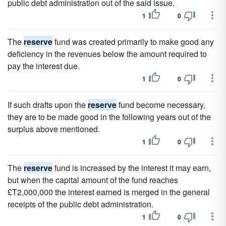
public debt administration out of the said issue.
1
0
The
reserve
fund was created primarily to make good any
deficiency in the revenues below the amount required to
pay the interest due.
1
0
If such drafts upon the
reserve
fund become necessary,
they are to be made good in the following years out of the
surplus above mentioned.
1
0
The
reserve
fund is increased by the interest it may earn,
but when the capital amount of the fund reaches
£T2,000,000 the interest earned is merged in the general
receipts of the public debt administration.
1
0