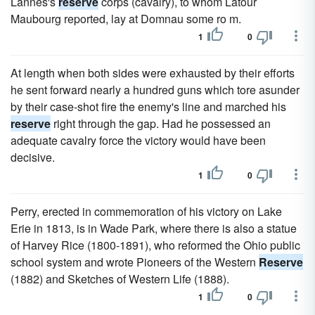
Lannes's
reserve
corps (cavalry), to whom Latour
Maubourg reported, lay at Domnau some ro m.
1
0
At length when both sides were exhausted by their efforts
he sent forward nearly a hundred guns which tore asunder
by their case-shot fire the enemy's line and marched his
reserve
right through the gap. Had he possessed an
adequate cavalry force the victory would have been
decisive.
1
0
Perry, erected in commemoration of his victory on Lake
Erie in 1813, is in Wade Park, where there is also a statue
of Harvey Rice (1800-1891), who reformed the Ohio public
school system and wrote Pioneers of the Western
Reserve
(1882) and Sketches of Western Life (1888).
1
0