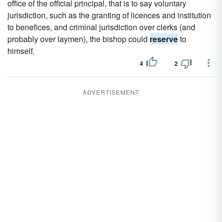
office of the official principal, that is to say voluntary
jurisdiction, such as the granting of licences and institution
to benefices, and criminal jurisdiction over clerks (and
probably over laymen), the bishop could
reserve
to
himself.
4
2
ADVERTISEMENT