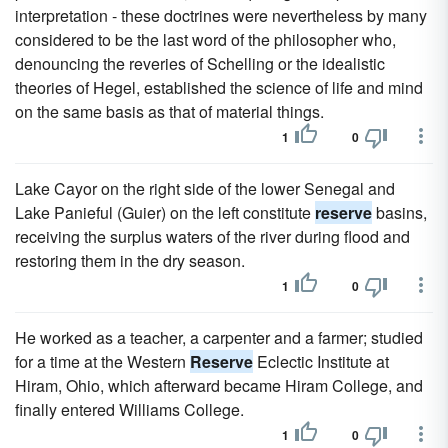
interpretation - these doctrines were nevertheless by many
considered to be the last word of the philosopher who,
denouncing the reveries of Schelling or the idealistic
theories of Hegel, established the science of life and mind
on the same basis as that of material things.
1
0
Lake Cayor on the right side of the lower Senegal and
Lake Panieful (Guier) on the left constitute
reserve
basins,
receiving the surplus waters of the river during flood and
restoring them in the dry season.
1
0
He worked as a teacher, a carpenter and a farmer; studied
for a time at the Western
Reserve
Eclectic Institute at
Hiram, Ohio, which afterward became Hiram College, and
finally entered Williams College.
1
0