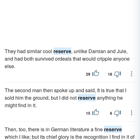
They had similar cool
reserve
, unlike Damian and Jule,
and had both survived ordeals that would cripple anyone
else.
29
18
The second man then spoke up and said, It is true that I
sold him the ground, but I did not
reserve
anything he
might find in it.
15
6
Then, too, there is in German literature a fine
reserve
which I like; but its chief glory is the recognition I find in it of