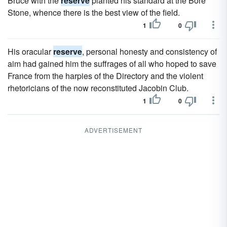
Bruce with the
reserve
planted his standard at the Bore
Stone, whence there is the best view of the field.
1
0
His oracular
reserve
, personal honesty and consistency of
aim had gained him the suffrages of all who hoped to save
France from the harpies of the Directory and the violent
rhetoricians of the now reconstituted Jacobin Club.
1
0
ADVERTISEMENT