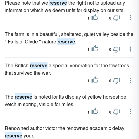
Please note that we
reserve
the right not to upload any
information which we deem unfit for display on our site.
1
0
The farm is in a beautiful, sheltered, quiet valley beside the
" Falls of Clyde " nature
reserve
.
1
0
The British
reserve
a special veneration for the few trees
that survived the war.
1
0
The
reserve
is noted for its display of yellow horseshoe
vetch in spring, visible for miles.
1
0
Renowned author victor the renowned academic delay
reserve
your.