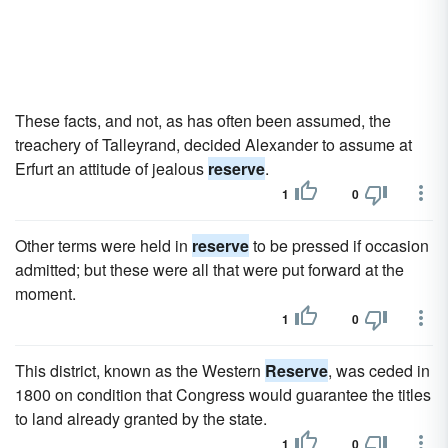
These facts, and not, as has often been assumed, the
treachery of Talleyrand, decided Alexander to assume at
Erfurt an attitude of jealous
reserve
.
1
0
Other terms were held in
reserve
to be pressed if occasion
admitted; but these were all that were put forward at the
moment.
1
0
This district, known as the Western
Reserve
, was ceded in
1800 on condition that Congress would guarantee the titles
to land already granted by the state.
1
0