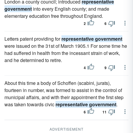
London a county council; introduced
representative
government
into every English county; and made
elementary education free throughout England.
2
6
Letters patent providing for
representative government
were issued on the 31st of March 1905.1 For some time he
had suffered in health from the incessant strain of work,
and he determined to retire.
4
9
About this time a body of Schoffen (scabini, jurats),
fourteen in number, was formed to assist in the control of
municipal affairs, and with their appointment the first step
was taken towards civic
representative government
.
6
11
ADVERTISEMENT