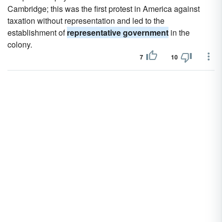
Cambridge; this was the first protest in America against
taxation without representation and led to the
establishment of
representative government
in the
colony.
7
10