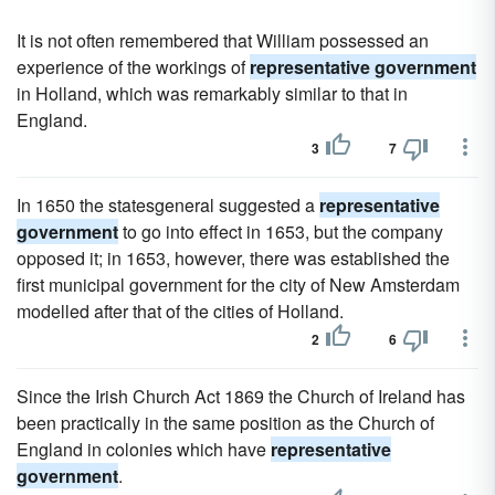
It is not often remembered that William possessed an
experience of the workings of
representative government
in Holland, which was remarkably similar to that in
England.
3
7
In 1650 the statesgeneral suggested a
representative
government
to go into effect in 1653, but the company
opposed it; in 1653, however, there was established the
first municipal government for the city of New Amsterdam
modelled after that of the cities of Holland.
2
6
Since the Irish Church Act 1869 the Church of Ireland has
been practically in the same position as the Church of
England in colonies which have
representative
government
.