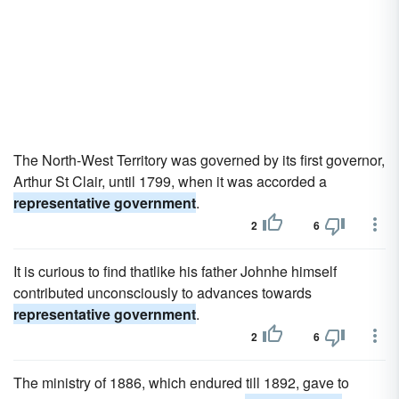
The North-West Territory was governed by its first governor,
Arthur St Clair, until 1799, when it was accorded a
representative government
.
2
6
It is curious to find thatlike his father Johnhe himself
contributed unconsciously to advances towards
representative government
.
2
6
The ministry of 1886, which endured till 1892, gave to