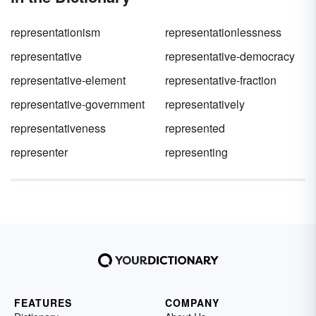
representationism
representationlessness
representative
representative-democracy
representative-element
representative-fraction
representative-government
representatively
representativeness
represented
representer
representing
FEATURES
COMPANY