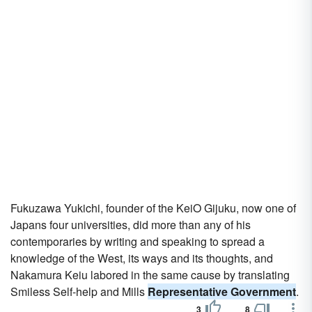
Fukuzawa Yukichi, founder of the KeiO Gijuku, now one of
Japans four universities, did more than any of his
contemporaries by writing and speaking to spread a
knowledge of the West, its ways and its thoughts, and
Nakamura Keiu labored in the same cause by translating
Smiless Self-help and Mills
Representative Government
.
3
8