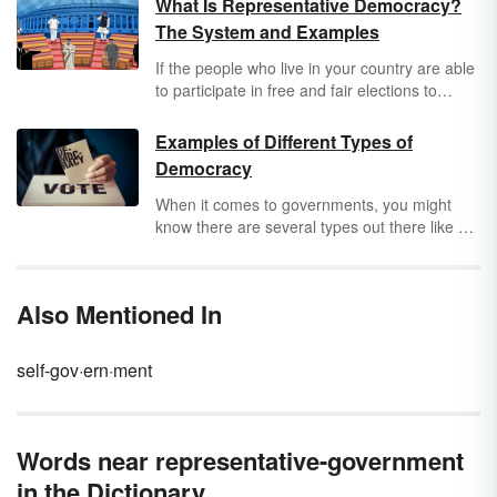
What Is Representative Democracy?
The System and Examples
If the people who live in your country are able
to participate in free and fair elections to
decide which political leaders are in office,
that means you live in a representative
Examples of Different Types of
democracy. Learn more about what is a
Democracy
representative democracy, including common
characteristics and a few examples of
When it comes to governments, you might
countries with this form of government.
know there are several types out there like a
democracy,
totalitarian
, a monarchy or a
theocracy
. A democracy is an example most
people are familiar with, especially if you live
Also Mentioned In
in the U.S. Use examples to learn about the
different types of democracy governments.
self-gov·ern·ment
Words near representative-government
in the Dictionary