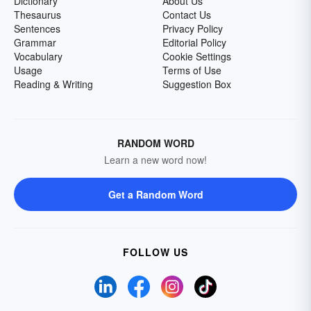
Dictionary
About Us
Thesaurus
Contact Us
Sentences
Privacy Policy
Grammar
Editorial Policy
Vocabulary
Cookie Settings
Usage
Terms of Use
Reading & Writing
Suggestion Box
RANDOM WORD
Learn a new word now!
Get a Random Word
FOLLOW US