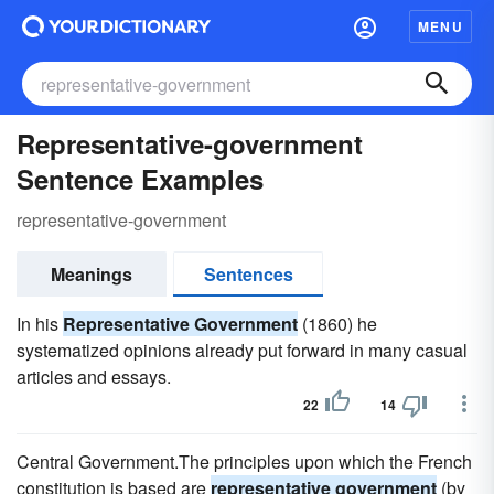
MENU
Representative-government
Sentence Examples
representative-government
Meanings
Sentences
In his
Representative Government
(1860) he
systematized opinions already put forward in many casual
articles and essays.
22
14
Central Government.The principles upon which the French
constitution is based are
representative government
(by