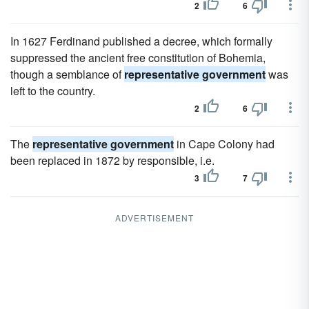
2
6
In 1627 Ferdinand published a decree, which formally
suppressed the ancient free constitution of Bohemia,
though a semblance of
representative government
was
left to the country.
2
6
The
representative government
in Cape Colony had
been replaced in 1872 by responsible, i.e.
3
7
ADVERTISEMENT