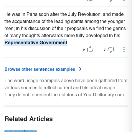
He was in Paris soon after the July Revolution, and made
the acquaintance of the leading spirits among the younger
men; in his discussion of their proposals we find the germs
of many thoughts afterwards more fully developed in his
Representative Government
.
2
7
Browse other sentences examples
The word usage examples above have been gathered from
various sources to reflect current and historical usage.
They do not represent the opinions of YourDictionary.com.
Related Articles