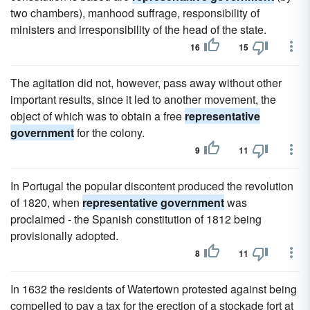
two chambers), manhood suffrage, responsibility of
ministers and irresponsibility of the head of the state.
16
15
The agitation did not, however, pass away without other
important results, since it led to another movement, the
object of which was to obtain a free
representative
government
for the colony.
9
11
In Portugal the popular discontent produced the revolution
of 1820, when
representative government
was
proclaimed - the Spanish constitution of 1812 being
provisionally adopted.
8
11
In 1632 the residents of Watertown protested against being
compelled to pay a tax for the erection of a stockade fort at