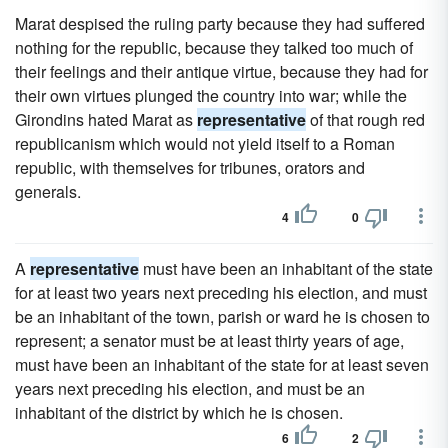
Marat despised the ruling party because they had suffered
nothing for the republic, because they talked too much of
their feelings and their antique virtue, because they had for
their own virtues plunged the country into war; while the
Girondins hated Marat as
representative
of that rough red
republicanism which would not yield itself to a Roman
republic, with themselves for tribunes, orators and
generals.
4
0
A
representative
must have been an inhabitant of the state
for at least two years next preceding his election, and must
be an inhabitant of the town, parish or ward he is chosen to
represent; a senator must be at least thirty years of age,
must have been an inhabitant of the state for at least seven
years next preceding his election, and must be an
inhabitant of the district by which he is chosen.
6
2