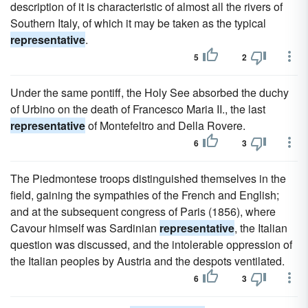
description of it is characteristic of almost all the rivers of
Southern Italy, of which it may be taken as the typical
representative
.
5
2
Under the same pontiff, the Holy See absorbed the duchy
of Urbino on the death of Francesco Maria II., the last
representative
of Montefeltro and Della Rovere.
6
3
The Piedmontese troops distinguished themselves in the
field, gaining the sympathies of the French and English;
and at the subsequent congress of Paris (1856), where
Cavour himself was Sardinian
representative
, the Italian
question was discussed, and the intolerable oppression of
the Italian peoples by Austria and the despots ventilated.
6
3