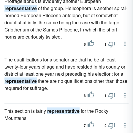
Protragelaphus is evidently another European
representative
of the group. Helicophora is another spiral-
horned European Pliocene antelope, but of somewhat
doubtful affinity; the same being the case with the large
Criotherium of the Samos Pliocene, in which the short
horns are curiously twisted.
6
1
The qualifications for a senator are that he be at least
twenty-four years of age and have resided in his county or
district at least one year next preceding his election; for a
representative
there are no qualifications other than those
required for suffrage.
6
1
This section is fairly
representative
for the Rocky
Mountains.
7
2