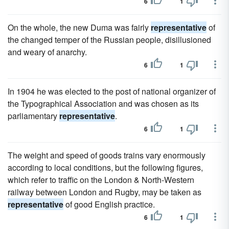
6
1
On the whole, the new Duma was fairly
representative
of
the changed temper of the Russian people, disillusioned
and weary of anarchy.
6
1
In 1904 he was elected to the post of national organizer of
the Typographical Association and was chosen as its
parliamentary
representative
.
6
1
The weight and speed of goods trains vary enormously
according to local conditions, but the following figures,
which refer to traffic on the London & North-Western
railway between London and Rugby, may be taken as
representative
of good English practice.
6
1