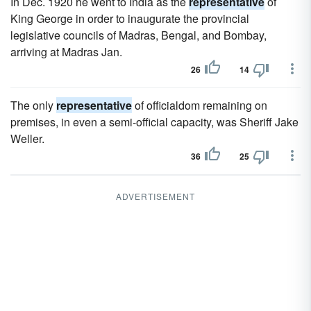
In Dec. 1920 he went to India as the
representative
of
King George in order to inaugurate the provincial
legislative councils of Madras, Bengal, and Bombay,
arriving at Madras Jan.
26
14
The only
representative
of officialdom remaining on
premises, in even a semi-official capacity, was Sheriff Jake
Weller.
36
25
ADVERTISEMENT