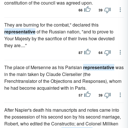
constitution of the council was agreed upon.
66
39
They are burning for the combat," declared this
representative
of the Russian nation, "and to prove to
Your Majesty by the sacrifice of their lives how devoted
they are...."
87
64
The place of Mersenne as his Parisian
representative
was
in the main taken by Claude Clerselier (the
Frenchtranslator of the Objections and Responses), whom
he had become acquainted with in Paris.
57
39
After Napier's death his manuscripts and notes came into
the possession of his second son by his second marriage,
Robert, who edited the Constructio; and Colonel Milliken