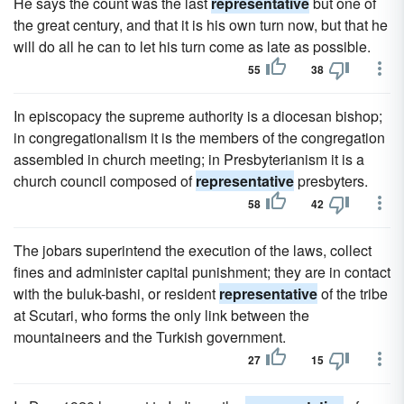
He says the count was the last
representative
but one of
the great century, and that it is his own turn now, but that he
will do all he can to let his turn come as late as possible.
55
38
In episcopacy the supreme authority is a diocesan bishop;
in congregationalism it is the members of the congregation
assembled in church meeting; in Presbyterianism it is a
church council composed of
representative
presbyters.
58
42
The jobars superintend the execution of the laws, collect
fines and administer capital punishment; they are in contact
with the buluk-bashi, or resident
representative
of the tribe
at Scutari, who forms the only link between the
mountaineers and the Turkish government.
27
15