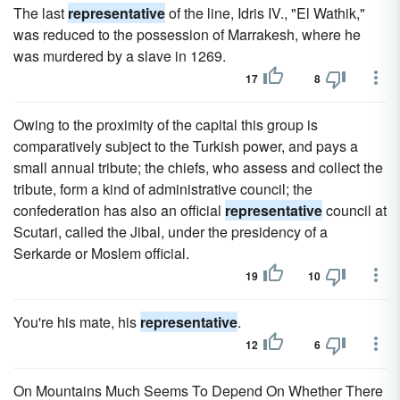
The last
representative
of the line, Idris IV., "El Wathik,"
was reduced to the possession of Marrakesh, where he
was murdered by a slave in 1269.
17
8
Owing to the proximity of the capital this group is
comparatively subject to the Turkish power, and pays a
small annual tribute; the chiefs, who assess and collect the
tribute, form a kind of administrative council; the
confederation has also an official
representative
council at
Scutari, called the Jibal, under the presidency of a
Serkarde or Moslem official.
19
10
You're his mate, his
representative
.
12
6
On Mountains Much Seems To Depend On Whether There