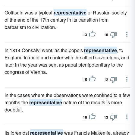
Golitsuin was a typical
representative
of Russian society
of the end of the 17th century in its transition from
barbarism to civilization.
13
10
In 1814 Consalvi went, as the pope's
representative
, to
England to meet and confer with the allied sovereigns, and
later in the year was sent as papal plenipotentiary to the
congress of Vienna.
15
12
In the cases where the observations were confined to a few
months the
representative
nature of the results is more
doubtful.
16
13
Its foremost
representative
was Francis Makemie, already