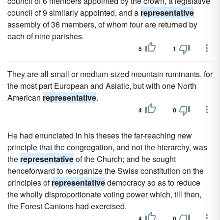
council of 6 members appointed by the crown, a legislative
council of 9 similarly appointed, and a
representative
assembly of 36 members, of whom four are returned by
each of nine parishes.
5
1
They are all small or medium-sized mountain ruminants, for
the most part European and Asiatic, but with one North
American
representative
.
4
0
He had enunciated in his theses the far-reaching new
principle that the congregation, and not the hierarchy, was
the
representative
of the Church; and he sought
henceforward to reorganize the Swiss constitution on the
principles of
representative
democracy so as to reduce
the wholly disproportionate voting power which, till then,
the Forest Cantons had exercised.
4
0