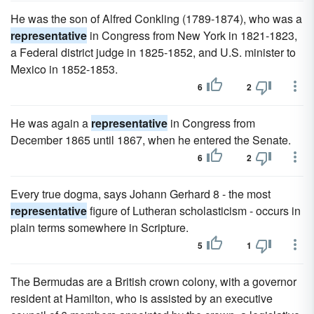
He was the son of Alfred Conkling (1789-1874), who was a
representative
in Congress from New York in 1821-1823,
a Federal district judge in 1825-1852, and U.S. minister to
Mexico in 1852-1853.
6
2
He was again a
representative
in Congress from
December 1865 until 1867, when he entered the Senate.
6
2
Every true dogma, says Johann Gerhard 8 - the most
representative
figure of Lutheran scholasticism - occurs in
plain terms somewhere in Scripture.
5
1
The Bermudas are a British crown colony, with a governor
resident at Hamilton, who is assisted by an executive