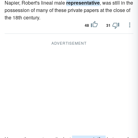
Napier, Robert's lineal male
representative
, was still in the
possession of many of these private papers at the close of
the 18th century.
48
31
ADVERTISEMENT