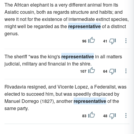
The African elephant is a very different animal from its
Asiatic cousin, both as regards structure and habits; and
were it not for the existence of intermediate extinct species,
might well be regarded as the
representative
of a distinct
genus.
96
41
The sheriff "was the king's
representative
in all matters
judicial, military and financial in the shire.
107
64
Rivadavia resigned, and Vicente Lopez, a Federalist, was
elected to succeed him, but was speedily displaced by
Manuel Dorrego (1827), another
representative
of the
same party.
83
48