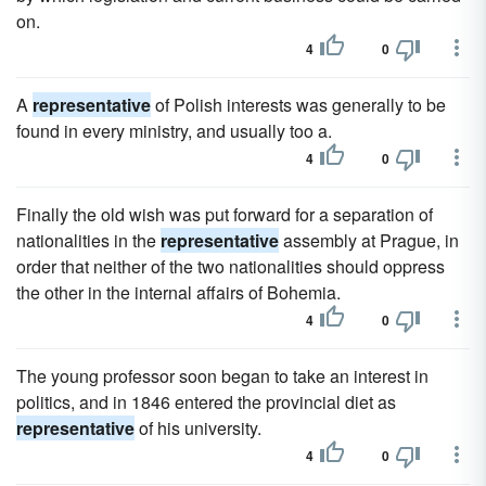
on.
4
0
A
representative
of Polish interests was generally to be
found in every ministry, and usually too a.
4
0
Finally the old wish was put forward for a separation of
nationalities in the
representative
assembly at Prague, in
order that neither of the two nationalities should oppress
the other in the internal affairs of Bohemia.
4
0
The young professor soon began to take an interest in
politics, and in 1846 entered the provincial diet as
representative
of his university.
4
0