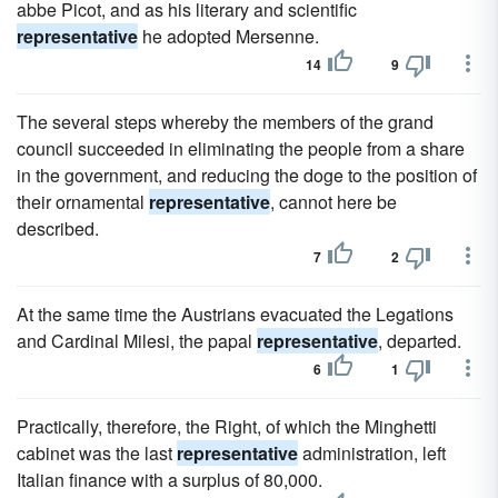
abbe Picot, and as his literary and scientific
representative
he adopted Mersenne.
14
9
The several steps whereby the members of the grand
council succeeded in eliminating the people from a share
in the government, and reducing the doge to the position of
their ornamental
representative
, cannot here be
described.
7
2
At the same time the Austrians evacuated the Legations
and Cardinal Milesi, the papal
representative
, departed.
6
1
Practically, therefore, the Right, of which the Minghetti
cabinet was the last
representative
administration, left
Italian finance with a surplus of 80,000.