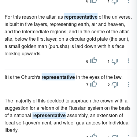
6
1
For this reason the altar, as
representative
of the universe,
is built in five layers, representing earth, air and heaven,
and the intermediate regions; and in the centre of the altar-
site, below the first layer, on a circular gold plate (the sun),
a small golden man (purusha) is laid down with his face
looking upwards.
6
1
It is the Church's
representative
in the eyes of the law.
7
2
The majority of this decided to approach the crown with a
suggestion for a reform of the Russian system on the basis
of a national
representative
assembly, an extension of
local self-government, and wider guarantees for individual
liberty.