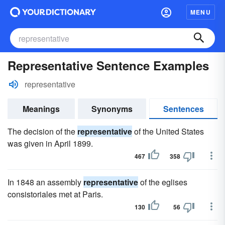
MENU
Representative Sentence Examples
representative
Meanings
Synonyms
Sentences
The decision of the
representative
of the United States
was given in April 1899.
467
358
In 1848 an assembly
representative
of the eglises
consistoriales met at Paris.
130
56