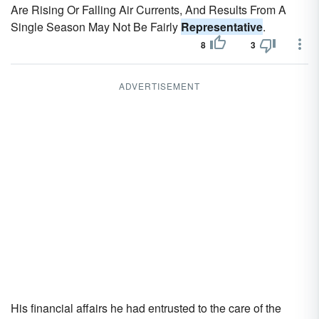
Are Rising Or Falling Air Currents, And Results From A
Single Season May Not Be Fairly
Representative
.
8
3
ADVERTISEMENT
His financial affairs he had entrusted to the care of the