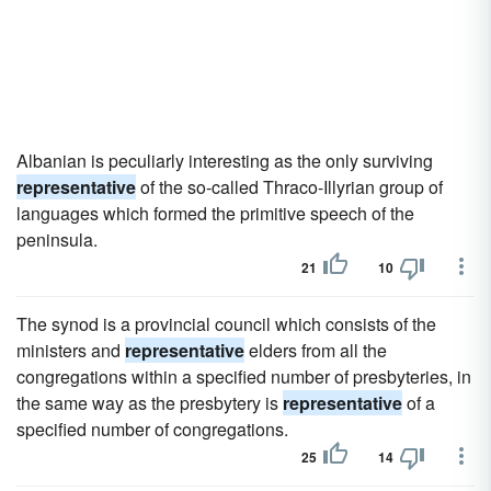
Albanian is peculiarly interesting as the only surviving
representative
of the so-called Thraco-Illyrian group of
languages which formed the primitive speech of the
peninsula.
21
10
The synod is a provincial council which consists of the
ministers and
representative
elders from all the
congregations within a specified number of presbyteries, in
the same way as the presbytery is
representative
of a
specified number of congregations.
25
14