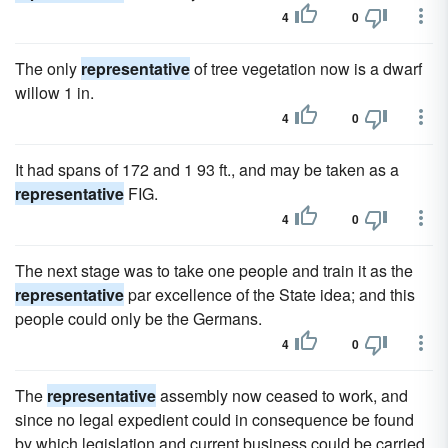
4
0
The only
representative
of tree vegetation now is a dwarf
willow 1 in.
4
0
It had spans of 172 and 1 93 ft., and may be taken as a
representative
FIG.
4
0
The next stage was to take one people and train it as the
representative
par excellence of the State idea; and this
people could only be the Germans.
4
0
The
representative
assembly now ceased to work, and
since no legal expedient could in consequence be found
by which legislation and current business could be carried