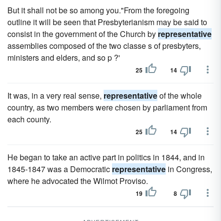
But it shall not be so among you."From the foregoing
outline it will be seen that Presbyterianism may be said to
consist in the government of the Church by
representative
assemblies composed of the two classe s of presbyters,
ministers and elders, and so p ?'
25
14
It was, in a very real sense,
representative
of the whole
country, as two members were chosen by parliament from
each county.
25
14
He began to take an active part in politics in 1844, and in
1845-1847 was a Democratic
representative
in Congress,
where he advocated the Wilmot Proviso.
19
8