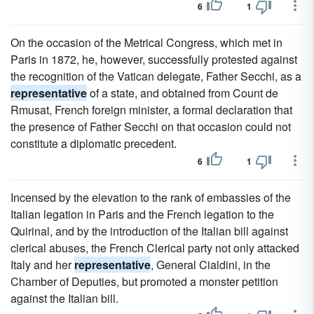
6
1
On the occasion of the Metrical Congress, which met in
Paris in 1872, he, however, successfully protested against
the recognition of the Vatican delegate, Father Secchi, as a
representative
of a state, and obtained from Count de
Rmusat, French foreign minister, a formal declaration that
the presence of Father Secchi on that occasion could not
constitute a diplomatic precedent.
6
1
Incensed by the elevation to the rank of embassies of the
Italian legation in Paris and the French legation to the
Quirinal, and by the introduction of the Italian bill against
clerical abuses, the French Clerical party not only attacked
Italy and her
representative
, General Cialdini, in the
Chamber of Deputies, but promoted a monster petition
against the Italian bill.