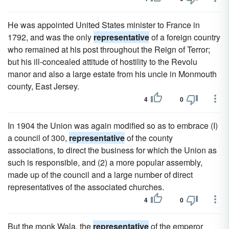
He was appointed United States minister to France in
1792, and was the only
representative
of a foreign country
who remained at his post throughout the Reign of Terror;
but his ill-concealed attitude of hostility to the Revolu
manor and also a large estate from his uncle in Monmouth
county, East Jersey.
4
0
In 1904 the Union was again modified so as to embrace (I)
a council of 300,
representative
of the county
associations, to direct the business for which the Union as
such is responsible, and (2) a more popular assembly,
made up of the council and a large number of direct
representatives of the associated churches.
4
0
But the monk Wala, the
representative
of the emperor