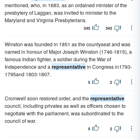
mentioned, who, in 1683, as an ordained minister of the
presbytery of Laggan, was invited to minister to the
Maryland and Virginia Presbyterians.
345
342
Winston was founded in 1851 as the countyseat and was
named in honour of Major Joseph Winston (1746-1815), a
famous Indian fighter, a soldier during the War of
Independence and a
representative
in Congress in1793-
1795and 1803-1807.
5
2
Cromwell soon restored order, and the
representative
council, including privates as well as officers chosen to
negotiate with the parliament, was subordinated to the
council of war.
5
2