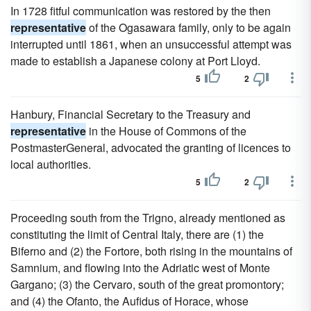
In 1728 fitful communication was restored by the then
representative
of the Ogasawara family, only to be again
interrupted until 1861, when an unsuccessful attempt was
made to establish a Japanese colony at Port Lloyd.
5
2
Hanbury, Financial Secretary to the Treasury and
representative
in the House of Commons of the
PostmasterGeneral, advocated the granting of licences to
local authorities.
5
2
Proceeding south from the Trigno, already mentioned as
constituting the limit of Central Italy, there are (1) the
Biferno and (2) the Fortore, both rising in the mountains of
Samnium, and flowing into the Adriatic west of Monte
Gargano; (3) the Cervaro, south of the great promontory;
and (4) the Ofanto, the Aufidus of Horace, whose