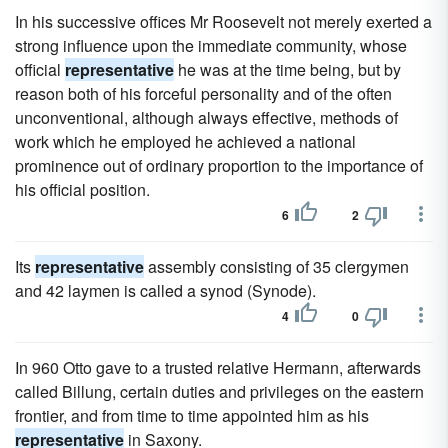
In his successive offices Mr Roosevelt not merely exerted a
strong influence upon the immediate community, whose
official
representative
he was at the time being, but by
reason both of his forceful personality and of the often
unconventional, although always effective, methods of
work which he employed he achieved a national
prominence out of ordinary proportion to the importance of
his official position.
6
2
Its
representative
assembly consisting of 35 clergymen
and 42 laymen is called a synod (Synode).
4
0
In 960 Otto gave to a trusted relative Hermann, afterwards
called Billung, certain duties and privileges on the eastern
frontier, and from time to time appointed him as his
representative
in Saxony.