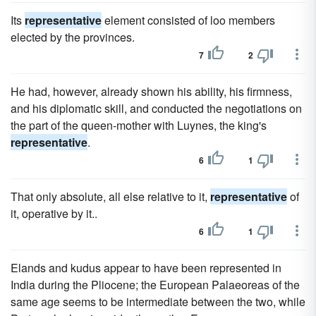
Its
representative
element consisted of loo members
elected by the provinces.
7
2
He had, however, already shown his ability, his firmness,
and his diplomatic skill, and conducted the negotiations on
the part of the queen-mother with Luynes, the king's
representative
.
6
1
That only absolute, all else relative to it,
representative
of
it, operative by it..
6
1
Elands and kudus appear to have been represented in
India during the Pliocene; the European Palaeoreas of the
same age seems to be intermediate between the two, while