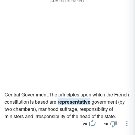
ADVERTISEMENT
Central Government.The principles upon which the French
constitution is based are
representative
government (by
two chambers), manhood suffrage, responsibility of
ministers and irresponsibility of the head of the state.
28
18