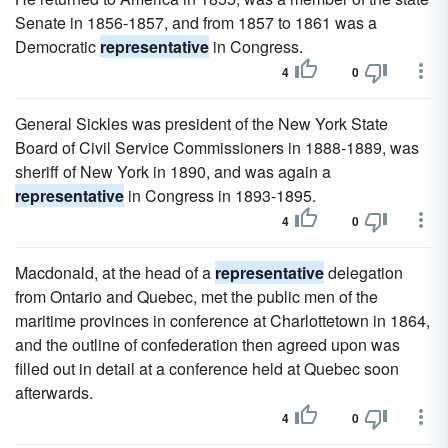
Senate in 1856-1857, and from 1857 to 1861 was a
Democratic
representative
in Congress.
4
0
General Sickles was president of the New York State
Board of Civil Service Commissioners in 1888-1889, was
sheriff of New York in 1890, and was again a
representative
in Congress in 1893-1895.
4
0
Macdonald, at the head of a
representative
delegation
from Ontario and Quebec, met the public men of the
maritime provinces in conference at Charlottetown in 1864,
and the outline of confederation then agreed upon was
filled out in detail at a conference held at Quebec soon
afterwards.
4
0