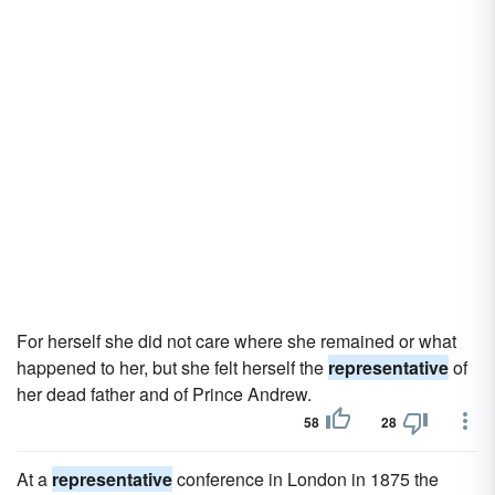
For herself she did not care where she remained or what
happened to her, but she felt herself the
representative
of
her dead father and of Prince Andrew.
58
28
At a
representative
conference in London in 1875 the