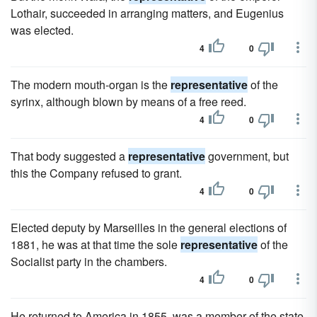
Lothair, succeeded in arranging matters, and Eugenius
was elected.
4
0
The modern mouth-organ is the
representative
of the
syrinx, although blown by means of a free reed.
4
0
That body suggested a
representative
government, but
this the Company refused to grant.
4
0
Elected deputy by Marseilles in the general elections of
1881, he was at that time the sole
representative
of the
Socialist party in the chambers.
4
0
He returned to America in 1855, was a member of the state