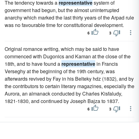
The tendency towards a
representative
system of
government had begun, but the almost uninterrupted
anarchy which marked the last thirty years of the Arpad rule
was no favourable time for constitutional development.
6
3
Original romance writing, which may be said to have
commenced with Dugonics and Kaman at the close of the
18th, and to have found a
representative
in Francis
Verseghy at the beginning of the 19th century, was
afterwards revived by Fay in his Belteky hdz (1832), and by
the contributors to certain literary magazines, especially the
Aurora, an almanack conducted by Charles Kisfaludy,
1821-1830, and continued by Joseph Bajza to 1837.
6
3
In 1859 the Kataghan Usbegs were expelled; and Mir
Jahander Shah, the
representative
of the modern royal