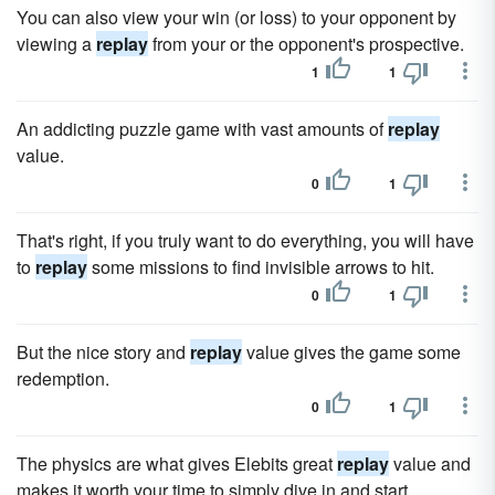
You can also view your win (or loss) to your opponent by
viewing a
replay
from your or the opponent's prospective.
1
1
An addicting puzzle game with vast amounts of
replay
value.
0
1
That's right, if you truly want to do everything, you will have
to
replay
some missions to find invisible arrows to hit.
0
1
But the nice story and
replay
value gives the game some
redemption.
0
1
The physics are what gives Elebits great
replay
value and
makes it worth your time to simply dive in and start