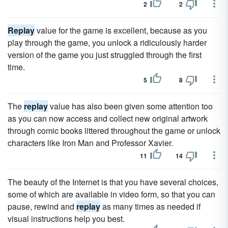
2
2
Replay
value for the game is excellent, because as you
play through the game, you unlock a ridiculously harder
version of the game you just struggled through the first
time.
5
8
The
replay
value has also been given some attention too
as you can now access and collect new original artwork
through comic books littered throughout the game or unlock
characters like Iron Man and Professor Xavier.
11
14
The beauty of the Internet is that you have several choices,
some of which are available in video form, so that you can
pause, rewind and
replay
as many times as needed if
visual instructions help you best.