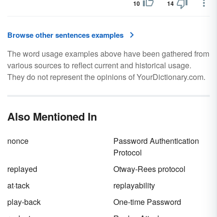
10
14
Browse other sentences examples
The word usage examples above have been gathered from
various sources to reflect current and historical usage.
They do not represent the opinions of YourDictionary.com.
Also Mentioned In
nonce
Password Authentication
Protocol
replayed
Otway-Rees protocol
at·tack
replayability
play-back
One-time Password