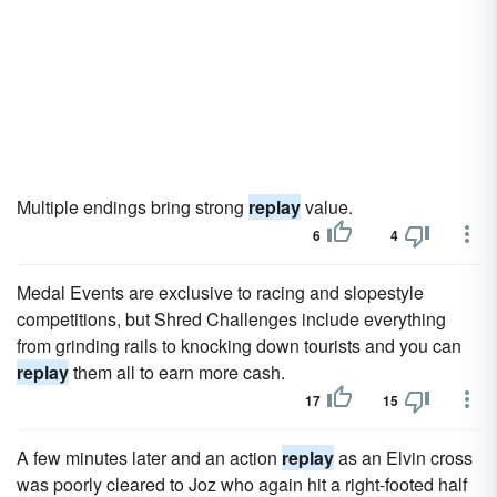
Multiple endings bring strong
replay
value.
6
4
Medal Events are exclusive to racing and slopestyle
competitions, but Shred Challenges include everything
from grinding rails to knocking down tourists and you can
replay
them all to earn more cash.
17
15
A few minutes later and an action
replay
as an Elvin cross
was poorly cleared to Joz who again hit a right-footed half