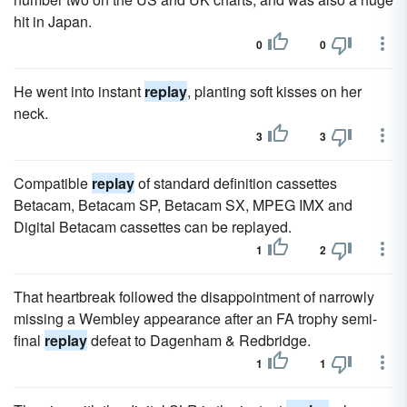
hit in Japan.
0
0
He went into instant
replay
, planting soft kisses on her
neck.
3
3
Compatible
replay
of standard definition cassettes
Betacam, Betacam SP, Betacam SX, MPEG IMX and
Digital Betacam cassettes can be replayed.
1
2
That heartbreak followed the disappointment of narrowly
missing a Wembley appearance after an FA trophy semi-
final
replay
defeat to Dagenham & Redbridge.
1
1