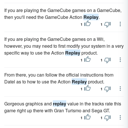
If you are playing the GameCube games on a GameCube,
then you'll need the GameCube Action
Replay
.
1
1
If you are playing the GameCube games on a Wii,
however, you may need to first modify your system in a very
specific way to use the Action
Replay
product.
1
1
From there, you can follow the official instructions from
Datel as to how to use the Action
Replay
product.
1
1
Gorgeous graphics and
replay
value in the tracks rate this
game right up there with Gran Turismo and Sega GT.
1
1