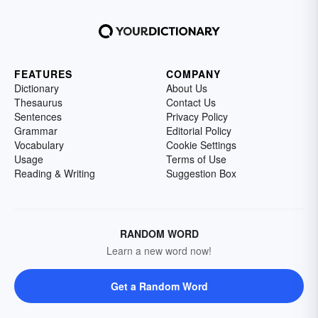
FEATURES
COMPANY
Dictionary
About Us
Thesaurus
Contact Us
Sentences
Privacy Policy
Grammar
Editorial Policy
Vocabulary
Cookie Settings
Usage
Terms of Use
Reading & Writing
Suggestion Box
RANDOM WORD
Learn a new word now!
Get a Random Word