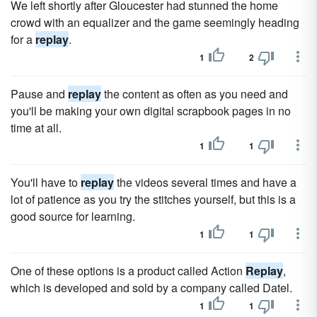
We left shortly after Gloucester had stunned the home
crowd with an equalizer and the game seemingly heading
for a
replay
.
1
2
Pause and
replay
the content as often as you need and
you'll be making your own digital scrapbook pages in no
time at all.
1
1
You'll have to
replay
the videos several times and have a
lot of patience as you try the stitches yourself, but this is a
good source for learning.
1
1
One of these options is a product called Action
Replay
,
which is developed and sold by a company called Datel.
1
1