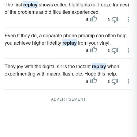
The first
replay
shows edited highlights (or freeze frames)
of the problems and difficulties experienced.
5
3
Even if they do, a separate phono preamp can often help
you achieve higher fidelity
replay
from your vinyl.
5
3
They joy with the digital slr is the instant
replay
when
experimenting with macro, flash, etc. Hope this help.
5
3
ADVERTISEMENT