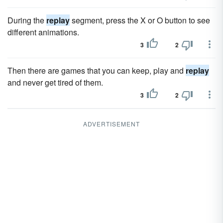
During the
replay
segment, press the X or O button to see
different animations.
3
2
Then there are games that you can keep, play and
replay
and never get tired of them.
3
2
ADVERTISEMENT