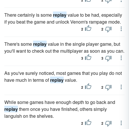
2
2
There certainly is some
replay
value to be had, especially
if you beat the game and unlock Venom's rampage mode.
2
2
There's some
replay
value in the single player game, but
you'll want to check out the multiplayer as soon as you can.
3
3
As you've surely noticed, most games that you play do not
have much in terms of
replay
value.
2
2
While some games have enough depth to go back and
replay
them once you have finished, others simply
languish on the shelves.
2
2