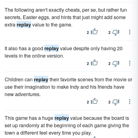
The following aren't exactly cheats, per se, but rather fun
secrets, Easter eggs, and hints that just might add some
extra
replay
value to the game.
2
2
It also has a good
replay
value despite only having 20
levels in the online version.
2
2
Children can
replay
their favorite scenes from the movie or
use their imagination to make Indy and his friends have
new adventures.
2
2
This game has a huge
replay
value because the board is
set up randomly at the beginning of each game giving the
town a different feel every time you play.