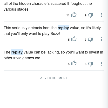
all of the hidden characters scattered throughout the
various stages.
11
9
This seriously detracts from the
replay
value, so it's likely
that you'll only want to play Buzz!
5
3
The
replay
value can be lacking, so you'll want to invest in
other trivia games too.
5
3
ADVERTISEMENT