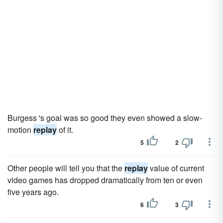
Burgess 's goal was so good they even showed a slow-
motion
replay
of it.
5
2
Other people will tell you that the
replay
value of current
video games has dropped dramatically from ten or even
five years ago.
6
3