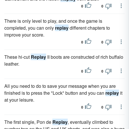
0
0
There is only level to play, and once the game is
completed, you can only
replay
different chapters to
improve your score.
0
0
These hi-cut
Replay
II boots are constructed of rich buffalo
leather.
0
0
All you need to do to save your message when you are
finished is to press the "Lock" button and you can
replay
it
at your leisure.
0
0
The first single, Pon de
Replay
, eventually climbed to
number two on the US and UK charts, and was also a huge