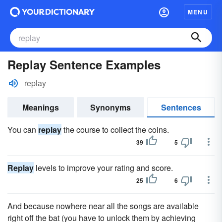
MENU
Replay Sentence Examples
replay
Meanings
Synonyms
Sentences
You can
replay
the course to collect the coins.
39
5
Replay
levels to improve your rating and score.
25
6
And because nowhere near all the songs are available
right off the bat (you have to unlock them by achieving