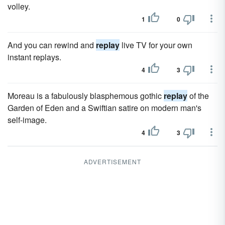
volley.
1
0
And you can rewind and
replay
live TV for your own
instant replays.
4
3
Moreau is a fabulously blasphemous gothic
replay
of the
Garden of Eden and a Swiftian satire on modern man's
self-image.
4
3
ADVERTISEMENT