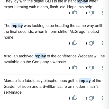
They joy with the digital SLR is the instant
replay
when
experimenting with macro, flash, etc. Hope this help.
1
1
The
replay
was looking to be heading the same way until
the final seconds, when in-form striker McGregor slotted
home.
1
1
Also, an archived
replay
of the conference Webcast will be
available on the Company's website.
1
1
Moreau is a fabulously blasphemous gothic
replay
of the
Garden of Eden and a Swiftian satire on modern man 's
self-image.
1
2