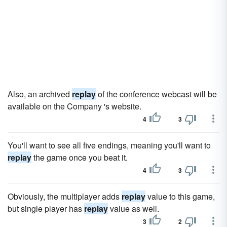
Also, an archived
replay
of the conference webcast will be
available on the Company 's website.
4
3
You'll want to see all five endings, meaning you'll want to
replay
the game once you beat it.
4
3
Obviously, the multiplayer adds
replay
value to this game,
but single player has
replay
value as well.
3
2