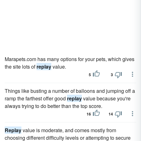
Marapets.com has many options for your pets, which gives
the site lots of
replay
value.
5
3
Things like busting a number of balloons and jumping off a
ramp the farthest offer good
replay
value because you're
always trying to do better than the top score.
16
14
Replay
value is moderate, and comes mostly from
choosing different difficulty levels or attempting to secure