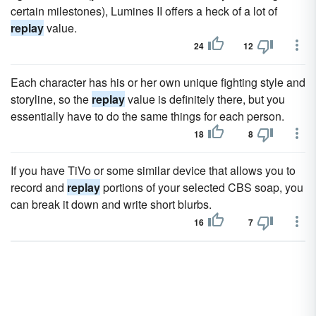
certain milestones), Lumines II offers a heck of a lot of
replay
value.
24
12
Each character has his or her own unique fighting style and
storyline, so the
replay
value is definitely there, but you
essentially have to do the same things for each person.
18
8
If you have TiVo or some similar device that allows you to
record and
replay
portions of your selected CBS soap, you
can break it down and write short blurbs.
16
7