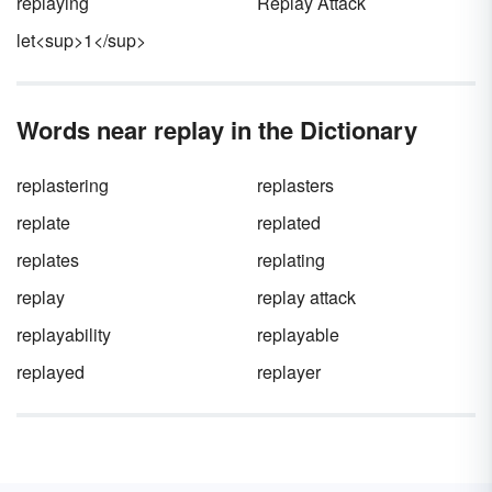
replaying
Replay Attack
let<sup>1</sup>
Words near replay in the Dictionary
replastering
replasters
replate
replated
replates
replating
replay
replay attack
replayability
replayable
replayed
replayer