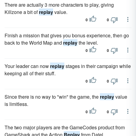
There are actually 3 more characters to play, giving
Killzone a bit of
replay
value.
0
0
Finish a mission that gives you bonus experience, then go
back to the World Map and
replay
the level.
0
0
Your leader can now
replay
stages in their campaign while
keeping all of their stuff.
0
0
Since there is no way to "win" the game, the
replay
value
is limitless.
0
0
The two major players are the GameCodes product from
GameShark and the Action
Replay
from Datel.