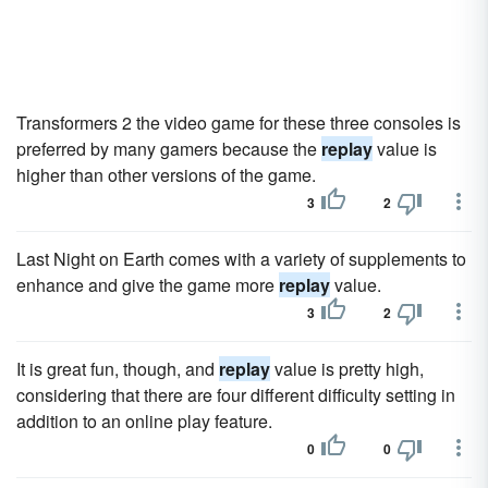
Transformers 2 the video game for these three consoles is
preferred by many gamers because the
replay
value is
higher than other versions of the game.
3
2
Last Night on Earth comes with a variety of supplements to
enhance and give the game more
replay
value.
3
2
It is great fun, though, and
replay
value is pretty high,
considering that there are four different difficulty setting in
addition to an online play feature.
0
0