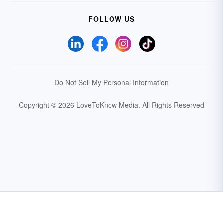
FOLLOW US
Do Not Sell My Personal Information
Copyright © 2026 LoveToKnow Media.
All Rights Reserved