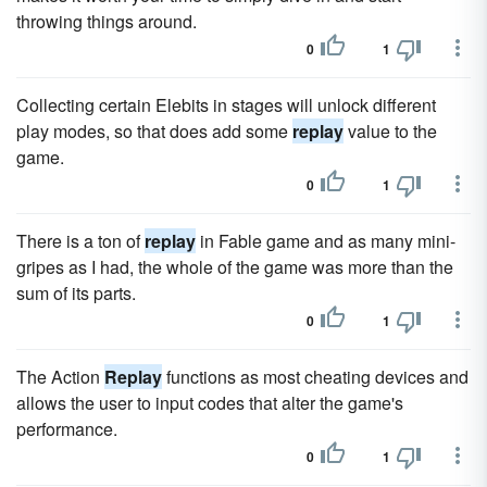
throwing things around.
0
1
Collecting certain Elebits in stages will unlock different
play modes, so that does add some
replay
value to the
game.
0
1
There is a ton of
replay
in Fable game and as many mini-
gripes as I had, the whole of the game was more than the
sum of its parts.
0
1
The Action
Replay
functions as most cheating devices and
allows the user to input codes that alter the game's
performance.
0
1