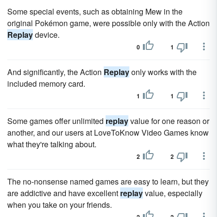
Some special events, such as obtaining Mew in the
original Pokémon game, were possible only with the Action
Replay
device.
0
1
And significantly, the Action
Replay
only works with the
included memory card.
1
1
Some games offer unlimited
replay
value for one reason or
another, and our users at LoveToKnow Video Games know
what they're talking about.
2
2
The no-nonsense named games are easy to learn, but they
are addictive and have excellent
replay
value, especially
when you take on your friends.