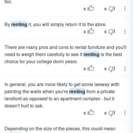
too.
0
0
By
renting
it, you will simply return it to the store.
0
0
There are many pros and cons to rental furniture and you'll
need to weigh them carefully to see if
renting
is the best
choice for your college dorm years.
0
0
In general, you are more likely to get some leeway with
painting the walls when you're
renting
from a private
landlord as opposed to an apartment complex - but it
doesn't hurt to ask.
0
0
Depending on the size of the pieces, this could mean