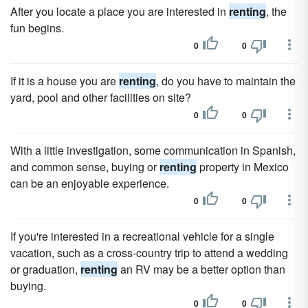
After you locate a place you are interested in
renting
, the
fun begins.
0
0
If it is a house you are
renting
, do you have to maintain the
yard, pool and other facilities on site?
0
0
With a little investigation, some communication in Spanish,
and common sense, buying or
renting
property in Mexico
can be an enjoyable experience.
0
0
If you're interested in a recreational vehicle for a single
vacation, such as a cross-country trip to attend a wedding
or graduation,
renting
an RV may be a better option than
buying.
0
0