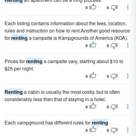
0
0
Each listing contains information about the fees, location,
rules and instruction on how to rent.Another good resource
for
renting
a campsite is Kampgrounds of America (KOA).
0
0
Prices for
renting
a campsite vary, starting about $10 to
$25 per night.
0
0
Renting
a cabin is usually the most costly, but is often
considerably less than that of staying in a hotel.
0
0
Each campground has different rules for
renting
.
0
0