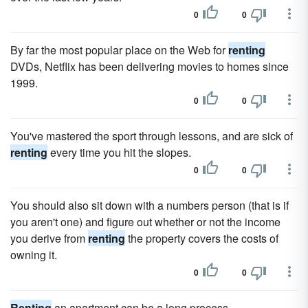
0
0
By far the most popular place on the Web for
renting
DVDs, Netflix has been delivering movies to homes since
1999.
0
0
You've mastered the sport through lessons, and are sick of
renting
every time you hit the slopes.
0
0
You should also sit down with a numbers person (that is if
you aren't one) and figure out whether or not the income
you derive from
renting
the property covers the costs of
owning it.
0
0
Renting
an apartment can be a long process.