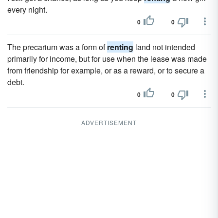
every night.
0
0
The precarium was a form of
renting
land not intended
primarily for income, but for use when the lease was made
from friendship for example, or as a reward, or to secure a
debt.
0
0
ADVERTISEMENT