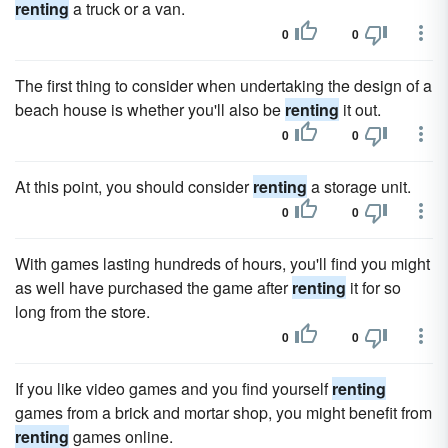
renting
a truck or a van.
0
0
The first thing to consider when undertaking the design of a
beach house is whether you'll also be
renting
it out.
0
0
At this point, you should consider
renting
a storage unit.
0
0
With games lasting hundreds of hours, you'll find you might
as well have purchased the game after
renting
it for so
long from the store.
0
0
If you like video games and you find yourself
renting
games from a brick and mortar shop, you might benefit from
renting
games online.