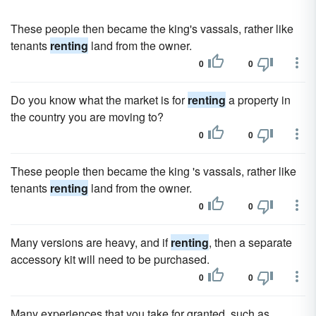
These people then became the king's vassals, rather like
tenants
renting
land from the owner.
0
0
Do you know what the market is for
renting
a property in
the country you are moving to?
0
0
These people then became the king 's vassals, rather like
tenants
renting
land from the owner.
0
0
Many versions are heavy, and if
renting
, then a separate
accessory kit will need to be purchased.
0
0
Many experiences that you take for granted, such as