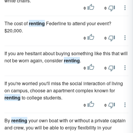
white chairs.
0
0
The cost of
renting
Federline to attend your event?
$20,000.
0
0
If you are hesitant about buying something like this that will
not be worn again, consider
renting
.
0
0
If you're worried you'll miss the social interaction of living
on campus, choose an apartment complex known for
renting
to college students.
0
0
By
renting
your own boat with or without a private captain
and crew, you will be able to enjoy flexibility in your