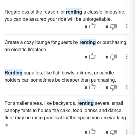
Regardless of the reason for
renting
a classic limousine,
you can be assured your ride will be unforgettable.
0
0
Create a cozy lounge for guests by
renting
or purchasing
an electric fireplace.
0
0
Renting
supplies, like fish bowls, mirrors, or candle
holders can sometimes be cheaper than purchasing.
0
0
For smaller areas, like backyards,
renting
several small
canopy tents to house the cake, food, drinks and dance
floor may be more practical for the space you are working
in.
0
0