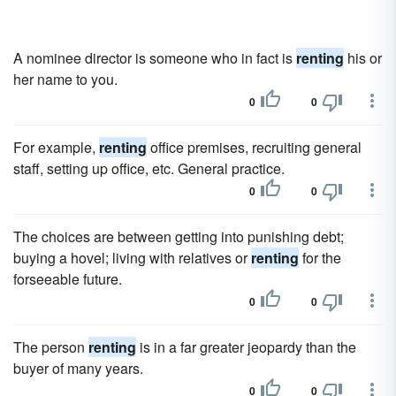
A nominee director is someone who in fact is
renting
his or
her name to you.
0
0
For example,
renting
office premises, recruiting general
staff, setting up office, etc. General practice.
0
0
The choices are between getting into punishing debt;
buying a hovel; living with relatives or
renting
for the
forseeable future.
0
0
The person
renting
is in a far greater jeopardy than the
buyer of many years.
0
0