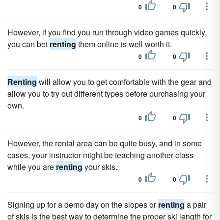
0
0
However, if you find you run through video games quickly,
you can bet
renting
them online is well worth it.
0
0
Renting
will allow you to get comfortable with the gear and
allow you to try out different types before purchasing your
own.
0
0
However, the rental area can be quite busy, and in some
cases, your instructor might be teaching another class
while you are
renting
your skis.
0
0
Signing up for a demo day on the slopes or
renting
a pair
of skis is the best way to determine the proper ski length for