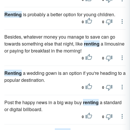
Renting
is probably a better option for young children.
0
0
Besides, whatever money you manage to save can go
towards something else that night, like
renting
a limousine
or paying for breakfast in the morning!
0
0
Renting
a wedding gown is an option if you're heading to a
popular destination.
0
0
Post the happy news in a big way buy
renting
a standard
or digital billboard.
0
0