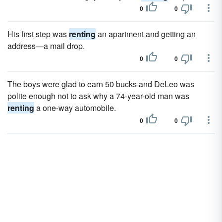
0
0
His first step was
renting
an apartment and getting an
address—a mail drop.
0
0
The boys were glad to earn 50 bucks and DeLeo was
polite enough not to ask why a 74-year-old man was
renting
a one-way automobile.
0
0