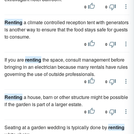
0
0
Renting
a climate controlled reception tent with generators
is another way to ensure that the food stays safe for guests
to consume.
0
0
If you are
renting
the space, consult management before
bringing in an electrician because many rentals have rules
governing the use of outside professionals.
0
0
Renting
a house, barn or other structure might be possible
if the garden is part of a larger estate.
0
0
Seating at a garden wedding is typically done by
renting