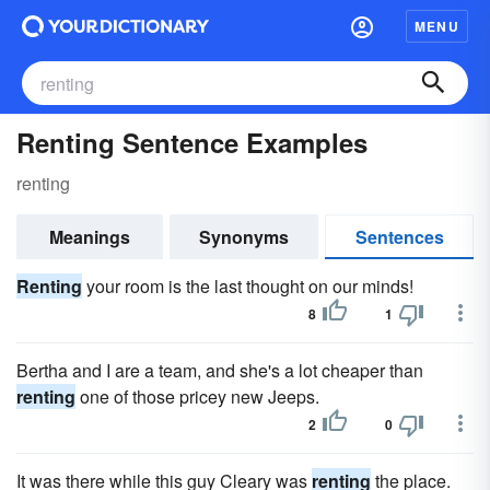
MENU
Renting Sentence Examples
renting
Meanings
Synonyms
Sentences
Renting
your room is the last thought on our minds!
8
1
Bertha and I are a team, and she's a lot cheaper than
renting
one of those pricey new Jeeps.
2
0
It was there while this guy Cleary was
renting
the place.