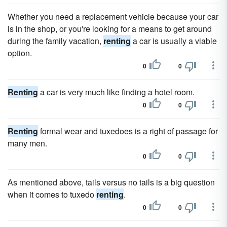
Whether you need a replacement vehicle because your car
is in the shop, or you're looking for a means to get around
during the family vacation,
renting
a car is usually a viable
option.
0
0
Renting
a car is very much like finding a hotel room.
0
0
Renting
formal wear and tuxedoes is a right of passage for
many men.
0
0
As mentioned above, tails versus no tails is a big question
when it comes to tuxedo
renting
.
0
0