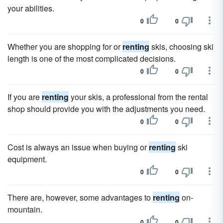
your abilities.
0
0
Whether you are shopping for or
renting
skis, choosing ski
length is one of the most complicated decisions.
0
0
If you are
renting
your skis, a professional from the rental
shop should provide you with the adjustments you need.
0
0
Cost is always an issue when buying or
renting
ski
equipment.
0
0
There are, however, some advantages to
renting
on-
mountain.
0
0