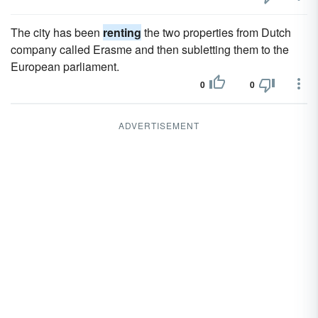
The city has been
renting
the two properties from Dutch
company called Erasme and then subletting them to the
European parliament.
0
0
ADVERTISEMENT