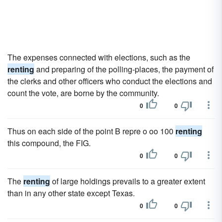
The expenses connected with elections, such as the
renting
and preparing of the polling-places, the payment of
the clerks and other officers who conduct the elections and
count the vote, are borne by the community.
0
0
Thus on each side of the point B repre o oo 100
renting
this compound, the FIG.
0
0
The
renting
of large holdings prevails to a greater extent
than in any other state except Texas.
0
0