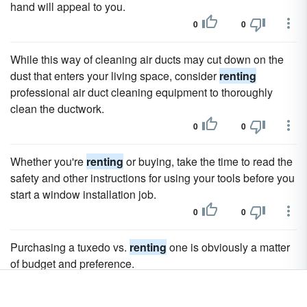
hand will appeal to you.
0
0
While this way of cleaning air ducts may cut down on the
dust that enters your living space, consider
renting
professional air duct cleaning equipment to thoroughly
clean the ductwork.
0
0
Whether you're
renting
or buying, take the time to read the
safety and other instructions for using your tools before you
start a window installation job.
0
0
Purchasing a tuxedo vs.
renting
one is obviously a matter
of budget and preference.
0
0