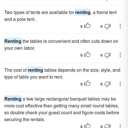
Two types of tents are available for
renting
, a frame tent
and a pole tent.
0
0
Renting
the tables is convenient and often cuts down on
your own labor.
0
0
The cost of
renting
tables depends on the size, style, and
type of table you want to rent.
0
0
Renting
a few large rectangular banquet tables may be
more cost effective than getting many small round tables,
so double check your guest count and figure costs before
securing the rentals.
0
0