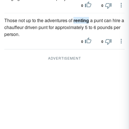
0
0
Those not up to the adventures of
renting
a punt can hire a
chauffeur driven punt for approximately 5 to 6 pounds per
person.
0
0
ADVERTISEMENT