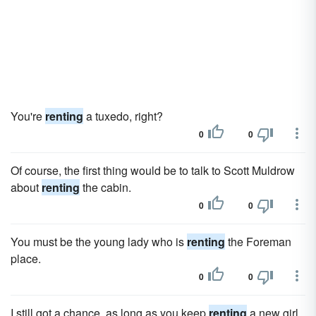
You're
renting
a tuxedo, right?
0
0
Of course, the first thing would be to talk to Scott Muldrow
about
renting
the cabin.
0
0
You must be the young lady who is
renting
the Foreman
place.
0
0
I still got a chance, as long as you keep
renting
a new girl