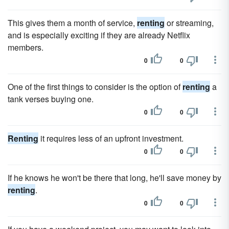
This gives them a month of service,
renting
or streaming,
and is especially exciting if they are already Netflix
members.
0
0
One of the first things to consider is the option of
renting
a
tank verses buying one.
0
0
Renting
it requires less of an upfront investment.
0
0
If he knows he won't be there that long, he'll save money by
renting
.
0
0