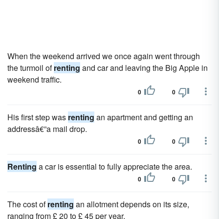
When the weekend arrived we once again went through
the turmoil of
renting
and car and leaving the Big Apple in
weekend traffic.
0
0
His first step was
renting
an apartment and getting an
addressâ€”a mail drop.
0
0
Renting
a car is essential to fully appreciate the area.
0
0
The cost of
renting
an allotment depends on its size,
ranging from £ 20 to £ 45 per year.