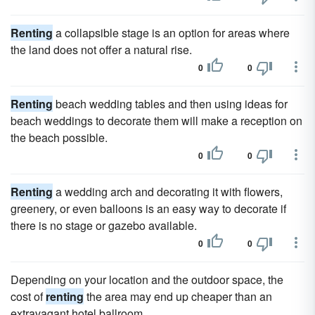
Renting
a collapsible stage is an option for areas where
the land does not offer a natural rise.
0
0
Renting
beach wedding tables and then using ideas for
beach weddings to decorate them will make a reception on
the beach possible.
0
0
Renting
a wedding arch and decorating it with flowers,
greenery, or even balloons is an easy way to decorate if
there is no stage or gazebo available.
0
0
Depending on your location and the outdoor space, the
cost of
renting
the area may end up cheaper than an
extravagant hotel ballroom.