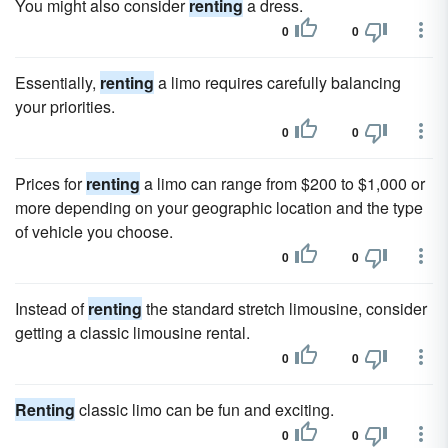
You might also consider
renting
a dress.
0
0
Essentially,
renting
a limo requires carefully balancing
your priorities.
0
0
Prices for
renting
a limo can range from $200 to $1,000 or
more depending on your geographic location and the type
of vehicle you choose.
0
0
Instead of
renting
the standard stretch limousine, consider
getting a classic limousine rental.
0
0
Renting
classic limo can be fun and exciting.
0
0