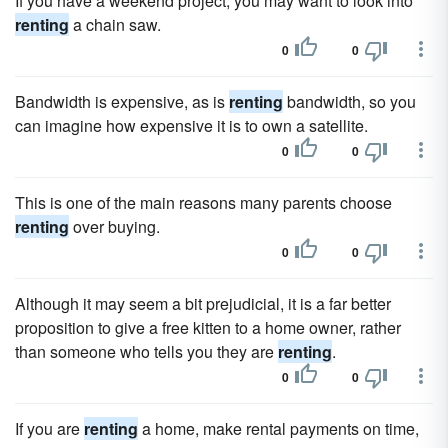
If you have a weekend project, you may want to look into
renting
a chain saw.
0
0
Bandwidth is expensive, as is
renting
bandwidth, so you
can imagine how expensive it is to own a satellite.
0
0
This is one of the main reasons many parents choose
renting
over buying.
0
0
Although it may seem a bit prejudicial, it is a far better
proposition to give a free kitten to a home owner, rather
than someone who tells you they are
renting
.
0
0
If you are
renting
a home, make rental payments on time,