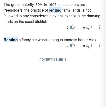
The great majority, 80% in 1905, of occupiers are
freeholders; the practice of
renting
farm' lands is not
followed to any considerable extent, except in the dairying
lands on the coast district.
0
0
Renting
a fancy car wasn't going to impress her or Alex.
0
0
ADVERTISEMENT