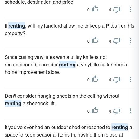
schedule, destination and price.
0
0
If
renting
, will my landlord allow me to keep a Pitbull on his
property?
0
0
Since cutting vinyl tiles with a utility knife is not
recommended, consider
renting
a vinyl tile cutter from a
home improvement store.
0
0
Don't consider hanging sheets on the ceiling without
renting
a sheetrock lift.
0
0
If you've ever had an outdoor shed or resorted to
renting
a
space to keep seasonal items in, having them close at