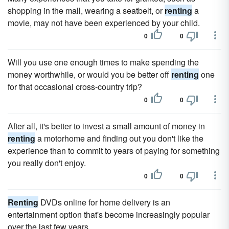
shopping in the mall, wearing a seatbelt, or
renting
a
movie, may not have been experienced by your child.
0
0
Will you use one enough times to make spending the
money worthwhile, or would you be better off
renting
one
for that occasional cross-country trip?
0
0
After all, it's better to invest a small amount of money in
renting
a motorhome and finding out you don't like the
experience than to commit to years of paying for something
you really don't enjoy.
0
0
Renting
DVDs online for home delivery is an
entertainment option that's become increasingly popular
over the last few years.