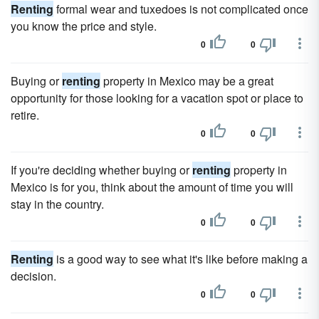
Renting
formal wear and tuxedoes is not complicated once
you know the price and style.
0
0
Buying or
renting
property in Mexico may be a great
opportunity for those looking for a vacation spot or place to
retire.
0
0
If you're deciding whether buying or
renting
property in
Mexico is for you, think about the amount of time you will
stay in the country.
0
0
Renting
is a good way to see what it's like before making a
decision.
0
0