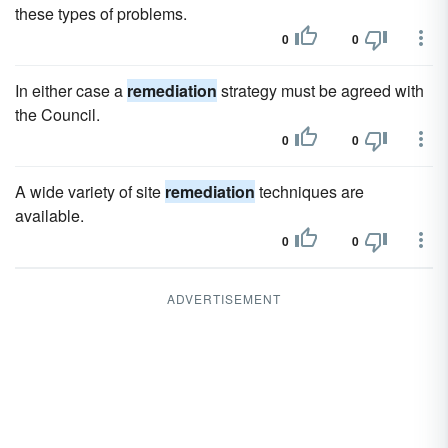
these types of problems.
0
0
In either case a
remediation
strategy must be agreed with
the Council.
0
0
A wide variety of site
remediation
techniques are
available.
0
0
ADVERTISEMENT