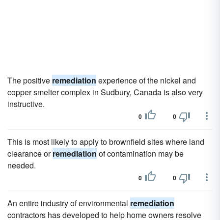
The positive
remediation
experience of the nickel and
copper smelter complex in Sudbury, Canada is also very
instructive.
0
0
This is most likely to apply to brownfield sites where land
clearance or
remediation
of contamination may be
needed.
0
0
An entire industry of environmental
remediation
contractors has developed to help home owners resolve