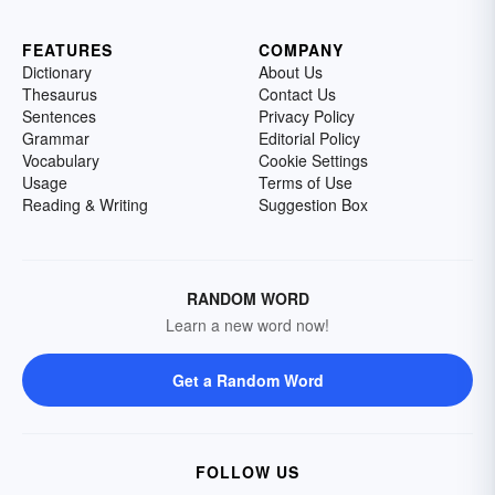
FEATURES
COMPANY
Dictionary
About Us
Thesaurus
Contact Us
Sentences
Privacy Policy
Grammar
Editorial Policy
Vocabulary
Cookie Settings
Usage
Terms of Use
Reading & Writing
Suggestion Box
RANDOM WORD
Learn a new word now!
Get a Random Word
FOLLOW US