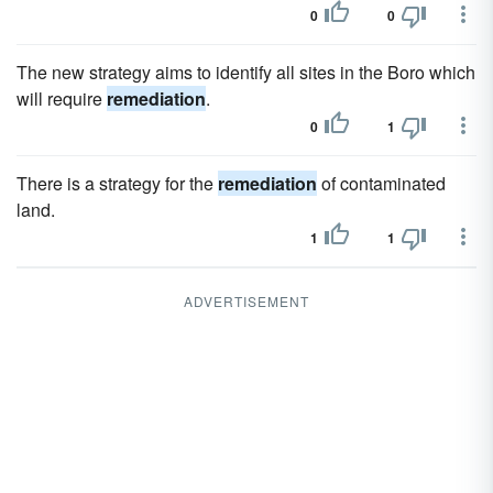
0
0
The new strategy aims to identify all sites in the Boro which
will require
remediation
.
0
1
There is a strategy for the
remediation
of contaminated
land.
1
1
ADVERTISEMENT