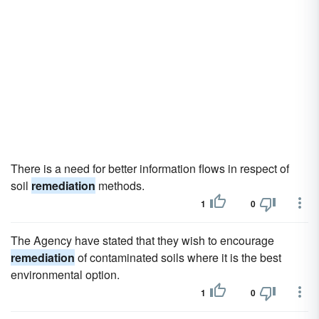
There is a need for better information flows in respect of
soil
remediation
methods.
1
0
The Agency have stated that they wish to encourage
remediation
of contaminated soils where it is the best
environmental option.
1
0