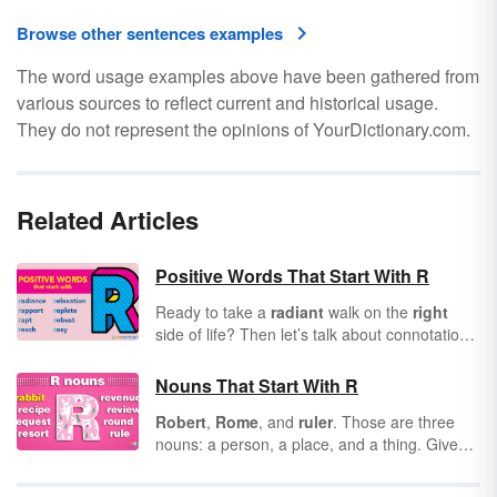
Browse other sentences examples
The word usage examples above have been gathered from
various sources to reflect current and historical usage.
They do not represent the opinions of YourDictionary.com.
Related Articles
Positive Words That Start With R
Ready to take a
radiant
walk on the
right
side of life? Then let’s talk about connotation.
Have you considered how all words convey
positive or negative connotations? Knowing
Nouns That Start With R
this, it’s important to incorporate positive
Robert
,
Rome
, and
ruler
. Those are three
words into every area of your life. As you
nouns: a person, a place, and a thing. Given
scroll through this list of positive words that
their broad stroke in the English language,
start with R, see how many you can commit to
there’s a lot to say about nouns. In this article,
memory for use in future communications.