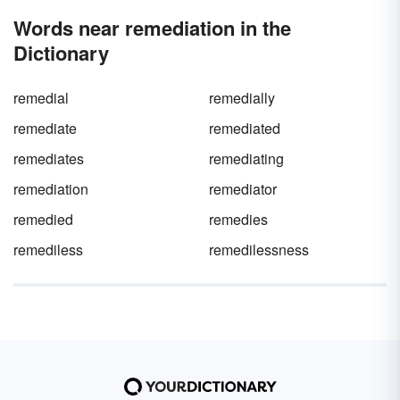
we discuss their important function. But,
Words near remediation in the
before we do, let’s roll through 50 nouns that
start with R.
Dictionary
remedial
remedially
remediate
remediated
remediates
remediating
remediation
remediator
remedied
remedies
remediless
remedilessness