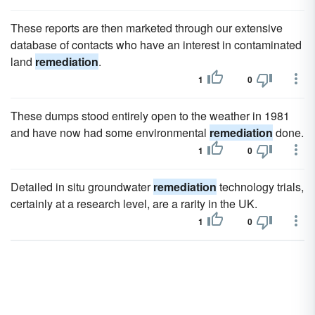
These reports are then marketed through our extensive
database of contacts who have an interest in contaminated
land
remediation
.
1
0
These dumps stood entirely open to the weather in 1981
and have now had some environmental
remediation
done.
1
0
Detailed in situ groundwater
remediation
technology trials,
certainly at a research level, are a rarity in the UK.
1
0