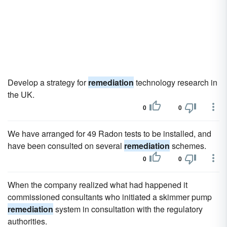
Develop a strategy for
remediation
technology research in
the UK.
0
0
We have arranged for 49 Radon tests to be installed, and
have been consulted on several
remediation
schemes.
0
0
When the company realized what had happened it
commissioned consultants who initiated a skimmer pump
remediation
system in consultation with the regulatory
authorities.