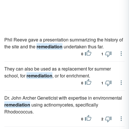
Phil Reeve gave a presentation summarizing the history of
the site and the
remediation
undertaken thus far.
0
1
They can also be used as a replacement for summer
school, for
remediation
, or for enrichment.
0
1
Dr. John Archer Geneticist with expertise in environmental
remediation
using actinomycetes, specifically
Rhodococcus.
0
2