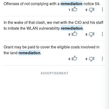
Offenses of not complying with a
remediation
notice 59.
1
0
In the wake of that clash, we met with the CIO and his staff
to initiate the WLAN vulnerability
remediation
.
0
0
Grant may be paid to cover the eligible costs involved in
the land
remediation
.
0
0
ADVERTISEMENT