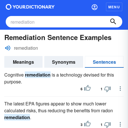
MENU
Remediation Sentence Examples
remediation
Meanings
Synonyms
Sentences
Cognitive
remediation
is a technology devised for this
purpose.
6
1
The latest EPA figures appear to show much lower
calculated risks, thus reducing the benefits from radon
remediation
.
3
1