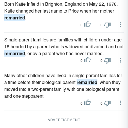
Born Katie Infield in Brighton, England on May 22, 1978,
Katie changed her last name to Price when her mother
remarried
.
0
0
Single-parent families are families with children under age
18 headed by a parent who is widowed or divorced and not
remarried
, or by a parent who has never married.
0
0
Many other children have lived in single-parent families for
a time before their biological parent
remarried
, when they
moved into a two-parent family with one biological parent
and one stepparent.
0
0
ADVERTISEMENT