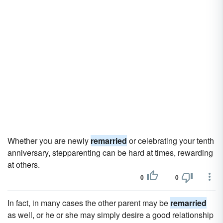
Whether you are newly
remarried
or celebrating your tenth
anniversary, stepparenting can be hard at times, rewarding
at others.
0
0
In fact, in many cases the other parent may be
remarried
as well, or he or she may simply desire a good relationship