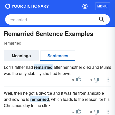
MENU
Remarried Sentence Examples
remarried
Meanings
Sentences
Lori's father had
remarried
after her mother died and Mums
was the only stability she had known.
9
1
Well, then he got a divorce and it was far from amicable
and now he is
remarried
, which leads to the reason for his
Christmas day in the clink.
5
0