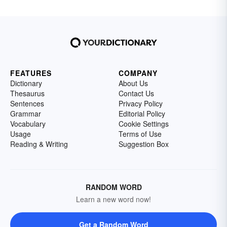
FEATURES
COMPANY
Dictionary
About Us
Thesaurus
Contact Us
Sentences
Privacy Policy
Grammar
Editorial Policy
Vocabulary
Cookie Settings
Usage
Terms of Use
Reading & Writing
Suggestion Box
RANDOM WORD
Learn a new word now!
Get a Random Word