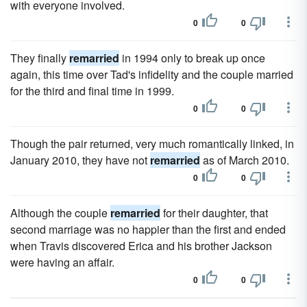
with everyone involved.
0
0
They finally
remarried
in 1994 only to break up once
again, this time over Tad's infidelity and the couple married
for the third and final time in 1999.
0
0
Though the pair returned, very much romantically linked, in
January 2010, they have not
remarried
as of March 2010.
0
0
Although the couple
remarried
for their daughter, that
second marriage was no happier than the first and ended
when Travis discovered Erica and his brother Jackson
were having an affair.
0
0