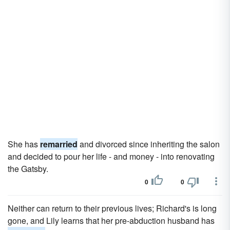
She has
remarried
and divorced since inheriting the salon
and decided to pour her life - and money - into renovating
the Gatsby.
0
0
Neither can return to their previous lives; Richard's is long
gone, and Lily learns that her pre-abduction husband has