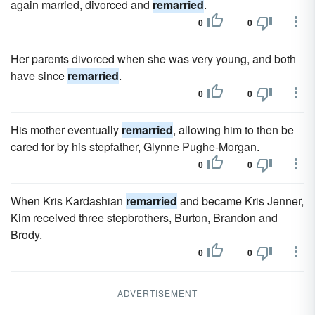
again married, divorced and
remarried
.
0
0
Her parents divorced when she was very young, and both
have since
remarried
.
0
0
His mother eventually
remarried
, allowing him to then be
cared for by his stepfather, Glynne Pughe-Morgan.
0
0
When Kris Kardashian
remarried
and became Kris Jenner,
Kim received three stepbrothers, Burton, Brandon and
Brody.
0
0
ADVERTISEMENT