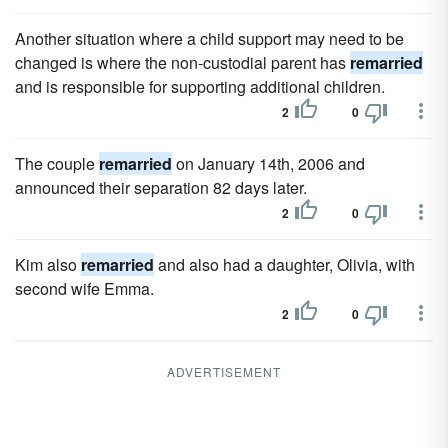
Another situation where a child support may need to be
changed is where the non-custodial parent has
remarried
and is responsible for supporting additional children.
2
0
The couple
remarried
on January 14th, 2006 and
announced their separation 82 days later.
2
0
Kim also
remarried
and also had a daughter, Olivia, with
second wife Emma.
2
0
ADVERTISEMENT