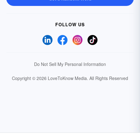
FOLLOW US
Do Not Sell My Personal Information
Copyright © 2026 LoveToKnow Media.
All Rights Reserved