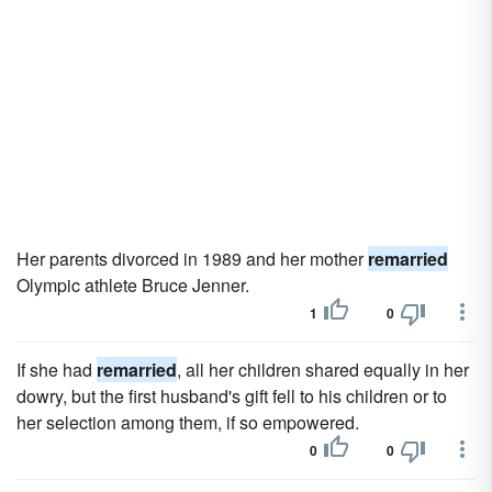
Her parents divorced in 1989 and her mother
remarried
Olympic athlete Bruce Jenner.
1
0
If she had
remarried
, all her children shared equally in her
dowry, but the first husband's gift fell to his children or to
her selection among them, if so empowered.
0
0