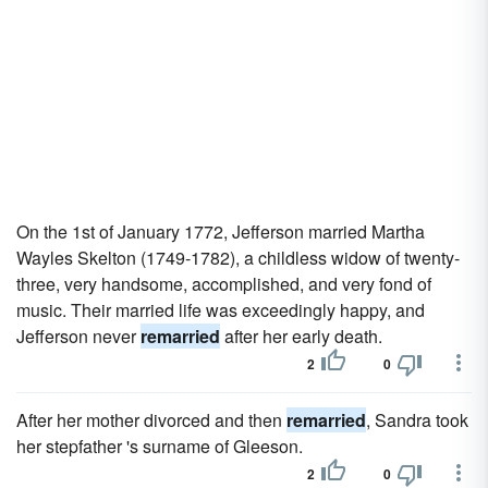
On the 1st of January 1772, Jefferson married Martha
Wayles Skelton (1749-1782), a childless widow of twenty-
three, very handsome, accomplished, and very fond of
music. Their married life was exceedingly happy, and
Jefferson never
remarried
after her early death.
2
0
After her mother divorced and then
remarried
, Sandra took
her stepfather 's surname of Gleeson.
2
0