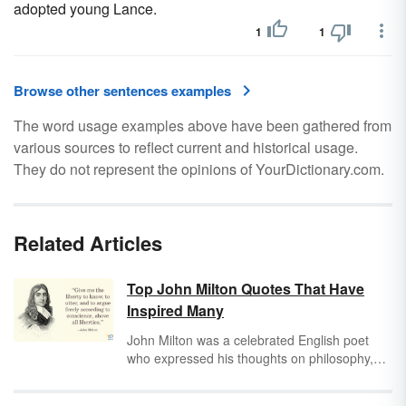
adopted young Lance.
1
1
Browse other sentences examples
The word usage examples above have been gathered from
various sources to reflect current and historical usage.
They do not represent the opinions of YourDictionary.com.
Related Articles
Top John Milton Quotes That Have
Inspired Many
John Milton was a celebrated English poet
who expressed his thoughts on philosophy,
politics and religion in his works. His immortal
poem
Paradise Lost
is considered one of the