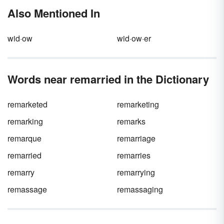
greatest and most influential works of English
Also Mentioned In
literature. He was also a passionate advocate
for freedom of speech and the press, which
paved the way for the words of his
wid·ow
wid·ow·er
contemporaries, future writers and his own
works to live on.
Words near remarried in the Dictionary
remarketed
remarketing
remarking
remarks
remarque
remarriage
remarried
remarries
remarry
remarrying
remassage
remassaging