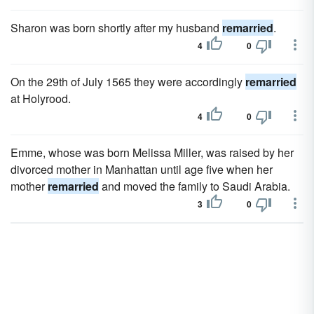
Sharon was born shortly after my husband
remarried
.
4
0
On the 29th of July 1565 they were accordingly
remarried
at Holyrood.
4
0
Emme, whose was born Melissa Miller, was raised by her
divorced mother in Manhattan until age five when her
mother
remarried
and moved the family to Saudi Arabia.
3
0