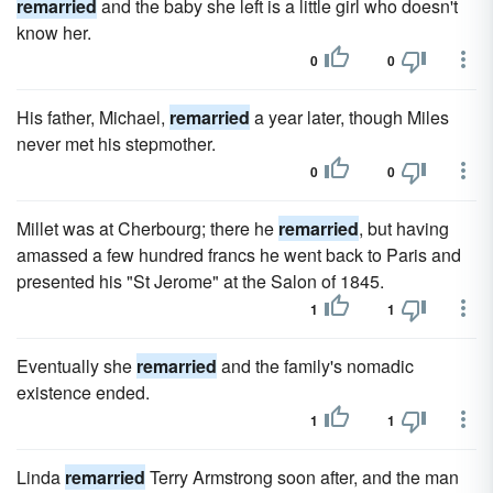
remarried
and the baby she left is a little girl who doesn't
know her.
0
0
His father, Michael,
remarried
a year later, though Miles
never met his stepmother.
0
0
Millet was at Cherbourg; there he
remarried
, but having
amassed a few hundred francs he went back to Paris and
presented his "St Jerome" at the Salon of 1845.
1
1
Eventually she
remarried
and the family's nomadic
existence ended.
1
1
Linda
remarried
Terry Armstrong soon after, and the man