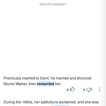
ADVERTISEMENT
Previously married to Sami, he married and divorced
Nicole Walker, then
remarried
her.
0
0
During the 1960s, her addictions worsened, and she was