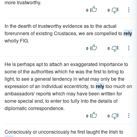
more trustworthy.
0
0
In the dearth of trustworthy evidence as to the actual
forerunners of existing Crustacea, we are compelled to
rely
wholly FIG.
0
0
He is perhaps apt to attach an exaggerated importance to
some of the authorities which he was the first to bring to
light, to see a general tendency in what may only be the
expression of an individual eccentricity, to
rely
too much on
ambassadors' reports which may have been written for
some special end, to enter too fully into the details of
diplomatic correspondence.
0
0
Consciously or unconsciously he first taught the Irish to