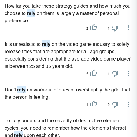
How far you take these strategy guides and how much you
choose to
rely
on them is largely a matter of personal
preference.
2
1
It is unrealistic to
rely
on the video game industry to solely
release titles that are appropriate for all age groups,
especially considering that the average video game player
is between 25 and 35 years old.
2
1
Don't
rely
on worn-out cliques or oversimplify the grief that
the person is feeling.
1
0
To fully understand the severity of destructive element
cycles, you need to remember how the elements interact
and
rely
upon each other.