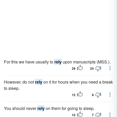
For this we have usually to
rely
upon manuscripts (MSS.).
29
24
However, do not
rely
on it for hours when you need a break
to sleep.
12
8
You should never
rely
on them for going to sleep.
10
7