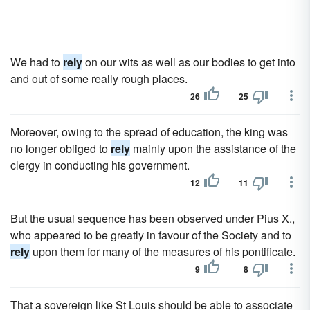
We had to
rely
on our wits as well as our bodies to get into
and out of some really rough places.
26
25
Moreover, owing to the spread of education, the king was
no longer obliged to
rely
mainly upon the assistance of the
clergy in conducting his government.
12
11
But the usual sequence has been observed under Pius X.,
who appeared to be greatly in favour of the Society and to
rely
upon them for many of the measures of his pontificate.
9
8
That a sovereign like St Louis should be able to associate