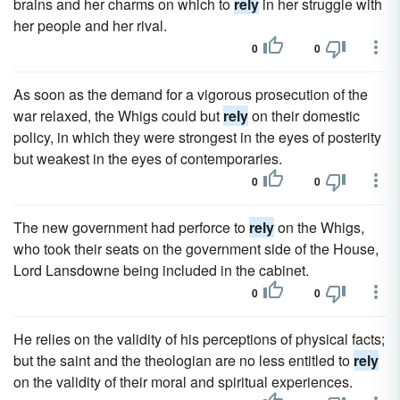
brains and her charms on which to
rely
in her struggle with
her people and her rival.
0
0
As soon as the demand for a vigorous prosecution of the
war relaxed, the Whigs could but
rely
on their domestic
policy, in which they were strongest in the eyes of posterity
but weakest in the eyes of contemporaries.
0
0
The new government had perforce to
rely
on the Whigs,
who took their seats on the government side of the House,
Lord Lansdowne being included in the cabinet.
0
0
He relies on the validity of his perceptions of physical facts;
but the saint and the theologian are no less entitled to
rely
on the validity of their moral and spiritual experiences.