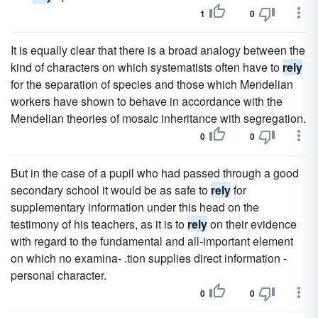
1
0
It is equally clear that there is a broad analogy between the
kind of characters on which systematists often have to
rely
for the separation of species and those which Mendelian
workers have shown to behave in accordance with the
Mendelian theories of mosaic inheritance with segregation.
0
0
But in the case of a pupil who had passed through a good
secondary school it would be as safe to
rely
for
supplementary information under this head on the
testimony of his teachers, as it is to
rely
on their evidence
with regard to the fundamental and all-important element
on which no examina- .tion supplies direct information -
personal character.
0
0