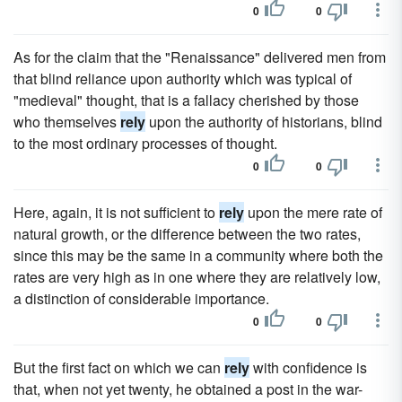
0
0
As for the claim that the "Renaissance" delivered men from
that blind reliance upon authority which was typical of
"medieval" thought, that is a fallacy cherished by those
who themselves
rely
upon the authority of historians, blind
to the most ordinary processes of thought.
0
0
Here, again, it is not sufficient to
rely
upon the mere rate of
natural growth, or the difference between the two rates,
since this may be the same in a community where both the
rates are very high as in one where they are relatively low,
a distinction of considerable importance.
0
0
But the first fact on which we can
rely
with confidence is
that, when not yet twenty, he obtained a post in the war-