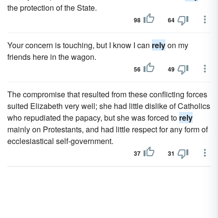
the protection of the State.
98
64
Your concern is touching, but I know I can
rely
on my
friends here in the wagon.
56
49
The compromise that resulted from these conflicting forces
suited Elizabeth very well; she had little dislike of Catholics
who repudiated the papacy, but she was forced to
rely
mainly on Protestants, and had little respect for any form of
ecclesiastical self-government.
37
31