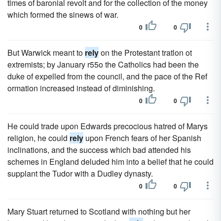
times of baronial revolt and for the collection of the money
which formed the sinews of war.
0
0
But Warwick meant to
rely
on the Protestant tratlon ot
extremists; by January r55o the Catholics had been the
duke of expelled from the council, and the pace of the Ref
ormation increased instead of diminishing.
0
0
He could trade upon Edwards precocious hatred of Marys
religion, he could
rely
upon French fears of her Spanish
inclinations, and the success which bad attended his
schemes in England deluded him into a belief that he could
supplant the Tudor with a Dudley dynasty.
0
0
Mary Stuart returned to Scotland with nothing but her