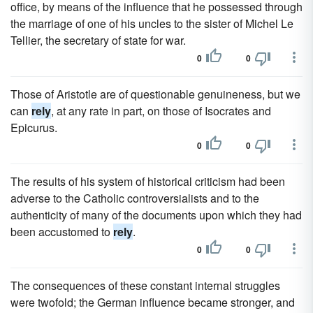
office, by means of the influence that he possessed through
the marriage of one of his uncles to the sister of Michel Le
Tellier, the secretary of state for war.
0
0
Those of Aristotle are of questionable genuineness, but we
can
rely
, at any rate in part, on those of Isocrates and
Epicurus.
0
0
The results of his system of historical criticism had been
adverse to the Catholic controversialists and to the
authenticity of many of the documents upon which they had
been accustomed to
rely
.
0
0
The consequences of these constant internal struggles
were twofold; the German influence became stronger, and