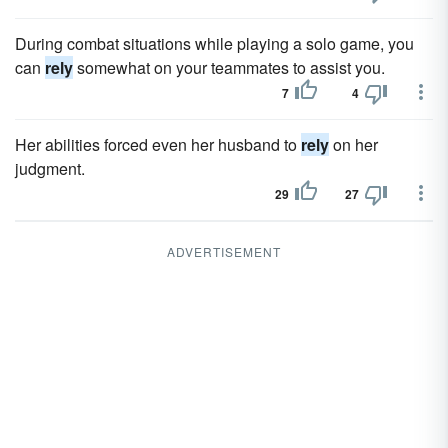
During combat situations while playing a solo game, you
can
rely
somewhat on your teammates to assist you.
7
4
Her abilities forced even her husband to
rely
on her
judgment.
29
27
ADVERTISEMENT