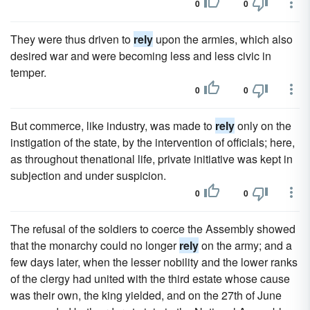
0
0
They were thus driven to
rely
upon the armies, which also
desired war and were becoming less and less civic in
temper.
0
0
But commerce, like industry, was made to
rely
only on the
instigation of the state, by the intervention of officials; here,
as throughout thenational life, private initiative was kept in
subjection and under suspicion.
0
0
The refusal of the soldiers to coerce the Assembly showed
that the monarchy could no longer
rely
on the army; and a
few days later, when the lesser nobility and the lower ranks
of the clergy had united with the third estate whose cause
was their own, the king yielded, and on the 27th of June