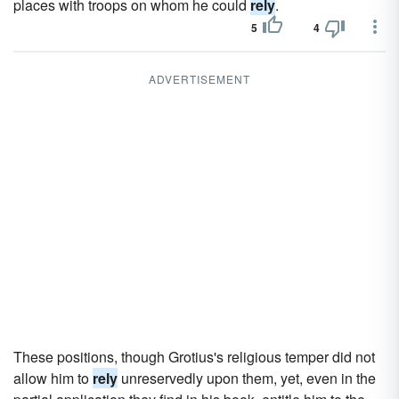
places with troops on whom he could
rely
.
5
4
ADVERTISEMENT
These positions, though Grotius's religious temper did not
allow him to
rely
unreservedly upon them, yet, even in the