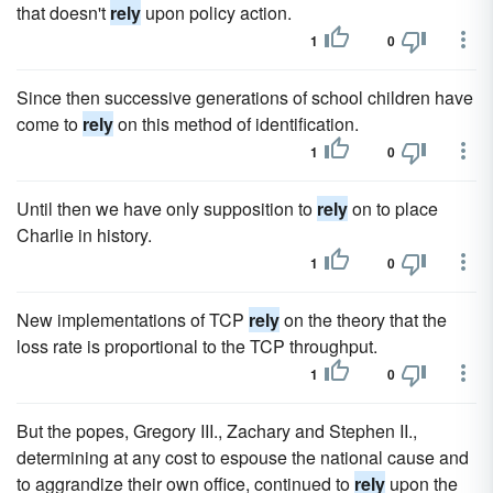
that doesn't
rely
upon policy action.
1
0
Since then successive generations of school children have
come to
rely
on this method of identification.
1
0
Until then we have only supposition to
rely
on to place
Charlie in history.
1
0
New implementations of TCP
rely
on the theory that the
loss rate is proportional to the TCP throughput.
1
0
But the popes, Gregory III., Zachary and Stephen II.,
determining at any cost to espouse the national cause and
to aggrandize their own office, continued to
rely
upon the