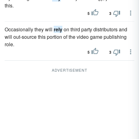
this.
5
3
Occasionally they will
rely
on third party distributors and
will out-source this portion of the video game publishing
role.
5
3
ADVERTISEMENT