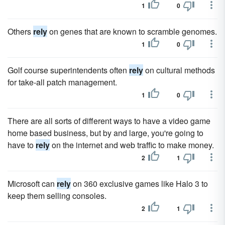
1
0
Others
rely
on genes that are known to scramble genomes.
1
0
Golf course superintendents often
rely
on cultural methods
for take-all patch management.
1
0
There are all sorts of different ways to have a video game
home based business, but by and large, you're going to
have to
rely
on the internet and web traffic to make money.
2
1
Microsoft can
rely
on 360 exclusive games like Halo 3 to
keep them selling consoles.
2
1