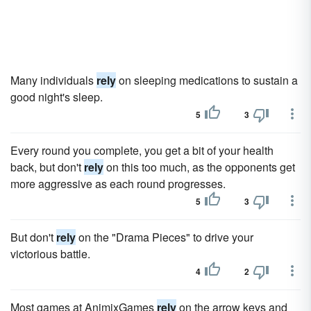
Many individuals
rely
on sleeping medications to sustain a
good night's sleep.
5
3
Every round you complete, you get a bit of your health
back, but don't
rely
on this too much, as the opponents get
more aggressive as each round progresses.
5
3
But don't
rely
on the "Drama Pieces" to drive your
victorious battle.
4
2
Most games at AnimixGames
rely
on the arrow keys and