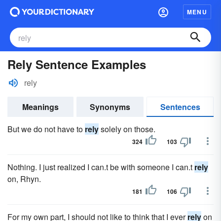
MENU
Rely Sentence Examples
rely
Meanings
Synonyms
Sentences
But we do not have to
rely
solely on those.
324
103
Nothing. I just realized I can.t be with someone I can.t
rely
on, Rhyn.
181
106
For my own part, I should not like to think that I ever
rely
on