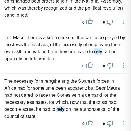
commanded both orders to join in the National Assembly,
which was thereby recognized and the political revolution
sanctioned.
0
0
In 1 Macc. there is a keen sense of the part to be played by
the Jews themselves, of the necessity of employing their
own skill and valour; here they are made to
rely
rather
upon divine intervention.
0
0
The necessity for strengthening the Spanish forces in
Africa had for some time been apparent; but Seor Maura
had not dared to face the Cortes with a demand for the
necessary estimates, for which, now that the crisis had
become acute, he had to
rely
on the authorization of the
council of state.
0
0