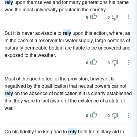
rely
upon themselves and for many generations his name
was the most universally popular in the country.
0
0
But it is never advisable to
rely
upon this action, where, as
in the case of a reservoir for water supply, large portions of
naturally permeable bottom are liable to be uncovered and
exposed to the weather.
0
0
Most of the good effect of the provision, however, is
negatived by the qualification that neutral powers cannot
rely
on the absence of notification if it is clearly established
that they were in fact aware of the existence of a state of
war.
0
0
On his fidelity the king had to
rely
both for military aid in