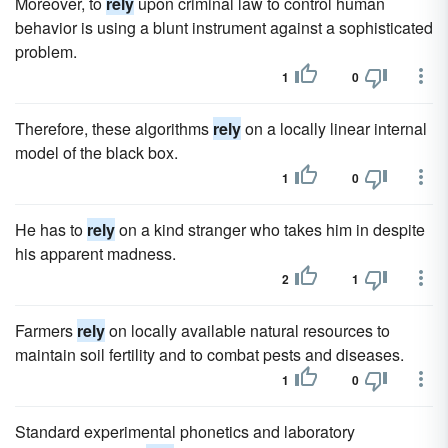
Moreover, to
rely
upon criminal law to control human
behavior is using a blunt instrument against a sophisticated
problem.
1
0
Therefore, these algorithms
rely
on a locally linear internal
model of the black box.
1
0
He has to
rely
on a kind stranger who takes him in despite
his apparent madness.
2
1
Farmers
rely
on locally available natural resources to
maintain soil fertility and to combat pests and diseases.
1
0
Standard experimental phonetics and laboratory