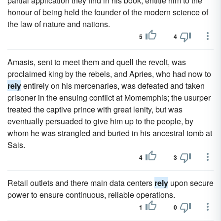
partial application they find in his book, entitle him to the
honour of being held the founder of the modern science of
the law of nature and nations.
5
4
Amasis, sent to meet them and quell the revolt, was
proclaimed king by the rebels, and Apries, who had now to
rely
entirely on his mercenaries, was defeated and taken
prisoner in the ensuing conflict at Momemphis; the usurper
treated the captive prince with great lenity, but was
eventually persuaded to give him up to the people, by
whom he was strangled and buried in his ancestral tomb at
Sais.
4
3
Retail outlets and there main data centers
rely
upon secure
power to ensure continuous, reliable operations.
1
0