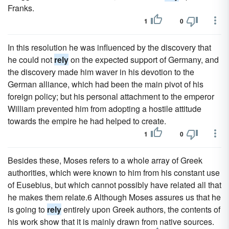
Franks.
1
0
In this resolution he was influenced by the discovery that
he could not
rely
on the expected support of Germany, and
the discovery made him waver in his devotion to the
German alliance, which had been the main pivot of his
foreign policy; but his personal attachment to the emperor
William prevented him from adopting a hostile attitude
towards the empire he had helped to create.
1
0
Besides these, Moses refers to a whole array of Greek
authorities, which were known to him from his constant use
of Eusebius, but which cannot possibly have related all that
he makes them relate.6 Although Moses assures us that he
is going to
rely
entirely upon Greek authors, the contents of
his work show that it is mainly drawn from native sources.