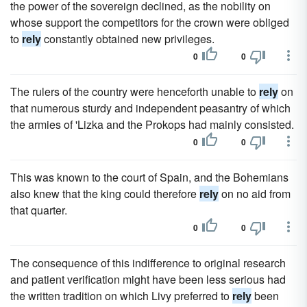
the power of the sovereign declined, as the nobility on
whose support the competitors for the crown were obliged
to
rely
constantly obtained new privileges.
0
0
The rulers of the country were henceforth unable to
rely
on
that numerous sturdy and independent peasantry of which
the armies of 'Lizka and the Prokops had mainly consisted.
0
0
This was known to the court of Spain, and the Bohemians
also knew that the king could therefore
rely
on no aid from
that quarter.
0
0
The consequence of this indifference to original research
and patient verification might have been less serious had
the written tradition on which Livy preferred to
rely
been