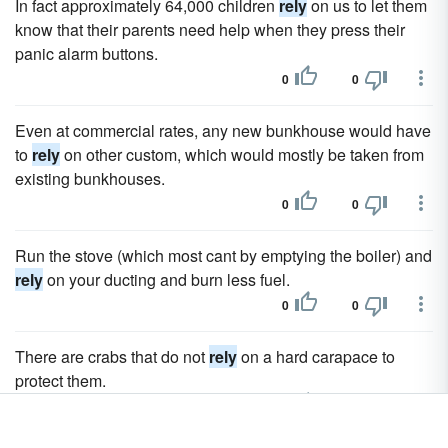
In fact approximately 64,000 children
rely
on us to let them
know that their parents need help when they press their
panic alarm buttons.
0
0
Even at commercial rates, any new bunkhouse would have
to
rely
on other custom, which would mostly be taken from
existing bunkhouses.
0
0
Run the stove (which most cant by emptying the boiler) and
rely
on your ducting and burn less fuel.
0
0
There are crabs that do not
rely
on a hard carapace to
protect them.
0
0