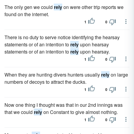
The only gen we could
rely
on were other trip reports we
found on the internet.
1
0
There is no duty to serve notice identifying the hearsay
statements or of an intention to
rely
upon hearsay
statements or of an intention to
rely
upon hearsay.
1
0
When they are hunting divers hunters usually
rely
on large
numbers of decoys to attract the ducks.
1
0
Now one thing I thought was that in our 2nd innings was
that we could
rely
on Constant to give almost nothing.
1
0