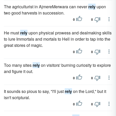
The agriculturist in AjmereMerwara can never
rely
upon
two good harvests in succession.
0
0
He must
rely
upon physical prowess and dealmaking skills
to lure Immortals and mortals to Hell in order to tap into the
great stores of magic.
0
0
Too many sites
rely
on visitors' burning curiosity to explore
and figure it out.
0
0
It sounds so pious to say, "I'll just
rely
on the Lord," but it
isn't scriptural.
0
0