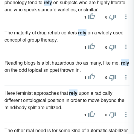
phonology tend to
rely
on subjects who are highly literate
and who speak standard varieties, or similar.
1
0
The majority of drug rehab centers
rely
on a widely used
concept of group therapy.
1
0
Reading blogs is a bit hazardous tho as many, like me,
rely
on the odd topical snippet thrown in.
1
0
Here feminist approaches that
rely
upon a radically
different ontological position in order to move beyond the
mind/body split are utilized.
1
0
The other real need is for some kind of automatic stabilizer