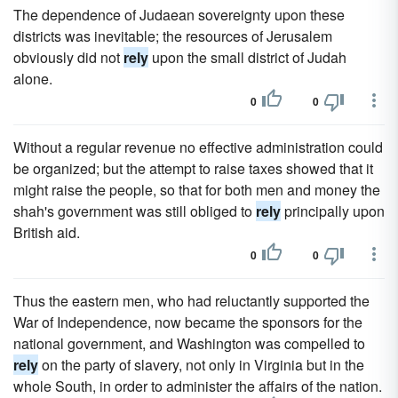
The dependence of Judaean sovereignty upon these
districts was inevitable; the resources of Jerusalem
obviously did not
rely
upon the small district of Judah
alone.
0
0
Without a regular revenue no effective administration could
be organized; but the attempt to raise taxes showed that it
might raise the people, so that for both men and money the
shah's government was still obliged to
rely
principally upon
British aid.
0
0
Thus the eastern men, who had reluctantly supported the
War of Independence, now became the sponsors for the
national government, and Washington was compelled to
rely
on the party of slavery, not only in Virginia but in the
whole South, in order to administer the affairs of the nation.