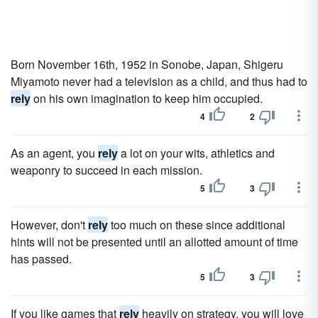
Born November 16th, 1952 in Sonobe, Japan, Shigeru
Miyamoto never had a television as a child, and thus had to
rely
on his own imagination to keep him occupied.
4
2
As an agent, you
rely
a lot on your wits, athletics and
weaponry to succeed in each mission.
5
3
However, don't
rely
too much on these since additional
hints will not be presented until an allotted amount of time
has passed.
5
3
If you like games that
rely
heavily on strategy, you will love