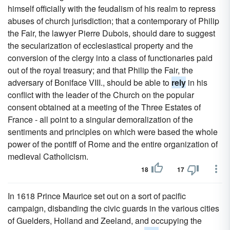
himself officially with the feudalism of his realm to repress
abuses of church jurisdiction; that a contemporary of Philip
the Fair, the lawyer Pierre Dubois, should dare to suggest
the secularization of ecclesiastical property and the
conversion of the clergy into a class of functionaries paid
out of the royal treasury; and that Philip the Fair, the
adversary of Boniface VIII., should be able to
rely
in his
conflict with the leader of the Church on the popular
consent obtained at a meeting of the Three Estates of
France - all point to a singular demoralization of the
sentiments and principles on which were based the whole
power of the pontiff of Rome and the entire organization of
medieval Catholicism.
18
17
In 1618 Prince Maurice set out on a sort of pacific
campaign, disbanding the civic guards in the various cities
of Guelders, Holland and Zeeland, and occupying the