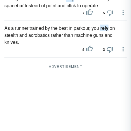
spacebar instead of point and click to operate.
7
5
As a runner trained by the best in parkour, you
rely
on
stealth and acrobatics rather than machine guns and
knives.
5
3
ADVERTISEMENT