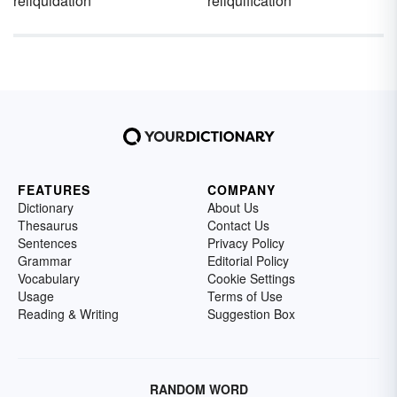
reliquidation
reliquification
FEATURES
COMPANY
Dictionary
About Us
Thesaurus
Contact Us
Sentences
Privacy Policy
Grammar
Editorial Policy
Vocabulary
Cookie Settings
Usage
Terms of Use
Reading & Writing
Suggestion Box
RANDOM WORD