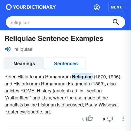
MENU
Reliquiae Sentence Examples
reliquiae
Meanings
Sentences
Peter, Historicorum Romanorum
Reliquiae
(1870, 1906),
and Historicorum Romanorum Fragmenta (1883); also
articles ROME, History (ancient) ad fin., section
"Authorities," and Liv y, where the use made of the
annalists by the historian is discussed; Pauly-Wissowa,
Realencyclopddie, art.
0
0