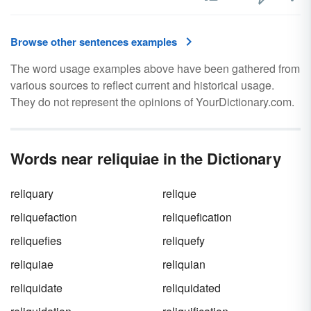
Browse other sentences examples
The word usage examples above have been gathered from
various sources to reflect current and historical usage.
They do not represent the opinions of YourDictionary.com.
Words near reliquiae in the Dictionary
reliquary
relique
reliquefaction
reliquefication
reliquefies
reliquefy
reliquiae
reliquian
reliquidate
reliquidated