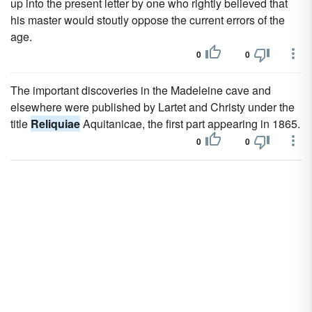
up into the present letter by one who rightly believed that
his master would stoutly oppose the current errors of the
age.
0
0
The important discoveries in the Madeleine cave and
elsewhere were published by Lartet and Christy under the
title
Reliquiae
Aquitanicae, the first part appearing in 1865.
0
0