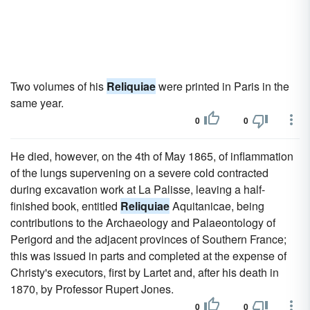
Two volumes of his
Reliquiae
were printed in Paris in the
same year.
0
0
He died, however, on the 4th of May 1865, of inflammation
of the lungs supervening on a severe cold contracted
during excavation work at La Palisse, leaving a half-
finished book, entitled
Reliquiae
Aquitanicae, being
contributions to the Archaeology and Palaeontology of
Perigord and the adjacent provinces of Southern France;
this was issued in parts and completed at the expense of
Christy's executors, first by Lartet and, after his death in
1870, by Professor Rupert Jones.
0
0