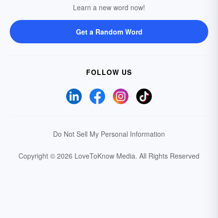
Learn a new word now!
Get a Random Word
FOLLOW US
Do Not Sell My Personal Information
Copyright © 2026 LoveToKnow Media.
All Rights Reserved