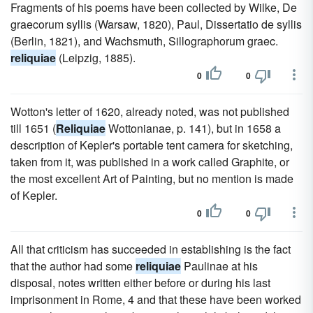
Fragments of his poems have been collected by Wilke, De
graecorum syllis (Warsaw, 1820), Paul, Dissertatio de syllis
(Berlin, 1821), and Wachsmuth, Sillographorum graec.
reliquiae
(Leipzig, 1885).
0
0
Wotton's letter of 1620, already noted, was not published
till 1651 (
Reliquiae
Wottonianae, p. 141), but in 1658 a
description of Kepler's portable tent camera for sketching,
taken from it, was published in a work called Graphite, or
the most excellent Art of Painting, but no mention is made
of Kepler.
0
0
All that criticism has succeeded in establishing is the fact
that the author had some
reliquiae
Paulinae at his
disposal, notes written either before or during his last
imprisonment in Rome, 4 and that these have been worked