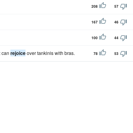
208
57
167
46
100
44
t can
rejoice
over tankinis with bras.
78
53