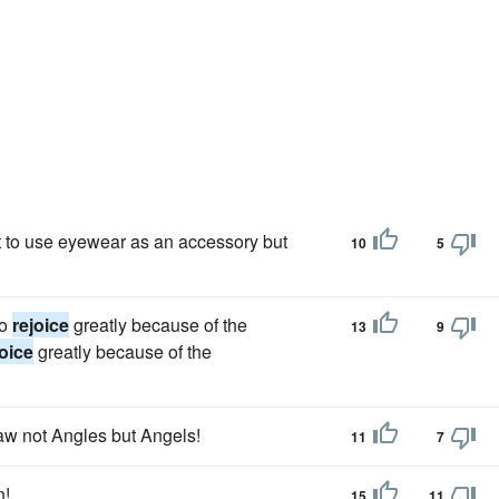
et to use eyewear as an accessory but
10
5
to
rejoice
greatly because of the
13
9
joice
greatly because of the
saw not Angles but Angels!
11
7
n!
15
11