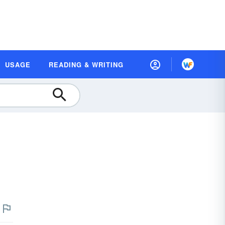
USAGE
READING & WRITING