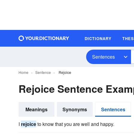
DICTIONARY
THE
Sentences
Home
Sentence
Rejoice
Rejoice Sentence Exam
Meanings
Synonyms
Sentences
I
rejoice
to know that you are well and happy.