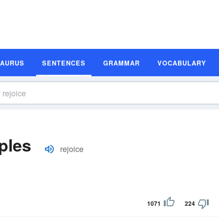
SAURUS
SENTENCES
GRAMMAR
VOCABULARY
ples
rejoice
1071
224