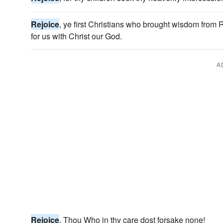
Rejoice
, ye first Christians who brought wisdom from
for us with Christ our God.
A
Rejoice
, Thou Who in thy care dost forsake none!