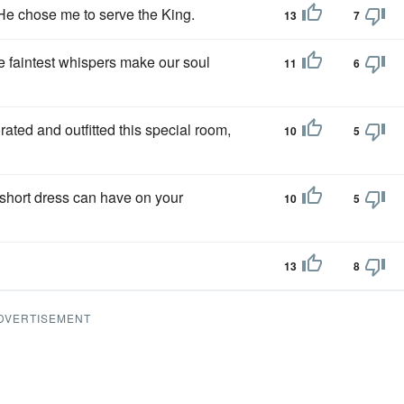
He chose me to serve the King.
13
7
e faintest whispers make our soul
11
6
ted and outfitted this special room,
10
5
a short dress can have on your
10
5
13
8
DVERTISEMENT