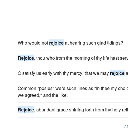
Who would not
rejoice
at hearing such glad tidings?
Rejoice
, thou who from the morning of thy life hast se
O satisfy us early with thy mercy; that we may
rejoice
a
Common "posies" were such lines as "In thee my choi
we agreed," and the like.
Rejoice
, abundant grace shining forth from thy holy rel
A