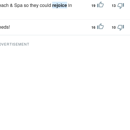
each & Spa so they could
rejoice
in
19
13
eeds!
16
10
DVERTISEMENT