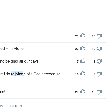
23
10
rved Him Alone !
22
12
nd be glad all our days.
17
8
ce I do
rejoice
," "As God decreed so
16
8
ics!
20
13
DVERTISEMENT