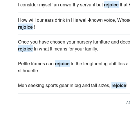
I consider myself an unworthy servant but
rejoice
that 
How will our ears drink in His well-known voice, Whos
rejoice
!
Once you have chosen your nursery furniture and decora
rejoice
in what it means for your family.
Petite frames can
rejoice
in the lengthening abilities 
silhouette.
Men seeking sports gear in big and tall sizes,
rejoice
!
A