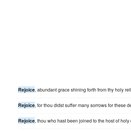
Rejoice
, abundant grace shining forth from thy holy reli
Rejoice
, for thou didst suffer many sorrows for these d
Rejoice
, thou who hast been joined to the host of holy