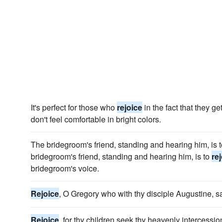
It's perfect for those who
rejoice
in the fact that they g
don't feel comfortable in bright colors.
The bridegroom's friend, standing and hearing him, is 
bridegroom's friend, standing and hearing him, is to
re
bridegroom's voice.
Rejoice
, O Gregory who with thy disciple Augustine, 
Rejoice
, for thy children seek thy heavenly intercessio