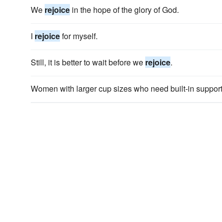
We
rejoice
in the hope of the glory of God.
I
rejoice
for myself.
Still, it is better to wait before we
rejoice
.
Women with larger cup sizes who need built-in suppor