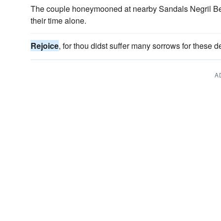
The couple honeymooned at nearby Sandals Negril B
their time alone.
Rejoice
, for thou didst suffer many sorrows for these d
A