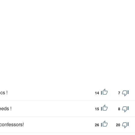
cs !
14
7
eeds !
15
8
 confessors!
26
20