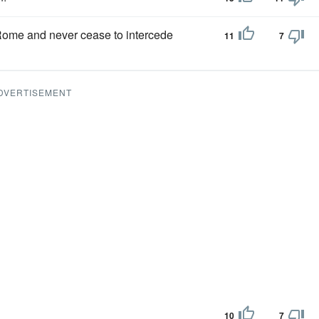
 Rome and never cease to intercede
11
7
DVERTISEMENT
10
7