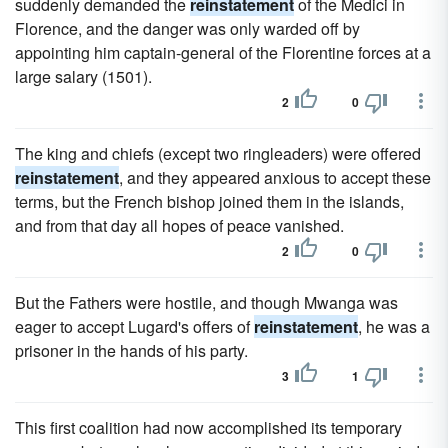
suddenly demanded the
reinstatement
of the Medici in
Florence, and the danger was only warded off by
appointing him captain-general of the Florentine forces at a
large salary (1501).
2
0
The king and chiefs (except two ringleaders) were offered
reinstatement
, and they appeared anxious to accept these
terms, but the French bishop joined them in the islands,
and from that day all hopes of peace vanished.
2
0
But the Fathers were hostile, and though Mwanga was
eager to accept Lugard's offers of
reinstatement
, he was a
prisoner in the hands of his party.
3
1
This first coalition had now accomplished its temporary