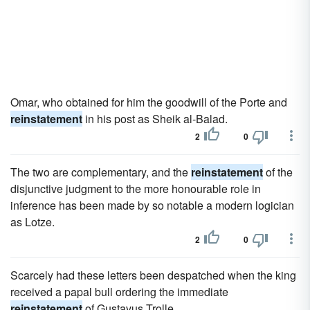
Omar, who obtained for him the goodwill of the Porte and
reinstatement
in his post as Sheik al-Balad.
2
0
The two are complementary, and the
reinstatement
of the
disjunctive judgment to the more honourable role in
inference has been made by so notable a modern logician
as Lotze.
2
0
Scarcely had these letters been despatched when the king
received a papal bull ordering the immediate
reinstatement
of Gustavus Trolle.