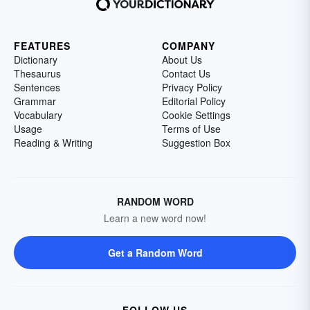
FEATURES
COMPANY
Dictionary
About Us
Thesaurus
Contact Us
Sentences
Privacy Policy
Grammar
Editorial Policy
Vocabulary
Cookie Settings
Usage
Terms of Use
Reading & Writing
Suggestion Box
RANDOM WORD
Learn a new word now!
Get a Random Word