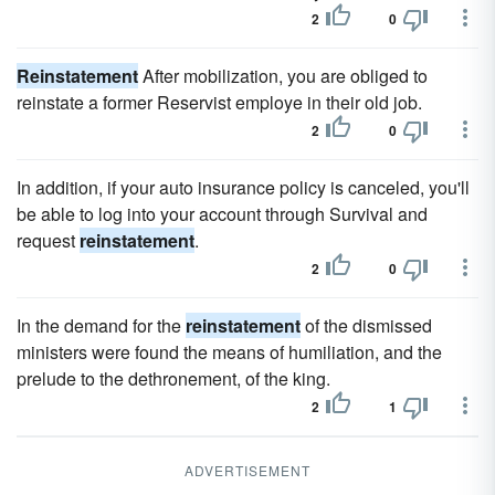
2
0
Reinstatement
After mobilization, you are obliged to
reinstate a former Reservist employe in their old job.
2
0
In addition, if your auto insurance policy is canceled, you'll
be able to log into your account through Survival and
request
reinstatement
.
2
0
In the demand for the
reinstatement
of the dismissed
ministers were found the means of humiliation, and the
prelude to the dethronement, of the king.
2
1
ADVERTISEMENT