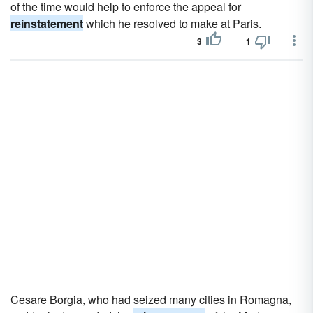
of the time would help to enforce the appeal for
reinstatement
which he resolved to make at Paris.
3
1
Cesare Borgia, who had seized many cities in Romagna,