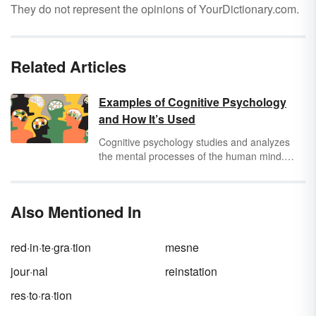
They do not represent the opinions of YourDictionary.com.
Related Articles
Examples of Cognitive Psychology
and How It’s Used
Cognitive psychology studies and analyzes
the mental processes of the human mind.
This includes how people think, remember,
learn, and perceive. Review these cognitive
psychology examples to develop a deeper
Also Mentioned In
understanding of this area of psychology.
red·in·te·gra·tion
mesne
jour·nal
reinstation
res·to·ra·tion