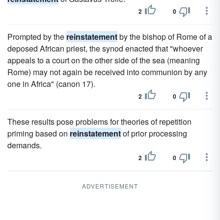
2
0
Prompted by the
reinstatement
by the bishop of Rome of a
deposed African priest, the synod enacted that "whoever
appeals to a court on the other side of the sea (meaning
Rome) may not again be received into communion by any
one in Africa" (canon 17).
2
0
These results pose problems for theories of repetition
priming based on
reinstatement
of prior processing
demands.
2
0
ADVERTISEMENT