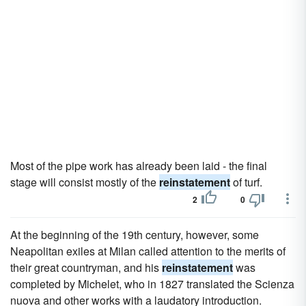
Most of the pipe work has already been laid - the final
stage will consist mostly of the
reinstatement
of turf.
2
0
At the beginning of the 19th century, however, some
Neapolitan exiles at Milan called attention to the merits of
their great countryman, and his
reinstatement
was
completed by Michelet, who in 1827 translated the Scienza
nuova and other works with a laudatory introduction.