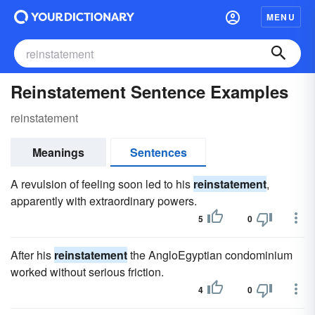
MENU
Reinstatement Sentence Examples
reinstatement
Meanings
Sentences
A revulsion of feeling soon led to his
reinstatement
,
apparently with extraordinary powers.
5
0
After his
reinstatement
the AngloEgyptian condominium
worked without serious friction.
4
0