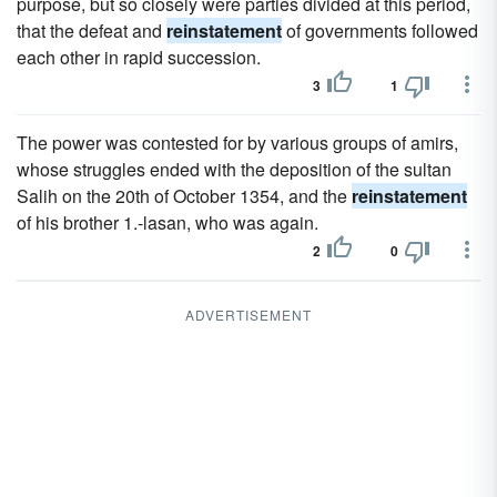
purpose, but so closely were parties divided at this period,
that the defeat and
reinstatement
of governments followed
each other in rapid succession.
3
1
The power was contested for by various groups of amirs,
whose struggles ended with the deposition of the sultan
Salih on the 20th of October 1354, and the
reinstatement
of his brother 1.-lasan, who was again.
2
0
ADVERTISEMENT