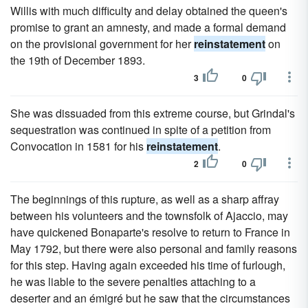
Willis with much difficulty and delay obtained the queen's
promise to grant an amnesty, and made a formal demand
on the provisional government for her
reinstatement
on
the 19th of December 1893.
3
0
She was dissuaded from this extreme course, but Grindal's
sequestration was continued in spite of a petition from
Convocation in 1581 for his
reinstatement
.
2
0
The beginnings of this rupture, as well as a sharp affray
between his volunteers and the townsfolk of Ajaccio, may
have quickened Bonaparte's resolve to return to France in
May 1792, but there were also personal and family reasons
for this step. Having again exceeded his time of furlough,
he was liable to the severe penalties attaching to a
deserter and an émigré but he saw that the circumstances