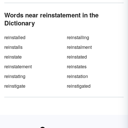
Words near reinstatement in the
Dictionary
reinstalled
reinstalling
reinstalls
reinstalment
reinstate
reinstated
reinstatement
reinstates
reinstating
reinstation
reinstigate
reinstigated