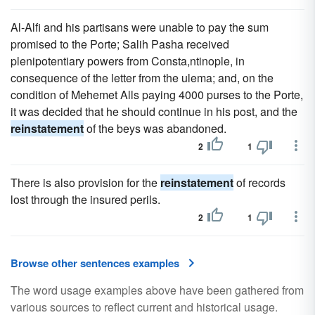
Al-Alfi and his partisans were unable to pay the sum
promised to the Porte; Salih Pasha received
plenipotentiary powers from Consta,ntinople, in
consequence of the letter from the ulema; and, on the
condition of Mehemet Alls paying 4000 purses to the Porte,
it was decided that he should continue in his post, and the
reinstatement
of the beys was abandoned.
2
1
There is also provision for the
reinstatement
of records
lost through the insured perils.
2
1
Browse other sentences examples
The word usage examples above have been gathered from
various sources to reflect current and historical usage.