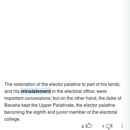
The restoration of the elector palatine to part of his lands,
and his
reinstatement
in the electoral office, were
important concessions; but on the other hand, the duke of
Bavaria kept the Upper Palatinate, the elector palatine
becoming the eighth and junior member of the electoral
college.
2
1