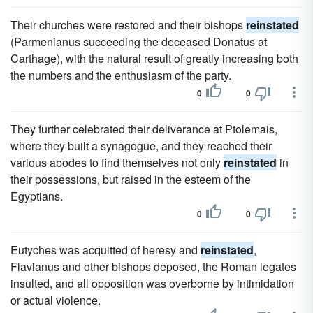
Their churches were restored and their bishops
reinstated
(Parmenianus succeeding the deceased Donatus at
Carthage), with the natural result of greatly increasing both
the numbers and the enthusiasm of the party.
0
0
They further celebrated their deliverance at Ptolemais,
where they built a synagogue, and they reached their
various abodes to find themselves not only
reinstated
in
their possessions, but raised in the esteem of the
Egyptians.
0
0
Eutyches was acquitted of heresy and
reinstated
,
Flavianus and other bishops deposed, the Roman legates
insulted, and all opposition was overborne by intimidation
or actual violence.