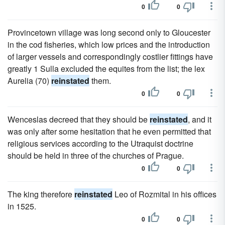
0
0
Provincetown village was long second only to Gloucester
in the cod fisheries, which low prices and the introduction
of larger vessels and correspondingly costlier fittings have
greatly 1 Sulla excluded the equites from the list; the lex
Aurelia (70)
reinstated
them.
0
0
Wenceslas decreed that they should be
reinstated
, and it
was only after some hesitation that he even permitted that
religious services according to the Utraquist doctrine
should be held in three of the churches of Prague.
0
0
The king therefore
reinstated
Leo of Rozmital in his offices
in 1525.
0
0