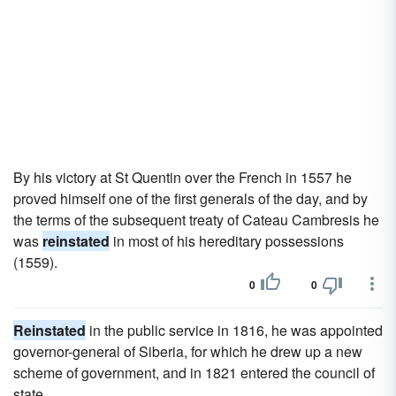
By his victory at St Quentin over the French in 1557 he
proved himself one of the first generals of the day, and by
the terms of the subsequent treaty of Cateau Cambresis he
was
reinstated
in most of his hereditary possessions
(1559).
0
0
Reinstated
in the public service in 1816, he was appointed
governor-general of Siberia, for which he drew up a new
scheme of government, and in 1821 entered the council of
state.