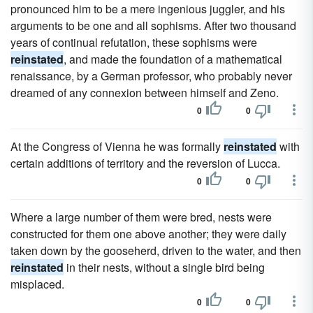
pronounced him to be a mere ingenious juggler, and his
arguments to be one and all sophisms. After two thousand
years of continual refutation, these sophisms were
reinstated
, and made the foundation of a mathematical
renaissance, by a German professor, who probably never
dreamed of any connexion between himself and Zeno.
0
0
At the Congress of Vienna he was formally
reinstated
with
certain additions of territory and the reversion of Lucca.
0
0
Where a large number of them were bred, nests were
constructed for them one above another; they were daily
taken down by the gooseherd, driven to the water, and then
reinstated
in their nests, without a single bird being
misplaced.
0
0