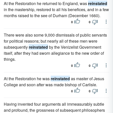
At the Restoration he returned to England, was
reinstated
in the mastership, restored to all his benefices, and in a few
months raised to the see of Durham (December 1660).
0
0
There were also some 9,000 dismissals of public servants
for political reasons; but nearly all of these men were
subsequently
reinstated
by the Venizelist Government
itself, after they had sworn allegiance to the new order of
things.
0
0
At the Restoration he was
reinstated
as master of Jesus
College and soon after was made bishop of Carlisle.
0
0
Having invented four arguments all immeasurably subtle
and profound, the grossness of subsequent philosophers