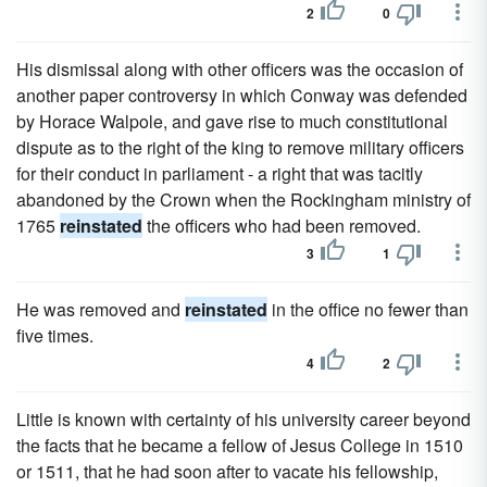
2
0
His dismissal along with other officers was the occasion of
another paper controversy in which Conway was defended
by Horace Walpole, and gave rise to much constitutional
dispute as to the right of the king to remove military officers
for their conduct in parliament - a right that was tacitly
abandoned by the Crown when the Rockingham ministry of
1765
reinstated
the officers who had been removed.
3
1
He was removed and
reinstated
in the office no fewer than
five times.
4
2
Little is known with certainty of his university career beyond
the facts that he became a fellow of Jesus College in 1510
or 1511, that he had soon after to vacate his fellowship,