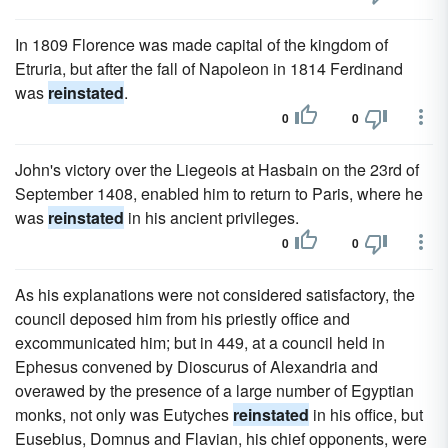
In 1809 Florence was made capital of the kingdom of
Etruria, but after the fall of Napoleon in 1814 Ferdinand
was
reinstated
.
0
0
John's victory over the Liegeois at Hasbain on the 23rd of
September 1408, enabled him to return to Paris, where he
was
reinstated
in his ancient privileges.
0
0
As his explanations were not considered satisfactory, the
council deposed him from his priestly office and
excommunicated him; but in 449, at a council held in
Ephesus convened by Dioscurus of Alexandria and
overawed by the presence of a large number of Egyptian
monks, not only was Eutyches
reinstated
in his office, but
Eusebius, Domnus and Flavian, his chief opponents, were