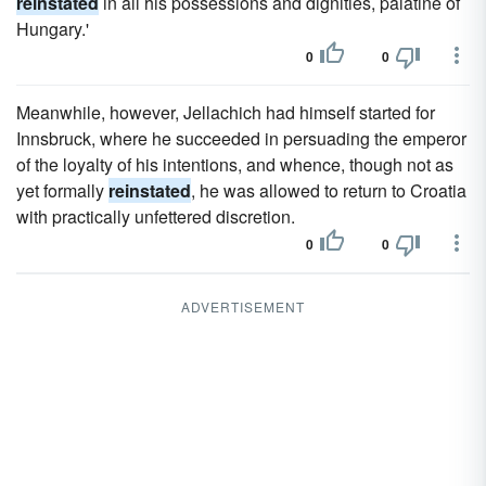
reinstated
in all his possessions and dignities, palatine of
Hungary.'
0
0
Meanwhile, however, Jellachich had himself started for
Innsbruck, where he succeeded in persuading the emperor
of the loyalty of his intentions, and whence, though not as
yet formally
reinstated
, he was allowed to return to Croatia
with practically unfettered discretion.
0
0
ADVERTISEMENT