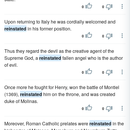
0
0
Upon returning to Italy he was cordially welcomed and
reinstated
in his former position.
0
0
Thus they regard the devil as the creative agent of the
Supreme God, a
reinstated
fallen angel who is the author
of evil.
0
0
Once more he fought for Henry, won the battle of Montiel
(1369),
reinstated
him on the throne, and was created
duke of Molinas.
0
0
Moreover, Roman Catholic prelates were
reinstated
in the