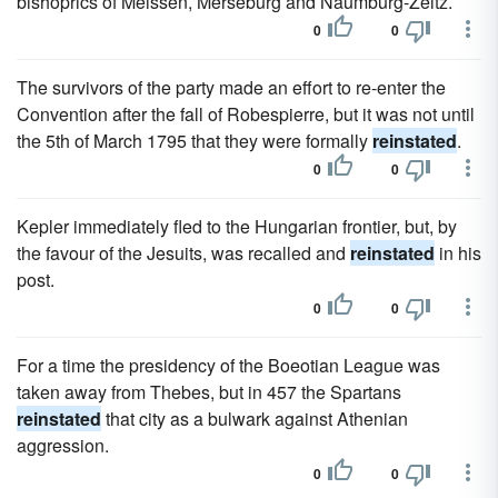
bishoprics of Meissen, Merseburg and Naumburg-Zeitz.
0
0
The survivors of the party made an effort to re-enter the
Convention after the fall of Robespierre, but it was not until
the 5th of March 1795 that they were formally
reinstated
.
0
0
Kepler immediately fled to the Hungarian frontier, but, by
the favour of the Jesuits, was recalled and
reinstated
in his
post.
0
0
For a time the presidency of the Boeotian League was
taken away from Thebes, but in 457 the Spartans
reinstated
that city as a bulwark against Athenian
aggression.
0
0