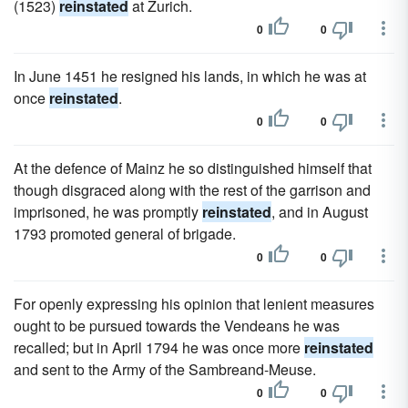
(1523)
reinstated
at Zurich.
0
0
In June 1451 he resigned his lands, in which he was at
once
reinstated
.
0
0
At the defence of Mainz he so distinguished himself that
though disgraced along with the rest of the garrison and
imprisoned, he was promptly
reinstated
, and in August
1793 promoted general of brigade.
0
0
For openly expressing his opinion that lenient measures
ought to be pursued towards the Vendeans he was
recalled; but in April 1794 he was once more
reinstated
and sent to the Army of the Sambreand-Meuse.
0
0