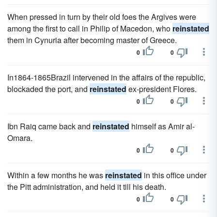
When pressed in turn by their old foes the Argives were
among the first to call in Philip of Macedon, who
reinstated
them in Cynuria after becoming master of Greece.
0
0
In1864-1865Brazil intervened in the affairs of the republic,
blockaded the port, and
reinstated
ex-president Flores.
0
0
Ibn Raiq came back and
reinstated
himself as Amir al-
Omara.
0
0
Within a few months he was
reinstated
in this office under
the Pitt administration, and held it till his death.
0
0