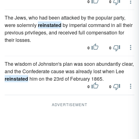
0
0
The Jews, who had been attacked by the popular party,
were solemnly
reinstated
by imperial command in all their
previous privileges, and received full compensation for
their losses.
0
0
The wisdom of Johnston's plan was soon abundantly clear,
and the Confederate cause was already lost when Lee
reinstated
him on the 23rd of February 1865.
0
0
ADVERTISEMENT