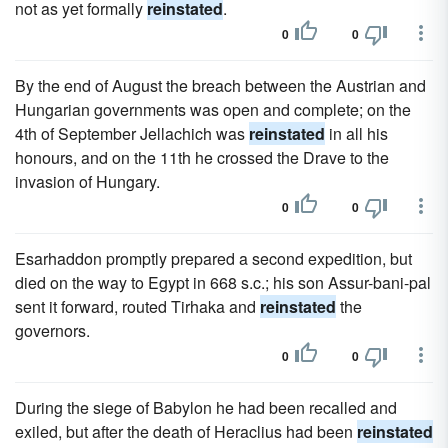
not as yet formally
reinstated
.
0
0
By the end of August the breach between the Austrian and
Hungarian governments was open and complete; on the
4th of September Jellachich was
reinstated
in all his
honours, and on the 11th he crossed the Drave to the
invasion of Hungary.
0
0
Esarhaddon promptly prepared a second expedition, but
died on the way to Egypt in 668 s.c.; his son Assur-bani-pal
sent it forward, routed Tirhaka and
reinstated
the
governors.
0
0
During the siege of Babylon he had been recalled and
exiled, but after the death of Heraclius had been
reinstated