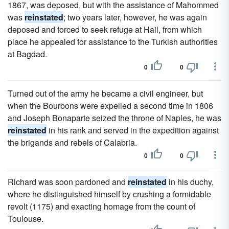
1867, was deposed, but with the assistance of Mahommed
was
reinstated
; two years later, however, he was again
deposed and forced to seek refuge at Hail, from which
place he appealed for assistance to the Turkish authorities
at Bagdad.
0
0
Turned out of the army he became a civil engineer, but
when the Bourbons were expelled a second time in 1806
and Joseph Bonaparte seized the throne of Naples, he was
reinstated
in his rank and served in the expedition against
the brigands and rebels of Calabria.
0
0
Richard was soon pardoned and
reinstated
in his duchy,
where he distinguished himself by crushing a formidable
revolt (1175) and exacting homage from the count of
Toulouse.