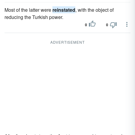
Most of the latter were
reinstated
, with the object of
reducing the Turkish power.
0
0
ADVERTISEMENT