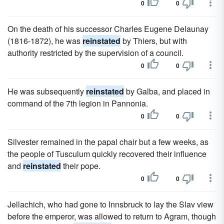
0
0
On the death of his successor Charles Eugene Delaunay
(1816-1872), he was
reinstated
by Thiers, but with
authority restricted by the supervision of a council.
0
0
He was subsequently
reinstated
by Galba, and placed in
command of the 7th legion in Pannonia.
0
0
Silvester remained in the papal chair but a few weeks, as
the people of Tusculum quickly recovered their influence
and
reinstated
their pope.
0
0
Jellachich, who had gone to Innsbruck to lay the Slav view
before the emperor, was allowed to return to Agram, though