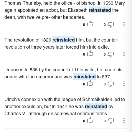
Thomas Thurleby, held the office - of bishop. In 1553 Mary
again appointed an abbot, but Elizabeth
reinstated
the
dean, with twelve pre- other bendaries.
0
0
The revolution of 1820
reinstated
him, but the counter-
revolution of three years later forced him into exile.
0
0
Deposed in 835 by the council of Thionville, he made his
peace with the emperor and was
reinstated
in 837.
0
0
Ulrich's connexion with the league of Schmalkalden led to
another expulsion, but in 1547 he was
reinstated
by
Charles V., although on somewhat onerous terms.
0
0