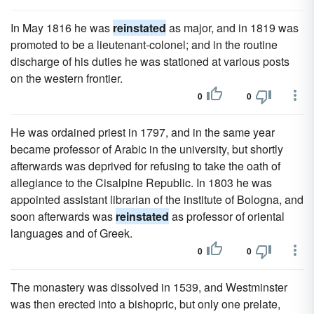
In May 1816 he was
reinstated
as major, and in 1819 was
promoted to be a lieutenant-colonel; and in the routine
discharge of his duties he was stationed at various posts
on the western frontier.
0
0
He was ordained priest in 1797, and in the same year
became professor of Arabic in the university, but shortly
afterwards was deprived for refusing to take the oath of
allegiance to the Cisalpine Republic. In 1803 he was
appointed assistant librarian of the institute of Bologna, and
soon afterwards was
reinstated
as professor of oriental
languages and of Greek.
0
0
The monastery was dissolved in 1539, and Westminster
was then erected into a bishopric, but only one prelate,