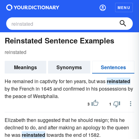
MENU
Reinstated Sentence Examples
reinstated
Meanings
Synonyms
Sentences
He remained in captivity for ten years, but was
reinstated
by the French in 1645 and confirmed in his possessions by
the peace of Westphalia.
3
1
Elizabeth then suggested that he should resign; this he
declined to do, and after making an apology to the queen
he was
reinstated
towards the end of 1582.