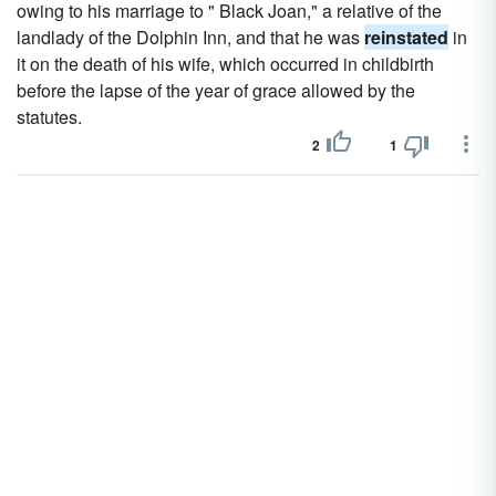
owing to his marriage to " Black Joan," a relative of the
landlady of the Dolphin Inn, and that he was
reinstated
in
it on the death of his wife, which occurred in childbirth
before the lapse of the year of grace allowed by the
statutes.
2
1