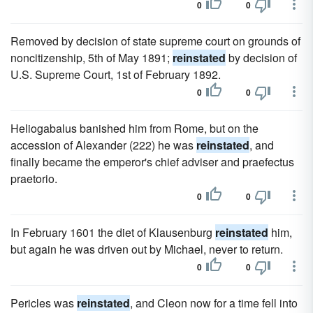
0
0
Removed by decision of state supreme court on grounds of
noncitizenship, 5th of May 1891;
reinstated
by decision of
U.S. Supreme Court, 1st of February 1892.
0
0
Heliogabalus banished him from Rome, but on the
accession of Alexander (222) he was
reinstated
, and
finally became the emperor's chief adviser and praefectus
praetorio.
0
0
In February 1601 the diet of Klausenburg
reinstated
him,
but again he was driven out by Michael, never to return.
0
0
Pericles was
reinstated
, and Cleon now for a time fell into