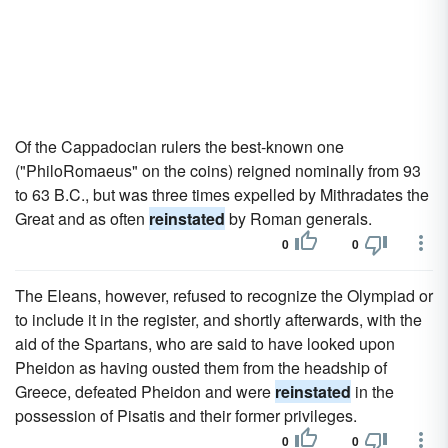
Of the Cappadocian rulers the best-known one
("PhiloRomaeus" on the coins) reigned nominally from 93
to 63 B.C., but was three times expelled by Mithradates the
Great and as often
reinstated
by Roman generals.
0
0
The Eleans, however, refused to recognize the Olympiad or
to include it in the register, and shortly afterwards, with the
aid of the Spartans, who are said to have looked upon
Pheidon as having ousted them from the headship of
Greece, defeated Pheidon and were
reinstated
in the
possession of Pisatis and their former privileges.
0
0