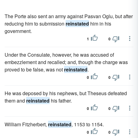
The Porte also sent an army against Pasvan Oglu, but after
reducing him to submission
reinstated
him in his
government.
1
0
Under the Consulate, however, he was accused of
embezzlement and recalled; and, though the charge was
proved to be false, was not
reinstated
.
0
0
He was deposed by his nephews, but Theseus defeated
them and
reinstated
his father.
0
0
William Fitzherbert,
reinstated
, 1153 to 1154.
0
0