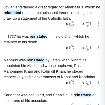
Jovian entertained a great regard for Athanasius, whom he
reinstated
on the archiepiscopal throne, desiring him to
draw up a statement of the Catholic faith.
0
0
In 1737 he was
reinstated
in his old chair, which he
retained to his death.
0
0
Mahmud was
reinstated
by Fateh Khan, whom he
appointed his vizier, and whose nephews, Dost
Mahommed Khan and Kohn dil Khan, he placed
respectively in the governments of Kabul and Kandahar.
0
0
Kandahar was occupied, and Shah Shuja
reinstated
on
the throne of his ancestors.