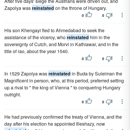
After five days' siege the Austrians were driven out, and
Zapolya was
reinstated
on the throne of Hungary.
0
0
His son Khengayi fled to Ahmedabad to seek the
assistance of the viceroy, who
reinstated
him in the
sovereignty of Cutch, and Morvi in Kathiawar, and in the
title of rao, about the year 1540.
0
0
In 1529 Zapolya was
reinstated
in Buda by Suleiman the
Magnificent in person, who, at this period, preferred setting
up a rival to " the king of Vienna " to conquering Hungary
outright.
0
0
He had previously confirmed the treaty of Vienna, and the
day after his election he appointed Illeshazy, now