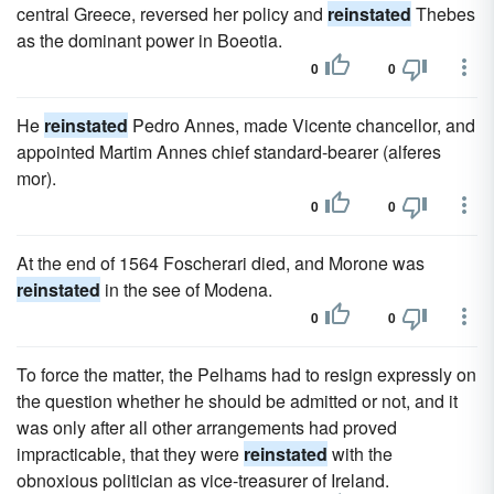
central Greece, reversed her policy and
reinstated
Thebes
as the dominant power in Boeotia.
0
0
He
reinstated
Pedro Annes, made Vicente chancellor, and
appointed Martim Annes chief standard-bearer (alferes
mor).
0
0
At the end of 1564 Foscherari died, and Morone was
reinstated
in the see of Modena.
0
0
To force the matter, the Pelhams had to resign expressly on
the question whether he should be admitted or not, and it
was only after all other arrangements had proved
impracticable, that they were
reinstated
with the
obnoxious politician as vice-treasurer of Ireland.