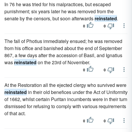
In 76 he was tried for his malpractices, but escaped
punishment; six years later he was removed from the
senate by the censors, but soon afterwards
reinstated
.
0
0
The fall of Photius immediately ensued; he was removed
from his office and banished about the end of September
867, a few days after the accession of Basil, and Ignatius
was
reinstated
on the 23rd of November.
0
0
At the Restoration all the ejected clergy who survived were
reinstated
in their old benefices under the Act of Uniformity
of 1662, whilst certain Puritan incumbents were in their turn
dismissed for refusing to comply with various requirements
of that act.
0
0