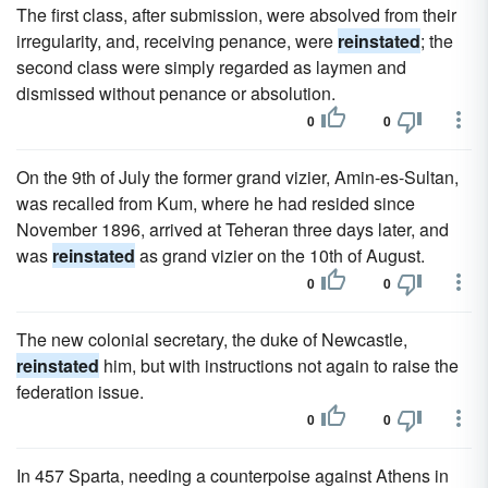
The first class, after submission, were absolved from their
irregularity, and, receiving penance, were
reinstated
; the
second class were simply regarded as laymen and
dismissed without penance or absolution.
0
0
On the 9th of July the former grand vizier, Amin-es-Sultan,
was recalled from Kum, where he had resided since
November 1896, arrived at Teheran three days later, and
was
reinstated
as grand vizier on the 10th of August.
0
0
The new colonial secretary, the duke of Newcastle,
reinstated
him, but with instructions not again to raise the
federation issue.
0
0
In 457 Sparta, needing a counterpoise against Athens in