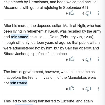
as patriarch by Heraclonas, and been welcomed back to
Alexandria with general rejoicing in September 641.
0
0
After his murder the deposed sultan Malik al-Nglir, who had
been living in retirement at Kerak, was recalled by the army
and
reinstated
as sultan in Cairo (February 7th, 1299),
though still only fourteen years of age, so that public affairs
were administered not by him, but by Salr the viceroy, and
Bibars Jashengir, prefect of the palace.
0
0
The form of government, however, was not the same as
that before the French invasion, for the Mamelukes were
not
reinstated
.
0
0
This led to his being transferred to Lucerne, and again