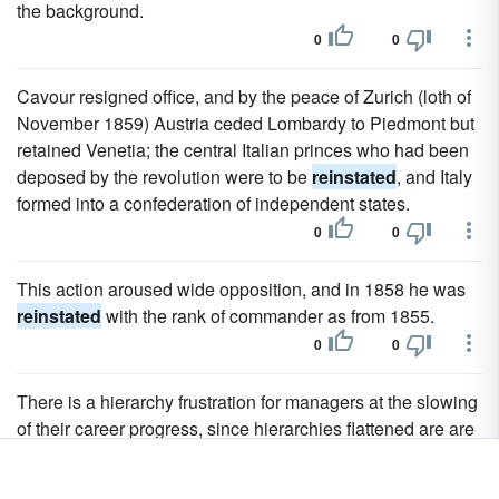
the background.
0
0
Cavour resigned office, and by the peace of Zurich (loth of
November 1859) Austria ceded Lombardy to Piedmont but
retained Venetia; the central Italian princes who had been
deposed by the revolution were to be
reinstated
, and Italy
formed into a confederation of independent states.
0
0
This action aroused wide opposition, and in 1858 he was
reinstated
with the rank of commander as from 1855.
0
0
There is a hierarchy frustration for managers at the slowing
of their career progress, since hierarchies flattened are are
unlikely to be
reinstated
.
0
0