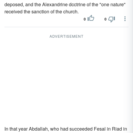
deposed, and the Alexandrine dcctrine of the "one nature"
received the sanction of the church.
0
0
ADVERTISEMENT
In that year Abdallah, who had succeeded Fesal in Riad in