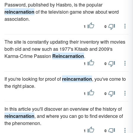
Password, published by Hasbro, is the popular
reincarnation
of the television game show about word
association.
1
0
The site is constantly updating their inventory with movies
both old and new such as 1977's Kitaab and 2009's
Karma-Crime Passion
Reincarnation
.
1
0
If you're looking for proof of
reincarnation
, you've come to
the right place.
1
0
In this article you'll discover an overview of the history of
reincarnation
, and where you can go to find evidence of
the phenomenon.
1
0