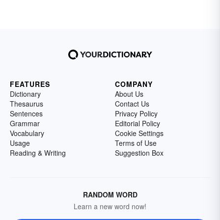
FEATURES
COMPANY
Dictionary
About Us
Thesaurus
Contact Us
Sentences
Privacy Policy
Grammar
Editorial Policy
Vocabulary
Cookie Settings
Usage
Terms of Use
Reading & Writing
Suggestion Box
RANDOM WORD
Learn a new word now!