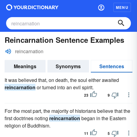
MENU
Reincarnation Sentence Examples
reincarnation
Meanings
Synonyms
Sentences
It was believed that, on death, the soul either awaited
reincarnation
or turned into an evil spirit.
23
9
For the most part, the majority of historians believe that the
first doctrines noting
reincarnation
began in the Eastern
religion of Buddhism.
11
5