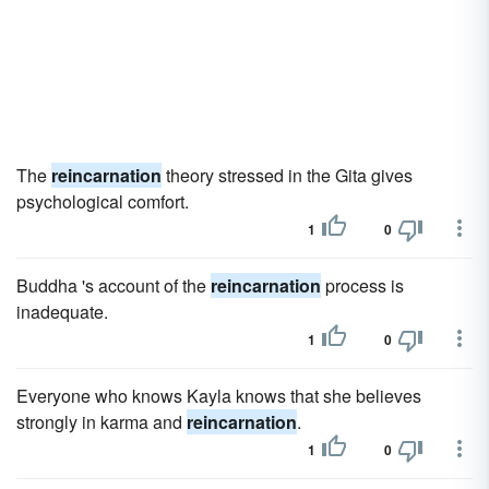
The
reincarnation
theory stressed in the Gita gives
psychological comfort.
1
0
Buddha 's account of the
reincarnation
process is
inadequate.
1
0
Everyone who knows Kayla knows that she believes
strongly in karma and
reincarnation
.
1
0