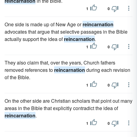
reincarnation
in the Bible.
1
0
One side is made up of New Age or
reincarnation
advocates that argue that selective passages in the Bible
actually support the idea of
reincarnation
.
1
0
They also claim that, over the years, Church fathers
removed references to
reincarnation
during each revision
of the Bible.
1
0
On the other side are Christian scholars that point out many
areas in the Bible that explicitly contradict the idea of
reincarnation
.
1
0