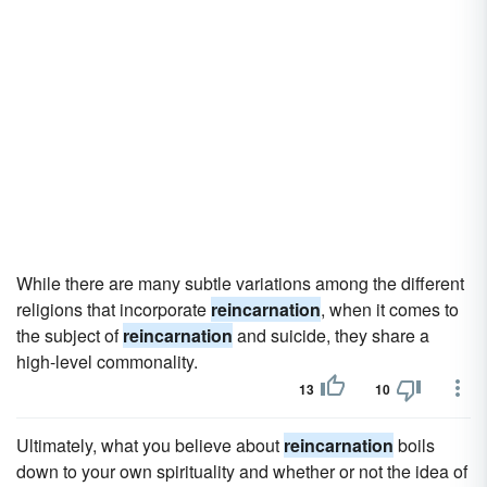
While there are many subtle variations among the different
religions that incorporate
reincarnation
, when it comes to
the subject of
reincarnation
and suicide, they share a
high-level commonality.
13
10
Ultimately, what you believe about
reincarnation
boils
down to your own spirituality and whether or not the idea of