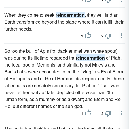
1
2
When they come to seek
reincarnation
, they will find an
Earth transformed beyond the stage where it can fulfill their
further needs.
1
2
So too the bull of Apis frol dack animal with white spots)
was during its lifetime regarded tra(
reincarnation
of Ptah,
the local god of Memphis, and similarly not Mnevis and
Bacis bulls were accounted to be the living in s Es of Etom
of Heliopolis and of Re of Hermonthis respec- cen ly; these
latter cults are certainly secondary, for Ptah of 1 iself was
never, either early or late, depicted otherwise than 0th
iuman form, as a mummy or as a dwarf; and Etom and Re
Hoi but different names of the sun-god.
1
2
The gods had their ha and bai, and the forms attributed to