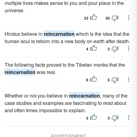
multiple lives makes sense to you and your place in the
universe.
23
20
Hindus believe in
reincarnation
which is the idea that the
human soul is reborn into a new body on earth after death.
4
2
The following facts proved to the Tibetan monks that the
reincarnation
was real.
8
6
Whether or not you believe in
reincarnation
, many of the
case studies and examples are fascinating to read about
and often times impossible to explain.
5
3
ADVERTISEMENT