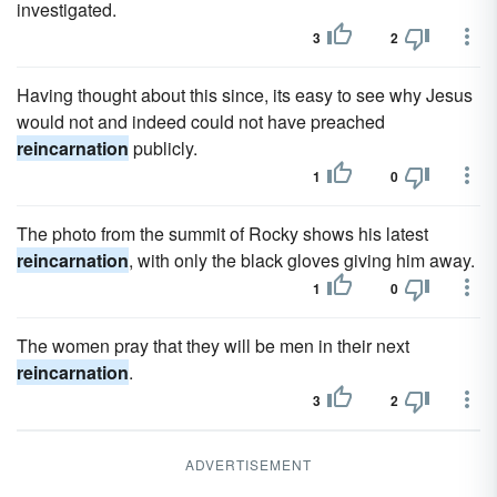
investigated.
3
2
Having thought about this since, its easy to see why Jesus
would not and indeed could not have preached
reincarnation
publicly.
1
0
The photo from the summit of Rocky shows his latest
reincarnation
, with only the black gloves giving him away.
1
0
The women pray that they will be men in their next
reincarnation
.
3
2
ADVERTISEMENT