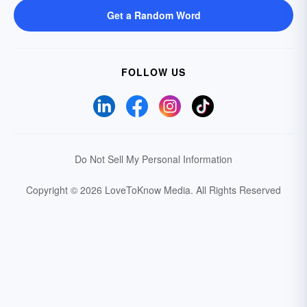
Get a Random Word
FOLLOW US
Do Not Sell My Personal Information
Copyright © 2026 LoveToKnow Media.
All Rights Reserved