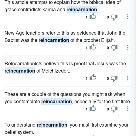
This article attempts to explain how the biblical idea of
grace contradicts karma and
reincarnation
.
1
0
New Age teachers refer to this as evidence that John the
Baptist was the
reincarnation
of the prophet Elijah.
1
0
Reincarnationists believe this is proof that Jesus was the
reincarnation
of Melchizedek.
1
0
These are a couple of the questions you might ask when
you contemplate
reincarnation
, especially for the first time.
1
0
To understand
reincarnation
, you must first examine your
belief system.