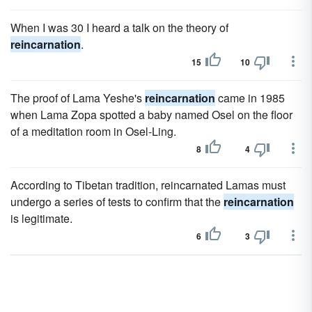
When I was 30 I heard a talk on the theory of
reincarnation
.
15
10
The proof of Lama Yeshe's
reincarnation
came in 1985
when Lama Zopa spotted a baby named Osel on the floor
of a meditation room in Osel-Ling.
8
4
According to Tibetan tradition, reincarnated Lamas must
undergo a series of tests to confirm that the
reincarnation
is legitimate.
6
3