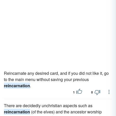
Reincarnate any desired card, and if you did not like it, go
to the main menu without saving your previous
reincarnation
.
1
0
There are decidedly unchristian aspects such as
reincarnation
(of the elves) and the ancestor worship