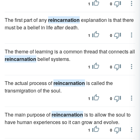
1
0
The first part of any
reincarnation
explanation is that there
must be a belief in life after death.
1
0
The theme of learning is a common thread that connects all
reincarnation
belief systems.
1
0
The actual process of
reincarnation
is called the
transmigration of the soul.
1
0
The main purpose of
reincarnation
is to allow the soul to
have human experiences so it can grow and evolve.
1
0