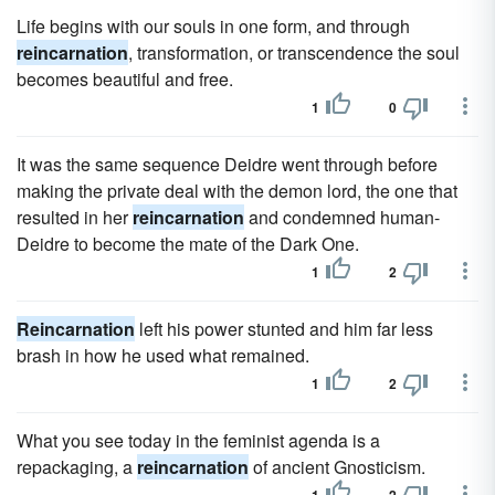
Life begins with our souls in one form, and through
reincarnation
, transformation, or transcendence the soul
becomes beautiful and free.
1
0
It was the same sequence Deidre went through before
making the private deal with the demon lord, the one that
resulted in her
reincarnation
and condemned human-
Deidre to become the mate of the Dark One.
1
2
Reincarnation
left his power stunted and him far less
brash in how he used what remained.
1
2
What you see today in the feminist agenda is a
repackaging, a
reincarnation
of ancient Gnosticism.