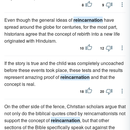
8
9
Even though the general ideas of
reincarnation
have
spread around the globe for centuries, for the most part,
historians agree that the concept of rebirth into a new life
originated with Hinduism.
10
12
If the story is true and the child was completely uncoached
before these events took place, these tests and the results
represent amazing proof of
reincarnation
and that the
concept is real.
18
20
On the other side of the fence, Christian scholars argue that
not only do the biblical quotes cited by reincarnationists not
support the concept of
reincarnation
, but that other
sections of the Bible specifically speak out against the