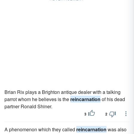
Brian Rix plays a Brighton antique dealer with a talking
parrot whom he believes is the
reincarnation
of his dead
partner Ronald Shiner.
3
2
A phenomenon which they called
reincarnation
was also