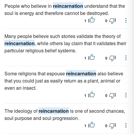
People who believe in
reincarnation
understand that the
soul is energy and therefore cannot be destroyed.
1
0
Many people believe such stories validate the theory of
reincarnation
, while others lay claim that it validates their
particular religious belief systems.
1
0
Some religions that espouse
reincarnation
also believe
that you could just as easily return as a plant, animal or
even an insect.
1
0
The ideology of
reincarnation
is one of second chances,
soul purpose and soul progression.
1
0