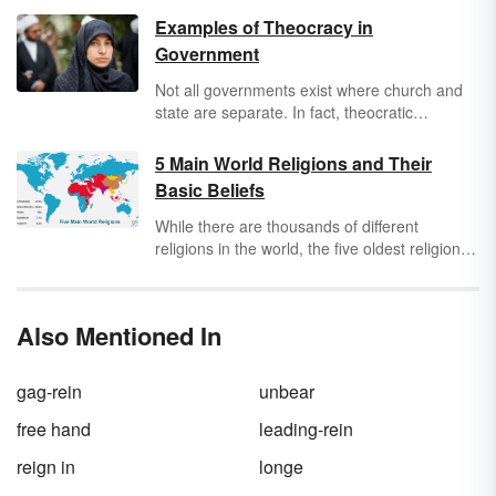
Examples of Theocracy in
Government
Not all governments exist where church and
state are separate. In fact, theocratic
countries use their religion to govern their
country. Analyze historical and modern
5 Main World Religions and Their
examples of theocracy governments to find
Basic Beliefs
out how they work. Uncover whether
theocracy and democracy can exist together
While there are thousands of different
too.
religions in the world, the five oldest religions
are generally described as the main world
religions. These religions are Buddhism,
Christianity, Hinduism, Islam, and Judaism.
Also Mentioned In
Discover some basic facts about these
religions and get an overview of their core
beliefs.
gag-rein
unbear
free hand
leading-rein
reign in
longe