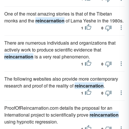
One of the most amazing stories is that of the Tibetan
monks and the
reincarnation
of Lama Yeshe in the 1980s.
1
0
There are numerous individuals and organizations that
actively work to produce scientific evidence that
reincarnation
is a very real phenomenon.
1
0
The following websites also provide more contemporary
research and proof of the reality of
reincarnation
.
1
0
ProofOfReincarnation.com details the proposal for an
International project to scientifically prove
reincarnation
using hypnotic regression.