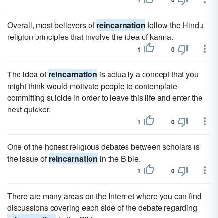
1
0
Overall, most believers of
reincarnation
follow the Hindu
religion principles that involve the idea of karma.
1
0
The idea of
reincarnation
is actually a concept that you
might think would motivate people to contemplate
committing suicide in order to leave this life and enter the
next quicker.
1
0
One of the hottest religious debates between scholars is
the issue of
reincarnation
in the Bible.
1
0
There are many areas on the Internet where you can find
discussions covering each side of the debate regarding