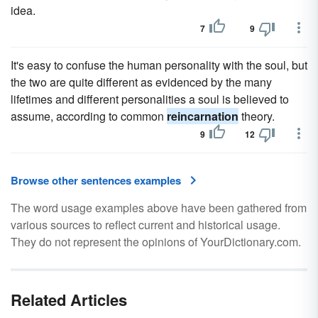
idea.
7
9
It's easy to confuse the human personality with the soul, but
the two are quite different as evidenced by the many
lifetimes and different personalities a soul is believed to
assume, according to common
reincarnation
theory.
9
12
Browse other sentences examples
The word usage examples above have been gathered from
various sources to reflect current and historical usage.
They do not represent the opinions of YourDictionary.com.
Related Articles