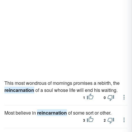
This most wondrous of mornings promises a rebirth, the
reincarnation
of a soul whose life will end his waiting.
1
0
Most believe in
reincarnation
of some sort or other.
3
2