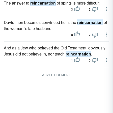
The answer to
reincarnation
of spirits is more difficult.
3
2
David then becomes convinced he is the
reincarnation
of
the woman 's late husband.
3
2
And as a Jew who believed the Old Testament, obviously
Jesus did not believe in, nor teach
reincarnation
.
1
0
ADVERTISEMENT