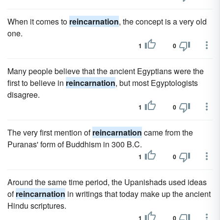
When it comes to
reincarnation
, the concept is a very old
one.
1
0
Many people believe that the ancient Egyptians were the
first to believe in
reincarnation
, but most Egyptologists
disagree.
1
0
The very first mention of
reincarnation
came from the
Puranas' form of Buddhism in 300 B.C.
1
0
Around the same time period, the Upanishads used ideas
of
reincarnation
in writings that today make up the ancient
Hindu scriptures.
1
0