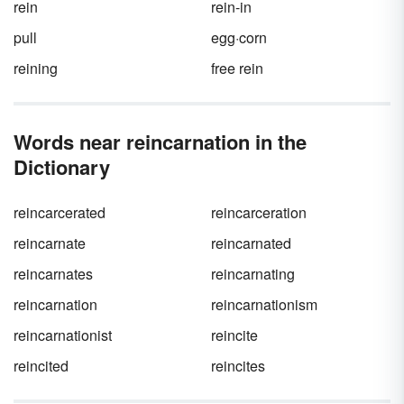
rein
rein-in
pull
egg·corn
reining
free rein
Words near reincarnation in the
Dictionary
reincarcerated
reincarceration
reincarnate
reincarnated
reincarnates
reincarnating
reincarnation
reincarnationism
reincarnationist
reincite
reincited
reincites