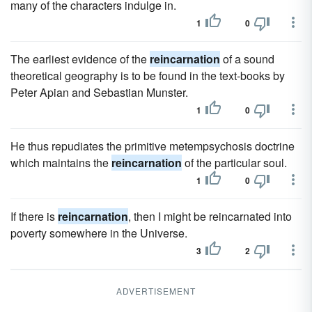
many of the characters indulge in.
1
0
The earliest evidence of the
reincarnation
of a sound
theoretical geography is to be found in the text-books by
Peter Apian and Sebastian Munster.
1
0
He thus repudiates the primitive metempsychosis doctrine
which maintains the
reincarnation
of the particular soul.
1
0
If there is
reincarnation
, then I might be reincarnated into
poverty somewhere in the Universe.
3
2
ADVERTISEMENT