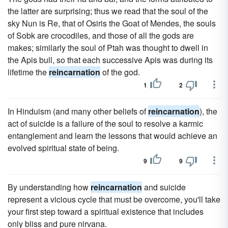
the latter are surprising; thus we read that the soul of the
sky Nun is Re, that of Osiris the Goat of Mendes, the souls
of Sobk are crocodiles, and those of all the gods are
makes; similarly the soul of Ptah was thought to dwell in
the Apis bull, so that each successive Apis was during its
lifetime the
reincarnation
of the god.
1
2
In Hinduism (and many other beliefs of
reincarnation
), the
act of suicide is a failure of the soul to resolve a karmic
entanglement and learn the lessons that would achieve an
evolved spiritual state of being.
9
9
By understanding how
reincarnation
and suicide
represent a vicious cycle that must be overcome, you'll take
your first step toward a spiritual existence that includes
only bliss and pure nirvana.