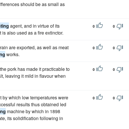
differences should be as small as
ating
agent, and in virtue of its
0
0
is also used as a fire extinctor.
grain are exported, as well as meat
0
0
ing
works.
 the pork has made it practicable to
0
0
t, leaving it mild in flavour when
t by which low temperatures were
0
0
cessful results thus obtained led
ing
machine by which in 1898
te, its solidification following in