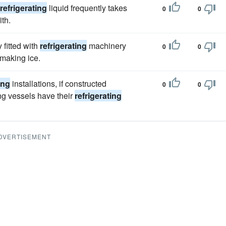
refrigerating
liquid frequently takes
0
0
th.
fitted with
refrigerating
machinery
0
0
 making ice.
ing
installations, if constructed
0
0
ng vessels have their
refrigerating
DVERTISEMENT