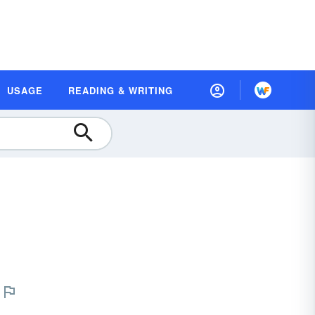
USAGE
READING & WRITING