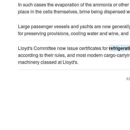
In such cases the evaporation of the ammonia or other
place in the cells themselves, brine being dispensed wi
Large passenger vessels and yachts are now generally 
for preserving provisions, cooling water and wine, and
Lloyd's Committee now issue certificates for
refrigerat
according to their rules, and most modern cargo-carryi
machinery classed at Lloyd's.
A