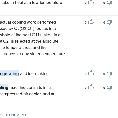
o take in heat at a low temperature
0
0
actual cooling work performed
0
0
ssed by Qt/(Q2-Q1); but as in a
hole of the heat Q i is taken in at
 Q2, is rejected at the absolute
 the temperatures, and the
erformance for any stated temperature
frigerating
and ice-making.
0
0
ating
machine consists in its
0
0
a compressed-air cooler, and an
DVERTISEMENT