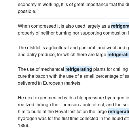
economy in working, it is of great importance that the 
possible.
When compressed it is also used largely as a
refriger
property of neither burning nor supporting combustion it 
The district is agricultural and pastoral, and wool and 
and dairy produce, for which there are large
refrigerat
The use of mechanical
refrigerating
plants for chilling
cure the bacon with the use of a small percentage of sal
delivered in European markets.
He next experimented with a highpressure hydrogen je
realized through the Thomson-Joule effect, and the suc
him to build at the Royal Institution the large
refrigerat
hydrogen was for the first time collected in the liquid sta
1899.