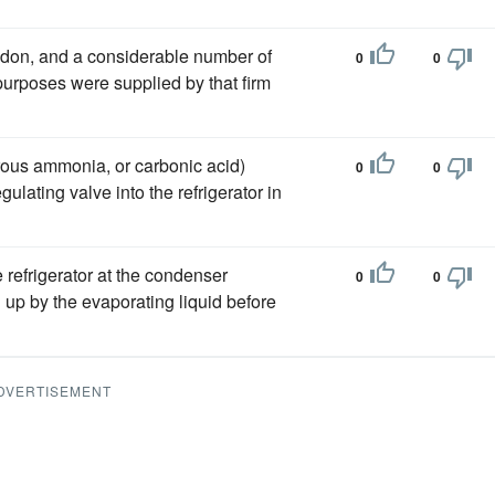
on, and a considerable number of
0
0
urposes were supplied by that firm
drous ammonia, or carbonic acid)
0
0
lating valve into the refrigerator in
 refrigerator at the condenser
0
0
up by the evaporating liquid before
DVERTISEMENT