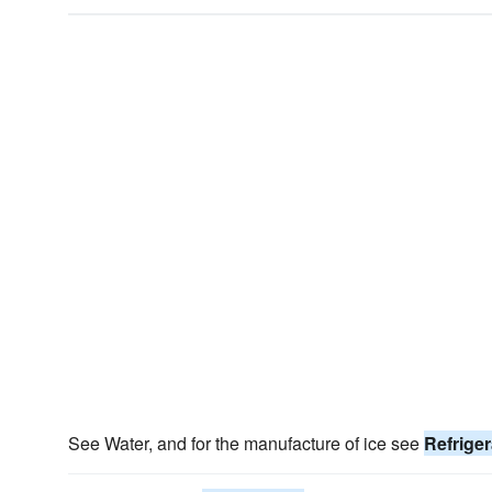
See Water, and for the manufacture of ice see
Refriger