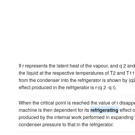
If r represents the latent heat of the vapour, and q 2 a
the liquid at the respective temperatures of T2 and T11
from the condenser into the refrigerator is shown by (q
effect produced in the refrigerator is r-(q 2 -q i).
When the critical point is reached the value of r disap
machine is then dependent for its
refrigerating
effect 
produced by the internal work performed in expanding 
condenser pressure to that in the refrigerator.