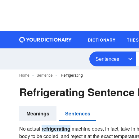
DICTIONARY
THE
Sentences
Home
Sentence
Refrigerating
Refrigerating Sentence
Meanings
Sentences
No actual
refrigerating
machine does, in fact, take in h
body to be cooled, and reject it at the exact temperature