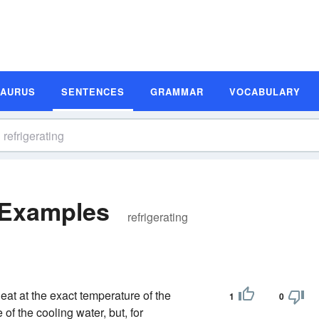
SAURUS
SENTENCES
GRAMMAR
VOCABULARY
 Examples
refrigerating
eat at the exact temperature of the
1
0
 of the cooling water, but, for