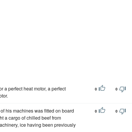
r a perfect heat motor, a perfect
0
0
tor.
 of his machines was fitted on board
0
0
ht a cargo of chilled beef from
chinery, ice having been previously