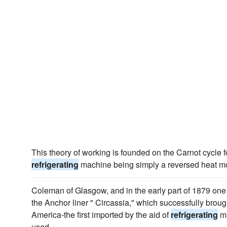
This theory of working is founded on the Carnot cycle fo
refrigerating
machine being simply a reversed heat mo
Coleman of Glasgow, and in the early part of 1879 one
the Anchor liner " Circassia," which successfully broug
America-the first imported by the aid of
refrigerating
ma
used.