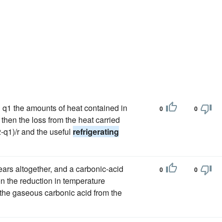
nd q1 the amounts of heat contained in
0
0
 then the loss from the heat carried
2-q1)/r and the useful
refrigerating
pears altogether, and a carbonic-acid
0
0
on the reduction in temperature
the gaseous carbonic acid from the