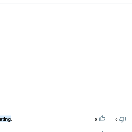
ating
.
0
0