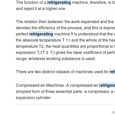
The function of a
refrigerating
machine, therefore, is t
and reject it at a higher one.
The relation then between the work expended and the 
denotes the efficiency of the process, and this is expre
perfect
refrigerating
machine it is understood that the w
the absolute temperature T 11 and the whole of the heat
temperature T2, the heat quantities are proportional to
expression T,/(T 2 -T,) gives the ideal coefficient of p
range, whatever working substance is used.
There are two distinct classes of machines used for
re
Compressed-air Machines.-A compressed-air
refriger
simplest form of three essential parts -a compressor, 
expansion cylinder.
A