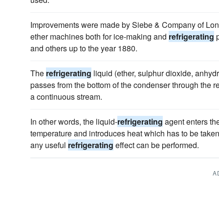
Improvements were made by Siebe & Company of Lond
ether machines both for ice-making and
refrigerating
p
and others up to the year 1880.
The
refrigerating
liquid (ether, sulphur dioxide, anhy
passes from the bottom of the condenser through the regu
a continuous stream.
In other words, the liquid-
refrigerating
agent enters the
temperature and introduces heat which has to be taken 
any useful
refrigerating
effect can be performed.
A