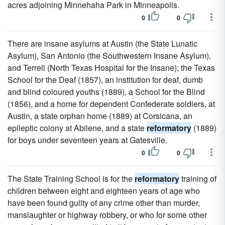
acres adjoining Minnehaha Park in Minneapolis.
0
0
There are insane asylums at Austin (the State Lunatic
Asylum), San Antonio (the Southwestern Insane Asylum),
and Terrell (North Texas Hospital for the Insane); the Texas
School for the Deaf (1857), an institution for deaf, dumb
and blind coloured youths (1889), a School for the Blind
(1856), and a home for dependent Confederate soldiers, at
Austin, a state orphan home (1889) at Corsicana, an
epileptic colony at Abilene, and a state
reformatory
(1889)
for boys under seventeen years at Gatesville.
0
0
The State Training School is for the
reformatory
training of
children between eight and eighteen years of age who
have been found guilty of any crime other than murder,
manslaughter or highway robbery, or who for some other