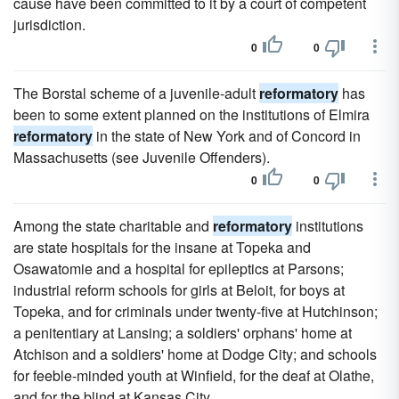
cause have been committed to it by a court of competent
jurisdiction.
0
0
The Borstal scheme of a juvenile-adult
reformatory
has
been to some extent planned on the institutions of Elmira
reformatory
in the state of New York and of Concord in
Massachusetts (see Juvenile Offenders).
0
0
Among the state charitable and
reformatory
institutions
are state hospitals for the insane at Topeka and
Osawatomie and a hospital for epileptics at Parsons;
industrial reform schools for girls at Beloit, for boys at
Topeka, and for criminals under twenty-five at Hutchinson;
a penitentiary at Lansing; a soldiers' orphans' home at
Atchison and a soldiers' home at Dodge City; and schools
for feeble-minded youth at Winfield, for the deaf at Olathe,
and for the blind at Kansas City.