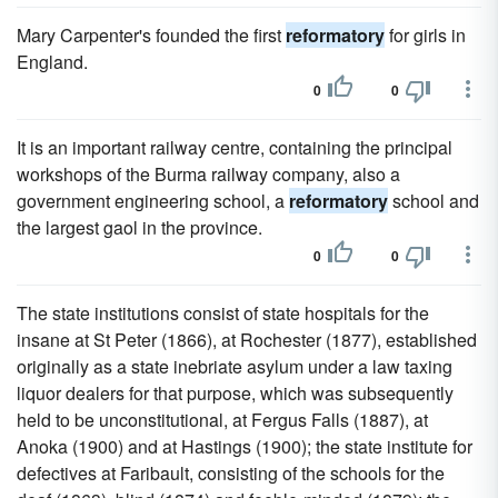
Mary Carpenter's founded the first
reformatory
for girls in
England.
0
0
It is an important railway centre, containing the principal
workshops of the Burma railway company, also a
government engineering school, a
reformatory
school and
the largest gaol in the province.
0
0
The state institutions consist of state hospitals for the
insane at St Peter (1866), at Rochester (1877), established
originally as a state inebriate asylum under a law taxing
liquor dealers for that purpose, which was subsequently
held to be unconstitutional, at Fergus Falls (1887), at
Anoka (1900) and at Hastings (1900); the state institute for
defectives at Faribault, consisting of the schools for the