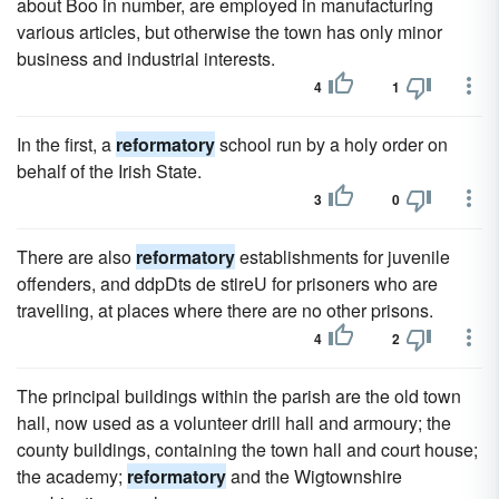
about Boo in number, are employed in manufacturing
various articles, but otherwise the town has only minor
business and industrial interests.
4
1
In the first, a
reformatory
school run by a holy order on
behalf of the Irish State.
3
0
There are also
reformatory
establishments for juvenile
offenders, and ddpDts de stireU for prisoners who are
travelling, at places where there are no other prisons.
4
2
The principal buildings within the parish are the old town
hall, now used as a volunteer drill hall and armoury; the
county buildings, containing the town hall and court house;
the academy;
reformatory
and the Wigtownshire