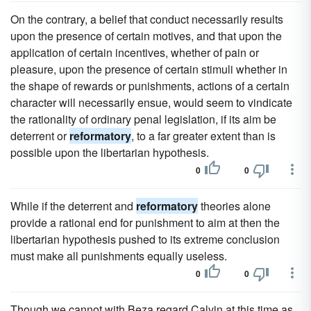
On the contrary, a belief that conduct necessarily results
upon the presence of certain motives, and that upon the
application of certain incentives, whether of pain or
pleasure, upon the presence of certain stimuli whether in
the shape of rewards or punishments, actions of a certain
character will necessarily ensue, would seem to vindicate
the rationality of ordinary penal legislation, if its aim be
deterrent or
reformatory
, to a far greater extent than is
possible upon the libertarian hypothesis.
0
0
While if the deterrent and
reformatory
theories alone
provide a rational end for punishment to aim at then the
libertarian hypothesis pushed to its extreme conclusion
must make all punishments equally useless.
0
0
Though we cannot with Beza regard Calvin at this time as