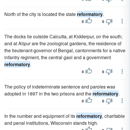
North of the city is located the state
reformatory
.
0
0
The docks lie outside Calcutta, at Kidderpur, on the south;
and at Alipur are the zoological gardens, the residence of
the lieutenant-governor of Bengal, cantonments for a native
infantry regiment, the central gaol and a government
reformatory
.
0
0
The policy of indeterminate sentence and paroles was
adopted in 1897 in the two prisons and the
reformatory
.
0
0
In the number and equipment of its
reformatory
, charitable
and penal institutions, Wisconsin stands high.