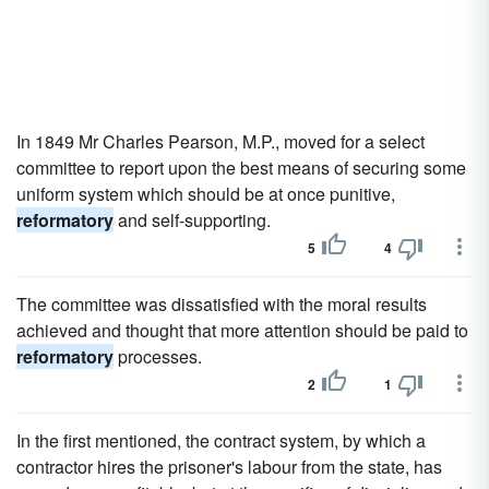
In 1849 Mr Charles Pearson, M.P., moved for a select
committee to report upon the best means of securing some
uniform system which should be at once punitive,
reformatory
and self-supporting.
5
4
The committee was dissatisfied with the moral results
achieved and thought that more attention should be paid to
reformatory
processes.
2
1
In the first mentioned, the contract system, by which a
contractor hires the prisoner's labour from the state, has