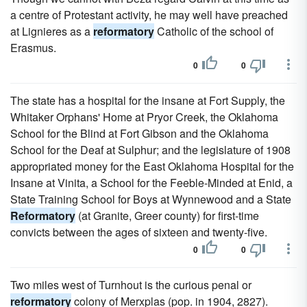
a centre of Protestant activity, he may well have preached
at Lignieres as a
reformatory
Catholic of the school of
Erasmus.
0
0
The state has a hospital for the insane at Fort Supply, the
Whitaker Orphans' Home at Pryor Creek, the Oklahoma
School for the Blind at Fort Gibson and the Oklahoma
School for the Deaf at Sulphur; and the legislature of 1908
appropriated money for the East Oklahoma Hospital for the
Insane at Vinita, a School for the Feeble-Minded at Enid, a
State Training School for Boys at Wynnewood and a State
Reformatory
(at Granite, Greer county) for first-time
convicts between the ages of sixteen and twenty-five.
0
0
Two miles west of Turnhout is the curious penal or
reformatory
colony of Merxplas (pop. in 1904, 2827).