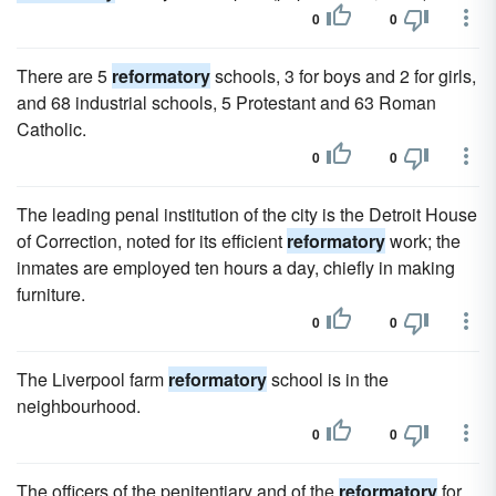
0
0
There are 5
reformatory
schools, 3 for boys and 2 for girls,
and 68 industrial schools, 5 Protestant and 63 Roman
Catholic.
0
0
The leading penal institution of the city is the Detroit House
of Correction, noted for its efficient
reformatory
work; the
inmates are employed ten hours a day, chiefly in making
furniture.
0
0
The Liverpool farm
reformatory
school is in the
neighbourhood.
0
0
The officers of the penitentiary and of the
reformatory
for