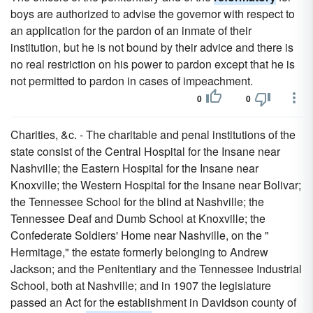
boys are authorized to advise the governor with respect to
an application for the pardon of an inmate of their
institution, but he is not bound by their advice and there is
no real restriction on his power to pardon except that he is
not permitted to pardon in cases of impeachment.
0
0
Charities, &c. - The charitable and penal institutions of the
state consist of the Central Hospital for the Insane near
Nashville; the Eastern Hospital for the Insane near
Knoxville; the Western Hospital for the Insane near Bolivar;
the Tennessee School for the blind at Nashville; the
Tennessee Deaf and Dumb School at Knoxville; the
Confederate Soldiers' Home near Nashville, on the "
Hermitage," the estate formerly belonging to Andrew
Jackson; and the Penitentiary and the Tennessee Industrial
School, both at Nashville; and in 1907 the legislature
passed an Act for the establishment in Davidson county of