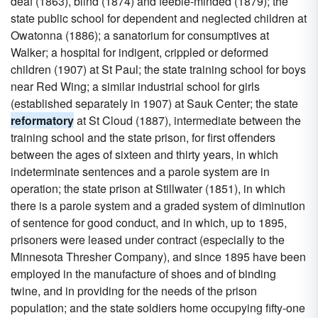
deaf (1863), blind (1874) and feeble-minded (1879); the
state public school for dependent and neglected children at
Owatonna (1886); a sanatorium for consumptives at
Walker; a hospital for indigent, crippled or deformed
children (1907) at St Paul; the state training school for boys
near Red Wing; a similar industrial school for girls
(established separately in 1907) at Sauk Center; the state
reformatory
at St Cloud (1887), intermediate between the
training school and the state prison, for first offenders
between the ages of sixteen and thirty years, in which
indeterminate sentences and a parole system are in
operation; the state prison at Stillwater (1851), in which
there is a parole system and a graded system of diminution
of sentence for good conduct, and in which, up to 1895,
prisoners were leased under contract (especially to the
Minnesota Thresher Company), and since 1895 have been
employed in the manufacture of shoes and of binding
twine, and in providing for the needs of the prison
population; and the state soldiers home occupying fifty-one