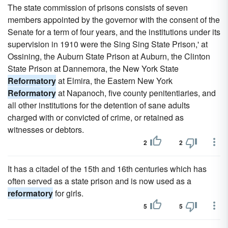
The state commission of prisons consists of seven
members appointed by the governor with the consent of the
Senate for a term of four years, and the institutions under its
supervision in 1910 were the Sing Sing State Prison,' at
Ossining, the Auburn State Prison at Auburn, the Clinton
State Prison at Dannemora, the New York State
Reformatory
at Elmira, the Eastern New York
Reformatory
at Napanoch, five county penitentiaries, and
all other institutions for the detention of sane adults
charged with or convicted of crime, or retained as
witnesses or debtors.
2
2
It has a citadel of the 15th and 16th centuries which has
often served as a state prison and is now used as a
reformatory
for girls.
5
5