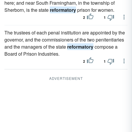
here; and near South Framingham, in the township of
Sherborn, is the state
reformatory
prison for women.
2
1
The trustees of each penal institution are appointed by the
governor, and the commissioners of the two penitentiaries
and the managers of the state
reformatory
compose a
Board of Prison Industries.
2
1
ADVERTISEMENT