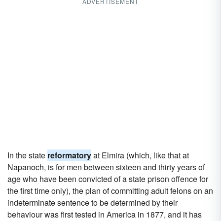
ADVERTISEMENT
In the state
reformatory
at Elmira (which, like that at
Napanoch, is for men between sixteen and thirty years of
age who have been convicted of a state prison offence for
the first time only), the plan of committing adult felons on an
indeterminate sentence to be determined by their
behaviour was first tested in America in 1877, and it has