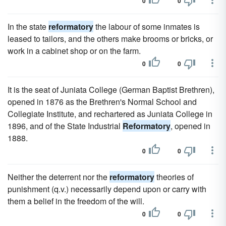
0
0
In the state
reformatory
the labour of some inmates is
leased to tailors, and the others make brooms or bricks, or
work in a cabinet shop or on the farm.
0
0
It is the seat of Juniata College (German Baptist Brethren),
opened in 1876 as the Brethren's Normal School and
Collegiate Institute, and rechartered as Juniata College in
1896, and of the State Industrial
Reformatory
, opened in
1888.
0
0
Neither the deterrent nor the
reformatory
theories of
punishment (q.v.) necessarily depend upon or carry with
them a belief in the freedom of the will.
0
0