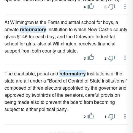
4
3
At Wilmington is the Ferris industrial school for boys, a
private
reformatory
institution to which New Castle county
gives $146 for each boy; and the Delaware industrial
school for girls, also at Wilmington, receives financial
support from both county and state.
3
2
The charitable, penal and
reformatory
institutions of the
state are all under a "Board of Control of State Institutions,"
composed of three electors appointed by the governor and
approved by twothirds of the senators, careful provision
being made also to prevent the board from becoming
subject to either political party.
2
1