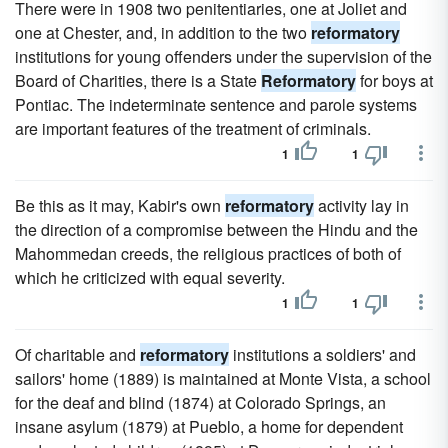
There were in 1908 two penitentiaries, one at Joliet and
one at Chester, and, in addition to the two
reformatory
institutions for young offenders under the supervision of the
Board of Charities, there is a State
Reformatory
for boys at
Pontiac. The indeterminate sentence and parole systems
are important features of the treatment of criminals.
1
1
Be this as it may, Kabir's own
reformatory
activity lay in
the direction of a compromise between the Hindu and the
Mahommedan creeds, the religious practices of both of
which he criticized with equal severity.
1
1
Of charitable and
reformatory
institutions a soldiers' and
sailors' home (1889) is maintained at Monte Vista, a school
for the deaf and blind (1874) at Colorado Springs, an
insane asylum (1879) at Pueblo, a home for dependent