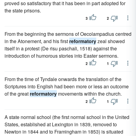
proved so satisfactory that it has been in part adopted for
the state prisons.
3
2
From the beginning the sermons of Oecolampadius centred
in the Atonement, and his first
reformatory
zeal showed
itself in a protest (De risu paschali, 1518) against the
introduction of humorous stories into Easter sermons.
2
1
From the time of Tyndale onwards the translation of the
Scriptures into English had been more or less an outcome
of the great
reformatory
movements within the church.
2
1
A state normal school (the first normal school in the United
States, established at Lexington in 1839, removed to
Newton in 1844 and to Framingham in 1853) is situated