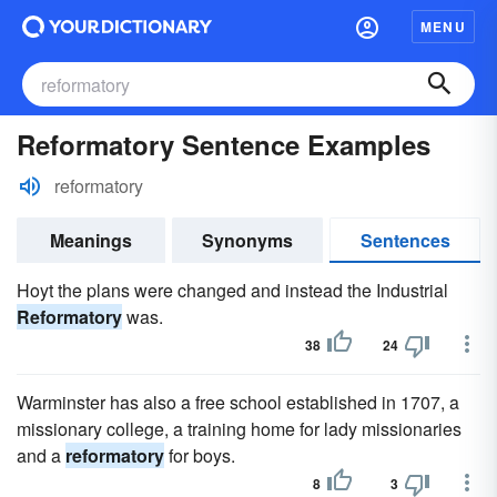
MENU
Reformatory Sentence Examples
reformatory
Meanings
Synonyms
Sentences
Hoyt the plans were changed and instead the Industrial
Reformatory
was.
38
24
Warminster has also a free school established in 1707, a
missionary college, a training home for lady missionaries
and a
reformatory
for boys.
8
3