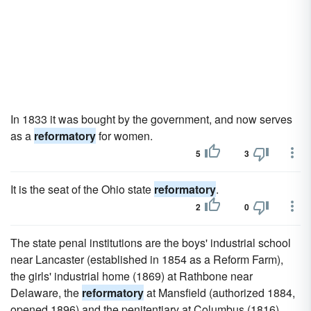
In 1833 it was bought by the government, and now serves
as a
reformatory
for women.
5
3
It is the seat of the Ohio state
reformatory
.
2
0
The state penal institutions are the boys' industrial school
near Lancaster (established in 1854 as a Reform Farm),
the girls' industrial home (1869) at Rathbone near
Delaware, the
reformatory
at Mansfield (authorized 1884,
opened 1896) and the penitentiary at Columbus (1816).