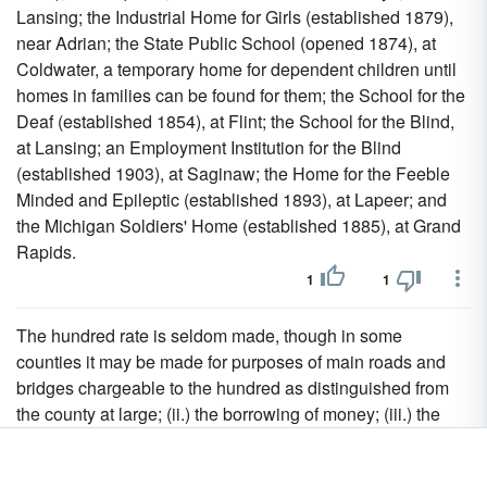
Lansing; the Industrial Home for Girls (established 1879),
near Adrian; the State Public School (opened 1874), at
Coldwater, a temporary home for dependent children until
homes in families can be found for them; the School for the
Deaf (established 1854), at Flint; the School for the Blind,
at Lansing; an Employment Institution for the Blind
(established 1903), at Saginaw; the Home for the Feeble
Minded and Epileptic (established 1893), at Lapeer; and
the Michigan Soldiers' Home (established 1885), at Grand
Rapids.
1
1
The hundred rate is seldom made, though in some
counties it may be made for purposes of main roads and
bridges chargeable to the hundred as distinguished from
the county at large; (ii.) the borrowing of money; (iii.) the
passing of the accounts of, and the discharge of the county
treasurer; (iv.) shire halls, county halls, assize courts, the