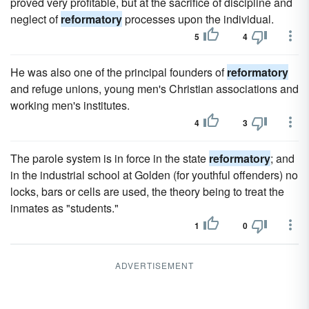
proved very profitable, but at the sacrifice of discipline and
neglect of
reformatory
processes upon the individual.
5
4
He was also one of the principal founders of
reformatory
and refuge unions, young men's Christian associations and
working men's institutes.
4
3
The parole system is in force in the state
reformatory
; and
in the industrial school at Golden (for youthful offenders) no
locks, bars or cells are used, the theory being to treat the
inmates as "students."
1
0
ADVERTISEMENT