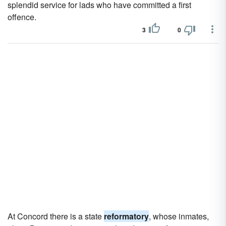
splendid service for lads who have committed a first
offence.
3
0
At Concord there is a state
reformatory
, whose inmates,