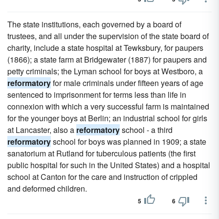
The state institutions, each governed by a board of
trustees, and all under the supervision of the state board of
charity, include a state hospital at Tewksbury, for paupers
(1866); a state farm at Bridgewater (1887) for paupers and
petty criminals; the Lyman school for boys at Westboro, a
reformatory
for male criminals under fifteen years of age
sentenced to imprisonment for terms less than life in
connexion with which a very successful farm is maintained
for the younger boys at Berlin; an industrial school for girls
at Lancaster, also a
reformatory
school - a third
reformatory
school for boys was planned in 1909; a state
sanatorium at Rutland for tuberculous patients (the first
public hospital for such in the United States) and a hospital
school at Canton for the care and instruction of crippled
and deformed children.
5
6