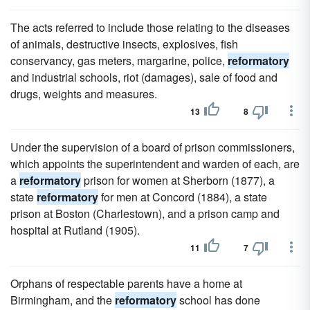
The acts referred to include those relating to the diseases
of animals, destructive insects, explosives, fish
conservancy, gas meters, margarine, police,
reformatory
and industrial schools, riot (damages), sale of food and
drugs, weights and measures.
13
8
Under the supervision of a board of prison commissioners,
which appoints the superintendent and warden of each, are
a
reformatory
prison for women at Sherborn (1877), a
state
reformatory
for men at Concord (1884), a state
prison at Boston (Charlestown), and a prison camp and
hospital at Rutland (1905).
11
7
Orphans of respectable parents have a home at
Birmingham, and the
reformatory
school has done