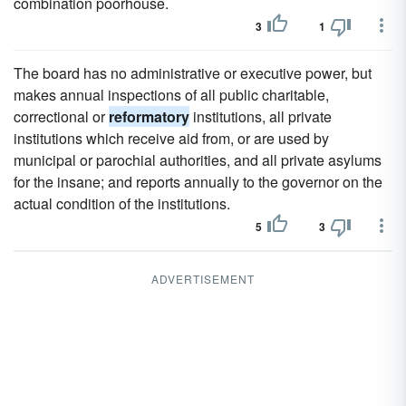
combination poorhouse.
3
1
The board has no administrative or executive power, but
makes annual inspections of all public charitable,
correctional or
reformatory
institutions, all private
institutions which receive aid from, or are used by
municipal or parochial authorities, and all private asylums
for the insane; and reports annually to the governor on the
actual condition of the institutions.
5
3
ADVERTISEMENT