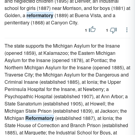
and neglected children (1895) at Denver, an industrial
school for girls (1887) near Morrison, and for boys (1881) at
Golden, a
reformatory
(1889) at Buena Vista, and a
penitentiary (1868) at Canyon City.
1
1
The state supports the Michigan Asylum for the Insane
(opened 1859), at Kalamazoo; the Eastern Michigan
Asylum for the Insane (opened 1878), at Pontiac; the
Northern Michigan Asylum for the Insane (opened 1885), at
Traverse City; the Michigan Asylum for the Dangerous and
Criminal Insane (established 1885), at Ionia; the Upper
Peninsula Hospital for the Insane, at Newberry; a
Psychopathic Hospital (established 1907), at Ann Arbor; a
State Sanatorium (established 1905), at Howell; the
Michigan State Prison (established 1839), at Jackson; the
Michigan
Reformatory
(established 1887), at Ionia; the
State House of Correction and Branch Prison (established
1885), at Marquette; the Industrial School for Boys, at