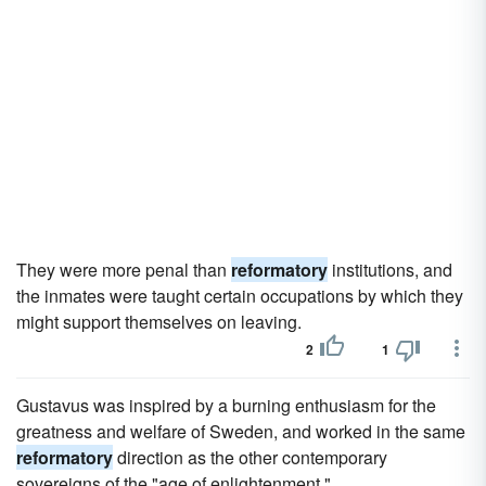
They were more penal than
reformatory
institutions, and
the inmates were taught certain occupations by which they
might support themselves on leaving.
2
1
Gustavus was inspired by a burning enthusiasm for the
greatness and welfare of Sweden, and worked in the same
reformatory
direction as the other contemporary
sovereigns of the "age of enlightenment."