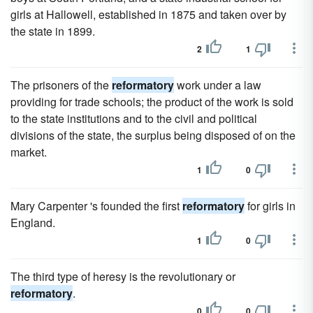
girls at Hallowell, established in 1875 and taken over by
the state in 1899.
2
1
The prisoners of the
reformatory
work under a law
providing for trade schools; the product of the work is sold
to the state institutions and to the civil and political
divisions of the state, the surplus being disposed of on the
market.
1
0
Mary Carpenter 's founded the first
reformatory
for girls in
England.
1
0
The third type of heresy is the revolutionary or
reformatory
.
0
0