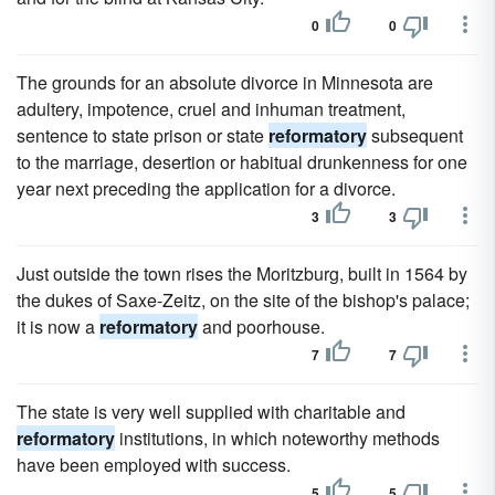
0
0
The grounds for an absolute divorce in Minnesota are
adultery, impotence, cruel and inhuman treatment,
sentence to state prison or state
reformatory
subsequent
to the marriage, desertion or habitual drunkenness for one
year next preceding the application for a divorce.
3
3
Just outside the town rises the Moritzburg, built in 1564 by
the dukes of Saxe-Zeitz, on the site of the bishop's palace;
it is now a
reformatory
and poorhouse.
7
7
The state is very well supplied with charitable and
reformatory
institutions, in which noteworthy methods
have been employed with success.
5
5