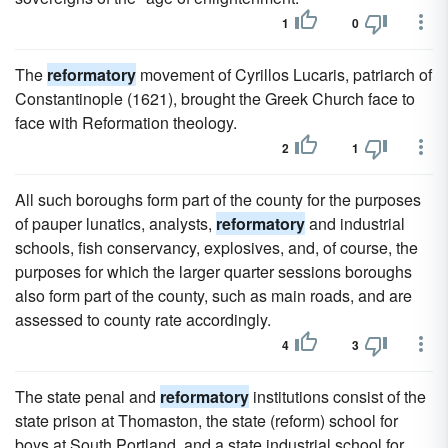
1
0
The
reformatory
movement of Cyrillos Lucaris, patriarch of
Constantinople (1621), brought the Greek Church face to
face with Reformation theology.
2
1
All such boroughs form part of the county for the purposes
of pauper lunatics, analysts,
reformatory
and industrial
schools, fish conservancy, explosives, and, of course, the
purposes for which the larger quarter sessions boroughs
also form part of the county, such as main roads, and are
assessed to county rate accordingly.
4
3
The state penal and
reformatory
institutions consist of the
state prison at Thomaston, the state (reform) school for
boys at South Portland, and a state industrial school for