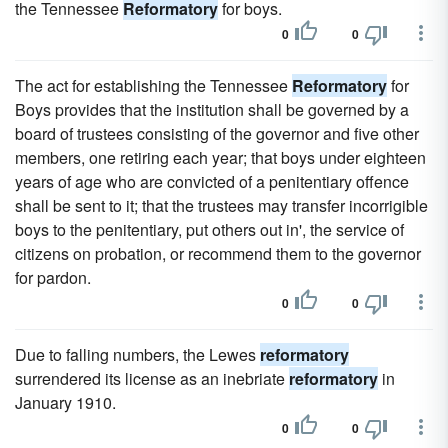
the Tennessee
Reformatory
for boys.
0
0
The act for establishing the Tennessee
Reformatory
for
Boys provides that the institution shall be governed by a
board of trustees consisting of the governor and five other
members, one retiring each year; that boys under eighteen
years of age who are convicted of a penitentiary offence
shall be sent to it; that the trustees may transfer incorrigible
boys to the penitentiary, put others out in', the service of
citizens on probation, or recommend them to the governor
for pardon.
0
0
Due to falling numbers, the Lewes
reformatory
surrendered its license as an inebriate
reformatory
in
January 1910.
0
0