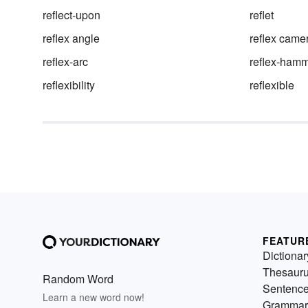
reflect-upon
reflet
reflex angle
reflex came
reflex-arc
reflex-ham
reflexibility
reflexible
FEATUR
Dictionar
Thesaur
Random Word
Sentenc
Learn a new word now!
Grammar