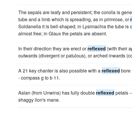
The sepals are leafy and persistent; the corolla is gener
tube and a limb which is spreading, as in primrose, or
Soldanella it is bell-shaped; in Lysimachia the tube is 
almost free; in Glaux the petals are absent.
In their direction they are erect or
reflexed
(with their 
outwards (divergent or patulous), or arched inwards (c
A 21 key chanter is also possible with a
reflexed
bore 
- compass g to b 11.
Aslan (from Unwins) has fully double
reflexed
petals -
shaggy lion's mane.