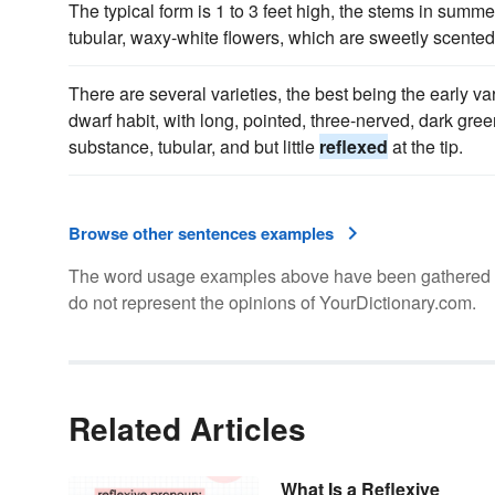
The typical form is 1 to 3 feet high, the stems in summ
tubular, waxy-white flowers, which are sweetly scented
There are several varieties, the best being the early va
dwarf habit, with long, pointed, three-nerved, dark green
substance, tubular, and but little
reflexed
at the tip.
Browse other sentences examples
The word usage examples above have been gathered fro
do not represent the opinions of YourDictionary.com.
Related Articles
What Is a Reflexive