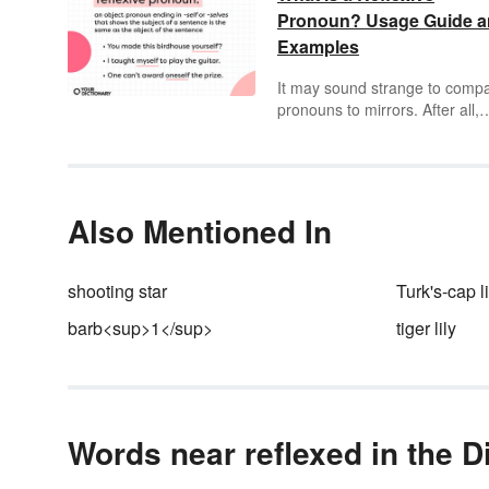
Pronoun? Usage Guide 
Examples
It may sound strange to comp
pronouns to mirrors. After all,
pronouns replace nouns — th
don’t let you see that little piec
kale between your teeth. But
reflexive pronouns reflect the
subject of a sentence just the
Also Mentioned In
that bathroom mirror reflects 
face back at you. They can’t d
much about the kale, though.
shooting star
Turk's-cap li
barb<sup>1</sup>
tiger lily
Words near reflexed in the D