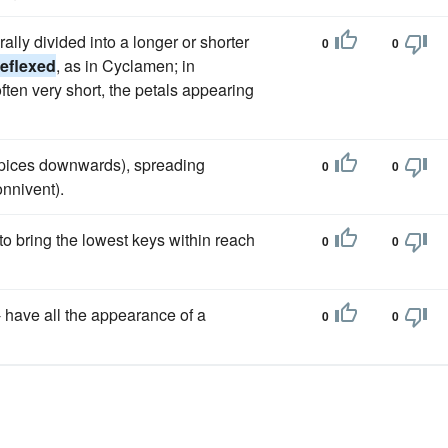
ally divided into a longer or shorter
0
0
reflexed
, as in Cyclamen; in
often very short, the petals appearing
apices downwards), spreading
0
0
onnivent).
to bring the lowest keys within reach
0
0
- have all the appearance of a
0
0