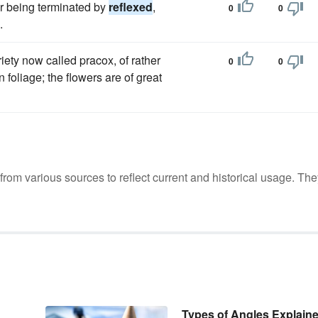
er being terminated by
reflexed
,
0
0
.
riety now called pracox, of rather
0
0
 foliage; the flowers are of great
m various sources to reflect current and historical usage. The
Types of Angles Explain