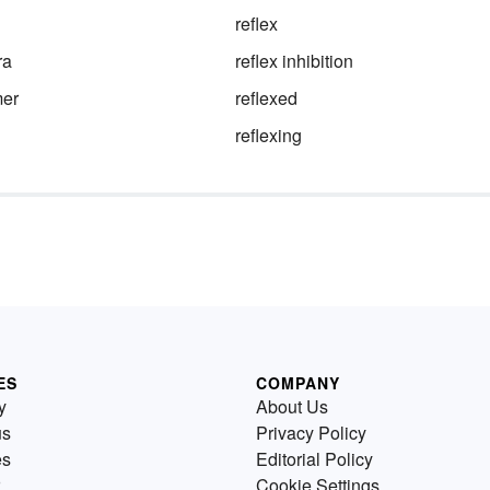
reflex
ra
reflex inhibition
mer
reflexed
reflexing
ES
COMPANY
y
About Us
us
Privacy Policy
es
Editorial Policy
Cookie Settings