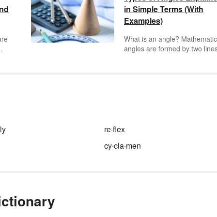
and
in Simple Terms (With
Examples)
are
What is an angle? Mathematic
angles are formed by two lines
ey
rays sharing an endpoint. The
e of
are expressed in degrees as 
measure of circularity with the
symbol °. Keep reading to lea
 way
about the seven different type
your
angles and what they look like
o
geometric shapes.
ly
re·flex
cy·cla·men
ictionary