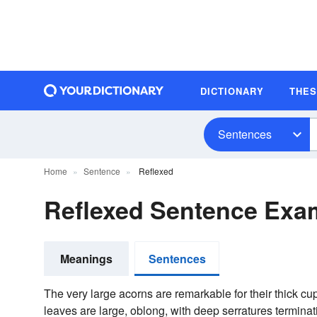
DICTIONARY
THE
Sentences
Home
Sentence
Reflexed
Reflexed Sentence Exa
Meanings
Sentences
The very large acorns are remarkable for their thick cu
leaves are large, oblong, with deep serratures terminatin