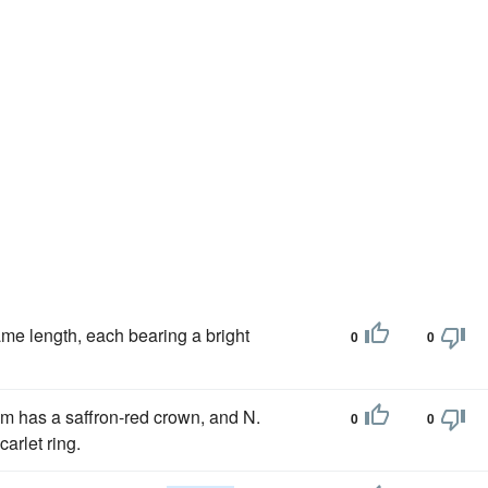
same length, each bearing a bright
0
0
rum has a saffron-red crown, and N.
0
0
arlet ring.