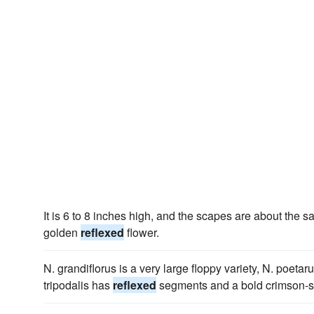
It is 6 to 8 inches high, and the scapes are about the 
golden
reflexed
flower.
N. grandiflorus is a very large floppy variety, N. poeta
tripodalis has
reflexed
segments and a bold crimson-sc