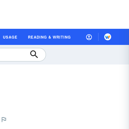
USAGE
READING & WRITING