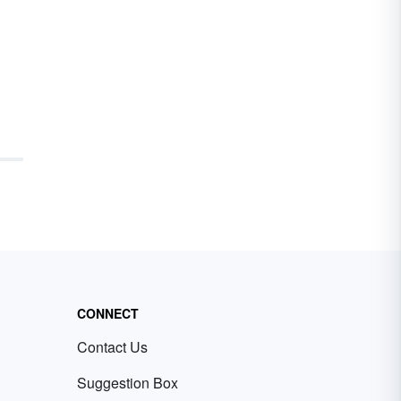
CONNECT
Contact Us
Suggestion Box