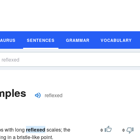
SAURUS
SENTENCES
GRAMMAR
VOCABULARY
mples
reflexed
ps with long
reflexed
scales; the
0
0
g in a bristle-like point.