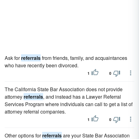
Ask for
referrals
from friends, family, and acquaintances
who have recently been divorced.
1
0
The California State Bar Association does not provide
attorney
referrals
, and instead has a Lawyer Referral
Services Program where individuals can call to get a list of
attorney referral companies.
1
0
Other options for
referrals
are your State Bar Association