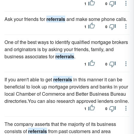
1
0
Ask your friends for
referrals
and make some phone calls.
1
0
One of the best ways to identify qualified mortgage brokers
and originators is by asking your friends, family, and
business associates for
referrals
.
1
0
If you aren't able to get
referrals
in this manner it can be
beneficial to look up mortgage providers and banks in your
local Chamber of Commerce and Better Business Bureau
directories.You can also research approved lenders online.
1
0
The company asserts that the majority of its business
consists of
referrals
from past customers and area