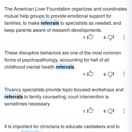
The American Liver Foundation organizes and coordinates
mutual help groups to provide emotional support for
families, to make
referrals
to specialists as needed, and
keep parents aware of research developments.
1
0
These disruptive behaviors are one of the most common
forms of psychopathology, accounting for half of all
childhood mental health
referrals
.
1
0
Truancy specialists provide topic-focused workshops and
referrals
to family counseling; court intervention is
sometimes necessary.
1
0
It is important for clinicians to educate caretakers and to