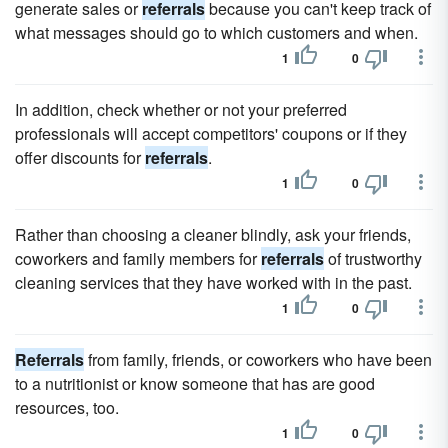
generate sales or
referrals
because you can't keep track of
what messages should go to which customers and when.
1
0
In addition, check whether or not your preferred
professionals will accept competitors' coupons or if they
offer discounts for
referrals
.
1
0
Rather than choosing a cleaner blindly, ask your friends,
coworkers and family members for
referrals
of trustworthy
cleaning services that they have worked with in the past.
1
0
Referrals
from family, friends, or coworkers who have been
to a nutritionist or know someone that has are good
resources, too.
1
0