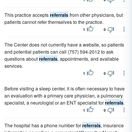
This practice accepts
referrals
from other physicians, but
patients cannot refer themselves to the practice.
1
0
The Center does not currently have a website, so patients
and potential patients can call (757) 594-2012 to ask
questions about
referrals
, appointments, and available
services.
1
0
Before visiting a sleep center, it is often necessary to have
an evaluation with a primary care physician, a pulmonary
specialist, a neurologist or an ENT specialist for
referrals
.
1
0
The hospital has a phone number for
referrals
, insurance