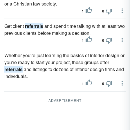
or a Christian law society.
1
0
Get client
referrals
and spend time talking with at least two
previous clients before making a decision.
1
0
Whether you're just learning the basics of interior design or
you're ready to start your project, these groups offer
referrals
and listings to dozens of interior design firms and
individuals.
1
0
ADVERTISEMENT