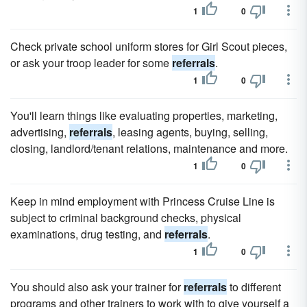
1
0
Check private school uniform stores for Girl Scout pieces,
or ask your troop leader for some
referrals
.
1
0
You'll learn things like evaluating properties, marketing,
advertising,
referrals
, leasing agents, buying, selling,
closing, landlord/tenant relations, maintenance and more.
1
0
Keep in mind employment with Princess Cruise Line is
subject to criminal background checks, physical
examinations, drug testing, and
referrals
.
1
0
You should also ask your trainer for
referrals
to different
programs and other trainers to work with to give yourself a