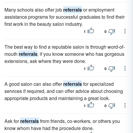
Many schools also offer job
referrals
or employment
assistance programs for successful graduates to find their
first work in the beauty salon industry.
1
0
The best way to find a reputable salon is through word-of-
mouth
referrals
; if you know someone who has gorgeous
extensions, ask where they were done.
1
0
A good salon can also offer
referrals
for specialized
services if required, and can offer advice about choosing
appropriate products and maintaining a great look.
1
0
Ask for
referrals
from friends, co-workers, or others you
know whom have had the procedure done.