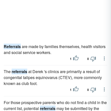
Referrals
are made by families themselves, health visitors
and social service workers.
1
0
The
referrals
at Derek 's clinics are primarily a result of
congenital talipes equinovarus (CTEV), more commonly
known as club foot.
1
0
For those prospective parents who do not find a child in the
current list, potential
referrals
may be submitted by the