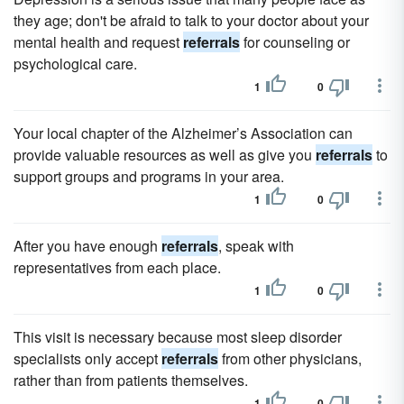
they age; don't be afraid to talk to your doctor about your
mental health and request
referrals
for counseling or
psychological care.
1
0
Your local chapter of the Alzheimer’s Association can
provide valuable resources as well as give you
referrals
to
support groups and programs in your area.
1
0
After you have enough
referrals
, speak with
representatives from each place.
1
0
This visit is necessary because most sleep disorder
specialists only accept
referrals
from other physicians,
rather than from patients themselves.
1
0