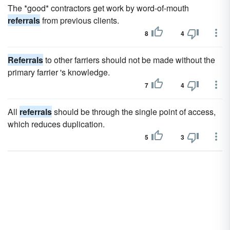
The *good* contractors get work by word-of-mouth
referrals
from previous clients.
8
4
Referrals
to other farriers should not be made without the
primary farrier 's knowledge.
7
4
All
referrals
should be through the single point of access,
which reduces duplication.
5
3