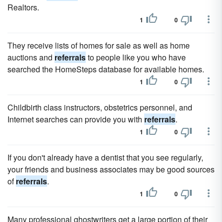
Realtors.
1
0
They receive lists of homes for sale as well as home
auctions and
referrals
to people like you who have
searched the HomeSteps database for available homes.
1
0
Childbirth class instructors, obstetrics personnel, and
Internet searches can provide you with
referrals
.
1
0
If you don't already have a dentist that you see regularly,
your friends and business associates may be good sources
of
referrals
.
1
0
Many professional ghostwriters get a large portion of their