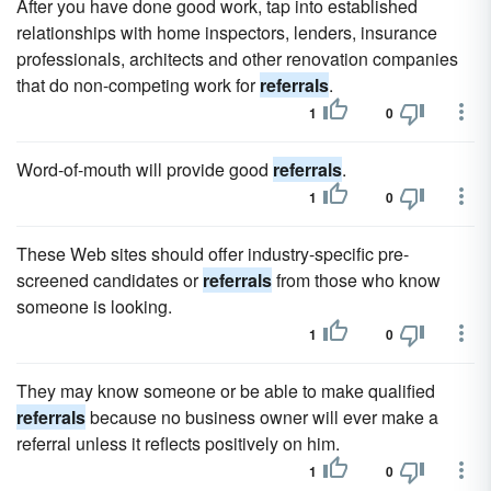
After you have done good work, tap into established
relationships with home inspectors, lenders, insurance
professionals, architects and other renovation companies
that do non-competing work for
referrals
.
1
0
Word-of-mouth will provide good
referrals
.
1
0
These Web sites should offer industry-specific pre-
screened candidates or
referrals
from those who know
someone is looking.
1
0
They may know someone or be able to make qualified
referrals
because no business owner will ever make a
referral unless it reflects positively on him.
1
0