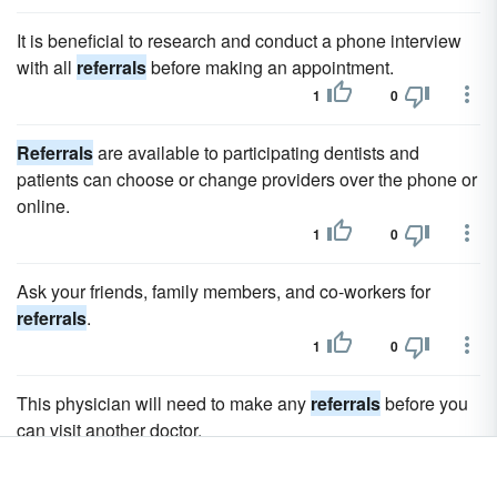
It is beneficial to research and conduct a phone interview
with all
referrals
before making an appointment.
1
0
Referrals
are available to participating dentists and
patients can choose or change providers over the phone or
online.
1
0
Ask your friends, family members, and co-workers for
referrals
.
1
0
This physician will need to make any
referrals
before you
can visit another doctor.
1
0