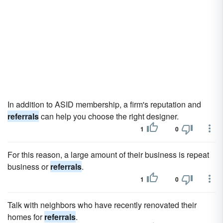
In addition to ASID membership, a firm's reputation and
referrals
can help you choose the right designer.
1
0
For this reason, a large amount of their business is repeat
business or
referrals
.
1
0
Talk with neighbors who have recently renovated their
homes for
referrals
.