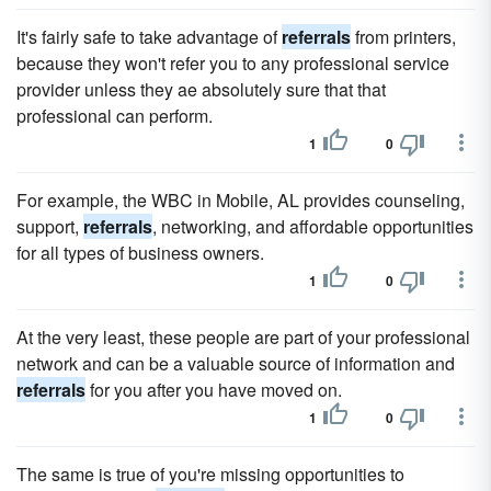
It's fairly safe to take advantage of
referrals
from printers,
because they won't refer you to any professional service
provider unless they ae absolutely sure that that
professional can perform.
1
0
For example, the WBC in Mobile, AL provides counseling,
support,
referrals
, networking, and affordable opportunities
for all types of business owners.
1
0
At the very least, these people are part of your professional
network and can be a valuable source of information and
referrals
for you after you have moved on.
1
0
The same is true of you're missing opportunities to