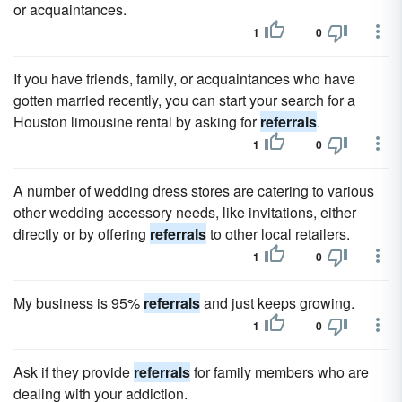
or acquaintances.
1
0
If you have friends, family, or acquaintances who have
gotten married recently, you can start your search for a
Houston limousine rental by asking for
referrals
.
1
0
A number of wedding dress stores are catering to various
other wedding accessory needs, like invitations, either
directly or by offering
referrals
to other local retailers.
1
0
My business is 95%
referrals
and just keeps growing.
1
0
Ask if they provide
referrals
for family members who are
dealing with your addiction.