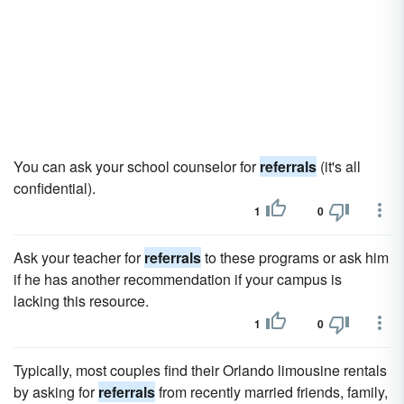
You can ask your school counselor for
referrals
(it's all
confidential).
1
0
Ask your teacher for
referrals
to these programs or ask him
if he has another recommendation if your campus is
lacking this resource.
1
0
Typically, most couples find their Orlando limousine rentals
by asking for
referrals
from recently married friends, family,