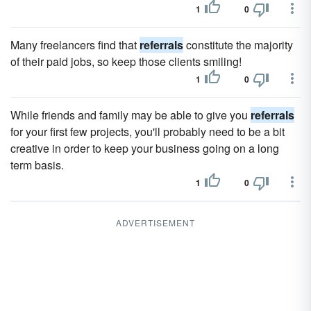
1
0
Many freelancers find that
referrals
constitute the majority
of their paid jobs, so keep those clients smiling!
1
0
While friends and family may be able to give you
referrals
for your first few projects, you'll probably need to be a bit
creative in order to keep your business going on a long
term basis.
1
0
ADVERTISEMENT