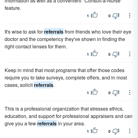
information as well as a convenient "Consult-a-Nurse"
feature.
1
0
It's wise to ask for
referrals
from friends who love their eye
doctor and the competency they've shown in finding the
right contact lenses for them.
1
0
Keep in mind that most programs that offer those codes
require you to take surveys, complete offers, and in most
cases, solicit
referrals
.
1
0
This is a professional organization that stresses ethics,
education, and support for professional appraisers and can
give you a few
referrals
in your area.
1
0