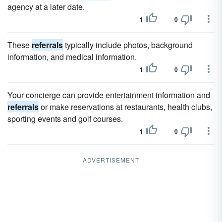
agency at a later date.
1
0
These
referrals
typically include photos, background
information, and medical information.
1
0
Your concierge can provide entertainment information and
referrals
or make reservations at restaurants, health clubs,
sporting events and golf courses.
1
0
ADVERTISEMENT