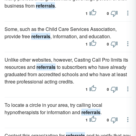
business from
referrals
.
1
0
Some, such as the Child Care Services Association,
provide free
referrals
, information, and education.
1
0
Unlike other websites, however, Casting Call Pro limits its
resources and
referrals
to subscribers who have already
graduated from accredited schools and who have at least
three professional acting credits.
1
0
To locate a circle in your area, try calling local
hypnotherapists for information and
referrals
.
1
0
Contact this organization for
referrals
and to verify that any