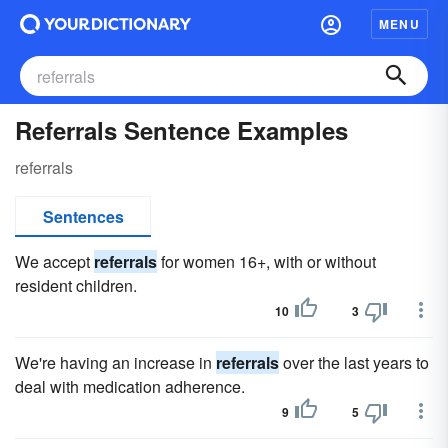
MENU
Referrals Sentence Examples
referrals
Sentences
We accept
referrals
for women 16+, with or without
resident children.
10
3
We're having an increase in
referrals
over the last years to
deal with medication adherence.
9
5