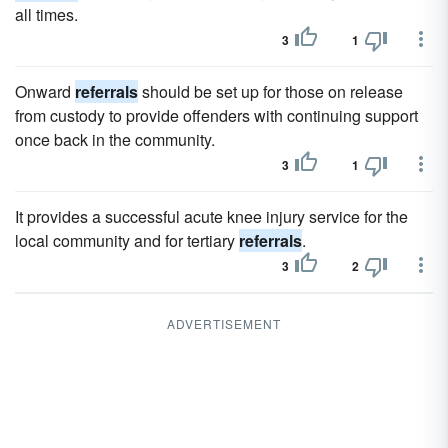
all times.
3
1
Onward
referrals
should be set up for those on release
from custody to provide offenders with continuing support
once back in the community.
3
1
It provides a successful acute knee injury service for the
local community and for tertiary
referrals
.
3
2
ADVERTISEMENT