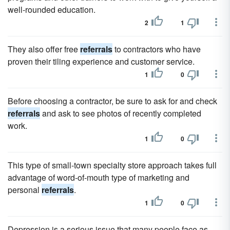
well-rounded education.
2
1
They also offer free
referrals
to contractors who have
proven their tiling experience and customer service.
1
0
Before choosing a contractor, be sure to ask for and check
referrals
and ask to see photos of recently completed
work.
1
0
This type of small-town specialty store approach takes full
advantage of word-of-mouth type of marketing and
personal
referrals
.
1
0
Depression is a serious issue that many people face as