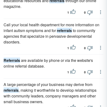
educational resources and
referrals
through our online
magazine.
1
0
Call your local health department for more information on
infant autism symptoms and for
referrals
to community
agencies that specialize in pervasive developmental
disorders.
1
0
Referrals
are available by phone or via the website's
online referral database.
1
0
A large percentage of your business may derive from
referrals
, making it worthwhile to develop relationships
with community leaders, company managers and other
small business owners.