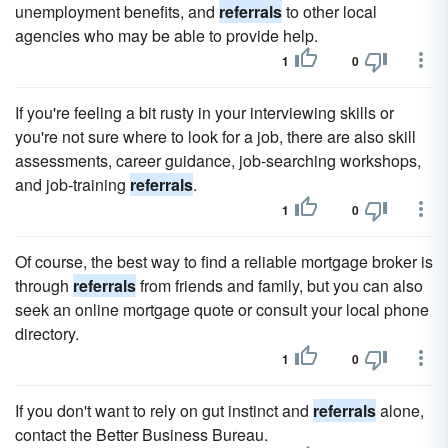
unemployment benefits, and
referrals
to other local
agencies who may be able to provide help.
1
0
If you're feeling a bit rusty in your interviewing skills or
you're not sure where to look for a job, there are also skill
assessments, career guidance, job-searching workshops,
and job-training
referrals
.
1
0
Of course, the best way to find a reliable mortgage broker is
through
referrals
from friends and family, but you can also
seek an online mortgage quote or consult your local phone
directory.
1
0
If you don't want to rely on gut instinct and
referrals
alone,
contact the Better Business Bureau.