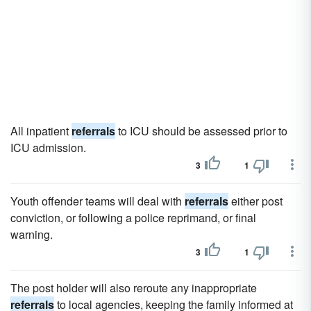
All inpatient
referrals
to ICU should be assessed prior to
ICU admission.
3
1
Youth offender teams will deal with
referrals
either post
conviction, or following a police reprimand, or final
warning.
3
1
The post holder will also reroute any inappropriate
referrals
to local agencies, keeping the family informed at