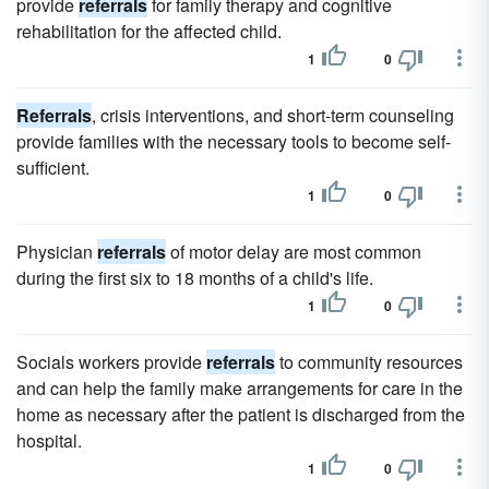
provide
referrals
for family therapy and cognitive
rehabilitation for the affected child.
1
0
Referrals
, crisis interventions, and short-term counseling
provide families with the necessary tools to become self-
sufficient.
1
0
Physician
referrals
of motor delay are most common
during the first six to 18 months of a child's life.
1
0
Socials workers provide
referrals
to community resources
and can help the family make arrangements for care in the
home as necessary after the patient is discharged from the
hospital.
1
0