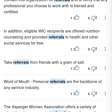
professional you choose to work with is trained and
certified.
1
0
In addition, eligible WIC recipients are offered nutrition
counseling and provided
referrals
to health and other
social services for free.
1
0
Take
referrals
from friends with a grain of salt.
1
0
Word of Mouth - Personal
referrals
are the backbone of
any service industry.
1
0
The Asperger Women Association offers a variety of