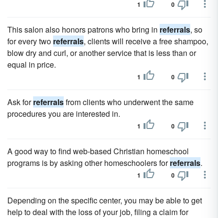
1
0
This salon also honors patrons who bring in
referrals
, so
for every two
referrals
, clients will receive a free shampoo,
blow dry and curl, or another service that is less than or
equal in price.
1
0
Ask for
referrals
from clients who underwent the same
procedures you are interested in.
1
0
A good way to find web-based Christian homeschool
programs is by asking other homeschoolers for
referrals
.
1
0
Depending on the specific center, you may be able to get
help to deal with the loss of your job, filing a claim for