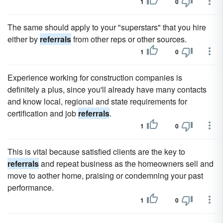
1
0
The same should apply to your "superstars" that you hire
either by
referrals
from other reps or other sources.
1
0
Experience working for construction companies is
definitely a plus, since you'll already have many contacts
and know local, regional and state requirements for
certification and job
referrals
.
1
0
This is vital because satisfied clients are the key to
referrals
and repeat business as the homeowners sell and
move to aother home, praising or condemning your past
performance.
1
0