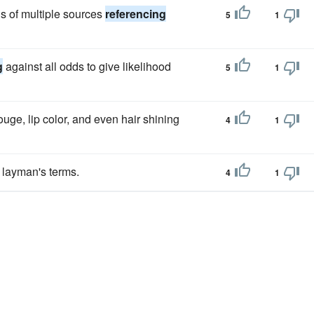
s of multiple sources
referencing
5
1
g
against all odds to give likelihood
5
1
rouge, lip color, and even hair shining
4
1
n layman's terms.
4
1