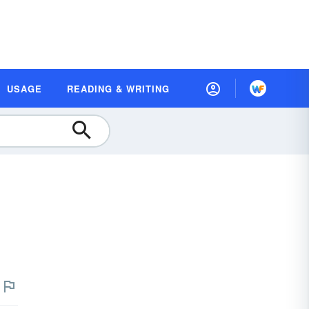
USAGE
READING & WRITING