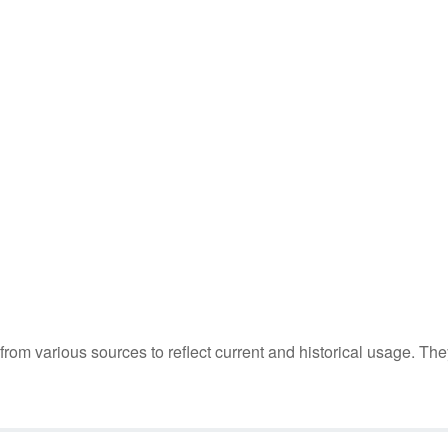
m various sources to reflect current and historical usage. The