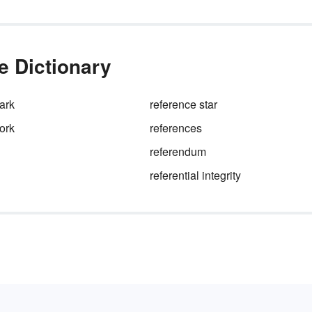
e Dictionary
ark
reference star
ork
references
referendum
referential integrity