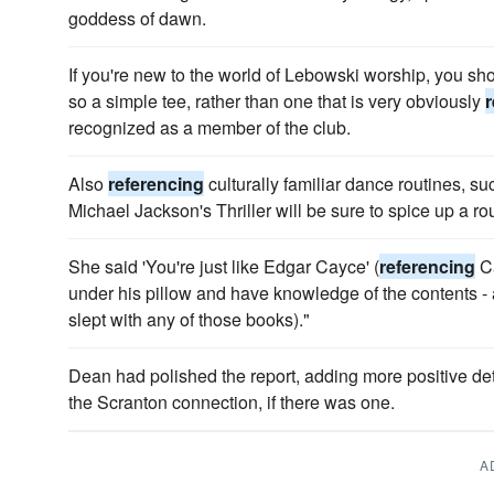
goddess of dawn.
If you're new to the world of Lebowski worship, you sh
so a simple tee, rather than one that is very obviously
r
recognized as a member of the club.
Also
referencing
culturally familiar dance routines, s
Michael Jackson's Thriller will be sure to spice up a ro
She said 'You're just like Edgar Cayce' (
referencing
Ca
under his pillow and have knowledge of the contents - 
slept with any of those books)."
Dean had polished the report, adding more posi­tive de
the Scranton connection, if there was one.
A