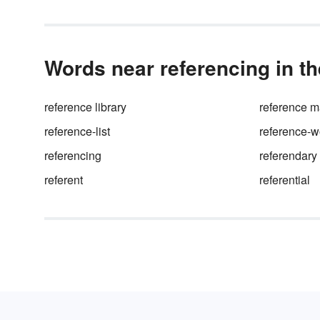
Words near referencing in th
reference library
reference m
reference-list
reference-w
referencing
referendary
referent
referential