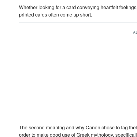
Whether looking for a card conveying heartfelt feelings
printed cards often come up short.
A
The second meaning and why Canon chose to tag thei
order to make good use of Greek mythology, specifical