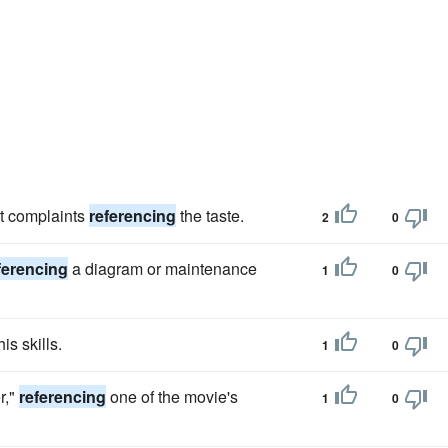
st complaints
referencing
the taste.
2
0
ferencing
a diagram or maintenance
1
0
is skills.
1
0
r,"
referencing
one of the movie's
1
0