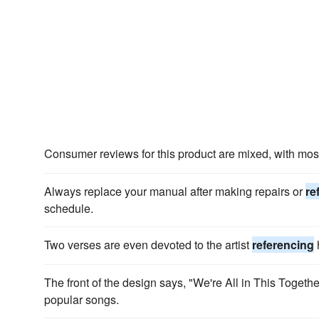
Consumer reviews for this product are mixed, with mo
Always replace your manual after making repairs or
re
schedule.
Two verses are even devoted to the artist
referencing
h
The front of the design says, "We're All in This Togethe
popular songs.