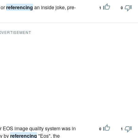
 or
referencing
an inside joke, pre-
1
0
DVERTISEMENT
r EOS image quality system was in
0
1
ly by
referencing
"Eos", the