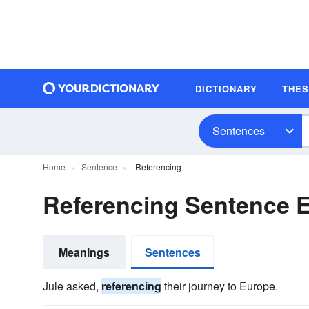
DICTIONARY
THE
Sentences
Home
Sentence
Referencing
Referencing Sentence 
Meanings
Sentences
Jule asked,
referencing
their journey to Europe.