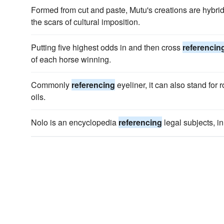
Formed from cut and paste, Mutu's creations are hybrid
the scars of cultural imposition.
Putting five highest odds in and then cross
referencin
of each horse winning.
Commonly
referencing
eyeliner, it can also stand for 
oils.
Nolo is an encyclopedia
referencing
legal subjects, i