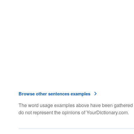
Browse other sentences examples
The word usage examples above have been gathered fro
do not represent the opinions of YourDictionary.com.