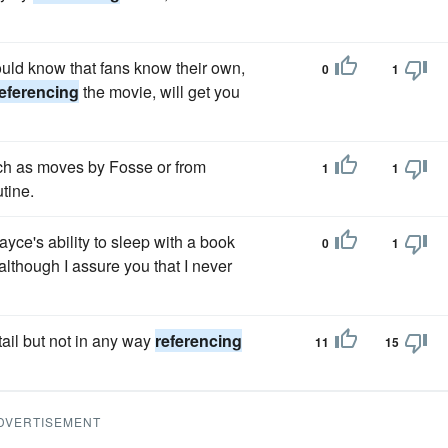
ould know that fans know their own,
0
1
eferencing
the movie, will get you
uch as moves by Fosse or from
1
1
utine.
yce's ability to sleep with a book
0
1
although I assure you that I never
tail but not in any way
referencing
11
15
DVERTISEMENT