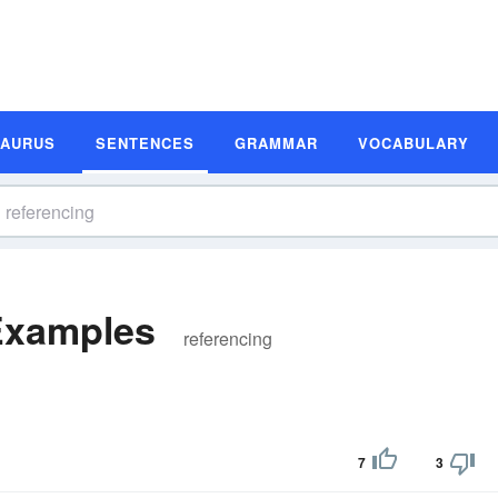
SAURUS
SENTENCES
GRAMMAR
VOCABULARY
Examples
referencing
7
3