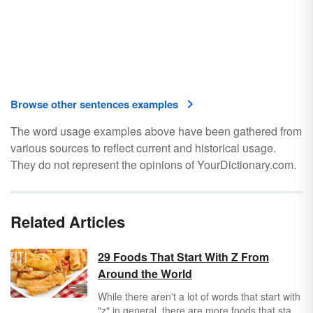
Browse other sentences examples
The word usage examples above have been gathered from
various sources to reflect current and historical usage.
They do not represent the opinions of YourDictionary.com.
Related Articles
29 Foods That Start With Z From
Around the World
While there aren't a lot of words that start with
"z" in general, there are more foods that start