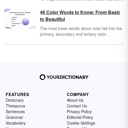
with "z" than you might expect to find.
Discover some interesting culinary delights
46 Color Words to Know: From Basic
that begin with the last letter of the alphabet.
to Beautiful
The most basic words about color fall into the
primary, secondary and tertiary color
categories. Once you've learned those words,
you can move onto color properties, models,
and variations for a full, colorful vocabulary.
FEATURES
COMPANY
Dictionary
About Us
Thesaurus
Contact Us
Sentences
Privacy Policy
Grammar
Editorial Policy
Vocabulary
Cookie Settings