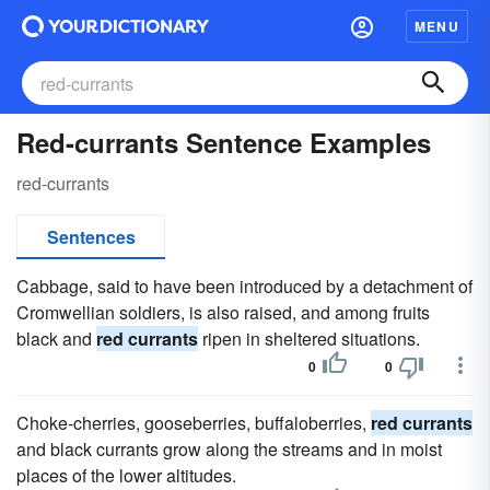
MENU
Red-currants Sentence Examples
red-currants
Sentences
Cabbage, said to have been introduced by a detachment of
Cromwellian soldiers, is also raised, and among fruits
black and
red currants
ripen in sheltered situations.
0
0
Choke-cherries, gooseberries, buffaloberries,
red currants
and black currants grow along the streams and in moist
places of the lower altitudes.