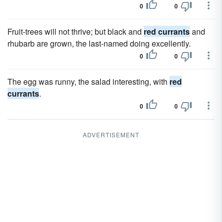
0
0
Fruit-trees will not thrive; but black and
red currants
and
rhubarb are grown, the last-named doing excellently.
0
0
The egg was runny, the salad interesting, with
red
currants
.
0
0
ADVERTISEMENT