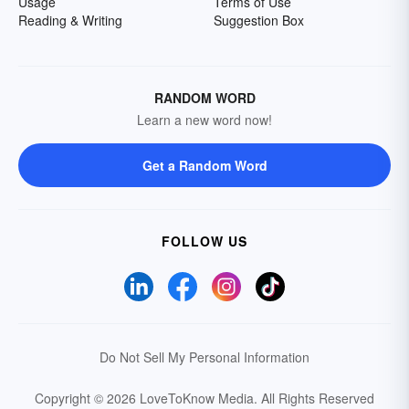
Usage
Terms of Use
Reading & Writing
Suggestion Box
RANDOM WORD
Learn a new word now!
Get a Random Word
FOLLOW US
Do Not Sell My Personal Information
Copyright © 2026 LoveToKnow Media.
All Rights Reserved