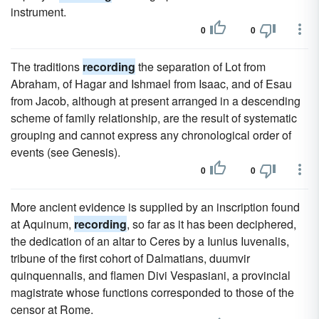
instrument.
0
0
The traditions
recording
the separation of Lot from
Abraham, of Hagar and Ishmael from Isaac, and of Esau
from Jacob, although at present arranged in a descending
scheme of family relationship, are the result of systematic
grouping and cannot express any chronological order of
events (see Genesis).
0
0
More ancient evidence is supplied by an inscription found
at Aquinum,
recording
, so far as it has been deciphered,
the dedication of an altar to Ceres by a Iunius Iuvenalis,
tribune of the first cohort of Dalmatians, duumvir
quinquennalis, and flamen Divi Vespasiani, a provincial
magistrate whose functions corresponded to those of the
censor at Rome.