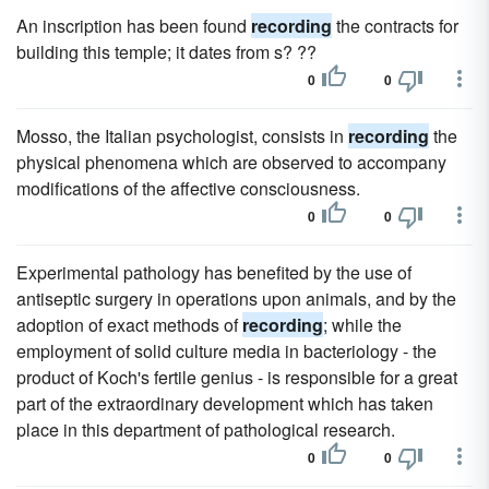
An inscription has been found
recording
the contracts for
building this temple; it dates from s? ??
0
0
Mosso, the Italian psychologist, consists in
recording
the
physical phenomena which are observed to accompany
modifications of the affective consciousness.
0
0
Experimental pathology has benefited by the use of
antiseptic surgery in operations upon animals, and by the
adoption of exact methods of
recording
; while the
employment of solid culture media in bacteriology - the
product of Koch's fertile genius - is responsible for a great
part of the extraordinary development which has taken
place in this department of pathological research.
0
0