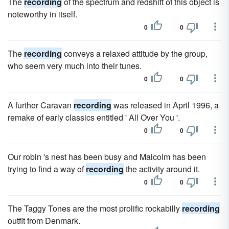
The
recording
of the spectrum and redshift of this object is
noteworthy in itself.
0
0
The
recording
conveys a relaxed attitude by the group,
who seem very much into their tunes.
0
0
A further Caravan
recording
was released in April 1996, a
remake of early classics entitled ' All Over You '.
0
0
Our robin 's nest has been busy and Malcolm has been
trying to find a way of
recording
the activity around it.
0
0
The Taggy Tones are the most prolific rockabilly
recording
outfit from Denmark.