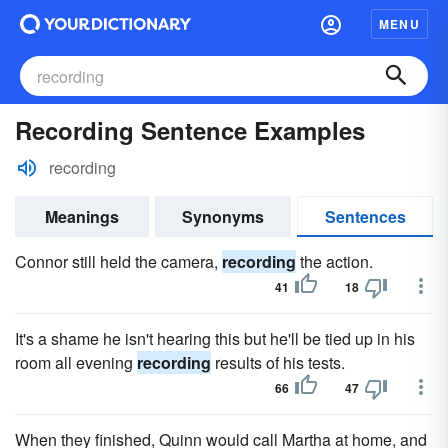
MENU
Recording Sentence Examples
recording
Meanings
Synonyms
Sentences
Connor still held the camera,
recording
the action.
41
18
It's a shame he isn't hearing this but he'll be tied up in his
room all evening
recording
results of his tests.
66
47
When they finished, Quinn would call Martha at home, and