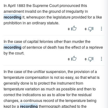
In April 1883 the Supreme Court pronounced this
amendment invalid on the ground of irregularity in
recording
it, whereupon the legislature provided for a like
prohibition in an ordinary statute.
0
0
In the case of capital felonies other than murder the
recording
of sentence of death has the effect of a reprieve
by the court.
0
0
In the case of the unifilar suspension, the provision of a
temperature compensation is not so easy, so that what is
generally done is to protect the instrument from
temperature variation as much as possible and then to
correct the indications so as to allow for the residual
changes, a continuous record of the temperature being
kept by a
recording
thermograph attached to the