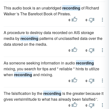
This audio book is an unabridged
recording
of Richard
Walker 's The Barefoot Book of Pirates.
0
0
A procedure to destroy data recorded on AIS storage
media by
recording
patterns of unclassified data over the
data stored on the media.
0
0
As someone seeking information in audio
recording
mixing, you search for tips and " reliable " hints to utilize
when
recording
and mixing.
0
0
The falsification by the
recording
is the greater because it
gives verisimilitude to what has already been falsified '.
0
0