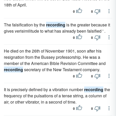
18th of April.
0
0
The falsification by the
recording
is the greater because it
gives verisimilitude to what has already been falsified ' .
0
0
He died on the 26th of November 1901, soon after his
resignation from the Bussey professorship. He was a
member of the American Bible Revision Committee and
recording
secretary of the New Testament company.
0
0
It is precisely defined by a vibration number
recording
the
frequency of the pulsations of a tense string, a column of
air, or other vibrator, in a second of time.
0
0