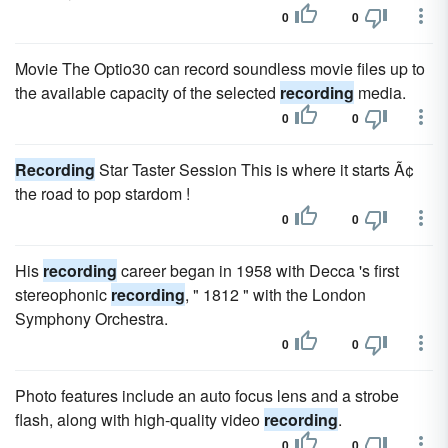
0
0
Movie The Optio30 can record soundless movie files up to
the available capacity of the selected
recording
media.
0
0
Recording
Star Taster Session This is where it starts Ã¢
the road to pop stardom !
0
0
His
recording
career began in 1958 with Decca 's first
stereophonic
recording
, " 1812 " with the London
Symphony Orchestra.
0
0
Photo features include an auto focus lens and a strobe
flash, along with high-quality video
recording
.
0
0