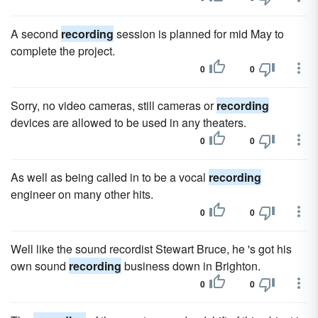
A second
recording
session is planned for mid May to
complete the project.
0
0
Sorry, no video cameras, still cameras or
recording
devices are allowed to be used in any theaters.
0
0
As well as being called in to be a vocal
recording
engineer on many other hits.
0
0
Well like the sound recordist Stewart Bruce, he 's got his
own sound
recording
business down in Brighton.
0
0