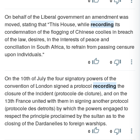
0
0
On behalf of the Liberal government an amendment was
moved, stating that "This House, while
recording
its
condemnation of the flogging of Chinese coolies in breach
of the law, desires, in the interests of peace and
conciliation in South Africa, to refrain from passing censure
upon individuals."
0
0
On the 10th of July the four signatory powers of the
convention of London signed a protocol
recording
the
closure of the incident (protocole de cloture), and on the
13th France united with them in signing another protocol
(protocole des detroits) by which the powers engaged to
respect the principle proclaimed by the sultan as to the
closing of the Dardanelles to foreign warships.
0
0