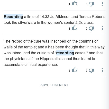
1
0
Recording
a time of 14.33 Jo Atkinson and Teresa Roberts
took the silverware in the women's senior 2 2x class.
1
0
The record of the cure was inscribed on the columns or
walls of the temple; and it has been thought that in this way
was introduced the custom of "
recording
cases," and that
the physicians of the Hippocratic school thus learnt to
accumulate clinical experience.
3
2
ADVERTISEMENT