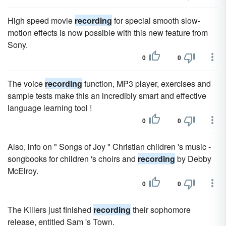
High speed movie
recording
for special smooth slow-
motion effects is now possible with this new feature from
Sony.
0
0
The voice
recording
function, MP3 player, exercises and
sample tests make this an incredibly smart and effective
language learning tool !
0
0
Also, info on " Songs of Joy " Christian children 's music -
songbooks for children 's choirs and
recording
by Debby
McElroy.
0
0
The Killers just finished
recording
their sophomore
release, entitled Sam 's Town.