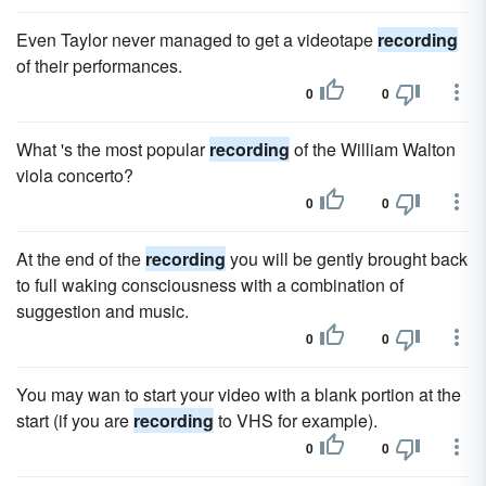
Even Taylor never managed to get a videotape
recording
of their performances.
0
0
What 's the most popular
recording
of the William Walton
viola concerto?
0
0
At the end of the
recording
you will be gently brought back
to full waking consciousness with a combination of
suggestion and music.
0
0
You may wan to start your video with a blank portion at the
start (if you are
recording
to VHS for example).
0
0