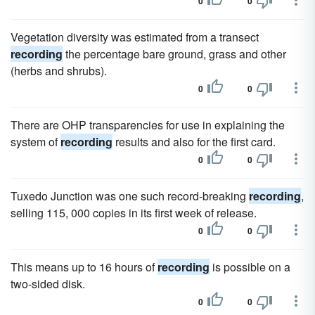
0
0
Vegetation diversity was estimated from a transect
recording
the percentage bare ground, grass and other
(herbs and shrubs).
0
0
There are OHP transparencies for use in explaining the
system of
recording
results and also for the first card.
0
0
Tuxedo Junction was one such record-breaking
recording
,
selling 115, 000 copies in its first week of release.
0
0
This means up to 16 hours of
recording
is possible on a
two-sided disk.
0
0