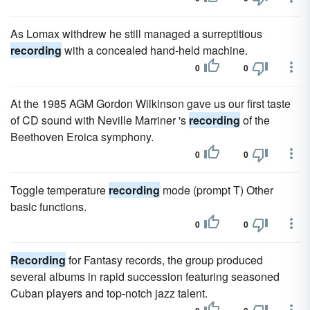
As Lomax withdrew he still managed a surreptitious
recording
with a concealed hand-held machine.
0
0
At the 1985 AGM Gordon Wilkinson gave us our first taste
of CD sound with Neville Marriner 's
recording
of the
Beethoven Eroica symphony.
0
0
Toggle temperature
recording
mode (prompt T) Other
basic functions.
0
0
Recording
for Fantasy records, the group produced
several albums in rapid succession featuring seasoned
Cuban players and top-notch jazz talent.