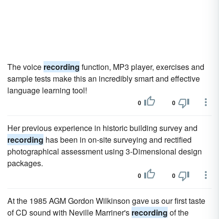
The voice
recording
function, MP3 player, exercises and
sample tests make this an incredibly smart and effective
language learning tool!
0
0
Her previous experience in historic building survey and
recording
has been in on-site surveying and rectified
photographical assessment using 3-Dimensional design
packages.
0
0
At the 1985 AGM Gordon Wilkinson gave us our first taste
of CD sound with Neville Marriner's
recording
of the