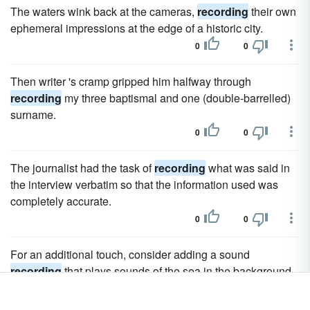
The waters wink back at the cameras,
recording
their own
ephemeral impressions at the edge of a historic city.
0
0
Then writer 's cramp gripped him halfway through
recording
my three baptismal and one (double-barrelled)
surname.
0
0
The journalist had the task of
recording
what was said in
the interview verbatim so that the information used was
completely accurate.
0
0
For an additional touch, consider adding a sound
recording
that plays sounds of the sea in the background.
0
0