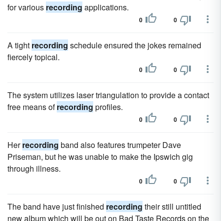
for various
recording
applications.
0
0
A tight
recording
schedule ensured the jokes remained
fiercely topical.
0
0
The system utilizes laser triangulation to provide a contact
free means of
recording
profiles.
0
0
Her
recording
band also features trumpeter Dave
Priseman, but he was unable to make the Ipswich gig
through illness.
0
0
The band have just finished
recording
their still untitled
new album which will be out on Bad Taste Records on the