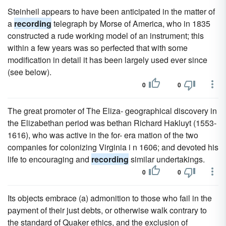
Steinheil appears to have been anticipated in the matter of
a
recording
telegraph by Morse of America, who in 1835
constructed a rude working model of an instrument; this
within a few years was so perfected that with some
modification in detail it has been largely used ever since
(see below).
0
0
The great promoter of The Eliza- geographical discovery in
the Elizabethan period was bethan Richard Hakluyt (1553-
1616), who was active in the for- era mation of the two
companies for colonizing Virginia i n 1606; and devoted his
life to encouraging and
recording
similar undertakings.
0
0
Its objects embrace (a) admonition to those who fail in the
payment of their just debts, or otherwise walk contrary to
the standard of Quaker ethics, and the exclusion of