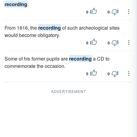
recording
.
0
0
From 1816, the
recording
of such archeological sites
would become obligatory.
0
0
Some of his former pupils are
recording
a CD to
commemorate the occasion.
0
0
ADVERTISEMENT