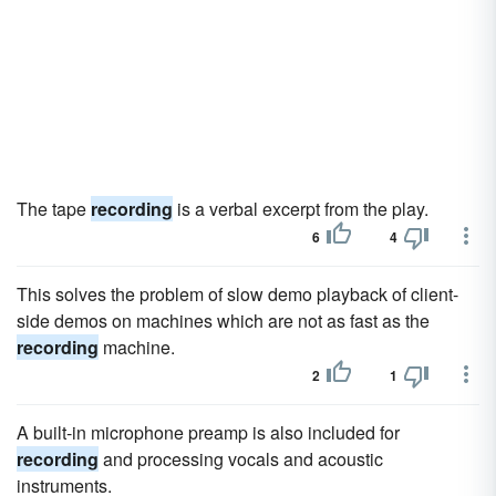
The tape
recording
is a verbal excerpt from the play.
6
4
This solves the problem of slow demo playback of client-
side demos on machines which are not as fast as the
recording
machine.
2
1
A built-in microphone preamp is also included for
recording
and processing vocals and acoustic
instruments.