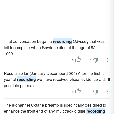
That conversation began a
recording
Odyssey that was
left incomplete when Sawtelle died at the age of 52 in
1999.
0
0
Results so far (January-December 2004) After the first full
year of
recording
we have received visual evidence of 246
possible polecats.
0
0
The 8-channel Octane preamp is specifically designed to
enhance the front end of any multitrack digital
recording