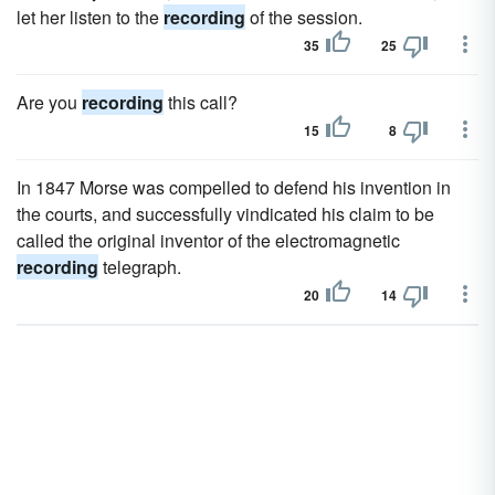
let her listen to the
recording
of the session.
35
25
Are you
recording
this call?
15
8
In 1847 Morse was compelled to defend his invention in
the courts, and successfully vindicated his claim to be
called the original inventor of the electromagnetic
recording
telegraph.
20
14