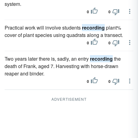
system.
0
0
Practical work will involve students
recording
plant%
cover of plant species using quadrats along a transect.
0
0
Two years later there is, sadly, an entry
recording
the
death of Frank, aged 7. Harvesting with horse-drawn
reaper and binder.
0
0
ADVERTISEMENT