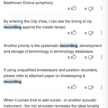
Beethoven Eroica symphony.
0
0
By entering the Clip View, I can see the timing of my
recording
against the master tempo.
0
0
Another priority is the systematic
recording
, development
and storage of terminology in terminology databases.
0
0
If using unqualified timekeepers and position recorders,
please refer to attached paper on timekeeping &
recording
.
0
0
When it comes time to add vocals - or another acoustic
instrument - the mic simulator recreates the ideal tonality