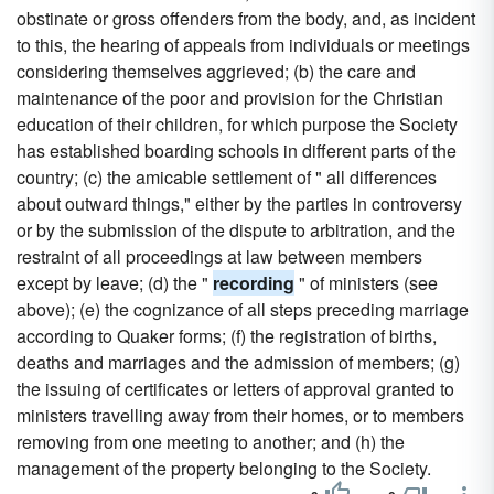
obstinate or gross offenders from the body, and, as incident
to this, the hearing of appeals from individuals or meetings
considering themselves aggrieved; (b) the care and
maintenance of the poor and provision for the Christian
education of their children, for which purpose the Society
has established boarding schools in different parts of the
country; (c) the amicable settlement of " all differences
about outward things," either by the parties in controversy
or by the submission of the dispute to arbitration, and the
restraint of all proceedings at law between members
except by leave; (d) the "
recording
" of ministers (see
above); (e) the cognizance of all steps preceding marriage
according to Quaker forms; (f) the registration of births,
deaths and marriages and the admission of members; (g)
the issuing of certificates or letters of approval granted to
ministers travelling away from their homes, or to members
removing from one meeting to another; and (h) the
management of the property belonging to the Society.