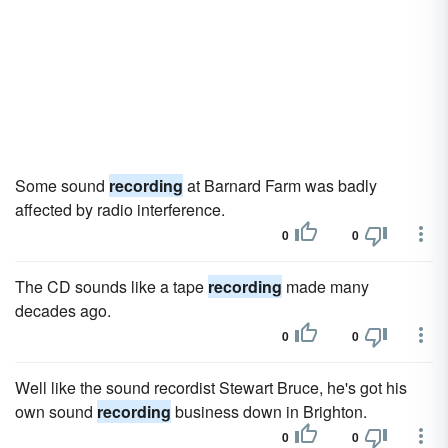
Some sound
recording
at Barnard Farm was badly
affected by radio interference.
0
0
The CD sounds like a tape
recording
made many
decades ago.
0
0
Well like the sound recordist Stewart Bruce, he's got his
own sound
recording
business down in Brighton.
0
0