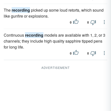
The
recording
picked up some loud retorts, which sound
like gunfire or explosions.
0
0
Continuous
recording
models are available with 1, 2, or 3
channels; they include high quality sapphire tipped pens
for long life.
0
0
ADVERTISEMENT