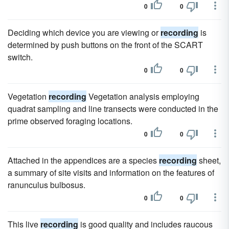
0
0
Deciding which device you are viewing or
recording
is
determined by push buttons on the front of the SCART
switch.
0
0
Vegetation
recording
Vegetation analysis employing
quadrat sampling and line transects were conducted in the
prime observed foraging locations.
0
0
Attached in the appendices are a species
recording
sheet,
a summary of site visits and information on the features of
ranunculus bulbosus.
0
0
This live
recording
is good quality and includes raucous