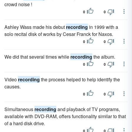
crowd noise !
0
0
Ashley Wass made his debut
recording
in 1999 with a
solo recital disk of works by Cesar Franck for Naxos.
0
0
We did that several times while
recording
the album.
0
0
Video
recording
the process helped to help identify the
causes.
0
0
Simultaneous
recording
and playback of TV programs,
available with DVD-RAM, offers functionality similar to that
of a hard disk drive.
0
0