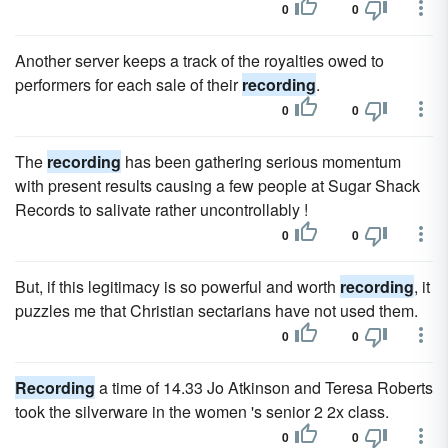
0
0
Another server keeps a track of the royalties owed to
performers for each sale of their
recording
.
0
0
The
recording
has been gathering serious momentum
with present results causing a few people at Sugar Shack
Records to salivate rather uncontrollably !
0
0
But, if this legitimacy is so powerful and worth
recording
, it
puzzles me that Christian sectarians have not used them.
0
0
Recording
a time of 14.33 Jo Atkinson and Teresa Roberts
took the silverware in the women 's senior 2 2x class.
0
0