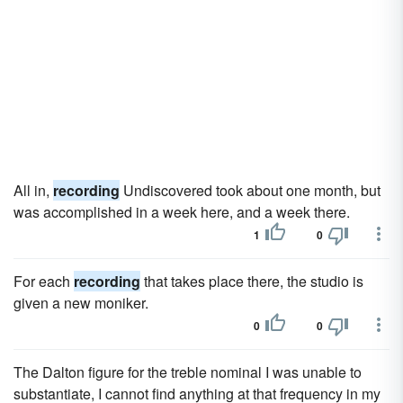
All in,
recording
Undiscovered took about one month, but
was accomplished in a week here, and a week there.
1
0
For each
recording
that takes place there, the studio is
given a new moniker.
0
0
The Dalton figure for the treble nominal I was unable to
substantiate, I cannot find anything at that frequency in my