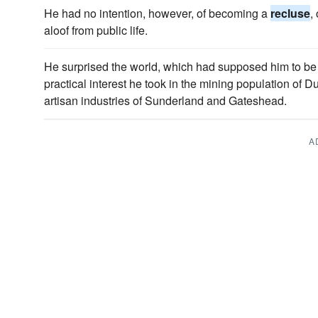
He had no intention, however, of becoming a
recluse
,
aloof from public life.
He surprised the world, which had supposed him to b
practical interest he took in the mining population of 
artisan industries of Sunderland and Gateshead.
A