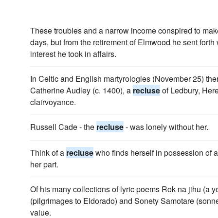
These troubles and a narrow income conspired to mak
days, but from the retirement of Elmwood he sent fort
interest he took in affairs.
In Celtic and English martyrologies (November 25) th
Catherine Audley (c. 1400), a
recluse
of Ledbury, Here
clairvoyance.
Russell Cade - the
recluse
- was lonely without her.
Think of a
recluse
who finds herself in possession of a
her part.
Of his many collections of lyric poems Rok na jihu (a y
(pilgrimages to Eldorado) and Sonety Samotare (sonne
value.