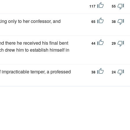
117
55
ing only to her confessor, and
65
38
d there he received his final bent
44
29
ch drew him to establish himself in
f impracticable temper, a professed
38
24