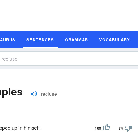
SAURUS
SENTENCES
GRAMMAR
VOCABULARY
mples
recluse
pped up in himself.
169
74