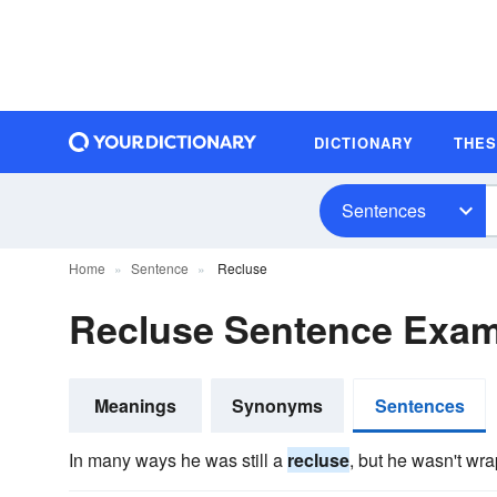
DICTIONARY
THE
Sentences
Home
Sentence
Recluse
Recluse Sentence Exa
Meanings
Synonyms
Sentences
In many ways he was still a
recluse
, but he wasn't wra