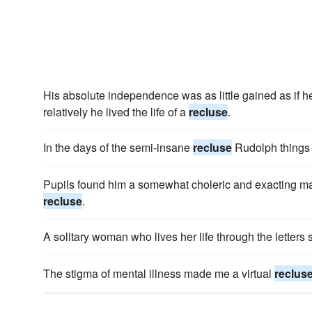
His absolute independence was as little gained as if 
relatively he lived the life of a
recluse
.
In the days of the semi-insane
recluse
Rudolph things 
Pupils found him a somewhat choleric and exacting ma
recluse
.
A solitary woman who lives her life through the letter
The stigma of mental illness made me a virtual
reclus