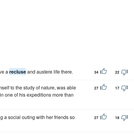
ive a
recluse
and austere life there.
34
22
elf to the study of nature, was able
27
17
in one of his expeditions more than
ng a social outing with her friends so
27
18