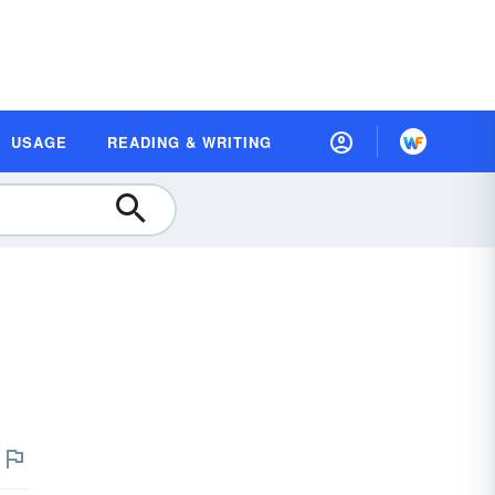
USAGE
READING & WRITING