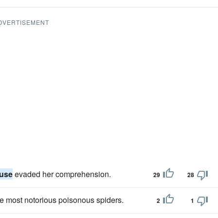
DVERTISEMENT
luse
evaded her comprehension.
29
28
e most notorious poisonous spiders.
2
1