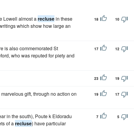
e Lowell almost a
recluse
in these
18
10
h writings which show how large an
ere is also commemorated St
17
12
ford, who was reputed for piety and
23
19
 marvelous gift, through no action on
19
17
ear in the south), Poute k Eldoradu
7
5
ts of a
recluse
) have particular