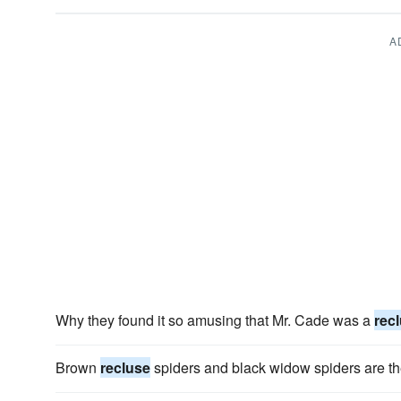
A
Why they found it so amusing that Mr. Cade was a
rec
Brown
recluse
spiders and black widow spiders are th