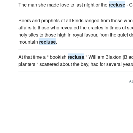
The man she made love to last night or the
recluse
- 
Seers and prophets of all kinds ranged from those wh
affairs to those who revealed the oracles in times of s
holy sites to those high in royal favour, from the quiet
mountain
recluse
.
At that time a " bookish
recluse
," William Blaxton (Blac
planters " scattered about the bay, had for several yea
A