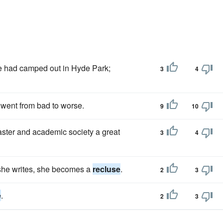
he had camped out in Hyde Park;
3
4
went from bad to worse.
9
10
ster and academic society a great
3
4
s she writes, she becomes a
recluse
.
2
3
e
.
2
3