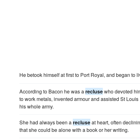
He betook himself at first to Port Royal, and began to l
According to Bacon he was a
recluse
who devoted hims
to work metals, invented armour and assisted St Louis 
his whole army.
She had always been a
recluse
at heart, often declini
that she could be alone with a book or her writing.