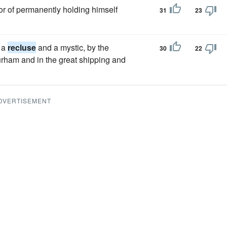
 or of permanently holding himself
31
23
e a
recluse
and a mystic, by the
30
22
Durham and in the great shipping and
DVERTISEMENT