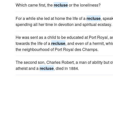
Which came first, the
recluse
or the loneliness?
For a while she led at home the life of a
recluse
, speak
spending all her time in devotion and spiritual ecstasy.
He was sent as a child to be educated at Port Royal, an
towards the life of a
recluse
, and even of a hermit, whi
the neighbourhood of Port Royal des Champs.
The second son, Charles Robert, a man of ability but o
atheist and a
recluse
, died in 1884.