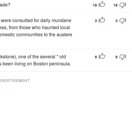
Cade?
18
18
o were consulted for daily mundane
3
3
tress, from those who haunted local
 domestic communities to the austere
kstone), one of the several " old
9
9
rs been living on Boston peninsula.
DVERTISEMENT