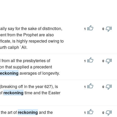
lly say for the sake of distinction,
1
0
ent from the Prophet are also
icate, is highly respected owing to
urth caliph `Ali.
from all the presbyteries of
1
0
on that supplied a precedent
reckoning
averages of longevity.
breaking off in the year 627), is
1
0
of
reckoning
time and the Easter
the art of
reckoning
and the
1
0