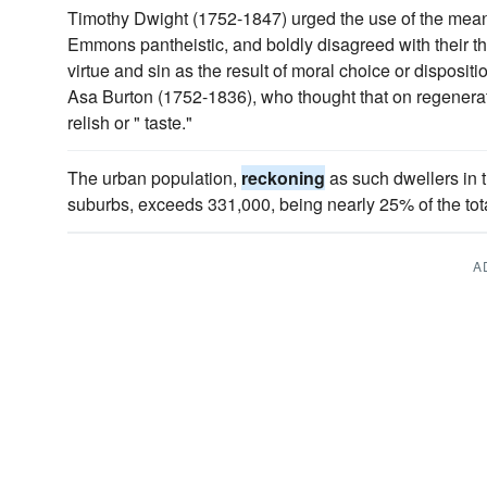
Timothy Dwight (1752-1847) urged the use of the mean
Emmons pantheistic, and boldly disagreed with their th
virtue and sin as the result of moral choice or disposit
Asa Burton (1752-1836), who thought that on regenerat
relish or " taste."
The urban population,
reckoning
as such dwellers in t
suburbs, exceeds 331,000, being nearly 25% of the tota
A