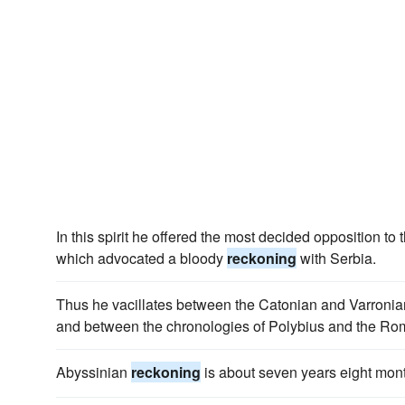
In this spirit he offered the most decided opposition to 
which advocated a bloody
reckoning
with Serbia.
Thus he vacillates between the Catonian and Varroni
and between the chronologies of Polybius and the Rom
Abyssinian
reckoning
is about seven years eight mon