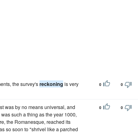
ments, the survey's
reckoning
is very
0
0
rist was by no means universal, and
0
0
 was such a thing as the year 1000,
ure, the Romanesque, reached its
as so soon to "shrivel like a parched