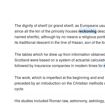
The dignity of sherif (or grand sherif, as Europeans usua
since all the kin of the princely houses
reckoning
desc
named sherifs), although by no means a religious pontif
its traditional descent in the line of Hasan, son of the fo
The tables which he drew up from information obtained 
Scotland were based on a system of actuarial calculati
followed by insurance companies in modern times for
The work, which is imperfect at the beginning and end (
preceded by an introduction on the Christian methods 
cycle.
His studies included Roman law, astronomy, astrology, 