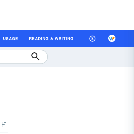
USAGE
READING & WRITING