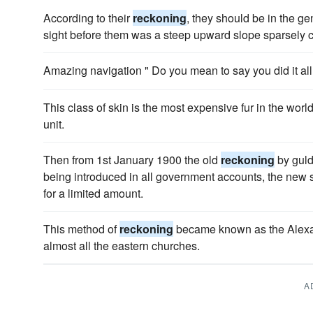
According to their
reckoning
, they should be in the ge
sight before them was a steep upward slope sparsely c
Amazing navigation " Do you mean to say you did it a
This class of skin is the most expensive fur in the worl
unit.
Then from 1st January 1900 the old
reckoning
by guld
being introduced in all government accounts, the new s
for a limited amount.
This method of
reckoning
became known as the Alexa
almost all the eastern churches.
A