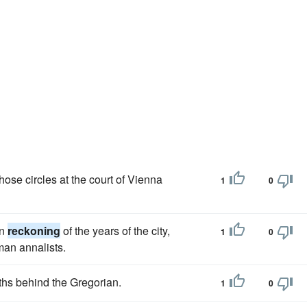
those circles at the court of Vienna
1
0
an
reckoning
of the years of the city,
1
0
an annalists.
ths behind the Gregorian.
1
0