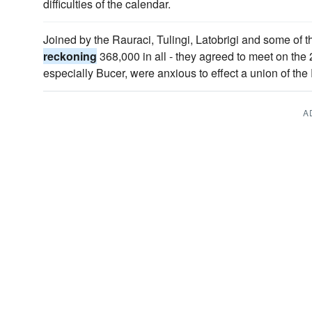
difficulties of the calendar.
Joined by the Rauraci, Tulingi, Latobrigi and some of th
reckoning
368,000 in all - they agreed to meet on the 
especially Bucer, were anxious to effect a union of t
A