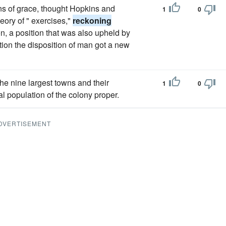
s of grace, thought Hopkins and
1
0
eory of " exercises,"
reckoning
ion, a position that was also upheld by
ion the disposition of man got a new
he nine largest towns and their
1
0
l population of the colony proper.
DVERTISEMENT