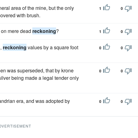
neral area of the mine, but the only
1
0
overed with brush.
ll on mere dead
reckoning
?
1
0
d,
reckoning
values by a square foot
0
0
en was superseded, that by krone
0
0
ilver being made a legal tender only
ndrian era, and was adopted by
0
0
DVERTISEMENT