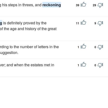
g his steps in threes, and
reckoning
39
29
ng
is definitely proved by the
11
9
of the age and history of the great
ding to the number of letters in the
1
0
suggestion.
ver; and when the estates met in
1
0