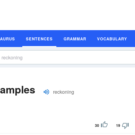
SAURUS
SENTENCES
GRAMMAR
VOCABULARY
xamples
reckoning
30
19