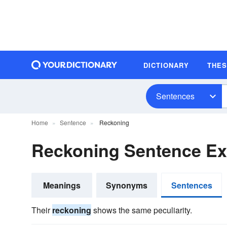
DICTIONARY
THE
Sentences
Home
Sentence
Reckoning
Reckoning Sentence E
Meanings
Synonyms
Sentences
Their
reckoning
shows the same peculiarity.