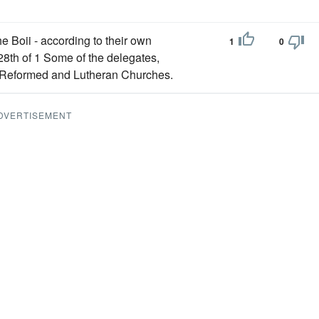
e Boii - according to their own
1
0
28th of 1 Some of the delegates,
he Reformed and Lutheran Churches.
DVERTISEMENT