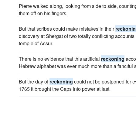
Pierre walked along, looking from side to side, countin
them off on his fingers.
But that scribes could make mistakes in their
reckoni
discovery at Shergat of two totally conflicting accounts 
temple of Assur.
There is no evidence that this artificial
reckoning
accor
Hebrew alphabet was ever much more than a fanciful 
But the day of
reckoning
could not be postponed for e
1765 it brought the Caps into power at last.