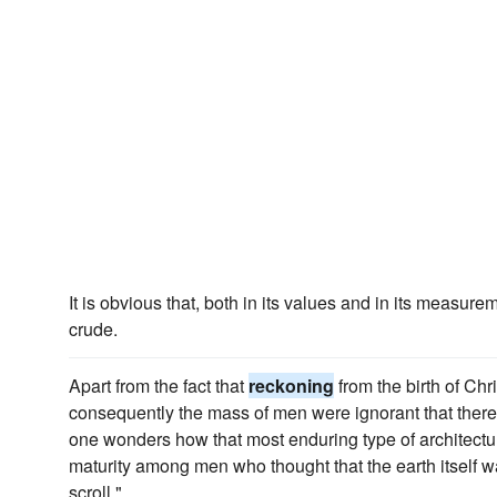
It is obvious that, both in its values and in its measure
crude.
Apart from the fact that
reckoning
from the birth of Ch
consequently the mass of men were ignorant that there
one wonders how that most enduring type of architect
maturity among men who thought that the earth itself w
scroll."