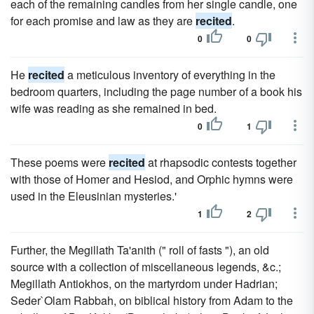
each of the remaining candles from her single candle, one
for each promise and law as they are
recited
.
0
0
He
recited
a meticulous inventory of everything in the
bedroom quarters, including the page number of a book his
wife was reading as she remained in bed.
0
1
These poems were
recited
at rhapsodic contests together
with those of Homer and Hesiod, and Orphic hymns were
used in the Eleusinian mysteries.'
1
2
Further, the Megillath Ta'anith (" roll of fasts "), an old
source with a collection of miscellaneous legends, &c.;
Megillath Antiokhos, on the martyrdom under Hadrian;
Seder`Olam Rabbah, on biblical history from Adam to the