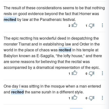
The result of these considerations seems to be that nothing
rests on good evidence beyond the fact that Homer was
recited
by law at the Panathenaic festival.
2
1
The epic reciting his wonderful deed in despatching the
monster Tiamat and in establishing law and Order in the
world in the place of chaos was
recited
in his temple at
Babylon known as E-Saggila, "the lofty house," and there
are some reasons for believing that the recital was
accompanied by a dramatical representation of the epic.
1
0
One day I was sitting in the mosque when a man entered
and
recited
the same surah in a different style.
1
0