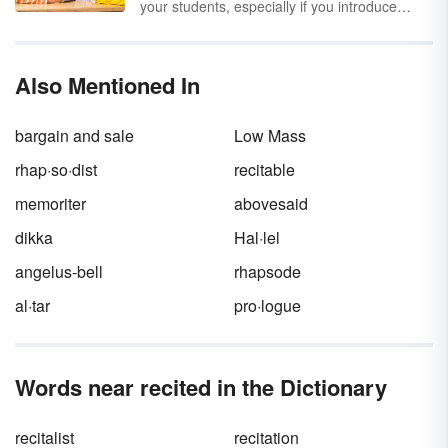
your students, especially if you introduce
some helping verb games into your lesson
plans. Consider how much more fun your
students will have when games are played in
Also Mentioned In
the classroom. Incorporate one or more of
these six fun game ideas into your helping
verbs activities.
bargain and sale
Low Mass
rhap·so·dist
recitable
memoriter
abovesaid
dikka
Hal·lel
angelus-bell
rhapsode
al·tar
pro·logue
Words near recited in the Dictionary
recitalist
recitation