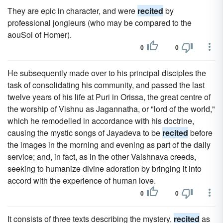
They are epic in character, and were
recited
by
professional jongleurs (who may be compared to the
aouSoi of Homer).
0
0
He subsequently made over to his principal disciples the
task of consolidating his community, and passed the last
twelve years of his life at Puri in Orissa, the great centre of
the worship of Vishnu as Jagannatha, or "lord of the world,"
which he remodelled in accordance with his doctrine,
causing the mystic songs of Jayadeva to be
recited
before
the images in the morning and evening as part of the daily
service; and, in fact, as in the other Vaishnava creeds,
seeking to humanize divine adoration by bringing it into
accord with the experience of human love.
0
0
It consists of three texts describing the mystery,
recited
as