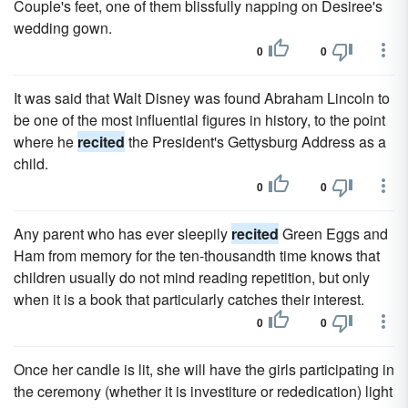
Couple's feet, one of them blissfully napping on Desiree's
wedding gown.
0
0
It was said that Walt Disney was found Abraham Lincoln to
be one of the most influential figures in history, to the point
where he
recited
the President's Gettysburg Address as a
child.
0
0
Any parent who has ever sleepily
recited
Green Eggs and
Ham from memory for the ten-thousandth time knows that
children usually do not mind reading repetition, but only
when it is a book that particularly catches their interest.
0
0
Once her candle is lit, she will have the girls participating in
the ceremony (whether it is investiture or rededication) light