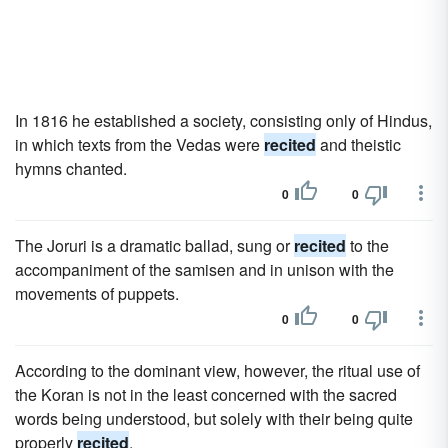
In 1816 he established a society, consisting only of Hindus,
in which texts from the Vedas were
recited
and theistic
hymns chanted.
0
0
The Joruri is a dramatic ballad, sung or
recited
to the
accompaniment of the samisen and in unison with the
movements of puppets.
0
0
According to the dominant view, however, the ritual use of
the Koran is not in the least concerned with the sacred
words being understood, but solely with their being quite
properly
recited
.