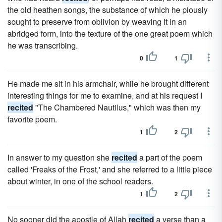
the old heathen songs, the substance of which he piously
sought to preserve from oblivion by weaving it in an
abridged form, into the texture of the one great poem which
he was transcribing.
0
1
He made me sit in his armchair, while he brought different
interesting things for me to examine, and at his request I
recited
"The Chambered Nautilus," which was then my
favorite poem.
1
2
In answer to my question she
recited
a part of the poem
called 'Freaks of the Frost,' and she referred to a little piece
about winter, in one of the school readers.
1
2
No sooner did the apostle of Allah
recited
a verse than a