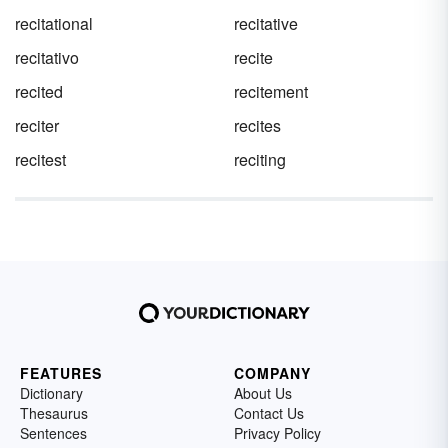
recitational
recitative
recitativo
recite
recited
recitement
reciter
recites
recitest
reciting
FEATURES
COMPANY
Dictionary
About Us
Thesaurus
Contact Us
Sentences
Privacy Policy