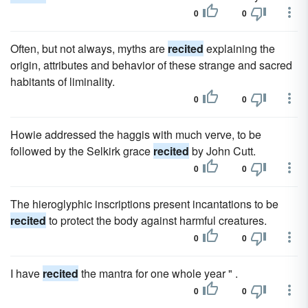
0
0
Often, but not always, myths are
recited
explaining the
origin, attributes and behavior of these strange and sacred
habitants of liminality.
0
0
Howie addressed the haggis with much verve, to be
followed by the Selkirk grace
recited
by John Cutt.
0
0
The hieroglyphic inscriptions present incantations to be
recited
to protect the body against harmful creatures.
0
0
I have
recited
the mantra for one whole year " .
0
0