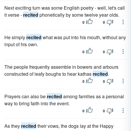
Next exciting turn was some English poetry - well, let's call
it verse -
recited
phonetically by some twelve year olds.
0
0
He simply
recited
what was put into his mouth, without any
input of his own.
0
0
The people frequently assemble in bowers and arbours
constructed of leafy boughs to hear kathas
recited
.
0
0
Prayers can also be
recited
among families as a personal
way to bring faith into the event.
0
0
As they
recited
their vows, the dogs lay at the Happy