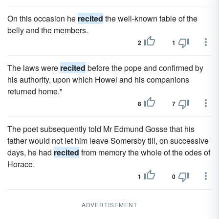
On this occasion he
recited
the well-known fable of the
belly and the members.
2
1
The laws were
recited
before the pope and confirmed by
his authority, upon which Howel and his companions
returned home."
8
7
The poet subsequently told Mr Edmund Gosse that his
father would not let him leave Somersby till, on successive
days, he had
recited
from memory the whole of the odes of
Horace.
1
0
ADVERTISEMENT