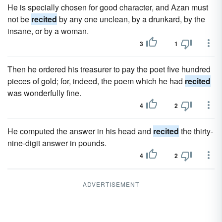
He is specially chosen for good character, and Azan must
not be
recited
by any one unclean, by a drunkard, by the
insane, or by a woman.
3
1
Then he ordered his treasurer to pay the poet five hundred
pieces of gold; for, indeed, the poem which he had
recited
was wonderfully fine.
4
2
He computed the answer in his head and
recited
the thirty-
nine-digit answer in pounds.
4
2
ADVERTISEMENT