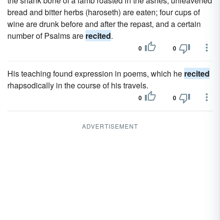
the shank bone of a lamb roasted in the ashes; unleavened
bread and bitter herbs (haroseth) are eaten; four cups of
wine are drunk before and after the repast, and a certain
number of Psalms are
recited
.
0
0
His teaching found expression in poems, which he
recited
rhapsodically in the course of his travels.
0
0
ADVERTISEMENT