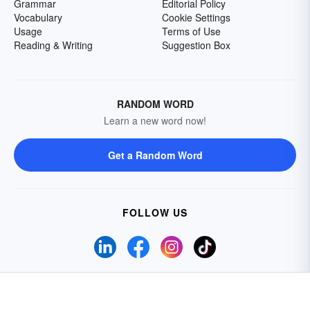
Grammar
Editorial Policy
Vocabulary
Cookie Settings
Usage
Terms of Use
Reading & Writing
Suggestion Box
RANDOM WORD
Learn a new word now!
Get a Random Word
FOLLOW US
Do Not Sell My Personal Information