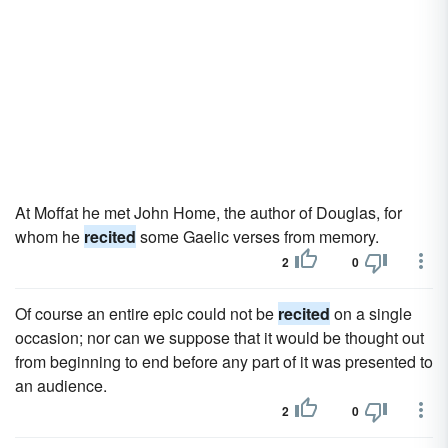
At Moffat he met John Home, the author of Douglas, for
whom he
recited
some Gaelic verses from memory.
2
0
Of course an entire epic could not be
recited
on a single
occasion; nor can we suppose that it would be thought out
from beginning to end before any part of it was presented to
an audience.
2
0