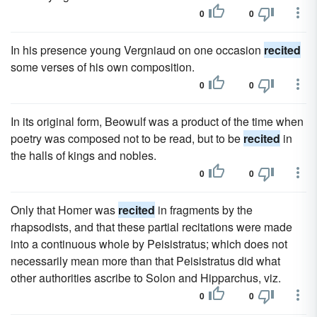
0
0
In his presence young Vergniaud on one occasion
recited
some verses of his own composition.
0
0
In its original form, Beowulf was a product of the time when
poetry was composed not to be read, but to be
recited
in
the halls of kings and nobles.
0
0
Only that Homer was
recited
in fragments by the
rhapsodists, and that these partial recitations were made
into a continuous whole by Peisistratus; which does not
necessarily mean more than that Peisistratus did what
other authorities ascribe to Solon and Hipparchus, viz.
0
0