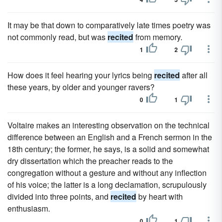
It may be that down to comparatively late times poetry was
not commonly read, but was
recited
from memory.
1
2
How does it feel hearing your lyrics being
recited
after all
these years, by older and younger ravers?
0
1
Voltaire makes an interesting observation on the technical
difference between an English and a French sermon in the
18th century; the former, he says, is a solid and somewhat
dry dissertation which the preacher reads to the
congregation without a gesture and without any inflection
of his voice; the latter is a long declamation, scrupulously
divided into three points, and
recited
by heart with
enthusiasm.
0
1