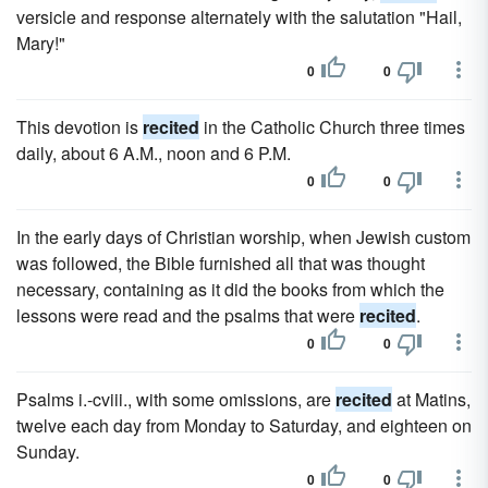
versicle and response alternately with the salutation "Hail,
Mary!"
0
0
This devotion is
recited
in the Catholic Church three times
daily, about 6 A.M., noon and 6 P.M.
0
0
In the early days of Christian worship, when Jewish custom
was followed, the Bible furnished all that was thought
necessary, containing as it did the books from which the
lessons were read and the psalms that were
recited
.
0
0
Psalms i.-cviii., with some omissions, are
recited
at Matins,
twelve each day from Monday to Saturday, and eighteen on
Sunday.
0
0