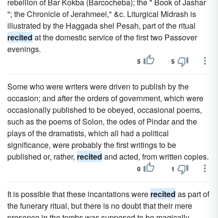
rebellion of Bar Kokba (Barcocheba); the " Book of Jashar
"; the Chronicle of Jerahmeel," &c. Liturgical Midrash is
illustrated by the Haggada shel Pesah, part of the ritual
recited
at the domestic service of the first two Passover
evenings.
5
5
Some who were writers were driven to publish by the
occasion; and after the orders of government, which were
occasionally published to be obeyed, occasional poems,
such as the poems of Solon, the odes of Pindar and the
plays of the dramatists, which all had a political
significance, were probably the first writings to be
published or, rather,
recited
and acted, from written copies.
0
1
It is possible that these incantations were
recited
as part of
the funerary ritual, but there is no doubt that their mere
presence in the tombs was supposed to be magically