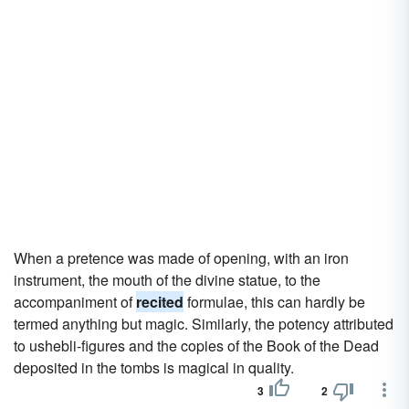
When a pretence was made of opening, with an iron
instrument, the mouth of the divine statue, to the
accompaniment of
recited
formulae, this can hardly be
termed anything but magic. Similarly, the potency attributed
to ushebli-figures and the copies of the Book of the Dead
deposited in the tombs is magical in quality.
3
2