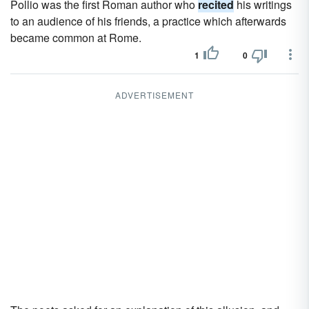
Pollio was the first Roman author who
recited
his writings
to an audience of his friends, a practice which afterwards
became common at Rome.
1
0
ADVERTISEMENT