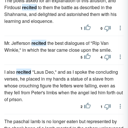
The poets asked for an explanation of this allusion, and
Firdousi
recited
to them the battle as described in the
Shahnama, and delighted and astonished them with his
learning and eloquence.
1
0
Mr. Jefferson
recited
the best dialogues of "Rip Van
Winkle," in which the tear came close upon the smile.
5
4
I also
recited
"Laus Deo," and as I spoke the concluding
verses, he placed in my hands a statue of a slave from
whose crouching figure the fetters were falling, even as
they fell from Peter's limbs when the angel led him forth out
of prison.
2
1
The paschal lamb is no longer eaten but represented by