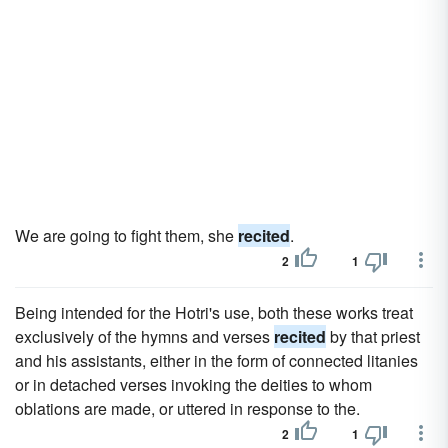
We are going to fight them, she
recited
.
2
1
Being intended for the Hotri's use, both these works treat
exclusively of the hymns and verses
recited
by that priest
and his assistants, either in the form of connected litanies
or in detached verses invoking the deities to whom
oblations are made, or uttered in response to the.
2
1