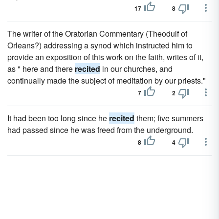
17
8
The writer of the Oratorian Commentary (Theodulf of
Orleans?) addressing a synod which instructed him to
provide an exposition of this work on the faith, writes of it,
as " here and there
recited
in our churches, and
continually made the subject of meditation by our priests."
7
2
It had been too long since he
recited
them; five summers
had passed since he was freed from the underground.
8
4