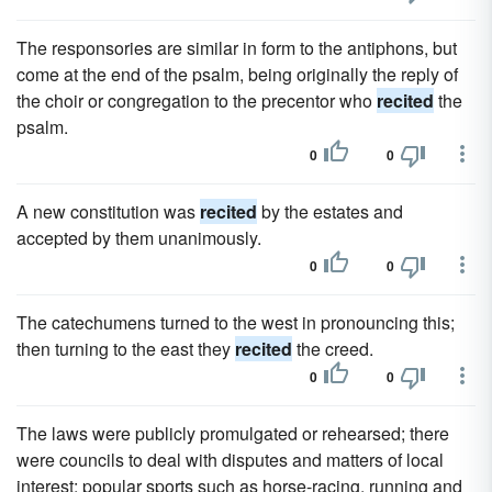
The responsories are similar in form to the antiphons, but
come at the end of the psalm, being originally the reply of
the choir or congregation to the precentor who
recited
the
psalm.
0
0
A new constitution was
recited
by the estates and
accepted by them unanimously.
0
0
The catechumens turned to the west in pronouncing this;
then turning to the east they
recited
the creed.
0
0
The laws were publicly promulgated or rehearsed; there
were councils to deal with disputes and matters of local
interest; popular sports such as horse-racing, running and