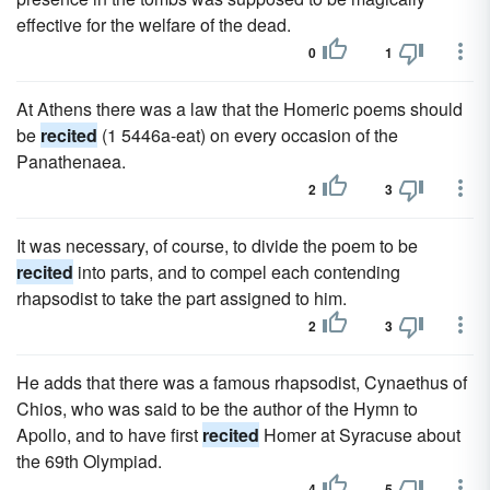
effective for the welfare of the dead.
0
1
At Athens there was a law that the Homeric poems should
be
recited
(1 5446a-eat) on every occasion of the
Panathenaea.
2
3
It was necessary, of course, to divide the poem to be
recited
into parts, and to compel each contending
rhapsodist to take the part assigned to him.
2
3
He adds that there was a famous rhapsodist, Cynaethus of
Chios, who was said to be the author of the Hymn to
Apollo, and to have first
recited
Homer at Syracuse about
the 69th Olympiad.
4
5