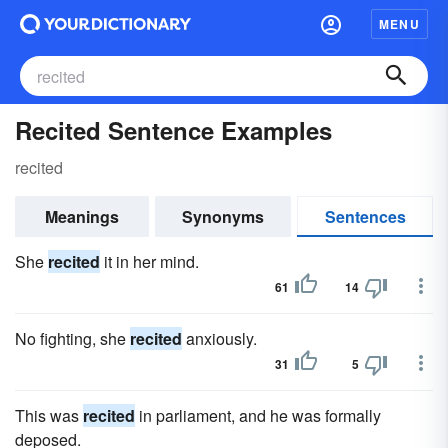
MENU
Recited Sentence Examples
recited
Meanings
Synonyms
Sentences
She
recited
it in her mind.
61
14
No fighting, she
recited
anxiously.
31
5
This was
recited
in parliament, and he was formally
deposed.