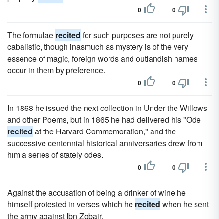
0
0
The formulae
recited
for such purposes are not purely
cabalistic, though inasmuch as mystery is of the very
essence of magic, foreign words and outlandish names
occur in them by preference.
0
0
In 1868 he issued the next collection in Under the Willows
and other Poems, but in 1865 he had delivered his "Ode
recited
at the Harvard Commemoration," and the
successive centennial historical anniversaries drew from
him a series of stately odes.
0
0
Against the accusation of being a drinker of wine he
himself protested in verses which he
recited
when he sent
the army against Ibn Zobair.