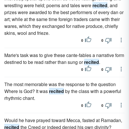
wrestling were held; poems and tales were
recited
, and
prizes were awarded to the best performers of every dan or
art; while at the same time foreign traders came with their
wares, which they exchanged for native produce, chiefly
skins, wool and frieze.
0
0
Marie's task was to give these cante-fables a narrative form
destined to be read rather than sung or
recited
.
0
0
The most memorable was the response to the question
Where is God? It was
recited
by the class with a powerful
rhythmic chant.
0
0
Would he have prayed toward Mecca, fasted at Ramadan,
recited
the Creed or indeed denied his own divinity?