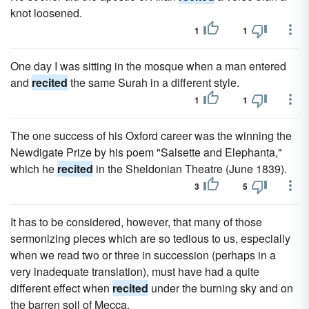
knot loosened.
1
1
One day I was sitting in the mosque when a man entered
and
recited
the same Surah in a different style.
1
1
The one success of his Oxford career was the winning the
Newdigate Prize by his poem "Salsette and Elephanta,"
which he
recited
in the Sheldonian Theatre (June 1839).
3
5
It has to be considered, however, that many of those
sermonizing pieces which are so tedious to us, especially
when we read two or three in succession (perhaps in a
very inadequate translation), must have had a quite
different effect when
recited
under the burning sky and on
the barren soil of Mecca.