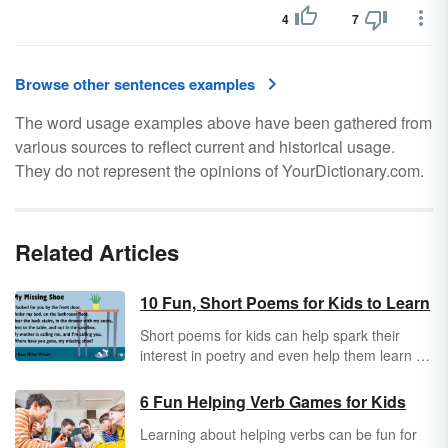
4
7
Browse other sentences examples
The word usage examples above have been gathered from
various sources to reflect current and historical usage.
They do not represent the opinions of YourDictionary.com.
Related Articles
10 Fun, Short Poems for Kids to Learn
Short poems for kids can help spark their
interest in poetry and even help them learn to
read. The key is choosing pieces that are
quick and fun so kids don’t get overwhelmed.
6 Fun Helping Verb Games for Kids
The following poems are great for kids of all
Learning about helping verbs can be fun for
ages.