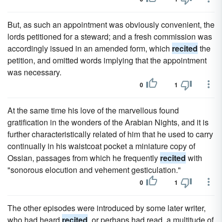
But, as such an appointment was obviously convenient, the
lords petitioned for a steward; and a fresh commission was
accordingly issued in an amended form, which
recited
the
petition, and omitted words implying that the appointment
was necessary.
0
1
At the same time his love of the marvellous found
gratification in the wonders of the Arabian Nights, and it is
further characteristically related of him that he used to carry
continually in his waistcoat pocket a miniature copy of
Ossian, passages from which he frequently
recited
with
"sonorous elocution and vehement gesticulation."
0
1
The other episodes were introduced by some later writer,
who had heard
recited
, or perhaps had read, a multitude of