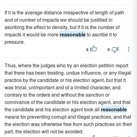
If it is the average distance irrespective of length of path
and of number of impacts we should be justified in
ascribing the effect to density, but if it is the number of
impacts it would be more
reasonable
to ascribe it to
pressure.
0
0
Thus, where the judges who try an election petition report
that there has been treating, undue influence, or any illegal
practice by the candidate or his election agent, but that it
was trivial, unimportant and of a limited character, and
contrary to the orders and without the sanction or
connivance of the candidate or his election agent, and that
the candidate and his election agent took all
reasonable
means for preventing corrupt and illegal practices, and that
the election was otherwise free from such practices on their
part, the election will not be avoided.