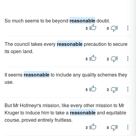
So much seems to be beyond
reasonable
doubt.
3
0
The council takes every
reasonable
precaution to secure
its open land.
5
2
It seems
reasonable
to include any quality schemes they
use.
5
2
But Mr Hofmeyr's mission, like every other mission to Mr
Kruger to induce him to take a
reasonable
and equitable
course, proved entirely fruitless.
3
0