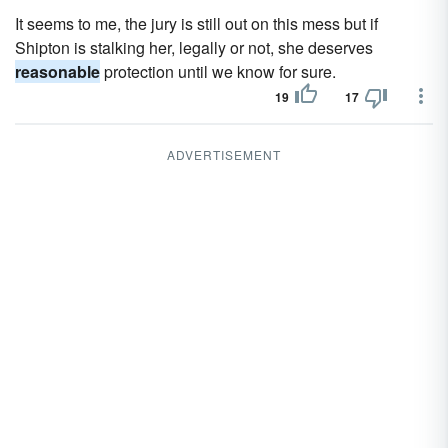
It seems to me, the jury is still out on this mess but if
Shipton is stalking her, legally or not, she deserves
reasonable
protection until we know for sure.
19
17
ADVERTISEMENT