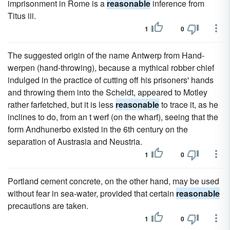
imprisonment in Rome is a
reasonable
inference from
Titus iii.
1
0
The suggested origin of the name Antwerp from Hand-
werpen (hand-throwing), because a mythical robber chief
indulged in the practice of cutting off his prisoners' hands
and throwing them into the Scheldt, appeared to Motley
rather farfetched, but it is less
reasonable
to trace it, as he
inclines to do, from an t werf (on the wharf), seeing that the
form Andhunerbo existed in the 6th century on the
separation of Austrasia and Neustria.
1
0
Portland cement concrete, on the other hand, may be used
without fear in sea-water, provided that certain
reasonable
precautions are taken.
1
0