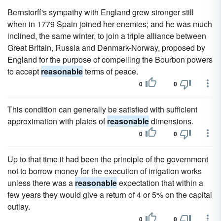
Bernstorff's sympathy with England grew stronger still
when in 1779 Spain joined her enemies; and he was much
inclined, the same winter, to join a triple alliance between
Great Britain, Russia and Denmark-Norway, proposed by
England for the purpose of compelling the Bourbon powers
to accept
reasonable
terms of peace.
0
0
This condition can generally be satisfied with sufficient
approximation with plates of
reasonable
dimensions.
0
0
Up to that time it had been the principle of the government
not to borrow money for the execution of irrigation works
unless there was a
reasonable
expectation that within a
few years they would give a return of 4 or 5% on the capital
outlay.
0
0