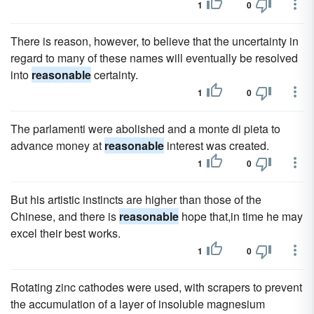
1
0
There is reason, however, to believe that the uncertainty in
regard to many of these names will eventually be resolved
into
reasonable
certainty.
1
0
The parlamenti were abolished and a monte di pieta to
advance money at
reasonable
interest was created.
1
0
But his artistic instincts are higher than those of the
Chinese, and there is
reasonable
hope that,in time he may
excel their best works.
1
0
Rotating zinc cathodes were used, with scrapers to prevent
the accumulation of a layer of insoluble magnesium