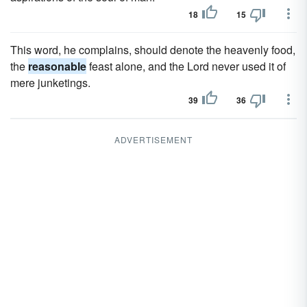
18
15
This word, he complains, should denote the heavenly food,
the
reasonable
feast alone, and the Lord never used it of
mere junketings.
39
36
ADVERTISEMENT