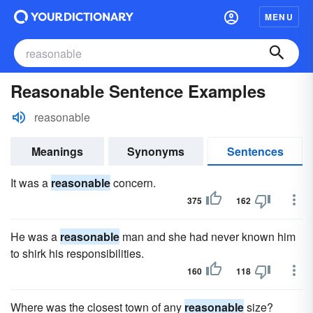
MENU
Reasonable Sentence Examples
reasonable
Meanings
Synonyms
Sentences
It was a
reasonable
concern.
375
162
He was a
reasonable
man and she had never known him
to shirk his responsibilities.
160
118
Where was the closest town of any
reasonable
size?