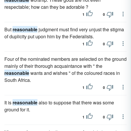
respectable; how can they be adorable ?
1
0
But
reasonable
judgment must find very unjust the stigma
of duplicity put upon him by the Federalists.
1
0
Four of the nominated members are selected on the ground
mainly of their thorough acquaintance with " the
reasonable
wants and wishes " of the coloured races in
South Africa.
1
0
It is
reasonable
also to suppose that there was some
ground for it.
1
0