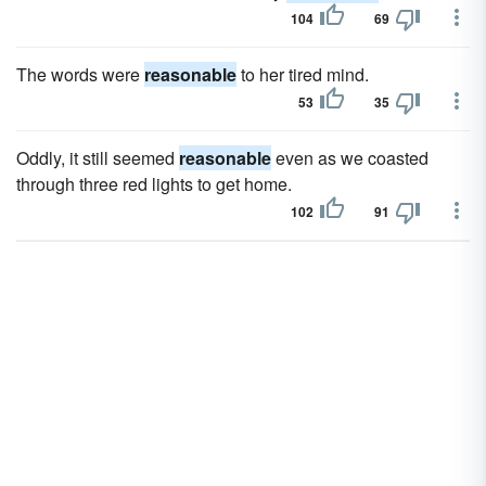
104
69
The words were
reasonable
to her tired mind.
53
35
Oddly, it still seemed
reasonable
even as we coasted
through three red lights to get home.
102
91