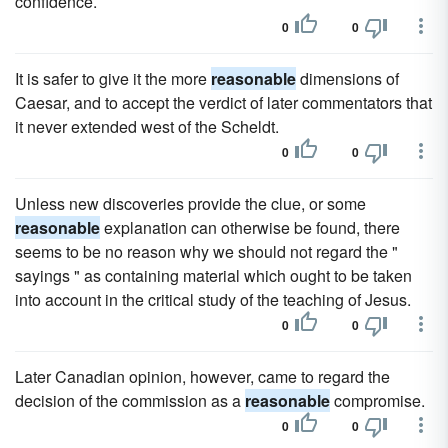
confidence.
0
0
It is safer to give it the more
reasonable
dimensions of
Caesar, and to accept the verdict of later commentators that
it never extended west of the Scheldt.
0
0
Unless new discoveries provide the clue, or some
reasonable
explanation can otherwise be found, there
seems to be no reason why we should not regard the "
sayings " as containing material which ought to be taken
into account in the critical study of the teaching of Jesus.
0
0
Later Canadian opinion, however, came to regard the
decision of the commission as a
reasonable
compromise.
0
0