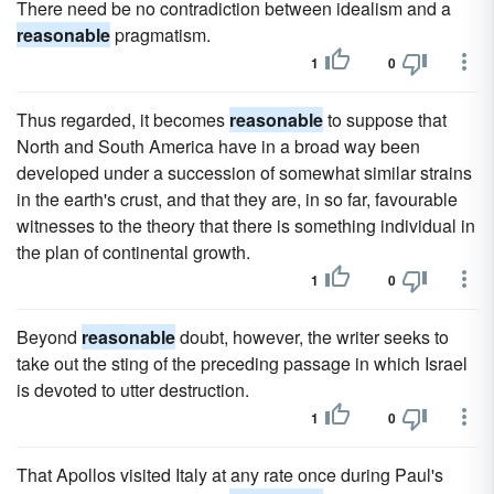
There need be no contradiction between idealism and a
reasonable
pragmatism.
1
0
Thus regarded, it becomes
reasonable
to suppose that
North and South America have in a broad way been
developed under a succession of somewhat similar strains
in the earth's crust, and that they are, in so far, favourable
witnesses to the theory that there is something individual in
the plan of continental growth.
1
0
Beyond
reasonable
doubt, however, the writer seeks to
take out the sting of the preceding passage in which Israel
is devoted to utter destruction.
1
0
That Apollos visited Italy at any rate once during Paul's