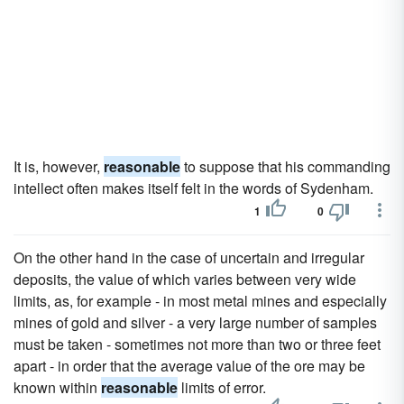
It is, however,
reasonable
to suppose that his commanding
intellect often makes itself felt in the words of Sydenham.
1
0
On the other hand in the case of uncertain and irregular
deposits, the value of which varies between very wide
limits, as, for example - in most metal mines and especially
mines of gold and silver - a very large number of samples
must be taken - sometimes not more than two or three feet
apart - in order that the average value of the ore may be
known within
reasonable
limits of error.