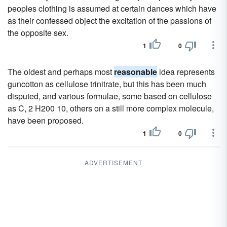
peoples clothing is assumed at certain dances which have
as their confessed object the excitation of the passions of
the opposite sex.
1
0
The oldest and perhaps most
reasonable
idea represents
guncotton as cellulose trinitrate, but this has been much
disputed, and various formulae, some based on cellulose
as C, 2 H200 10, others on a still more complex molecule,
have been proposed.
1
0
ADVERTISEMENT