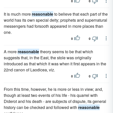
0
0
It is much more
reasonable
to believe that each part of the
world has its own special deity; prophets and supernatural
messengers had forsooth appeared in more places than
one.
0
0
A more
reasonable
theory seems to be that which
suggests that, in the East, the stole was originally
introduced as that which it was when it first appears in the
22nd canon of Laodicea, viz.
0
0
From this time, however, he is more or less in view; and,
though at least two events of his life - his quarrel with
Diderot and his death - are subjects of dispute, its general
history can be checked and followed with
reasonable