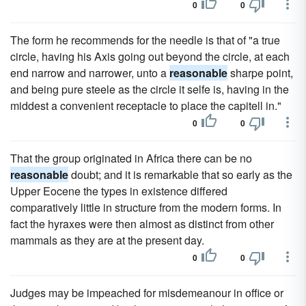
0
0
The form he recommends for the needle is that of "a true
circle, having his Axis going out beyond the circle, at each
end narrow and narrower, unto a
reasonable
sharpe point,
and being pure steele as the circle it selfe is, having in the
middest a convenient receptacle to place the capitell in."
0
0
That the group originated in Africa there can be no
reasonable
doubt; and it is remarkable that so early as the
Upper Eocene the types in existence differed
comparatively little in structure from the modern forms. In
fact the hyraxes were then almost as distinct from other
mammals as they are at the present day.
0
0
Judges may be impeached for misdemeanour in office or