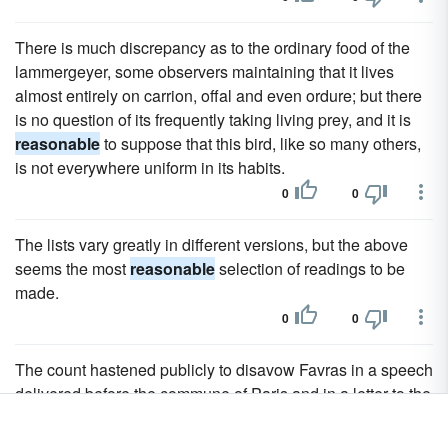
There is much discrepancy as to the ordinary food of the
lammergeyer, some observers maintaining that it lives
almost entirely on carrion, offal and even ordure; but there
is no question of its frequently taking living prey, and it is
reasonable
to suppose that this bird, like so many others,
is not everywhere uniform in its habits.
0
0
The lists vary greatly in different versions, but the above
seems the most
reasonable
selection of readings to be
made.
0
0
The count hastened publicly to disavow Favras in a speech
delivered before the commune of Paris and in a letter to the
National Assembly, although there is no
reasonable
doubt
of his complicity in the plot that did exist.