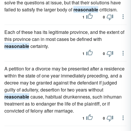
solve the questions at issue, but that their solutions have
failed to satisfy the larger body of
reasonable
criticism.
1
0
Each of these has its legitimate province, and the extent of
this province can in most cases be defined with
reasonable
certainty.
1
0
A petition for a divorce may be presented after a residence
within the state of one year immediately preceding, and a
decree may be granted against the defendant if judged
guilty of adultery, desertion for two years without
reasonable
cause, habitual drunkenness, such inhuman
treatment as to endanger the life of the plaintiff, or if
convicted of felony after marriage.
1
0