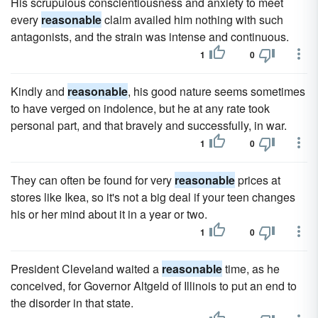
His scrupulous conscientiousness and anxiety to meet
every
reasonable
claim availed him nothing with such
antagonists, and the strain was intense and continuous.
1
0
Kindly and
reasonable
, his good nature seems sometimes
to have verged on indolence, but he at any rate took
personal part, and that bravely and successfully, in war.
1
0
They can often be found for very
reasonable
prices at
stores like Ikea, so it's not a big deal if your teen changes
his or her mind about it in a year or two.
1
0
President Cleveland waited a
reasonable
time, as he
conceived, for Governor Altgeld of Illinois to put an end to
the disorder in that state.