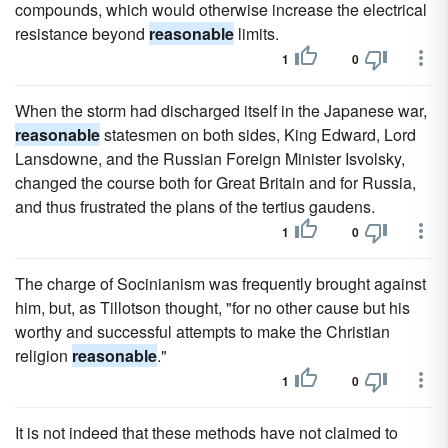
compounds, which would otherwise increase the electrical
resistance beyond
reasonable
limits.
1
0
When the storm had discharged itself in the Japanese war,
reasonable
statesmen on both sides, King Edward, Lord
Lansdowne, and the Russian Foreign Minister Isvolsky,
changed the course both for Great Britain and for Russia,
and thus frustrated the plans of the tertius gaudens.
1
0
The charge of Socinianism was frequently brought against
him, but, as Tillotson thought, "for no other cause but his
worthy and successful attempts to make the Christian
religion
reasonable
."
1
0
It is not indeed that these methods have not claimed to