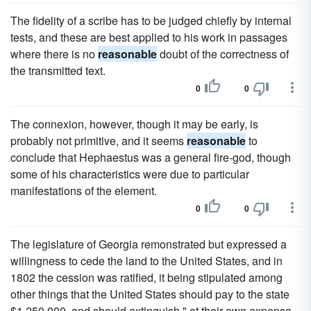
The fidelity of a scribe has to be judged chiefly by internal
tests, and these are best applied to his work in passages
where there is no
reasonable
doubt of the correctness of
the transmitted text.
0
0
The connexion, however, though it may be early, is
probably not primitive, and it seems
reasonable
to
conclude that Hephaestus was a general fire-god, though
some of his characteristics were due to particular
manifestations of the element.
0
0
The legislature of Georgia remonstrated but expressed a
willingness to cede the land to the United States, and in
1802 the cession was ratified, it being stipulated among
other things that the United States should pay to the state
$1,250,000, and should extinguish " at their own expense,