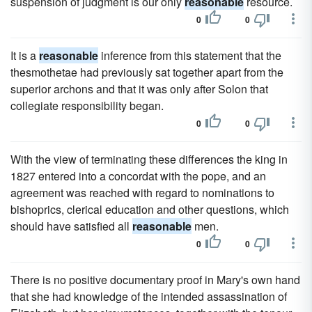
suspension of judgment is our only
reasonable
resource.
0
0
It is a
reasonable
inference from this statement that the
thesmothetae had previously sat together apart from the
superior archons and that it was only after Solon that
collegiate responsibility began.
0
0
With the view of terminating these differences the king in
1827 entered into a concordat with the pope, and an
agreement was reached with regard to nominations to
bishoprics, clerical education and other questions, which
should have satisfied all
reasonable
men.
0
0
There is no positive documentary proof in Mary's own hand
that she had knowledge of the intended assassination of