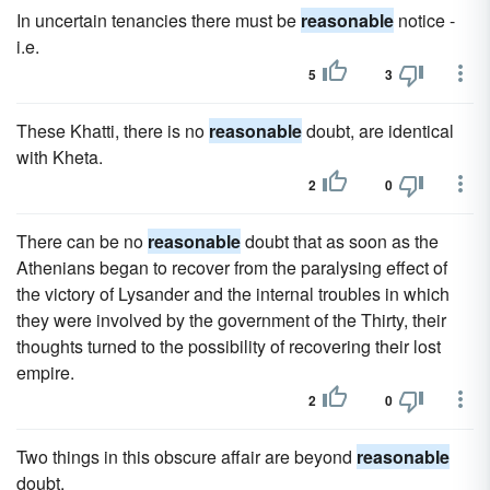
In uncertain tenancies there must be
reasonable
notice -
i.e.
5
3
These Khatti, there is no
reasonable
doubt, are identical
with Kheta.
2
0
There can be no
reasonable
doubt that as soon as the
Athenians began to recover from the paralysing effect of
the victory of Lysander and the internal troubles in which
they were involved by the government of the Thirty, their
thoughts turned to the possibility of recovering their lost
empire.
2
0
Two things in this obscure affair are beyond
reasonable
doubt.