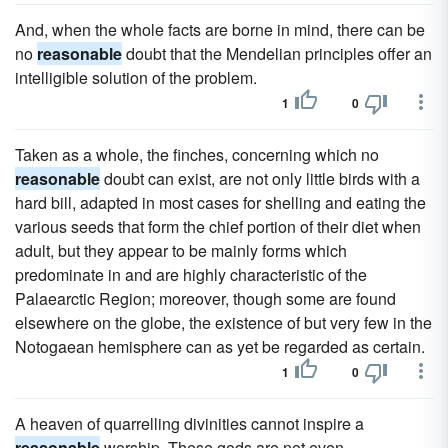
And, when the whole facts are borne in mind, there can be
no
reasonable
doubt that the Mendelian principles offer an
intelligible solution of the problem.
1
0
Taken as a whole, the finches, concerning which no
reasonable
doubt can exist, are not only little birds with a
hard bill, adapted in most cases for shelling and eating the
various seeds that form the chief portion of their diet when
adult, but they appear to be mainly forms which
predominate in and are highly characteristic of the
Palaearctic Region; moreover, though some are found
elsewhere on the globe, the existence of but very few in the
Notogaean hemisphere can as yet be regarded as certain.
1
0
A heaven of quarrelling divinities cannot inspire a
reasonable
worship. These gods are not even