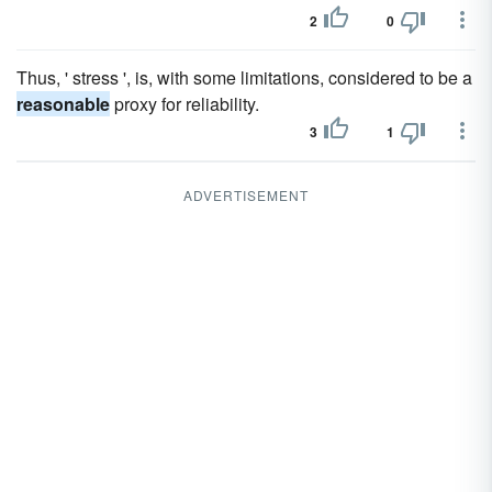
2
0
Thus, ' stress ', is, with some limitations, considered to be a
reasonable
proxy for reliability.
3
1
ADVERTISEMENT