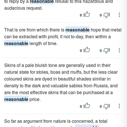
to reply by a
reasonable
refusal to this hazardous and
audacious request.
0
0
That is ore from which there is
reasonable
hope that metal
can be extracted with profit, if not to-day, then within a
reasonable
length of time.
0
0
Skins of a pale bluish tone are generally used in their
natural state for stoles, boas and muffs, but the less clear
coloured skins are dyed in beautiful shades similar in
density to the dark and valuable sables from Russia, and
are the most effective skins that can be purchased at a
reasonable
price.
0
0
So far as argument from nature is concerned, a total