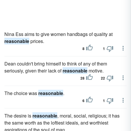
Nina Ess aims to give women handbags of quality at
reasonable
prices.
8
1
Dean couldn't bring himself to think of any of them
seriously, given their lack of
reasonable
motive.
28
22
The choice was
reasonable
.
6
1
The desire is
reasonable
, moral, social, religious; it has
the same worth as the loftiest ideals, and worthiest
aspirations of the soul of man.