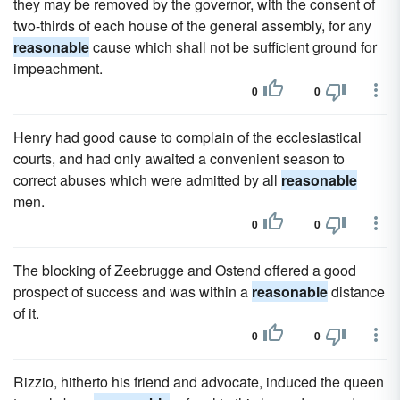
they may be removed by the governor, with the consent of
two-thirds of each house of the general assembly, for any
reasonable
cause which shall not be sufficient ground for
impeachment.
0
0
Henry had good cause to complain of the ecclesiastical
courts, and had only awaited a convenient season to
correct abuses which were admitted by all
reasonable
men.
0
0
The blocking of Zeebrugge and Ostend offered a good
prospect of success and was within a
reasonable
distance
of it.
0
0
Rizzio, hitherto his friend and advocate, induced the queen