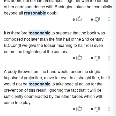
Elizabeth, but her circumstances, together with the tenour
of her correspondence with Babington, place her complicity
beyond all
reasonable
doubt.
0
0
It is therefore
reasonable
to suppose that the book was
composed not later than the first half of the 2nd century
B.C.,or (if we give the looser meaning to hair ros) even
before the beginning of the century.
0
0
A body thrown from the hand would, under the single
impulse of projection, move for ever in a straight line; but it
would not be
reasonable
to take special action for the
prevention of this result, ignoring the fact that it will be
sufficiently counteracted by the other forces which will
come into play.
0
0