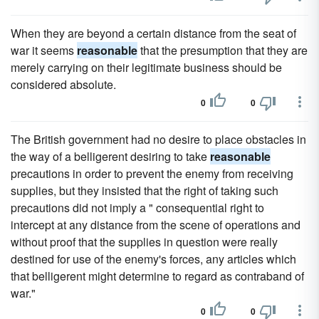
When they are beyond a certain distance from the seat of
war it seems
reasonable
that the presumption that they are
merely carrying on their legitimate business should be
considered absolute.
0
0
The British government had no desire to place obstacles in
the way of a belligerent desiring to take
reasonable
precautions in order to prevent the enemy from receiving
supplies, but they insisted that the right of taking such
precautions did not imply a " consequential right to
intercept at any distance from the scene of operations and
without proof that the supplies in question were really
destined for use of the enemy's forces, any articles which
that belligerent might determine to regard as contraband of
war."
0
0