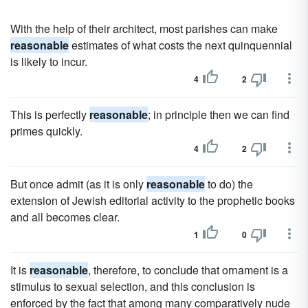
With the help of their architect, most parishes can make
reasonable
estimates of what costs the next quinquennial
is likely to incur.
4
2
This is perfectly
reasonable
; in principle then we can find
primes quickly.
4
2
But once admit (as it is only
reasonable
to do) the
extension of Jewish editorial activity to the prophetic books
and all becomes clear.
1
0
It is
reasonable
, therefore, to conclude that ornament is a
stimulus to sexual selection, and this conclusion is
enforced by the fact that among many comparatively nude