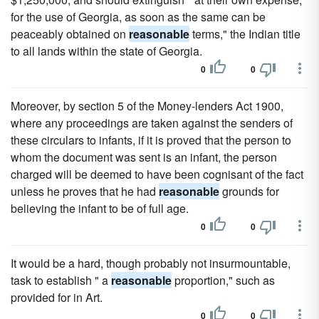
for the use of Georgia, as soon as the same can be
peaceably obtained on
reasonable
terms," the Indian title
to all lands within the state of Georgia.
0
0
Moreover, by section 5 of the Money-lenders Act 1900,
where any proceedings are taken against the senders of
these circulars to infants, if it is proved that the person to
whom the document was sent is an infant, the person
charged will be deemed to have been cognisant of the fact
unless he proves that he had
reasonable
grounds for
believing the infant to be of full age.
0
0
It would be a hard, though probably not insurmountable,
task to establish " a
reasonable
proportion," such as
provided for in Art.
0
0