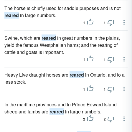
The horse is chiefly used for saddle purposes and is not
reared
in large numbers.
1
1
Swine, which are
reared
in great numbers in the plains,
yield the famous Westphalian hams; and the rearing of
cattle and goats is important.
1
1
Heavy Live draught horses are
reared
in Ontario, and to a
less stock.
1
1
In the maritime provinces and in Prince Edward Island
sheep and lambs are
reared
in large numbers.
2
2