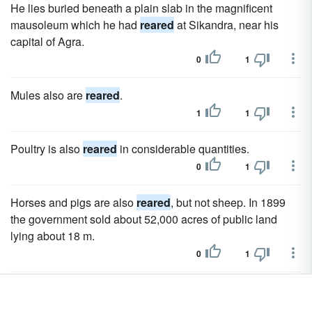
He lies buried beneath a plain slab in the magnificent
mausoleum which he had
reared
at Sikandra, near his
capital of Agra.
0
1
Mules also are
reared
.
1
1
Poultry is also
reared
in considerable quantities.
0
1
Horses and pigs are also
reared
, but not sheep. In 1899
the government sold about 52,000 acres of public land
lying about 18 m.
0
1
Large numbers of sheep and Angora goats are
reared
on
the plateau, and fair horses are bred on the Uzun Yaila; but