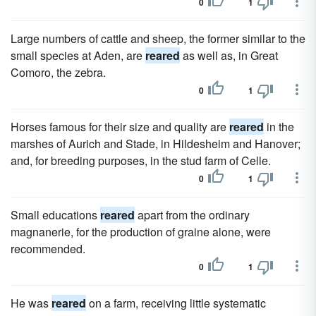
0
1
Large numbers of cattle and sheep, the former similar to the
small species at Aden, are
reared
as well as, in Great
Comoro, the zebra.
0
1
Horses famous for their size and quality are
reared
in the
marshes of Aurich and Stade, in Hildesheim and Hanover;
and, for breeding purposes, in the stud farm of Celle.
0
1
Small educations
reared
apart from the ordinary
magnanerie, for the production of graine alone, were
recommended.
0
1
He was
reared
on a farm, receiving little systematic