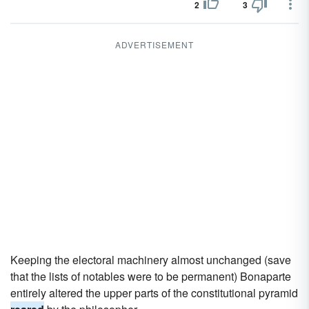
2
3
ADVERTISEMENT
Keeping the electoral machinery almost unchanged (save
that the lists of notables were to be permanent) Bonaparte
entirely altered the upper parts of the constitutional pyramid