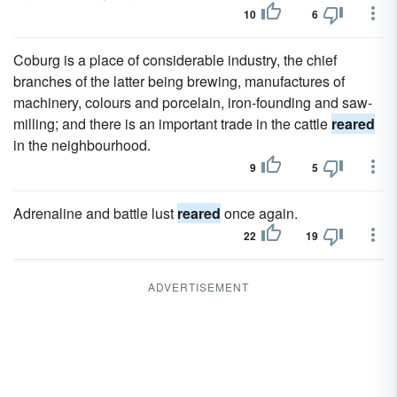
10
6
Coburg is a place of considerable industry, the chief
branches of the latter being brewing, manufactures of
machinery, colours and porcelain, iron-founding and saw-
milling; and there is an important trade in the cattle
reared
in the neighbourhood.
9
5
Adrenaline and battle lust
reared
once again.
22
19
ADVERTISEMENT