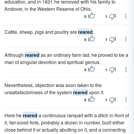
education, and in 1821 he removed with his family to
Andover, in the Western Reserve of Ohio.
0
1
Cattle, sheep, pigs and poultry are
reared
.
0
1
Although
reared
as an ordinary farm lad, he proved to be a
man of singular devotion and spiritual genius.
0
1
Nevertheless, objection was soon taken to the
unsatisfactoriness of the system
reared
upon it.
0
1
Here he
reared
a continuous rampart with a ditch in front of
it, fair-sized forts, probably a dozen in number, built either
close behind it or actually abutting on it, and a connecting