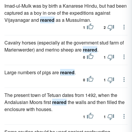
Imad-ul-Mulk was by birth a Kanarese Hindu, but had been
captured as a boy in one of the expeditions against
Vijayanagar and
reared
as a Mussulman.
1
2
Cavalry horses (especially at the government stud farm of
Marienwerder) and merino sheep are
reared
.
0
1
Large numbers of pigs are
reared
.
0
1
The present town of Tetuan dates from 1492, when the
Andalusian Moors first
reared
the walls and then filled the
enclosure with houses.
1
1
Some caution should be used against confounding