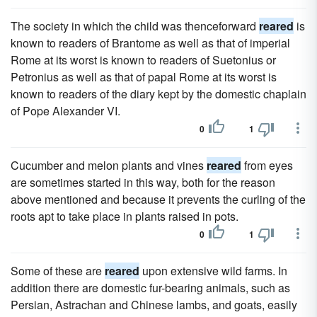
The society in which the child was thenceforward
reared
is
known to readers of Brantome as well as that of imperial
Rome at its worst is known to readers of Suetonius or
Petronius as well as that of papal Rome at its worst is
known to readers of the diary kept by the domestic chaplain
of Pope Alexander VI.
0
1
Cucumber and melon plants and vines
reared
from eyes
are sometimes started in this way, both for the reason
above mentioned and because it prevents the curling of the
roots apt to take place in plants raised in pots.
0
1
Some of these are
reared
upon extensive wild farms. In
addition there are domestic fur-bearing animals, such as
Persian, Astrachan and Chinese lambs, and goats, easily