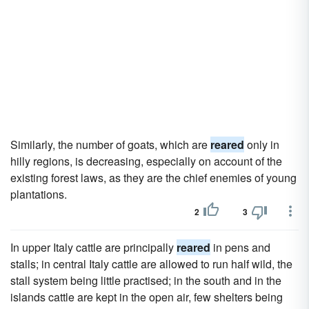
Similarly, the number of goats, which are
reared
only in
hilly regions, is decreasing, especially on account of the
existing forest laws, as they are the chief enemies of young
plantations.
2
3
In upper Italy cattle are principally
reared
in pens and
stalls; in central Italy cattle are allowed to run half wild, the
stall system being little practised; in the south and in the
islands cattle are kept in the open air, few shelters being