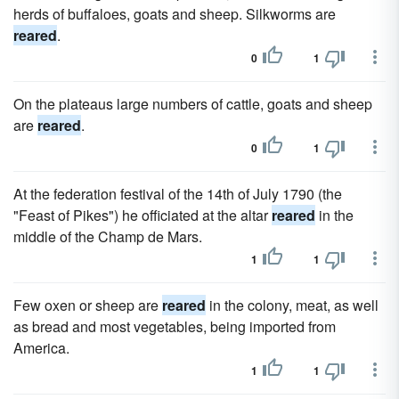
herds of buffaloes, goats and sheep. Silkworms are
reared
.
0
1
On the plateaus large numbers of cattle, goats and sheep
are
reared
.
0
1
At the federation festival of the 14th of July 1790 (the
"Feast of Pikes") he officiated at the altar
reared
in the
middle of the Champ de Mars.
1
1
Few oxen or sheep are
reared
in the colony, meat, as well
as bread and most vegetables, being imported from
America.
1
1