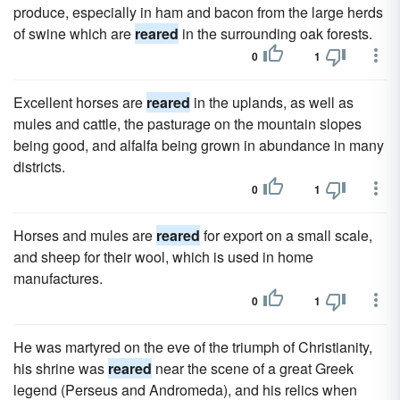
produce, especially in ham and bacon from the large herds
of swine which are
reared
in the surrounding oak forests.
0
1
Excellent horses are
reared
in the uplands, as well as
mules and cattle, the pasturage on the mountain slopes
being good, and alfalfa being grown in abundance in many
districts.
0
1
Horses and mules are
reared
for export on a small scale,
and sheep for their wool, which is used in home
manufactures.
0
1
He was martyred on the eve of the triumph of Christianity,
his shrine was
reared
near the scene of a great Greek
legend (Perseus and Andromeda), and his relics when