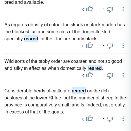
bred and available.
0
1
As regards density of colour the skunk or black marten has
the blackest fur, and some cats of the domestic kind,
specially
reared
for their fur, are nearly black.
0
1
Wild sorts of the tabby order are coarser, and not so good
and silky in effect as when domestically
reared
.
0
1
Considerable herds of cattle are
reared
on the rich
pastures of the lower Rhine, but the number of sheep in the
province is comparatively small, and is, indeed, not greatly
in excess of that of the goats.
0
1