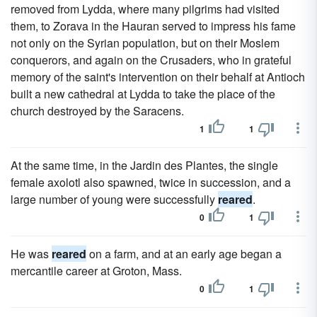
removed from Lydda, where many pilgrims had visited
them, to Zorava in the Hauran served to impress his fame
not only on the Syrian population, but on their Moslem
conquerors, and again on the Crusaders, who in grateful
memory of the saint's intervention on their behalf at Antioch
built a new cathedral at Lydda to take the place of the
church destroyed by the Saracens.
1
1
At the same time, in the Jardin des Plantes, the single
female axolotl also spawned, twice in succession, and a
large number of young were successfully
reared
.
0
1
He was
reared
on a farm, and at an early age began a
mercantile career at Groton, Mass.
0
1