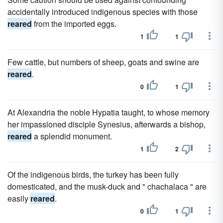
accidentally introduced indigenous species with those
reared
from the imported eggs.
1
1
Few cattle, but numbers of sheep, goats and swine are
reared
.
0
1
At Alexandria the noble Hypatia taught, to whose memory
her impassioned disciple Synesius, afterwards a bishop,
reared
a splendid monument.
1
2
Of the indigenous birds, the turkey has been fully
domesticated, and the musk-duck and " chachalaca " are
easily
reared
.
0
1