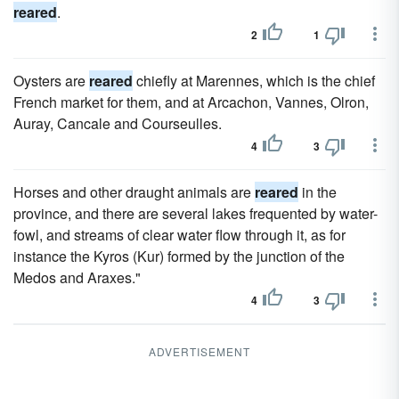
reared
.
2
1
Oysters are
reared
chiefly at Marennes, which is the chief
French market for them, and at Arcachon, Vannes, Olron,
Auray, Cancale and Courseulles.
4
3
Horses and other draught animals are
reared
in the
province, and there are several lakes frequented by water-
fowl, and streams of clear water flow through it, as for
instance the Kyros (Kur) formed by the junction of the
Medos and Araxes."
4
3
ADVERTISEMENT