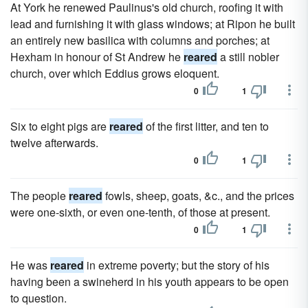
At York he renewed Paulinus's old church, roofing it with
lead and furnishing it with glass windows; at Ripon he built
an entirely new basilica with columns and porches; at
Hexham in honour of St Andrew he
reared
a still nobler
church, over which Eddius grows eloquent.
0
1
Six to eight pigs are
reared
of the first litter, and ten to
twelve afterwards.
0
1
The people
reared
fowls, sheep, goats, &c., and the prices
were one-sixth, or even one-tenth, of those at present.
0
1
He was
reared
in extreme poverty; but the story of his
having been a swineherd in his youth appears to be open
to question.