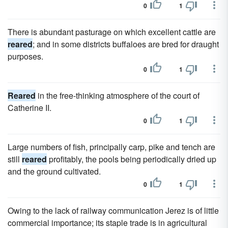
0
1
There is abundant pasturage on which excellent cattle are
reared
; and in some districts buffaloes are bred for draught
purposes.
0
1
Reared
in the free-thinking atmosphere of the court of
Catherine II.
0
1
Large numbers of fish, principally carp, pike and tench are
still
reared
profitably, the pools being periodically dried up
and the ground cultivated.
0
1
Owing to the lack of railway communication Jerez is of little
commercial importance; its staple trade is in agricultural