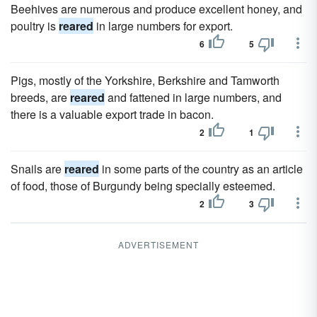
Beehives are numerous and produce excellent honey, and
poultry is
reared
in large numbers for export.
6
5
Pigs, mostly of the Yorkshire, Berkshire and Tamworth
breeds, are
reared
and fattened in large numbers, and
there is a valuable export trade in bacon.
2
1
Snails are
reared
in some parts of the country as an article
of food, those of Burgundy being specially esteemed.
2
3
ADVERTISEMENT