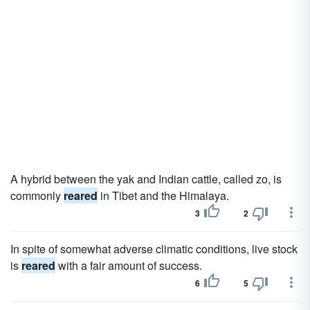
A hybrid between the yak and Indian cattle, called zo, is
commonly
reared
in Tibet and the Himalaya.
3
2
In spite of somewhat adverse climatic conditions, live stock
is
reared
with a fair amount of success.
6
5