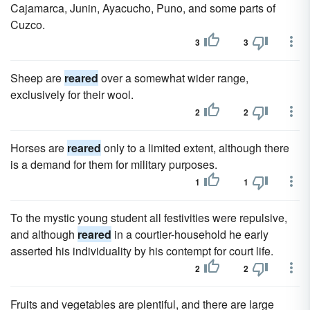
Cajamarca, Junin, Ayacucho, Puno, and some parts of
Cuzco.
3
3
Sheep are
reared
over a somewhat wider range,
exclusively for their wool.
2
2
Horses are
reared
only to a limited extent, although there
is a demand for them for military purposes.
1
1
To the mystic young student all festivities were repulsive,
and although
reared
in a courtier-household he early
asserted his individuality by his contempt for court life.
2
2
Fruits and vegetables are plentiful, and there are large