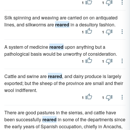
1
1
Silk spinning and weaving are carried on on antiquated
lines, and silkworms are
reared
in a desultory fashion.
1
1
A system of medicine
reared
upon anything but a
pathological basis would be unworthy of consideration.
1
1
Cattle and swine are
reared
, and dairy produce is largely
exported; but the sheep of the province are small and their
wool indifferent.
1
1
There are good pastures in the sierras, and cattle have
been successfully
reared
in some of the departments since
the early years of Spanish occupation, chiefly in Ancachs,