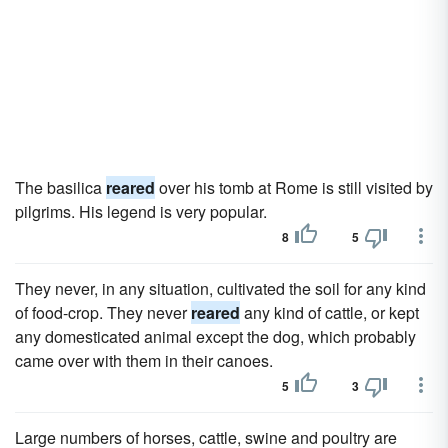
The basilica
reared
over his tomb at Rome is still visited by
pilgrims. His legend is very popular.
8
5
They never, in any situation, cultivated the soil for any kind
of food-crop. They never
reared
any kind of cattle, or kept
any domesticated animal except the dog, which probably
came over with them in their canoes.
5
3
Large numbers of horses, cattle, swine and poultry are