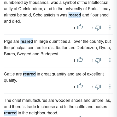
numbered by thousands, was a symbol of the intellectual
unity of Christendom; a.nd in the university of Paris, it may
almost be said, Scholasticism was
reared
and flourished
and died.
1
1
Pigs are
reared
in large quantities all over the country, but
the principal centres for distribution are Debreczen, Gyula,
Bares, Szeged and Budapest.
1
1
Cattle are
reared
in great quantity and are of excellent
quality.
1
1
The chief manufactures are wooden shoes and umbrellas,
and there is trade in cheese and in the cattle and horses
reared
in the neighbourhood.