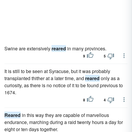
Swine are extensively
reared
in many provinces.
9
5
It is still to be seen at Syracuse, but it was probably
transplanted thither at a later time, and
reared
only as a
curiosity, as there is no notice of it to be found previous to
1674.
8
4
Reared
in this way they are capable of marvellous
endurance, marching during a raid twenty hours a day for
eight or ten days together.