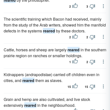
reared
by the philosopher.
2
3
The scientific training which Bacon had received, mainly
from the study of the Arab writers, showed him the manifold
defects in the systems
reared
by these doctors.
2
2
Cattle, horses and sheep are largely
reared
in the southern
prairie region on ranches or smaller holdings.
1
2
Kidnappers (andrapodistae) carried off children even in
cities, and
reared
them as slaves.
15
15
Grain and hemp are also cultivated, and live stock
extensively
reared
in the neighbourhood.