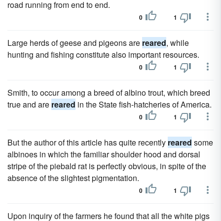
road running from end to end.
0
1
Large herds of geese and pigeons are
reared
, while
hunting and fishing constitute also important resources.
0
1
Smith, to occur among a breed of albino trout, which breed
true and are
reared
in the State fish-hatcheries of America.
0
1
But the author of this article has quite recently
reared
some
albinoes in which the familiar shoulder hood and dorsal
stripe of the piebald rat is perfectly obvious, in spite of the
absence of the slightest pigmentation.
0
1
Upon inquiry of the farmers he found that all the white pigs