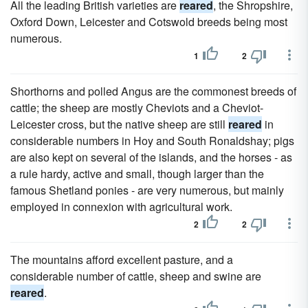
All the leading British varieties are
reared
, the Shropshire,
Oxford Down, Leicester and Cotswold breeds being most
numerous.
1
2
Shorthorns and polled Angus are the commonest breeds of
cattle; the sheep are mostly Cheviots and a Cheviot-
Leicester cross, but the native sheep are still
reared
in
considerable numbers in Hoy and South Ronaldshay; pigs
are also kept on several of the islands, and the horses - as
a rule hardy, active and small, though larger than the
famous Shetland ponies - are very numerous, but mainly
employed in connexion with agricultural work.
2
2
The mountains afford excellent pasture, and a
considerable number of cattle, sheep and swine are
reared
.