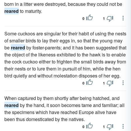
born in a litter were destroyed, because they could not be
reared
to maturity.
0
1
Some cuckoos are singular for their habit of using the nests
of smaller birds to lay their eggs in, so that the young may
be
reared
by foster-parents; and it has been suggested that
the object of the likeness exhibited to the hawk is to enable
the cock cuckoo either to frighten the small birds away from
their nests or to lure them in pursuit of him, while the hen
bird quietly and without molestation disposes of her egg.
0
1
When captured by them shortly after being hatched, and
reared
by the hand, it soon becomes tame and familiar; all
the specimens which have reached Europe alive have
been thus domesticated by the natives.
0
1