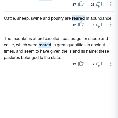
37
25
Cattle, sheep, swine and poultry are
reared
in abundance.
12
5
The mountains afford excellent pasturage for sheep and
cattle, which were
reared
in great quantities in ancient
times, and seem to have given the island its name; these
pastures belonged to the state.
12
7