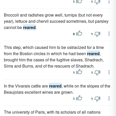
1
1
Broccoli and radishes grow well, turnips (but not every
year), lettuce and chervil succeed sometimes, but parsley
cannot be
reared
.
0
1
This step, which caused him to be ostracized for a time
from the Boston circles in which he had been
reared
,
brought him the cases of the fugitive slaves, Shadrach,
Sims and Burns, and of the rescuers of Shadrach.
1
1
In the Vivarais cattle are
reared
, while on the slopes of the
Beaujolais excellent wines are grown.
1
1
The university of Paris, with its scholars of all nations