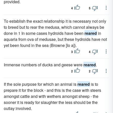
provided.
4
5
To establish the exact relationship it is necessary not only
to breed but to rear the medusa, which cannot always be
done in 1 In some cases hydroids have been
reared
in
aquaria from ova of medusae, but these hydroids have not
yet been found in the sea (Browne [Io a]).
3
4
Immense numbers of ducks and geese were
reared
.
2
2
If the sole purpose for which an animal is
reared
is to
prepare it for the block - and this is the case with steers
amongst cattle and with wethers amongst sheep - the
sooner it is ready for slaughter the less should be the
outlay involved.