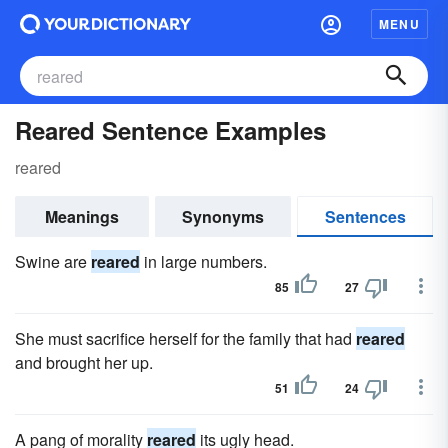
MENU
Reared Sentence Examples
reared
Meanings
Synonyms
Sentences
Swine are
reared
in large numbers.
85
27
She must sacrifice herself for the family that had
reared
and brought her up.
51
24
A pang of morality
reared
its ugly head.