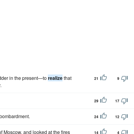
dder in the present—to
realize
that
21
9
.
29
17
s bombardment.
24
12
of Moscow, and looked at the fires
14
4