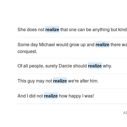
She does not
realize
that one can be anything but kind
Some day Michael would grow up and
realize
there wa
conquest.
Of all people, surely Darcie should
realize
why.
This guy may not
realize
we're after him.
And I did not
realize
how happy I was!
A