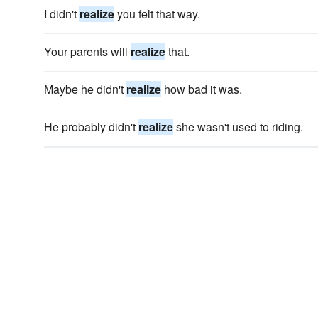
I didn't
realize
you felt that way.
Your parents will
realize
that.
Maybe he didn't
realize
how bad it was.
He probably didn't
realize
she wasn't used to riding.