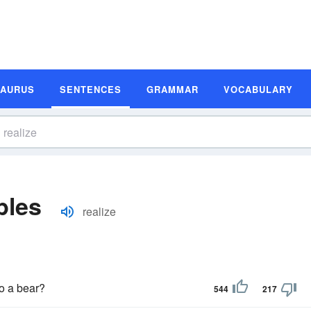
SAURUS
SENTENCES
GRAMMAR
VOCABULARY
ples
realize
o a bear?
544
217