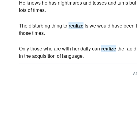
He knows he has nightmares and tosses and turns but
lots of times.
The disturbing thing to
realize
is we would have been 
those times.
Only those who are with her daily can
realize
the rapi
in the acquisition of language.
A