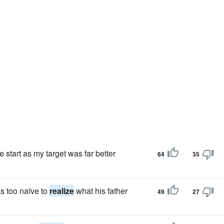
start as my target was far better
64
35
s too naïve to
realize
what his father
49
27