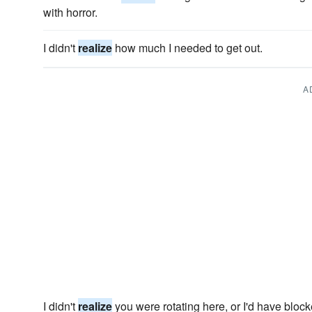
with horror.
I didn't
realize
how much I needed to get out.
A
I didn't
realize
you were rotating here, or I'd have blocke