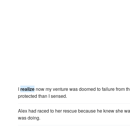
I
realize
now my venture was doomed to failure from the 
protected than I sensed.
Alex had raced to her rescue because he knew she wa
was doing.