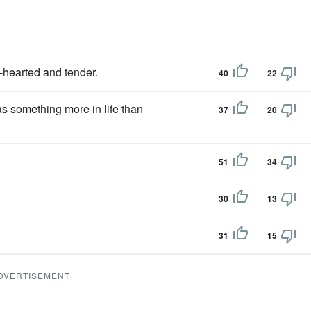
-hearted and tender.
40
22
s something more in life than
37
20
51
34
30
13
31
15
DVERTISEMENT