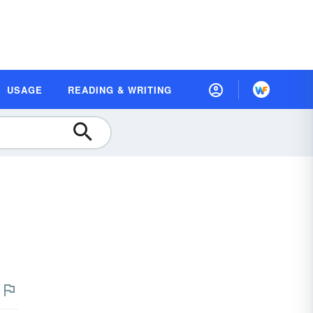
USAGE
READING & WRITING