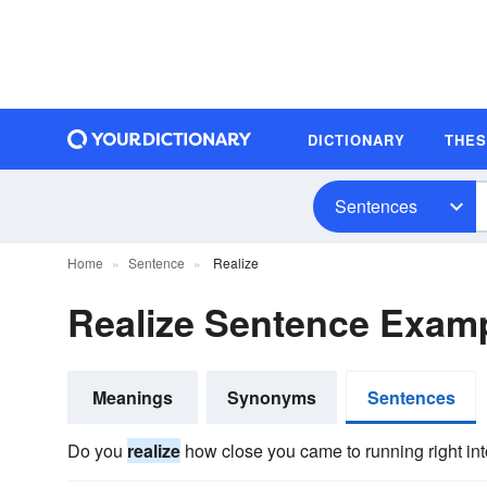
DICTIONARY
THE
Sentences
Home
Sentence
Realize
Realize Sentence Exam
Meanings
Synonyms
Sentences
Do you
realize
how close you came to running right int