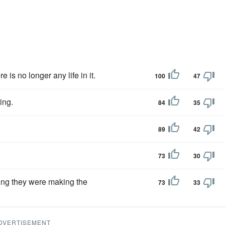
re is no longer any life in it.
100
47
ing.
84
35
89
42
73
30
xing they were making the
73
33
DVERTISEMENT