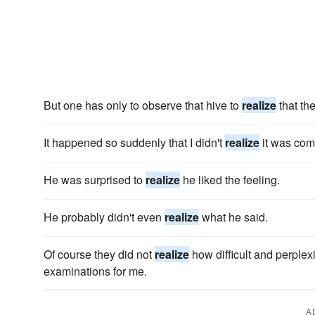
But one has only to observe that hive to
realize
that the
It happened so suddenly that I didn't
realize
it was com
He was surprised to
realize
he liked the feeling.
He probably didn't even
realize
what he said.
Of course they did not
realize
how difficult and perple
examinations for me.
A