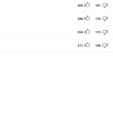
505
181
396
170
254
113
211
108