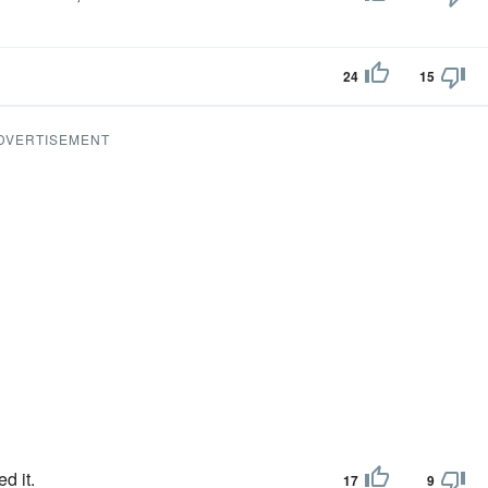
24
15
DVERTISEMENT
d it.
17
9