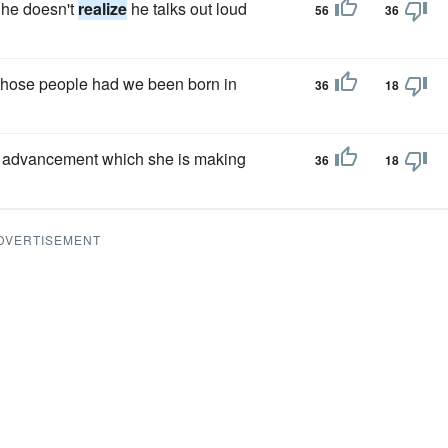
 he doesn't
realize
he talks out loud
56
36
those people had we been born in
36
18
d advancement which she is making
36
18
DVERTISEMENT