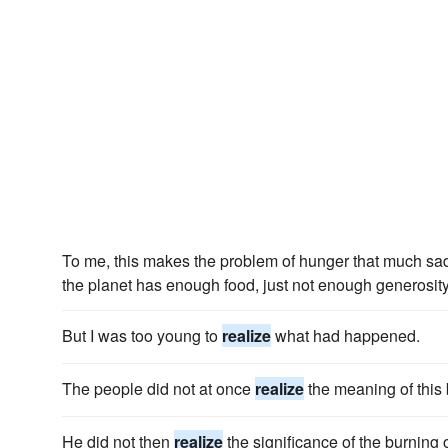
To me, this makes the problem of hunger that much sa
the planet has enough food, just not enough generosity
But I was too young to
realize
what had happened.
The people did not at once
realize
the meaning of thi
He did not then
realize
the significance of the burning 