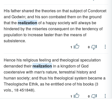
His father shared the theories on that subject of Condorcet
and Godwin; and his son combated them on the ground
that the
realization
of a happy society will always be
hindered by the miseries consequent on the tendency of
population to increase faster than the means of
subsistence.
1
0
Hence his religious feeling and theological speculation
demanded their
realization
in a kingdom of God
coextensive with man's nature, terrestrial history and
human society; and thus his theological system became a
Theologische Ethik, as he entitled one of his books (3
vols., 18 451848).
1
0
In these remains of the tragedies of Ennius we can trace