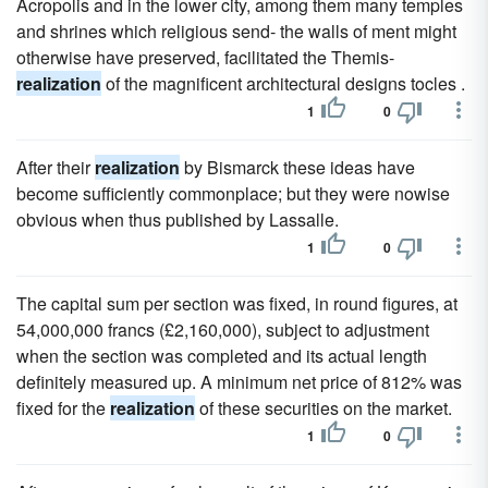
Acropolis and in the lower city, among them many temples
and shrines which religious send- the walls of ment might
otherwise have preserved, facilitated the Themis-
realization
of the magnificent architectural designs tocles .
1
0
After their
realization
by Bismarck these ideas have
become sufficiently commonplace; but they were nowise
obvious when thus published by Lassalle.
1
0
The capital sum per section was fixed, in round figures, at
54,000,000 francs (£2,160,000), subject to adjustment
when the section was completed and its actual length
definitely measured up. A minimum net price of 812% was
fixed for the
realization
of these securities on the market.
1
0