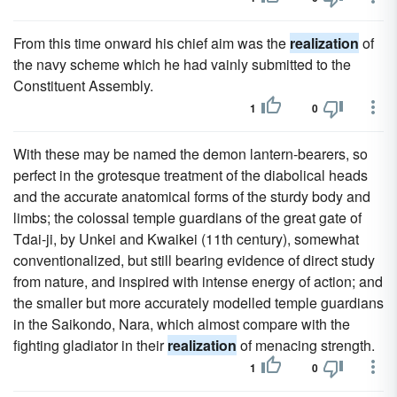
From this time onward his chief aim was the
realization
of
the navy scheme which he had vainly submitted to the
Constituent Assembly.
1
0
With these may be named the demon lantern-bearers, so
perfect in the grotesque treatment of the diabolical heads
and the accurate anatomical forms of the sturdy body and
limbs; the colossal temple guardians of the great gate of
Tdai-ji, by Unkei and Kwaikei (11th century), somewhat
conventionalized, but still bearing evidence of direct study
from nature, and inspired with intense energy of action; and
the smaller but more accurately modelled temple guardians
in the Saikondo, Nara, which almost compare with the
fighting gladiator in their
realization
of menacing strength.
1
0