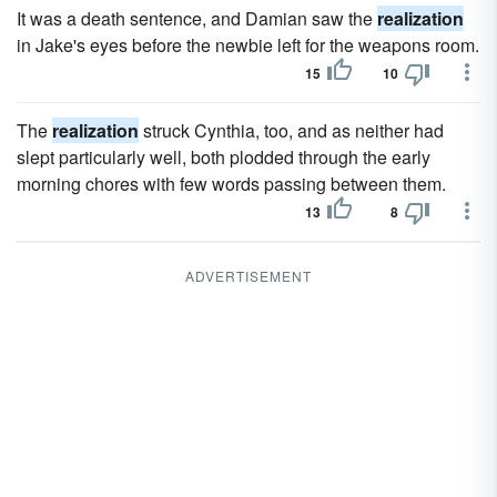
It was a death sentence, and Damian saw the
realization
in Jake's eyes before the newbie left for the weapons room.
15
10
The
realization
struck Cynthia, too, and as neither had
slept particularly well, both plodded through the early
morning chores with few words passing between them.
13
8
ADVERTISEMENT