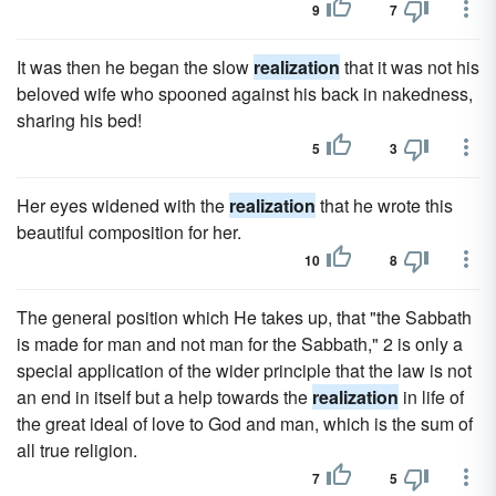
9
7
It was then he began the slow
realization
that it was not his
beloved wife who spooned against his back in nakedness,
sharing his bed!
5
3
Her eyes widened with the
realization
that he wrote this
beautiful composition for her.
10
8
The general position which He takes up, that "the Sabbath
is made for man and not man for the Sabbath," 2 is only a
special application of the wider principle that the law is not
an end in itself but a help towards the
realization
in life of
the great ideal of love to God and man, which is the sum of
all true religion.
7
5