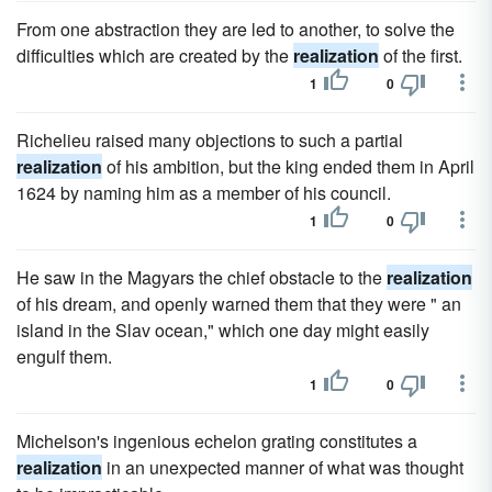
From one abstraction they are led to another, to solve the
difficulties which are created by the
realization
of the first.
1
0
Richelieu raised many objections to such a partial
realization
of his ambition, but the king ended them in April
1624 by naming him as a member of his council.
1
0
He saw in the Magyars the chief obstacle to the
realization
of his dream, and openly warned them that they were " an
island in the Slav ocean," which one day might easily
engulf them.
1
0
Michelson's ingenious echelon grating constitutes a
realization
in an unexpected manner of what was thought