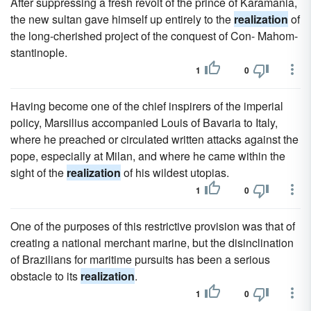
After suppressing a fresh revolt of the prince of Karamania,
the new sultan gave himself up entirely to the
realization
of
the long-cherished project of the conquest of Con- Mahom-
stantinople.
1
0
Having become one of the chief inspirers of the imperial
policy, Marsilius accompanied Louis of Bavaria to Italy,
where he preached or circulated written attacks against the
pope, especially at Milan, and where he came within the
sight of the
realization
of his wildest utopias.
1
0
One of the purposes of this restrictive provision was that of
creating a national merchant marine, but the disinclination
of Brazilians for maritime pursuits has been a serious
obstacle to its
realization
.
1
0