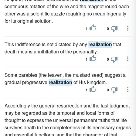
continuous rotation of the wire and the magnet round each
other was a scientific puzzle requiring no mean ingenuity
for its original solution.
1
0
This indifference is not dictated by any
realization
that
death means annihilation of the personality.
1
0
Some parables (the leaven, the mustard seed) suggest a
gradual progressive
realization
of His kingdom.
1
0
Accordingly the general resurrection and the last judgment
may be regarded as the temporal and local forms of
thought to express the universal permanent truths that life
survives death in the completeness of its necessary organs
and essential functions, and that the character of that