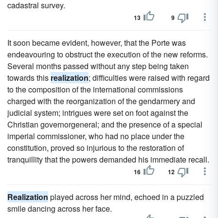
cadastral survey.
13
9
It soon became evident, however, that the Porte was
endeavouring to obstruct the execution of the new reforms.
Several months passed without any step being taken
towards this
realization
; difficulties were raised with regard
to the composition of the international commissions
charged with the reorganization of the gendarmery and
judicial system; intrigues were set on foot against the
Christian governorgeneral; and the presence of a special
imperial commissioner, who had no place under the
constitution, proved so injurious to the restoration of
tranquillity that the powers demanded his immediate recall.
16
12
Realization
played across her mind, echoed in a puzzled
smile dancing across her face.