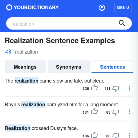
MENU
Realization Sentence Examples
realization
Meanings
Synonyms
Sentences
The
realization
came slow and late, but clear.
326
111
Rhyn.s
realization
paralyzed him for a long moment.
131
83
Realization
crossed Dusty's face.
106
60