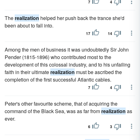
7
4
The
realization
helped her push back the trance she'd
been about to fall into.
17
14
Among the men of business it was undoubtedly Sir John
Pender (1815-1896) who contributed most to the
development of this colossal industry, and to his unfailing
faith in their ultimate
realization
must be ascribed the
completion of the first successful Atlantic cables.
7
4
Peter's other favourite scheme, that of acquiring the
command of the Black Sea, was as far from
realization
as
ever.
6
3