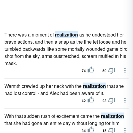
There was a moment of
realization
as he understood her
brave actions, and then a snap as the line let loose and he
tumbled backwards like some mortally wounded game bird
shot from the sky, arms outstretched, scream muffled in his
mask.
74
50
Warmth crawled up her neck with the
realization
that she
had lost control - and Alex had been aware of it.
42
23
With that sudden rush of excitement came the
realization
that she had gone an entire day without longing for him.
34
15