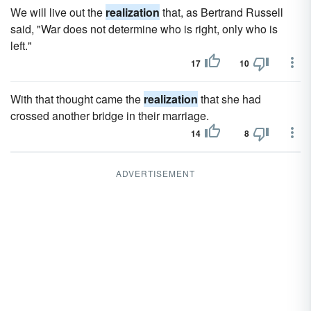
We will live out the
realization
that, as Bertrand Russell
said, "War does not determine who is right, only who is
left."
17
10
With that thought came the
realization
that she had
crossed another bridge in their marriage.
14
8
ADVERTISEMENT