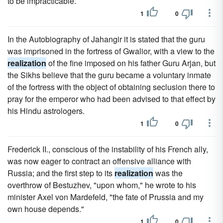
to be impracticable.
1
0
In the Autobiography of Jahangir it is stated that the guru
was imprisoned in the fortress of Gwalior, with a view to the
realization
of the fine imposed on his father Guru Arjan, but
the Sikhs believe that the guru became a voluntary inmate
of the fortress with the object of obtaining seclusion there to
pray for the emperor who had been advised to that effect by
his Hindu astrologers.
1
0
Frederick II., conscious of the instability of his French ally,
was now eager to contract an offensive alliance with
Russia; and the first step to its
realization
was the
overthrow of Bestuzhev, "upon whom," he wrote to his
minister Axel von Mardefeld, "the fate of Prussia and my
own house depends."
1
0