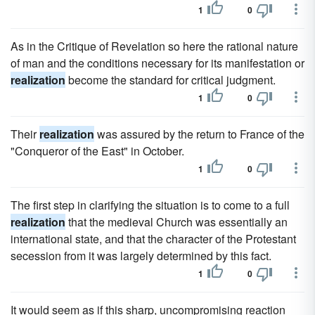
1
0
As in the Critique of Revelation so here the rational nature
of man and the conditions necessary for its manifestation or
realization
become the standard for critical judgment.
1
0
Their
realization
was assured by the return to France of the
"Conqueror of the East" in October.
1
0
The first step in clarifying the situation is to come to a full
realization
that the medieval Church was essentially an
international state, and that the character of the Protestant
secession from it was largely determined by this fact.
1
0
It would seem as if this sharp, uncompromising reaction