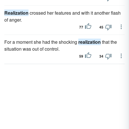
Realization
crossed her features and with it another flash
of anger.
77
45
For a moment she had the shocking
realization
that the
situation was out of control.
59
34