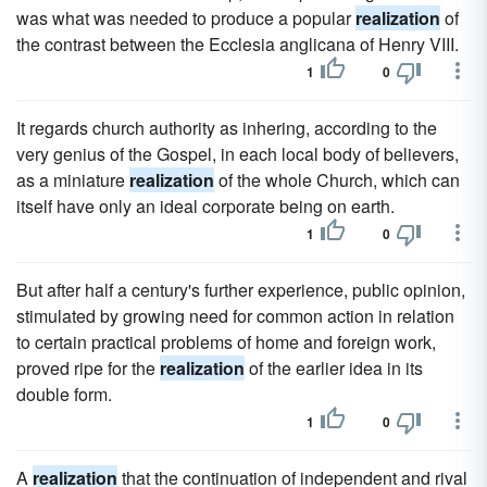
was what was needed to produce a popular
realization
of
the contrast between the Ecclesia anglicana of Henry VIII.
1
0
It regards church authority as inhering, according to the
very genius of the Gospel, in each local body of believers,
as a miniature
realization
of the whole Church, which can
itself have only an ideal corporate being on earth.
1
0
But after half a century's further experience, public opinion,
stimulated by growing need for common action in relation
to certain practical problems of home and foreign work,
proved ripe for the
realization
of the earlier idea in its
double form.
1
0
A
realization
that the continuation of independent and rival