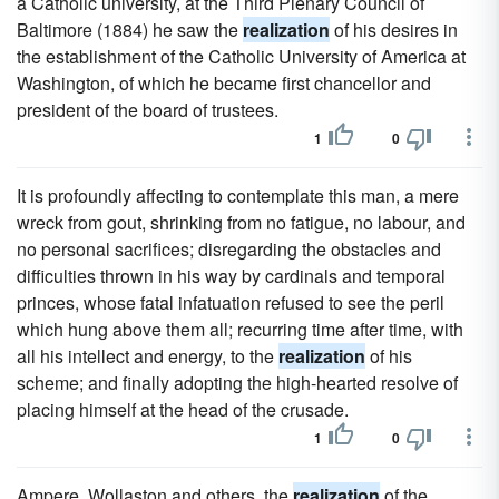
a Catholic university, at the Third Plenary Council of
Baltimore (1884) he saw the
realization
of his desires in
the establishment of the Catholic University of America at
Washington, of which he became first chancellor and
president of the board of trustees.
1
0
It is profoundly affecting to contemplate this man, a mere
wreck from gout, shrinking from no fatigue, no labour, and
no personal sacrifices; disregarding the obstacles and
difficulties thrown in his way by cardinals and temporal
princes, whose fatal infatuation refused to see the peril
which hung above them all; recurring time after time, with
all his intellect and energy, to the
realization
of his
scheme; and finally adopting the high-hearted resolve of
placing himself at the head of the crusade.
1
0
Ampere, Wollaston and others, the
realization
of the