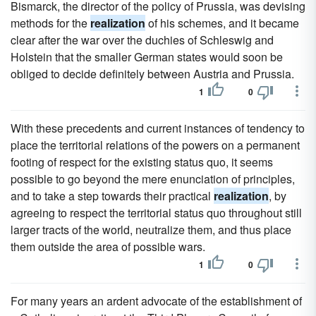
Bismarck, the director of the policy of Prussia, was devising
methods for the
realization
of his schemes, and it became
clear after the war over the duchies of Schleswig and
Holstein that the smaller German states would soon be
obliged to decide definitely between Austria and Prussia.
1
0
With these precedents and current instances of tendency to
place the territorial relations of the powers on a permanent
footing of respect for the existing status quo, it seems
possible to go beyond the mere enunciation of principles,
and to take a step towards their practical
realization
, by
agreeing to respect the territorial status quo throughout still
larger tracts of the world, neutralize them, and thus place
them outside the area of possible wars.
1
0
For many years an ardent advocate of the establishment of