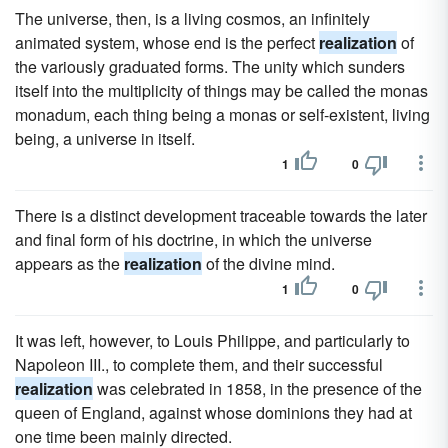
The universe, then, is a living cosmos, an infinitely
animated system, whose end is the perfect
realization
of
the variously graduated forms. The unity which sunders
itself into the multiplicity of things may be called the monas
monadum, each thing being a monas or self-existent, living
being, a universe in itself.
1
0
There is a distinct development traceable towards the later
and final form of his doctrine, in which the universe
appears as the
realization
of the divine mind.
1
0
It was left, however, to Louis Philippe, and particularly to
Napoleon III., to complete them, and their successful
realization
was celebrated in 1858, in the presence of the
queen of England, against whose dominions they had at
one time been mainly directed.