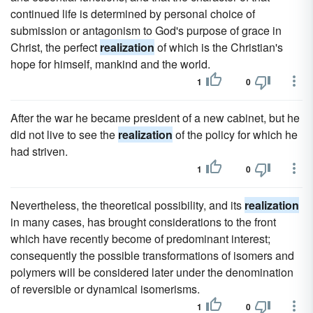
continued life is determined by personal choice of
submission or antagonism to God's purpose of grace in
Christ, the perfect
realization
of which is the Christian's
hope for himself, mankind and the world.
1
0
After the war he became president of a new cabinet, but he
did not live to see the
realization
of the policy for which he
had striven.
1
0
Nevertheless, the theoretical possibility, and its
realization
in many cases, has brought considerations to the front
which have recently become of predominant interest;
consequently the possible transformations of isomers and
polymers will be considered later under the denomination
of reversible or dynamical isomerisms.
1
0