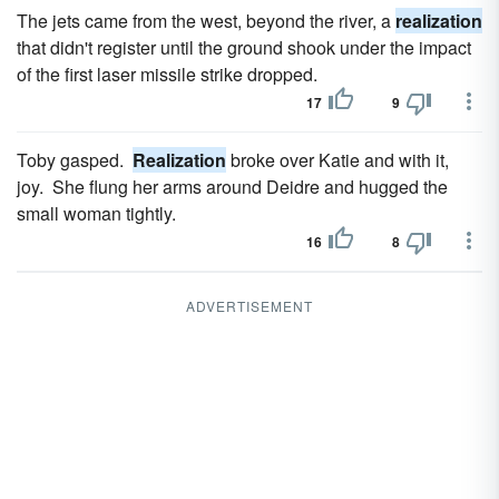
The jets came from the west, beyond the river, a
realization
that didn't register until the ground shook under the impact
of the first laser missile strike dropped.
17
9
Toby gasped.
Realization
broke over Katie and with it,
joy. She flung her arms around Deidre and hugged the
small woman tightly.
16
8
ADVERTISEMENT