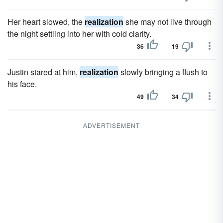
Her heart slowed, the
realization
she may not live through
the night settling into her with cold clarity.
36
19
Justin stared at him,
realization
slowly bringing a flush to
his face.
49
34
ADVERTISEMENT