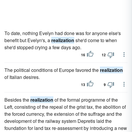
To date, nothing Evelyn had done was for anyone else's
benefit but Evelyn's, a
realization
she'd come to when
she'd stopped crying a few days ago.
16
12
The political conditions of Europe favored the
realization
of Italian desires.
13
9
Besides the
realization
of the formal programme of the
Left, consisting of the repeal of the grist tax, the abolition of
the forced currency, the extension of the suffrage and the
development of the railway system Depretis laid the
foundation for land tax re-assessment by introducing a new