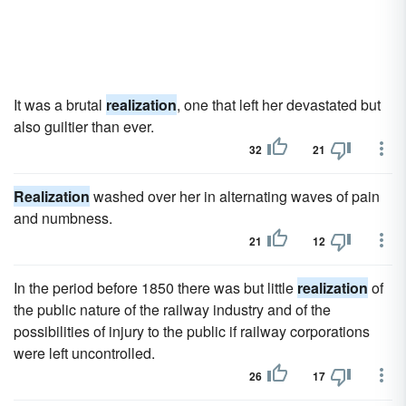
It was a brutal
realization
, one that left her devastated but
also guiltier than ever.
32
21
Realization
washed over her in alternating waves of pain
and numbness.
21
12
In the period before 1850 there was but little
realization
of
the public nature of the railway industry and of the
possibilities of injury to the public if railway corporations
were left uncontrolled.
26
17