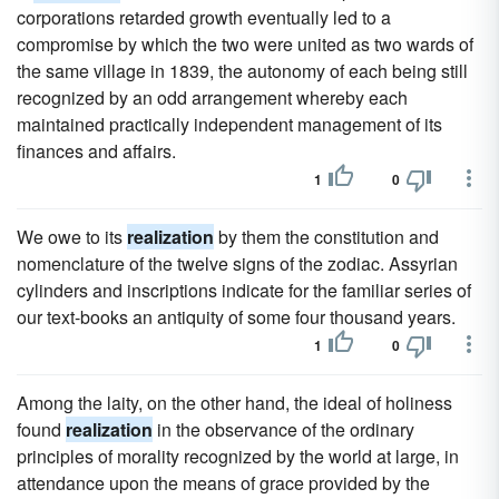
corporations retarded growth eventually led to a
compromise by which the two were united as two wards of
the same village in 1839, the autonomy of each being still
recognized by an odd arrangement whereby each
maintained practically independent management of its
finances and affairs.
1
0
We owe to its
realization
by them the constitution and
nomenclature of the twelve signs of the zodiac. Assyrian
cylinders and inscriptions indicate for the familiar series of
our text-books an antiquity of some four thousand years.
1
0
Among the laity, on the other hand, the ideal of holiness
found
realization
in the observance of the ordinary
principles of morality recognized by the world at large, in
attendance upon the means of grace provided by the