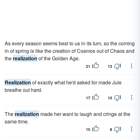
As every season seems best to us in its turn, so the coming
in of spring is like the creation of Cosmos out of Chaos and
the
realization
of the Golden Age.
21
13
Realization
of exactly what he'd asked for made Jule
breathe out hard.
17
10
The
realization
made her want to laugh and cringe at the
same time.
15
8