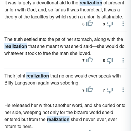
It was largely a devotional aid to the
realization
of present
union with God; and, so far as it was theoretical, it was a
theory of the faculties by which such a union is attainable.
6
3
The truth settled into the pit of her stomach, along with the
realization
that she meant what she'd said—she would do
whatever it took to free the man she loved.
7
5
Their joint
realization
that no one would ever speak with
Billy Langstrom again was sobering.
9
7
He released her without another word, and she curled onto
her side, weeping not only for the bizarre world she'd
entered but from the
realization
she'd never, ever, ever
return to hers.