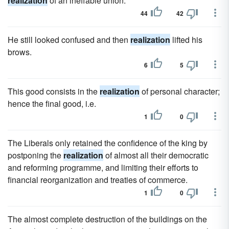
realization
of an ineffable union.
44
42
He still looked confused and then
realization
lifted his
brows.
6
5
This good consists in the
realization
of personal character;
hence the final good, i.e.
1
0
The Liberals only retained the confidence of the king by
postponing the
realization
of almost all their democratic
and reforming programme, and limiting their efforts to
financial reorganization and treaties of commerce.
1
0
The almost complete destruction of the buildings on the