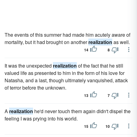
The events of this summer had made him acutely aware of
mortality, but it had brought on another
realization
as well.
14
8
It was the unexpected
realization
of the fact that he still
valued life as presented to him in the form of his love for
Natasha, and a last, though ultimately vanquished, attack
of terror before the unknown.
13
7
A
realization
he'd never touch them again didn't dispel the
feeling I was prying into his world.
15
10