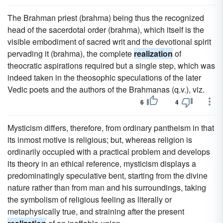
The Brahman priest (brahma) being thus the recognized
head of the sacerdotal order (brahma), which itself is the
visible embodiment of sacred writ and the devotional spirit
pervading it (brahma), the complete
realization
of
theocratic aspirations required but a single step, which was
indeed taken in the theosophic speculations of the later
Vedic poets and the authors of the Brahmanas (q.v.), viz.
6
4
Mysticism differs, therefore, from ordinary pantheism in that
its inmost motive is religious; but, whereas religion is
ordinarily occupied with a practical problem and develops
its theory in an ethical reference, mysticism displays a
predominatingly speculative bent, starting from the divine
nature rather than from man and his surroundings, taking
the symbolism of religious feeling as literally or
metaphysically true, and straining after the present