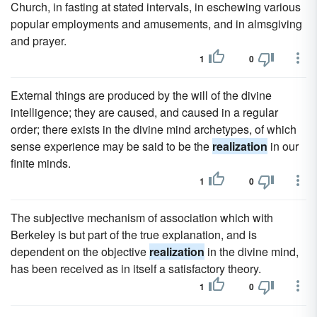
Church, in fasting at stated intervals, in eschewing various
popular employments and amusements, and in almsgiving
and prayer.
1
0
External things are produced by the will of the divine
intelligence; they are caused, and caused in a regular
order; there exists in the divine mind archetypes, of which
sense experience may be said to be the
realization
in our
finite minds.
1
0
The subjective mechanism of association which with
Berkeley is but part of the true explanation, and is
dependent on the objective
realization
in the divine mind,
has been received as in itself a satisfactory theory.
1
0