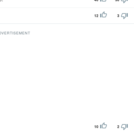
12
3
DVERTISEMENT
10
2