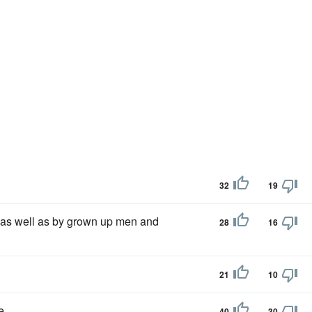
32
19
 as well as by grown up men and
28
16
21
10
e.
40
30