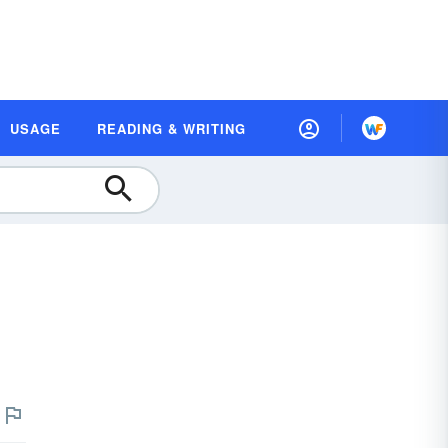
USAGE
READING & WRITING