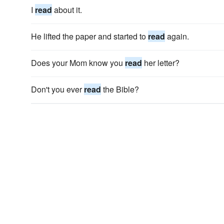
I
read
about it.
He lifted the paper and started to
read
again.
Does your Mom know you
read
her letter?
Don't you ever
read
the Bible?