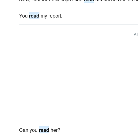
You
read
my report.
A
Can you
read
her?