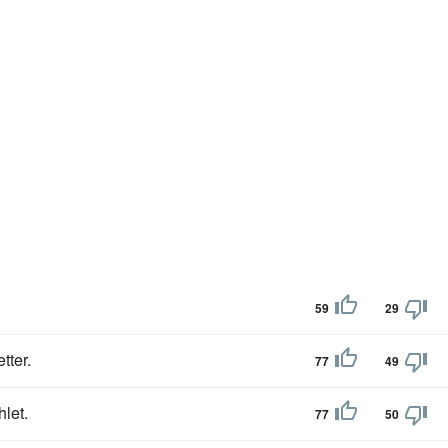
59
29
etter.
77
49
let.
77
50