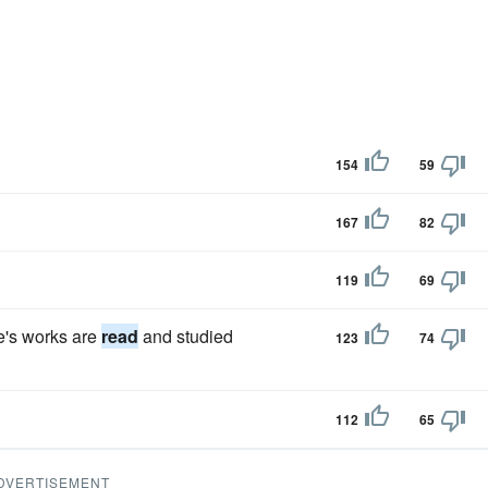
154
59
167
82
119
69
e's works are
read
and studied
123
74
112
65
DVERTISEMENT