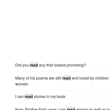
Did you
read
any that looked promising?
Many of his poems are still
read
and loved by children
women.
I can
read
stories in my book.
Now, Brother Felix says I can
read
almost as well as h