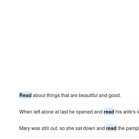
Read
about things that are beautiful and good.
When left alone at last he opened and
read
his wife's l
Mary was still out, so she sat down and
read
the pamph