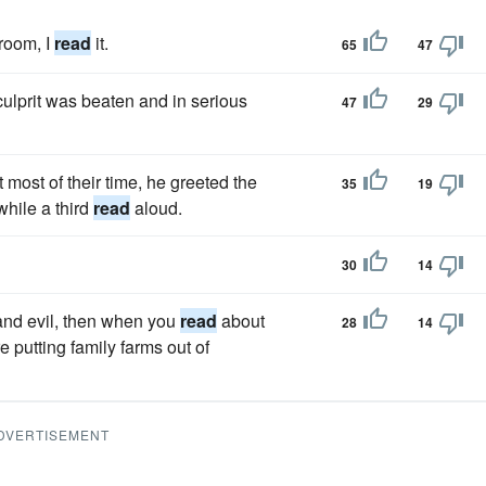
room, I
read
it.
65
47
 culprit was beaten and in serious
47
29
most of their time, he greeted the
35
19
while a third
read
aloud.
30
14
 and evil, then when you
read
about
28
14
 putting family farms out of
DVERTISEMENT