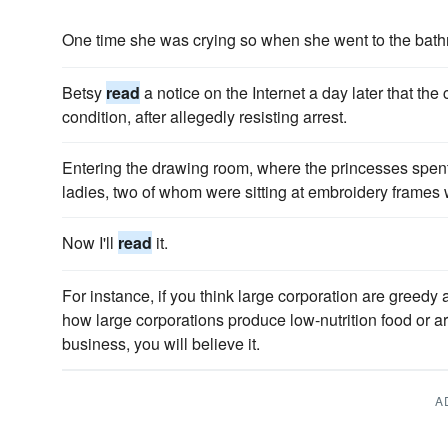
One time she was crying so when she went to the bath
Betsy
read
a notice on the Internet a day later that the
condition, after allegedly resisting arrest.
Entering the drawing room, where the princesses spent 
ladies, two of whom were sitting at embroidery frames 
Now I'll
read
it.
For instance, if you think large corporation are greedy
how large corporations produce low-nutrition food or are
business, you will believe it.
A