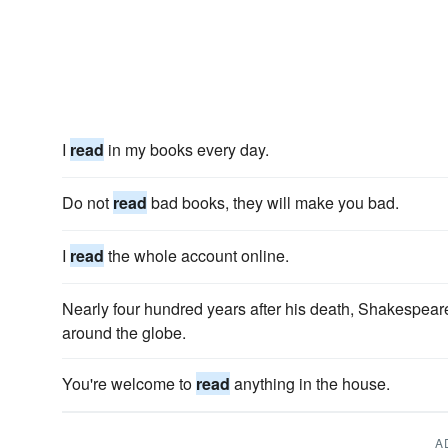
I
read
in my books every day.
Do not
read
bad books, they will make you bad.
I
read
the whole account online.
Nearly four hundred years after his death, Shakespear
around the globe.
You're welcome to
read
anything in the house.
A