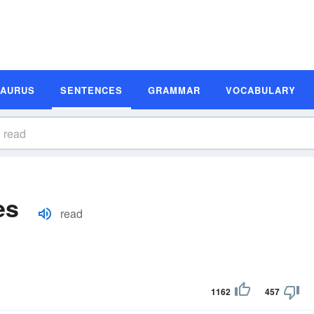
SAURUS
SENTENCES
GRAMMAR
VOCABULARY
es
read
1162
457