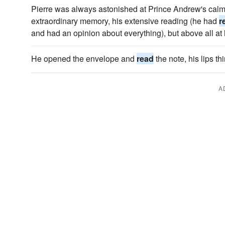
Pierre was always astonished at Prince Andrew's calm 
extraordinary memory, his extensive reading (he had
r
and had an opinion about everything), but above all at 
He opened the envelope and
read
the note, his lips t
A