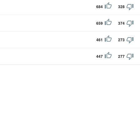
684
328
659
374
461
273
447
277