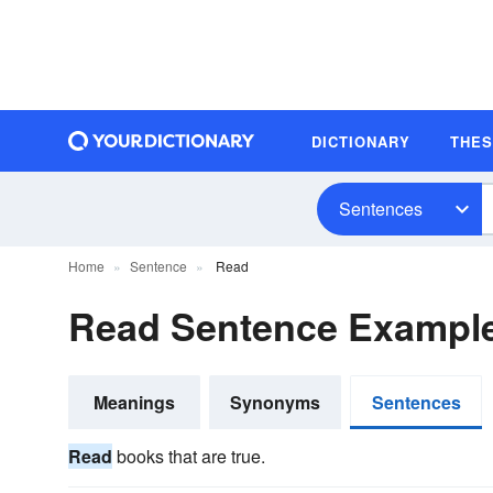
DICTIONARY
THE
Sentences
Home
Sentence
Read
Read Sentence Exampl
Meanings
Synonyms
Sentences
Read
books that are true.