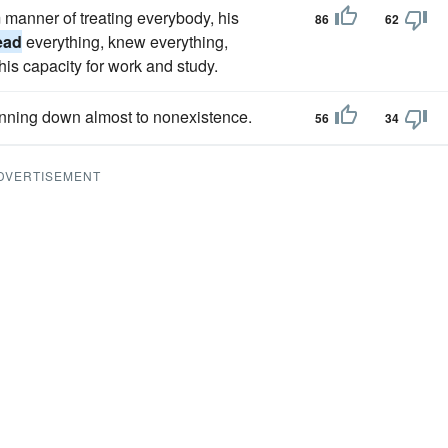
manner of treating everybody, his
86
62
ead
everything, knew everything,
his capacity for work and study.
hinning down almost to nonexistence.
56
34
DVERTISEMENT