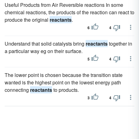
Useful Products from Air Reversible reactions In some
chemical reactions, the products of the reaction can react to
produce the original
reactants
.
6
4
Understand that solid catalysts bring
reactants
together in
a particular way eg on their surface.
5
4
The lower point is chosen because the transition state
wanted is the highest point on the lowest energy path
connecting
reactants
to products.
3
4