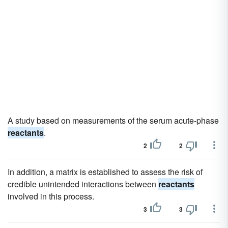
A study based on measurements of the serum acute-phase
reactants
.
2
2
In addition, a matrix is established to assess the risk of
credible unintended interactions between
reactants
involved in this process.
3
3