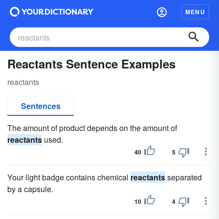
MENU
Reactants Sentence Examples
reactants
Sentences
The amount of product depends on the amount of
reactants
used.
40
5
Your light badge contains chemical
reactants
separated
by a capsule.
10
4