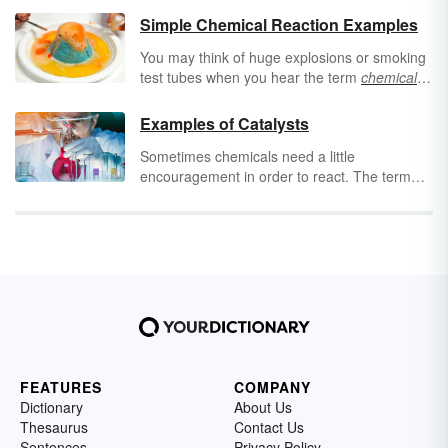
Simple Chemical Reaction Examples
You may think of huge explosions or smoking
test tubes when you hear the term
chemical
reaction
. But in reality, chemical reactions can
be subtle, simple, and everywhere around
Examples of Catalysts
you! Keep reading to find examples of simple
Sometimes chemicals need a little
chemical reactions that happen every day.
encouragement in order to react. The term
“catalyst” indicates the substance that begins,
speeds up or facilitates a chemical reaction. It
sounds like you’d only find catalysts in a
chemistry lab, but you may be surprised to
find examples of catalysts in your everyday
life! Keep reading to find out what a catalyst is
and see examples of chemical catalysts as
well as examples of catalysts in non-chemical
contexts.
FEATURES
COMPANY
Dictionary
About Us
Thesaurus
Contact Us
Sentences
Privacy Policy