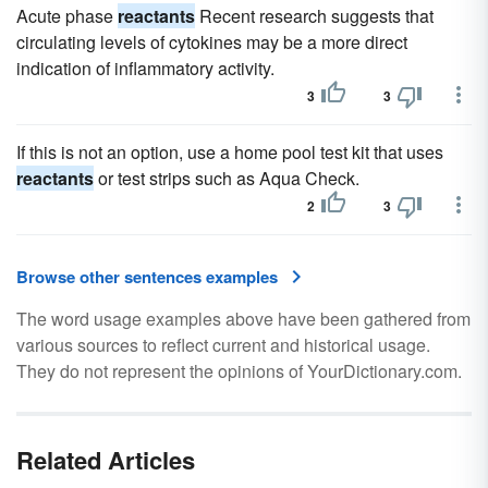
Acute phase
reactants
Recent research suggests that
circulating levels of cytokines may be a more direct
indication of inflammatory activity.
3
3
If this is not an option, use a home pool test kit that uses
reactants
or test strips such as Aqua Check.
2
3
Browse other sentences examples
The word usage examples above have been gathered from
various sources to reflect current and historical usage.
They do not represent the opinions of YourDictionary.com.
Related Articles