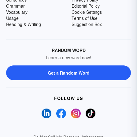
Grammar
Editorial Policy
Vocabulary
Cookie Settings
Usage
Terms of Use
Reading & Writing
Suggestion Box
RANDOM WORD
Learn a new word now!
Get a Random Word
FOLLOW US