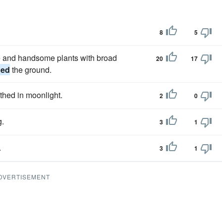
8
5
ge and handsome plants with broad
20
17
hed
the ground.
thed in moonlight.
2
0
g.
3
1
.
3
1
DVERTISEMENT