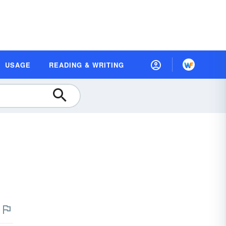
USAGE
READING & WRITING