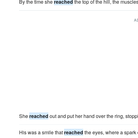
By the time she
reached
the top of the hill, the muscle
A
She
reached
out and put her hand over the ring, stoppi
His was a smile that
reached
the eyes, where a spark