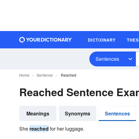
DICTIONARY
THE
Sentences
Home
Sentence
Reached
Reached Sentence Exa
Meanings
Synonyms
Sentences
She
reached
for her luggage.