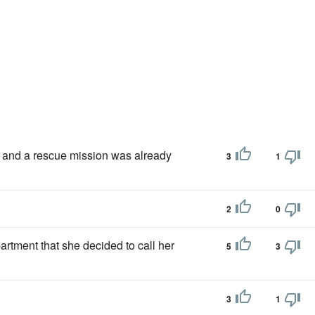
and a rescue mission was already
3
1
2
0
artment that she decided to call her
5
3
3
1