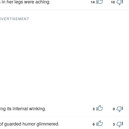
s in her legs were aching.
14
10
DVERTISEMENT
ng its infernal winking.
3
0
 of guarded humor glimmered.
6
3