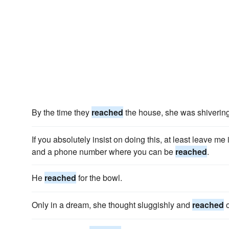
By the time they
reached
the house, she was shivering 
If you absolutely insist on doing this, at least leave me 
and a phone number where you can be
reached
.
He
reached
for the bowl.
Only in a dream, she thought sluggishly and
reached
o