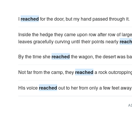
I
reached
for the door, but my hand passed through it.
Inside the hedge they came upon row after row of lar
leaves gracefully curving until their points nearly
reac
By the time she
reached
the wagon, the desert was ba
Not far from the camp, they
reached
a rock outcroppin
His voice
reached
out to her from only a few feet away
A