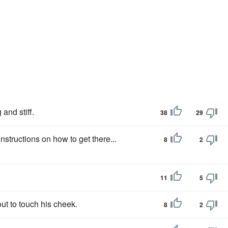
and stiff.
38
29
instructions on how to get there...
8
2
11
5
ut to touch his cheek.
8
2