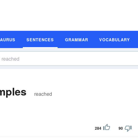
SAURUS
SENTENCES
GRAMMAR
VOCABULARY
mples
reached
284
90