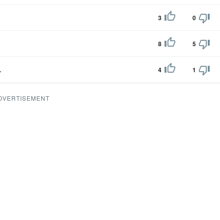
3
0
8
5
.
4
1
DVERTISEMENT