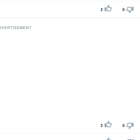
2
0
DVERTISEMENT
2
0