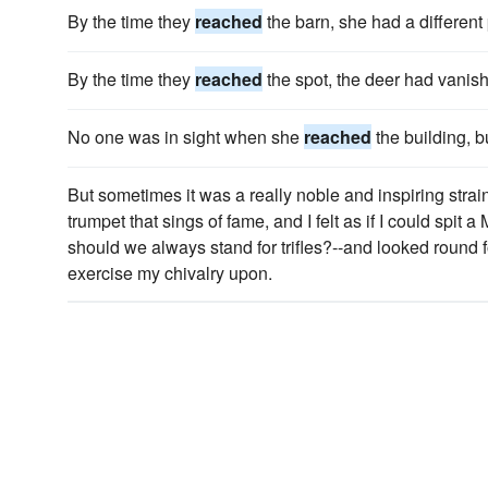
By the time they
reached
the barn, she had a different 
By the time they
reached
the spot, the deer had vanish
No one was in sight when she
reached
the building, b
But sometimes it was a really noble and inspiring strai
trumpet that sings of fame, and I felt as if I could spit 
should we always stand for trifles?--and looked round 
exercise my chivalry upon.