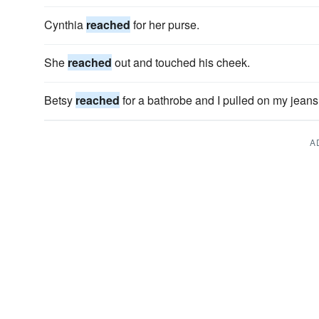
Cynthia
reached
for her purse.
She
reached
out and touched his cheek.
Betsy
reached
for a bathrobe and I pulled on my jeans
A