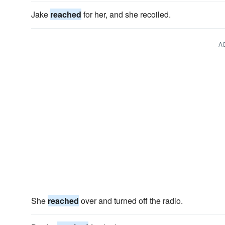
Jake
reached
for her, and she recoiled.
A
She
reached
over and turned off the radio.