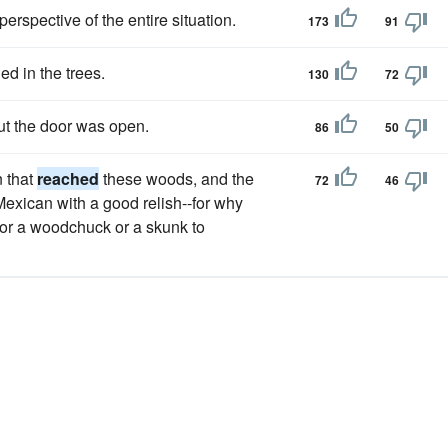
perspective of the entire situation.
173
91
ed in the trees.
130
72
ut the door was open.
86
50
n that
reached
these woods, and the
72
46
a Mexican with a good relish--for why
for a woodchuck or a skunk to