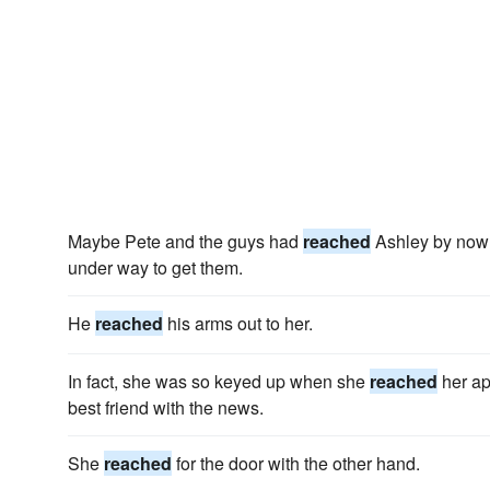
Maybe Pete and the guys had
reached
Ashley by now 
under way to get them.
He
reached
his arms out to her.
In fact, she was so keyed up when she
reached
her ap
best friend with the news.
She
reached
for the door with the other hand.