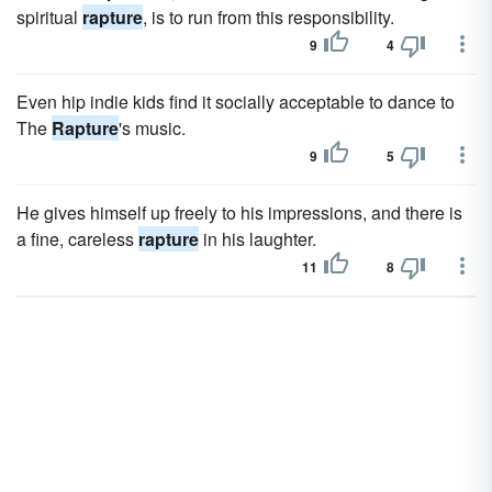
spiritual
rapture
, is to run from this responsibility.
9
4
Even hip indie kids find it socially acceptable to dance to
The
Rapture
's music.
9
5
He gives himself up freely to his impressions, and there is
a fine, careless
rapture
in his laughter.
11
8