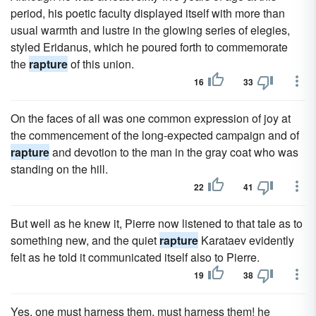
period, his poetic faculty displayed itself with more than
usual warmth and lustre in the glowing series of elegies,
styled Eridanus, which he poured forth to commemorate
the
rapture
of this union.
16
33
On the faces of all was one common expression of joy at
the commencement of the long-expected campaign and of
rapture
and devotion to the man in the gray coat who was
standing on the hill.
22
41
But well as he knew it, Pierre now listened to that tale as to
something new, and the quiet
rapture
Karataev evidently
felt as he told it communicated itself also to Pierre.
19
38
Yes, one must harness them, must harness them! he