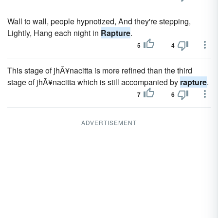
Wall to wall, people hypnotized, And they're stepping,
Lightly, Hang each night in
Rapture
.
5
4
This stage of jhÃ¥nacitta is more refined than the third
stage of jhÃ¥nacitta which is still accompanied by
rapture
.
7
6
ADVERTISEMENT