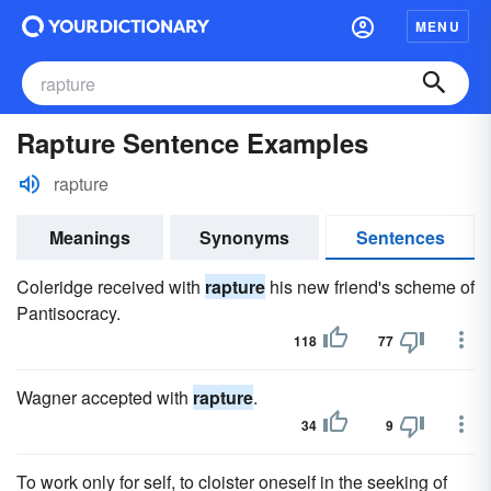
MENU
Rapture Sentence Examples
rapture
Meanings
Synonyms
Sentences
Coleridge received with
rapture
his new friend's scheme of
Pantisocracy.
118
77
Wagner accepted with
rapture
.
34
9
To work only for self, to cloister oneself in the seeking of