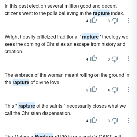
In this past election several million good and decent
citizens went to the polls believing in the
rapture
index.
4
3
Wright heavily criticized traditional '
rapture
' theology we
sees the coming of Christ as an escape from history and
creation.
4
3
The embrace of the woman meant rolling on the ground in
the
rapture
of divine love.
5
4
This "
rapture
of the saints " necessarily closes what we
call the Christian dispensation.
4
3
The Motorola
Rapture
VU30 is one such V CAST cell