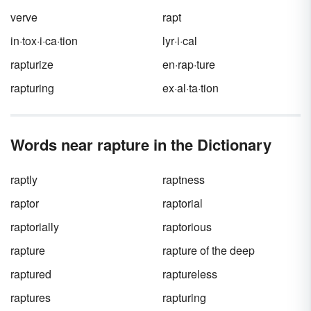
verve
rapt
in·tox·i·ca·tion
lyr·i·cal
rapturize
en·rap·ture
rapturing
ex·al·ta·tion
Words near rapture in the Dictionary
raptly
raptness
raptor
raptorial
raptorially
raptorious
rapture
rapture of the deep
raptured
raptureless
raptures
rapturing