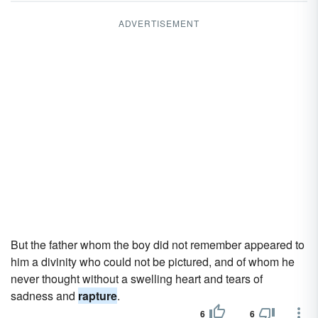
ADVERTISEMENT
But the father whom the boy did not remember appeared to
him a divinity who could not be pictured, and of whom he
never thought without a swelling heart and tears of
sadness and
rapture
.
6
6