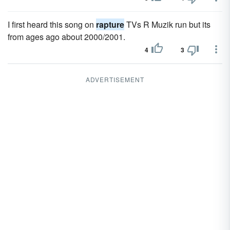
I first heard this song on
rapture
TVs R Muzik run but its
from ages ago about 2000/2001.
4
3
ADVERTISEMENT