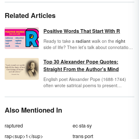
Related Articles
Positive Words That Start With R
Ready to take a
radiant
walk on the
right
side of life? Then let’s talk about connotation.
Have you considered how all words convey
positive or negative connotations? Knowing
Top 30 Alexander Pope Quotes:
this, it’s important to incorporate positive
Straight From the Author's Mind
words into every area of your life. As you
scroll through this list of positive words that
English poet Alexander Pope (1688-1744)
start with R, see how many you can commit to
often wrote satirical poems to present
memory for use in future communications.
commentary on society and human nature.
His contributions to the Neoclassical
movement of the early 18th century serve as
Also Mentioned In
a masterclass in heroic couplets and narrative
poetry.
raptured
ec·sta·sy
rap<sup>1</sup>
trans·port