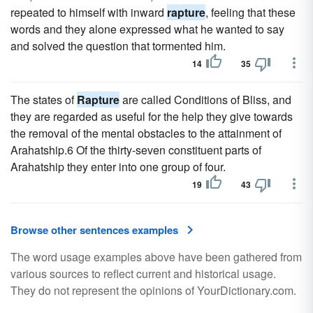
repeated to himself with inward
rapture
, feeling that these
words and they alone expressed what he wanted to say
and solved the question that tormented him.
14
35
The states of
Rapture
are called Conditions of Bliss, and
they are regarded as useful for the help they give towards
the removal of the mental obstacles to the attainment of
Arahatship.6 Of the thirty-seven constituent parts of
Arahatship they enter into one group of four.
19
43
Browse other sentences examples
The word usage examples above have been gathered from
various sources to reflect current and historical usage.
They do not represent the opinions of YourDictionary.com.