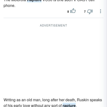
phone.
8
7
ADVERTISEMENT
Writing as an old man, long after her death, Ruskin speaks
of his early love without any sort of
rapture
.