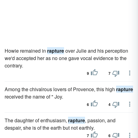
Howie remained in
rapture
over Julie and his perception
we'd accepted her as no one gave vocal evidence to the
contrary.
9
7
Among the chivalrous lovers of Provence, this high
rapture
received the name of " Joy.
6
4
The daughter of enthusiasm,
rapture
, passion, and
despair, she is of the earth but not earthly.
7
6