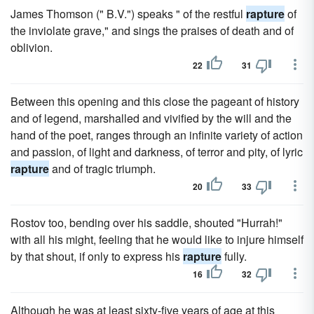
James Thomson (" B.V.") speaks " of the restful
rapture
of
the inviolate grave," and sings the praises of death and of
oblivion.
22
31
Between this opening and this close the pageant of history
and of legend, marshalled and vivified by the will and the
hand of the poet, ranges through an infinite variety of action
and passion, of light and darkness, of terror and pity, of lyric
rapture
and of tragic triumph.
20
33
Rostov too, bending over his saddle, shouted "Hurrah!"
with all his might, feeling that he would like to injure himself
by that shout, if only to express his
rapture
fully.
16
32
Although he was at least sixty-five years of age at this