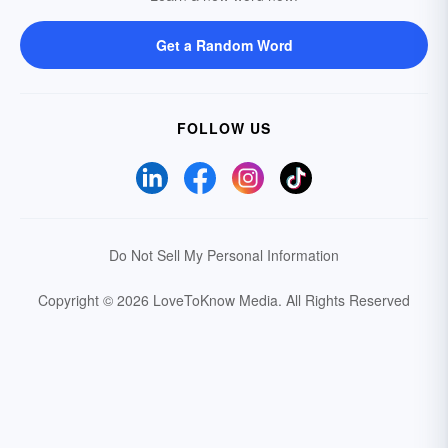
Get a Random Word
FOLLOW US
Do Not Sell My Personal Information
Copyright © 2026 LoveToKnow Media.
All Rights Reserved