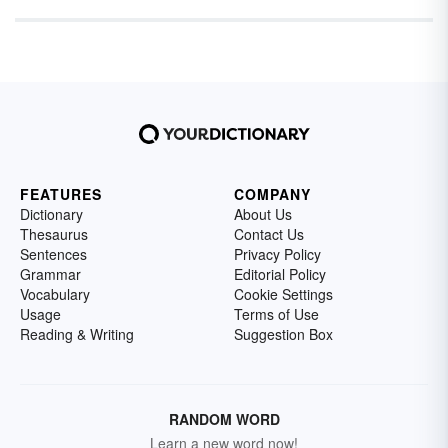
FEATURES
COMPANY
Dictionary
About Us
Thesaurus
Contact Us
Sentences
Privacy Policy
Grammar
Editorial Policy
Vocabulary
Cookie Settings
Usage
Terms of Use
Reading & Writing
Suggestion Box
RANDOM WORD
Learn a new word now!