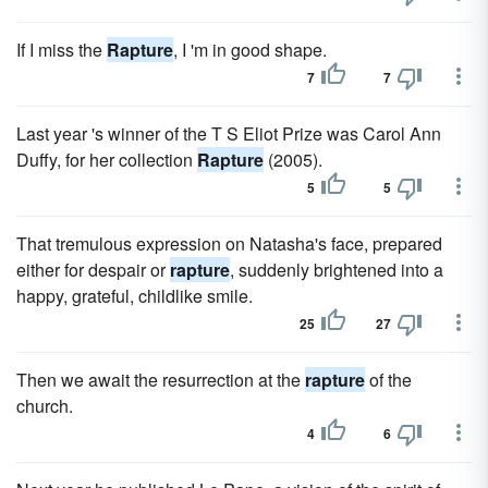
If I miss the
Rapture
, I 'm in good shape.
7
7
Last year 's winner of the T S Eliot Prize was Carol Ann
Duffy, for her collection
Rapture
(2005).
5
5
That tremulous expression on Natasha's face, prepared
either for despair or
rapture
, suddenly brightened into a
happy, grateful, childlike smile.
25
27
Then we await the resurrection at the
rapture
of the
church.
4
6