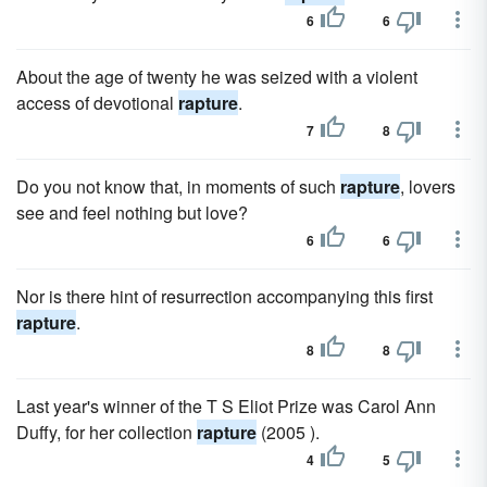
6
6
About the age of twenty he was seized with a violent
access of devotional
rapture
.
7
8
Do you not know that, in moments of such
rapture
, lovers
see and feel nothing but love?
6
6
Nor is there hint of resurrection accompanying this first
rapture
.
8
8
Last year's winner of the T S Eliot Prize was Carol Ann
Duffy, for her collection
rapture
(2005 ).
4
5