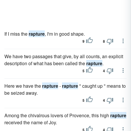
If I miss the
rapture
, I'm in good shape.
9
8
We have two passages that give, by all counts, an explicit
description of what has been called the
rapture
.
5
4
Here we have the
rapture
-
rapture
" caught up " means to
be seized away.
5
4
Among the chivalrous lovers of Provence, this high
rapture
received the name of Joy.
5
4