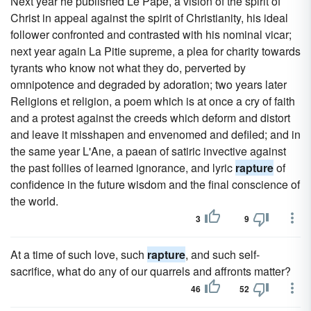
Next year he published Le Pape, a vision of the spirit of
Christ in appeal against the spirit of Christianity, his ideal
follower confronted and contrasted with his nominal vicar;
next year again La Pitie supreme, a plea for charity towards
tyrants who know not what they do, perverted by
omnipotence and degraded by adoration; two years later
Religions et religion, a poem which is at once a cry of faith
and a protest against the creeds which deform and distort
and leave it misshapen and envenomed and defiled; and in
the same year L'Ane, a paean of satiric invective against
the past follies of learned ignorance, and lyric
rapture
of
confidence in the future wisdom and the final conscience of
the world.
3
9
At a time of such love, such
rapture
, and such self-
sacrifice, what do any of our quarrels and affronts matter?
46
52