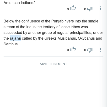
American Indians.'
0
0
Below the confluence of the Punjab rivers into the single
stream of the Indus the territory of loose tribes was
succeeded by another group of regular principalities, under
the
rajahs
called by the Greeks Musicanus, Oxycanus and
Sambus.
0
0
ADVERTISEMENT