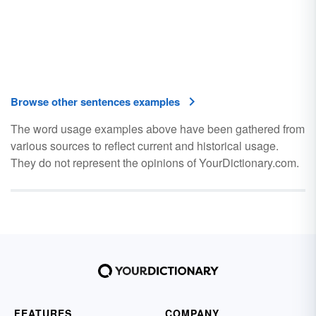
Browse other sentences examples
The word usage examples above have been gathered from
various sources to reflect current and historical usage.
They do not represent the opinions of YourDictionary.com.
FEATURES
COMPANY