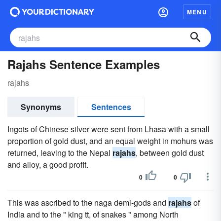
MENU
Rajahs Sentence Examples
rajahs
Synonyms
Sentences
Ingots of Chinese silver were sent from Lhasa with a small
proportion of gold dust, and an equal weight in mohurs was
returned, leaving to the Nepal
rajahs
, between gold dust
and alloy, a good profit.
0
0
This was ascribed to the naga demi-gods and
rajahs
of
India and to the " king tt, of snakes " among North