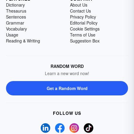
Dictionary
About Us
Thesaurus
Contact Us
Sentences
Privacy Policy
Grammar
Editorial Policy
Vocabulary
Cookie Settings
Usage
Terms of Use
Reading & Writing
Suggestion Box
RANDOM WORD
Learn a new word now!
Get a Random Word
FOLLOW US