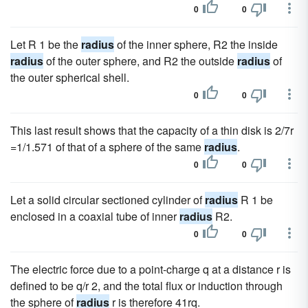
0
0
Let R 1 be the
radius
of the inner sphere, R2 the inside
radius
of the outer sphere, and R2 the outside
radius
of
the outer spherical shell.
0
0
This last result shows that the capacity of a thin disk is 2/7r
=1/1.571 of that of a sphere of the same
radius
.
0
0
Let a solid circular sectioned cylinder of
radius
R 1 be
enclosed in a coaxial tube of inner
radius
R2.
0
0
The electric force due to a point-charge q at a distance r is
defined to be q/r 2, and the total flux or induction through
the sphere of
radius
r is therefore 41rq.