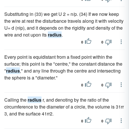
Substituting in (33) we get U 2 = n/p. (34) If we now keep
the wire at rest the disturbance travels along it with velocity
U= d (nip), and it depends on the rigidity and density of the
wire and not upon its
radius
.
0
0
Every point is equidistant from a fixed point within the
surface; this point is the "centre," the constant distance the
"
radius
," and any line through the centre and intersecting
the sphere is a "diameter."
0
0
Calling the
radius
r, and denoting by the ratio of the
circumference to the diameter of a circle, the volume is 31rr
3, and the surface 41rr2.
0
0