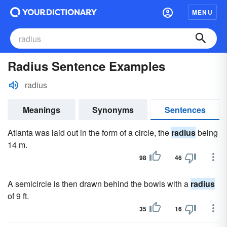
MENU
Radius Sentence Examples
radius
Meanings
Synonyms
Sentences
Atlanta was laid out in the form of a circle, the
radius
being
14 m.
98
46
A semicircle is then drawn behind the bowls with a
radius
of 9 ft.
35
16