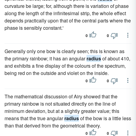
curvature be large; for, although there is variation of phase
along the length of the infinitesimal strip, the whole effect
depends practically upon that of the central parts where the
phase is sensibly constant.'
0
0
Generally only one bow is clearly seen; this is known as
the primary rainbow; it has an angular
radius
of about 410,
and exhibits a fine display of the colours of the spectrum,
being red on the outside and violet on the inside.
0
0
The mathematical discussion of Airy showed that the
primary rainbow is not situated directly on the line of
minimum deviation, but at a slightly greater value; this
means that the true angular
radius
of the bow is a little less
than that derived from the geometrical theory.
0
0