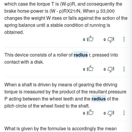
which case the torque T is (W-p)R, and consequently the
brake horse-power is (W - p)RX21rN, When µ 33,000
changes the weight W rises or falls against the action of the
spring balance until a stable condition of running is
obtained.
0
0
This device consists of a roller of
radius
r, pressed into
contact with a disk.
0
0
When a shaft is driven by means of gearing the driving
torque is measured by the product of the resultant pressure
P acting between the wheel teeth and the
radius
of the
pitch circle of the wheel fixed to the shaft.
0
0
What is given by the formulae is accordingly the mean