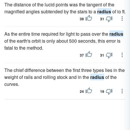
The distance of the lucid points was the tangent of the
magnified angles subtended by the stars to a
radius
of io ft.
39
31
As the entire time required for light to pass over the
radius
of the earth's orbit is only about 500 seconds, this error is
fatal to the method.
37
31
The chief difference between the first three types lies in the
weight of rails and rolling stock and in the
radius
of the
curves.
24
19