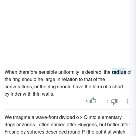
When therefore sensible uniformity is desired, the
radius
of
the ring should he large in relation to that of the
convolutions, or the ring should have the form of a short
cylinder with thin walls.
4
1
We imagine a wave-front divided o x Q into elementary
rings or zones - often named after Huygens, but better after
Fresnelby spheres described round P (the point at which