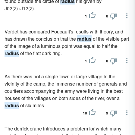
found outside the circle of
radius
r is given by
J02(z)+J12(z).
1
0
Verdet has compared Foucault's results with theory, and
has drawn the conclusion that the
radius
of the visible part
of the image of a luminous point was equal to half the
radius
of the first dark ring.
1
0
As there was not a single town or large village in the
vicinity of the camp, the immense number of generals and
courtiers accompanying the army were living in the best
houses of the villages on both sides of the river, over a
radius
of six miles.
10
9
The derrick crane introduces a problem for which many