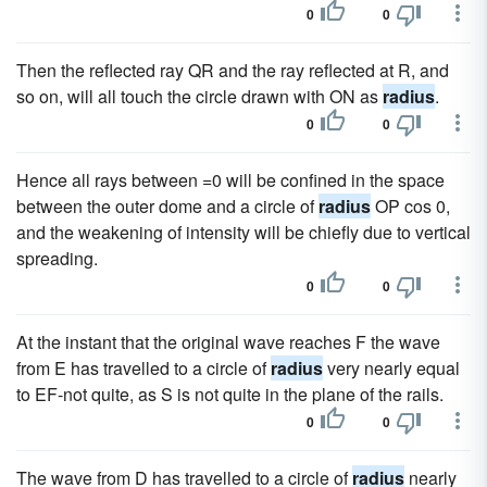
0
0
Then the reflected ray QR and the ray reflected at R, and
so on, will all touch the circle drawn with ON as
radius
.
0
0
Hence all rays between =0 will be confined in the space
between the outer dome and a circle of
radius
OP cos 0,
and the weakening of intensity will be chiefly due to vertical
spreading.
0
0
At the instant that the original wave reaches F the wave
from E has travelled to a circle of
radius
very nearly equal
to EF-not quite, as S is not quite in the plane of the rails.
0
0
The wave from D has travelled to a circle of
radius
nearly