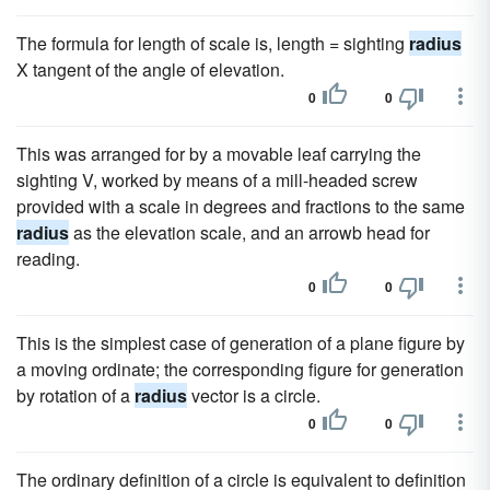
The formula for length of scale is, length = sighting
radius
X tangent of the angle of elevation.
0
0
This was arranged for by a movable leaf carrying the
sighting V, worked by means of a mill-headed screw
provided with a scale in degrees and fractions to the same
radius
as the elevation scale, and an arrowb head for
reading.
0
0
This is the simplest case of generation of a plane figure by
a moving ordinate; the corresponding figure for generation
by rotation of a
radius
vector is a circle.
0
0
The ordinary definition of a circle is equivalent to definition