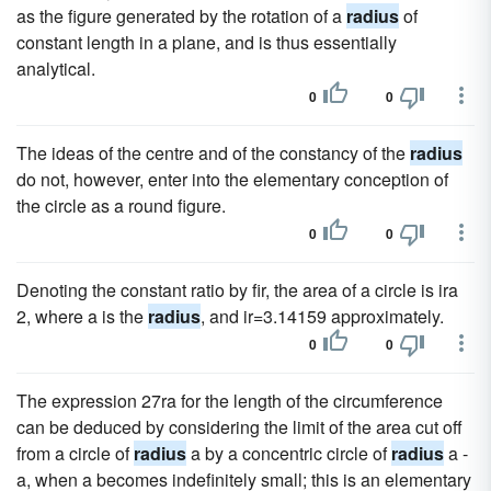
as the figure generated by the rotation of a
radius
of
constant length in a plane, and is thus essentially
analytical.
0
0
The ideas of the centre and of the constancy of the
radius
do not, however, enter into the elementary conception of
the circle as a round figure.
0
0
Denoting the constant ratio by fir, the area of a circle is ira
2, where a is the
radius
, and ir=3.14159 approximately.
0
0
The expression 27ra for the length of the circumference
can be deduced by considering the limit of the area cut off
from a circle of
radius
a by a concentric circle of
radius
a -
a, when a becomes indefinitely small; this is an elementary