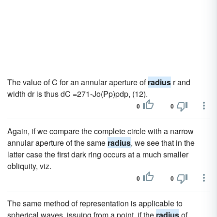
The value of C for an annular aperture of
radius
r and
width dr is thus dC =271-Jo(Pp)pdp, (12).
0
0
Again, if we compare the complete circle with a narrow
annular aperture of the same
radius
, we see that in the
latter case the first dark ring occurs at a much smaller
obliquity, viz.
0
0
The same method of representation is applicable to
spherical waves, issuing from a point, if the
radius
of