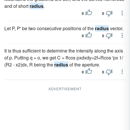
and of short
radius
.
0
0
Let P, P' be two consecutive positions of the
radius
vector.
0
0
It is thus sufficient to determine the intensity along the axis
of p. Putting q = o, we get C = ffcos pxdxdy=2f+Rcos 'px 1/
(R2 - x2)dx, R being the
radius
of the aperture.
0
0
ADVERTISEMENT