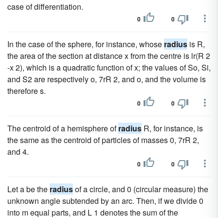
case of differentiation.
0
0
In the case of the sphere, for instance, whose
radius
is R,
the area of the section at distance x from the centre is lr(R 2
-x 2), which is a quadratic function of x; the values of So, Si,
and S2 are respectively o, 7rR 2, and o, and the volume is
therefore s.
0
0
The centroid of a hemisphere of
radius
R, for instance, is
the same as the centroid of particles of masses 0, 7rR 2,
and 4.
0
0
Let a be the
radius
of a circle, and 0 (circular measure) the
unknown angle subtended by an arc. Then, if we divide 0
into m equal parts, and L 1 denotes the sum of the