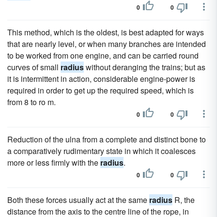
0
0
This method, which is the oldest, is best adapted for ways
that are nearly level, or when many branches are intended
to be worked from one engine, and can be carried round
curves of small
radius
without deranging the trains; but as
it is intermittent in action, considerable engine-power is
required in order to get up the required speed, which is
from 8 to ro m.
0
0
Reduction of the ulna from a complete and distinct bone to
a comparatively rudimentary state in which it coalesces
more or less firmly with the
radius
.
0
0
Both these forces usually act at the same
radius
R, the
distance from the axis to the centre line of the rope, in