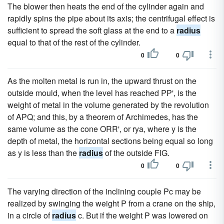
The blower then heats the end of the cylinder again and
rapidly spins the pipe about its axis; the centrifugal effect is
sufficient to spread the soft glass at the end to a
radius
equal to that of the rest of the cylinder.
0
0
As the molten metal is run in, the upward thrust on the
outside mould, when the level has reached PP', is the
weight of metal in the volume generated by the revolution
of APQ; and this, by a theorem of Archimedes, has the
same volume as the cone ORR', or rya, where y is the
depth of metal, the horizontal sections being equal so long
as y is less than the
radius
of the outside FIG.
0
0
The varying direction of the inclining couple Pc may be
realized by swinging the weight P from a crane on the ship,
in a circle of
radius
c. But if the weight P was lowered on