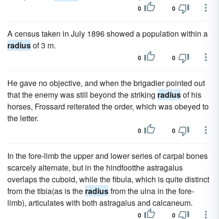
0
0
A census taken in July 1896 showed a population within a
radius
of 3 m.
0
0
He gave no objective, and when the brigadier pointed out
that the enemy was still beyond the striking
radius
of his
horses, Frossard reiterated the order, which was obeyed to
the letter.
0
0
In the fore-limb the upper and lower series of carpal bones
scarcely alternate, but in the hindfootthe astragalus
overlaps the cuboid, while the fibula, which is quite distinct
from the tibia(as is the
radius
from the ulna in the fore-
limb), articulates with both astragalus and calcaneum.
0
0