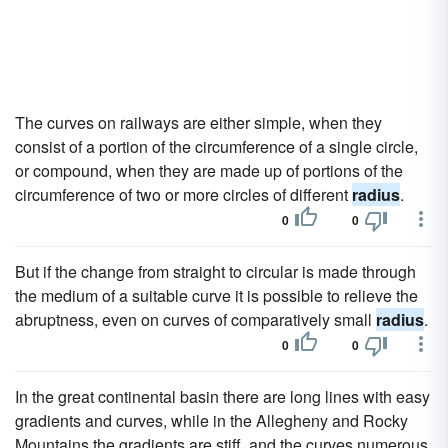
The curves on railways are either simple, when they
consist of a portion of the circumference of a single circle,
or compound, when they are made up of portions of the
circumference of two or more circles of different
radius
.
0
0
But if the change from straight to circular is made through
the medium of a suitable curve it is possible to relieve the
abruptness, even on curves of comparatively small
radius
.
0
0
In the great continental basin there are long lines with easy
gradients and curves, while in the Allegheny and Rocky
Mountains the gradients are stiff, and the curves numerous