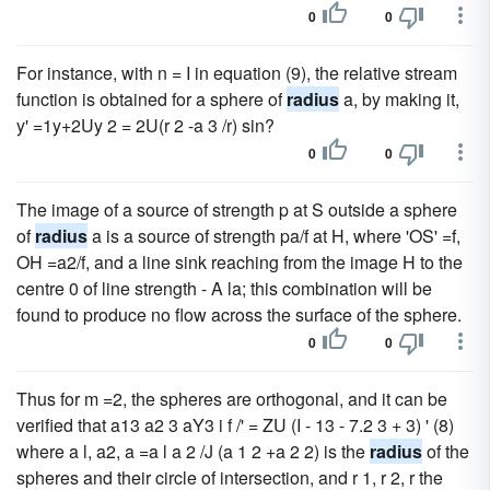
0
0
For instance, with n = I in equation (9), the relative stream
function is obtained for a sphere of
radius
a, by making it,
y' =1y+2Uy 2 = 2U(r 2 -a 3 /r) sin?
0
0
The image of a source of strength p at S outside a sphere
of
radius
a is a source of strength pa/f at H, where 'OS' =f,
OH =a2/f, and a line sink reaching from the image H to the
centre 0 of line strength - A la; this combination will be
found to produce no flow across the surface of the sphere.
0
0
Thus for m =2, the spheres are orthogonal, and it can be
verified that a13 a2 3 aY3 i f /' = ZU (I - 13 - 7.2 3 + 3) ' (8)
where a l, a2, a =a l a 2 /J (a 1 2 +a 2 2) is the
radius
of the
spheres and their circle of intersection, and r 1, r 2, r the