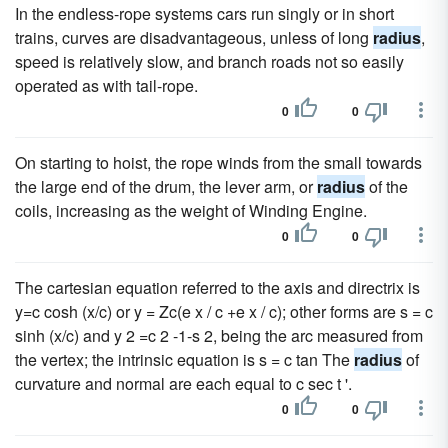
In the endless-rope systems cars run singly or in short
trains, curves are disadvantageous, unless of long
radius
,
speed is relatively slow, and branch roads not so easily
operated as with tail-rope.
0
0
On starting to hoist, the rope winds from the small towards
the large end of the drum, the lever arm, or
radius
of the
coils, increasing as the weight of Winding Engine.
0
0
The cartesian equation referred to the axis and directrix is
y=c cosh (x/c) or y = Zc(e x / c +e x / c); other forms are s = c
sinh (x/c) and y 2 =c 2 -1-s 2, being the arc measured from
the vertex; the intrinsic equation is s = c tan The
radius
of
curvature and normal are each equal to c sec t '.
0
0