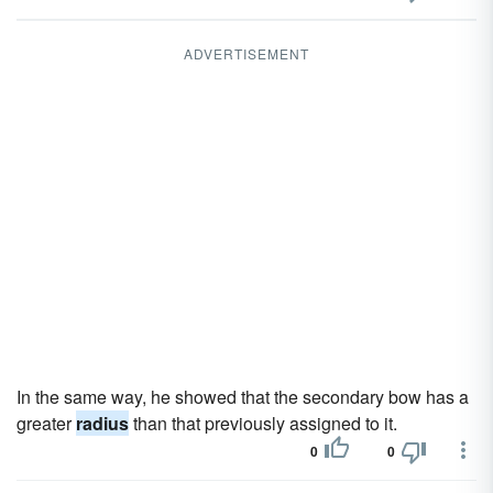
ADVERTISEMENT
In the same way, he showed that the secondary bow has a
greater
radius
than that previously assigned to it.
0
0