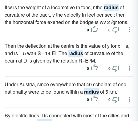
If w is the weight of a locomotive in tons, r the
radius
of
curvature of the track, v the velocity in feet per sec.; then
the horizontal force exerted on the bridge is wv 2 /gr tons.
0
0
Then the deflection at the centre is the value of y for x = a,
and is _ 5 wa4 S - 14 EI' The
radius
of curvature of the
beam at D is given by the relation R=EI/M.
0
0
Under Austria, since everywhere that 40 scholars of one
nationality were to be found within a
radius
of 5 km.
0
0
By electric lines it is connected with most of the cities and
towns within a
radius
of 20 m., including Jersey City,
Paterson and the residential suburbs, among which are the
Oranges, Montclair, Bloomfield, Glen Ridge, Belleville and