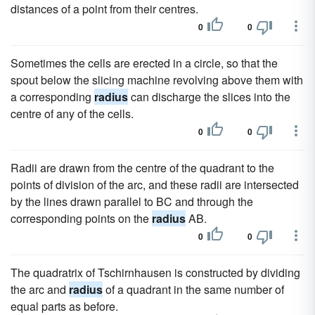
distances of a point from their centres.
0
0
Sometimes the cells are erected in a circle, so that the
spout below the slicing machine revolving above them with
a corresponding
radius
can discharge the slices into the
centre of any of the cells.
0
0
Radii are drawn from the centre of the quadrant to the
points of division of the arc, and these radii are intersected
by the lines drawn parallel to BC and through the
corresponding points on the
radius
AB.
0
0
The quadratrix of Tschirnhausen is constructed by dividing
the arc and
radius
of a quadrant in the same number of
equal parts as before.