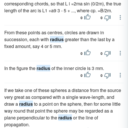
corresponding chords, so that L i =2ma sin (0/2m), the true
length of the arc is L1 +a9 3 - 5 + ..., where cp. =B/2m.
0
0
From these points as centres, circles are drawn in
succession, each with
radius
greater than the last by a
fixed amount, say 4 or 5 mm.
0
0
In the figure the
radius
of the inner circle is 3 mm.
0
0
If we take one of these spheres a distance from the source
very great as compared with a single wave-length, and
draw a
radius
to a point on the sphere, then for some little
way round that point the sphere may be regarded as a
plane perpendicular to the
radius
or the line of
propagation.