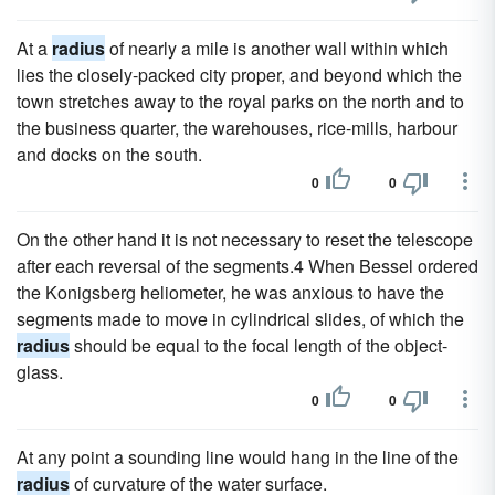
At a
radius
of nearly a mile is another wall within which
lies the closely-packed city proper, and beyond which the
town stretches away to the royal parks on the north and to
the business quarter, the warehouses, rice-mills, harbour
and docks on the south.
0
0
On the other hand it is not necessary to reset the telescope
after each reversal of the segments.4 When Bessel ordered
the Konigsberg heliometer, he was anxious to have the
segments made to move in cylindrical slides, of which the
radius
should be equal to the focal length of the object-
glass.
0
0
At any point a sounding line would hang in the line of the
radius
of curvature of the water surface.