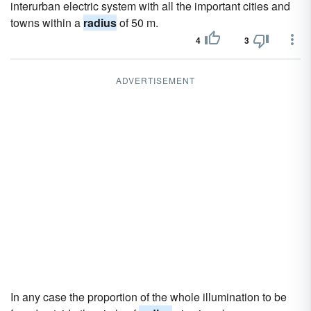
interurban electric system with all the important cities and
towns within a
radius
of 50 m.
4
3
ADVERTISEMENT
In any case the proportion of the whole illumination to be