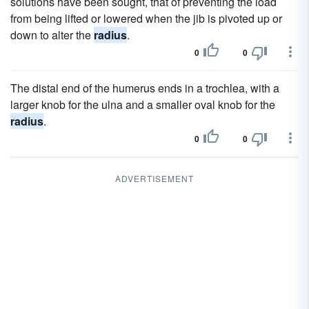
solutions have been sought, that of preventing the load
from being lifted or lowered when the jib is pivoted up or
down to alter the
radius
.
0
0
The distal end of the humerus ends in a trochlea, with a
larger knob for the ulna and a smaller oval knob for the
radius
.
0
0
ADVERTISEMENT