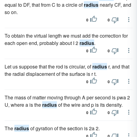
equal to DF, that from C to a circle of
radius
nearly CF, and
so on.
0
0
To obtain the virtual length we must add the correction for
each open end, probably about I 2
radius
.
0
0
Let us suppose that the rod is circular, of
radius
r, and that
the radial displacement of the surface is r t.
0
0
The mass of matter moving through A per second is pwa 2
U, where a is the
radius
of the wire and p is its density.
0
0
The
radius
of gyration of the section is 2a 2.
0
0