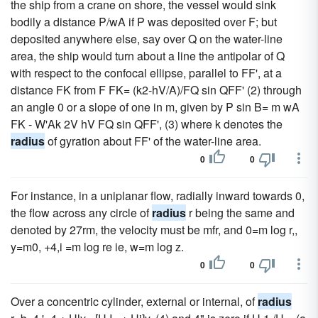
the ship from a crane on shore, the vessel would sink
bodily a distance P/wA if P was deposited over F; but
deposited anywhere else, say over Q on the water-line
area, the ship would turn about a line the antipolar of Q
with respect to the confocal ellipse, parallel to FF', at a
distance FK from F FK= (k2-hV/A)/FQ sin QFF' (2) through
an angle 0 or a slope of one in m, given by P sin B= m wA
FK - W'Ak 2V hV FQ sin QFF', (3) where k denotes the
radius
of gyration about FF' of the water-line area.
0
0
For instance, in a uniplanar flow, radially inward towards 0,
the flow across any circle of
radius
r being the same and
denoted by 27rm, the velocity must be mfr, and 0=m log r,,
y=m0, +4,i =m log re ie, w=m log z.
0
0
Over a concentric cylinder, external or internal, of
radius