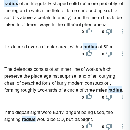
radius
of an irregularly shaped solid (or, more probably, of
the region in which the field of force surrounding such a
solid is above a certain intensity), and the mean has to be
taken in different ways in the different phenomena.
0
0
It extended over a circular area, with a
radius
of 50 m.
0
0
The defences consist of an inner line of works which
preserve the place against surprise, and of an outlying
chain of detached forts of fairly modern construction,
forming roughly two-thirds of a circle of three miles
radius
.
0
0
If the dispart sight were EarlyTangent being used, the
sighting
radius
would be OD, but, as Sight.
0
0