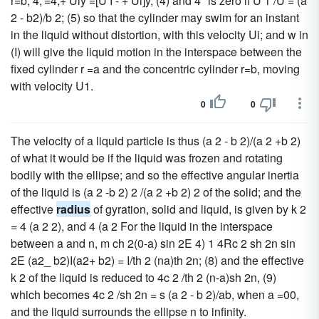
r=b, 4,'=4,+ Uly =[U I - + Ui]y, (4) and 4" is zero if U 1 /U = (a
2 - b2)/b 2; (5) so that the cylinder may swim for an instant
in the liquid without distortion, with this velocity Ui; and w in
(I) will give the liquid motion in the interspace between the
fixed cylinder r =a and the concentric cylinder r=b, moving
with velocity U1.
0
0
The velocity of a liquid particle is thus (a 2 - b 2)/(a 2 +b 2)
of what it would be if the liquid was frozen and rotating
bodily with the ellipse; and so the effective angular inertia
of the liquid is (a 2 -b 2) 2 /(a 2 +b 2) 2 of the solid; and the
effective
radius
of gyration, solid and liquid, is given by k 2
= 4 (a 2 2), and 4 (a 2 For the liquid in the interspace
between a and n, m ch 2(0-a) sin 2E 4) 1 4Rc 2 sh 2n sin
2E (a2_ b2)I(a2+ b2) = I/th 2 (na)th 2n; (8) and the effective
k 2 of the liquid is reduced to 4c 2 /th 2 (n-a)sh 2n, (9)
which becomes 4c 2 /sh 2n = s (a 2 - b 2)/ab, when a =00,
and the liquid surrounds the ellipse n to infinity.