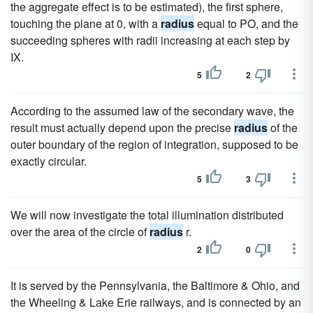
the aggregate effect is to be estimated), the first sphere,
touching the plane at 0, with a
radius
equal to PO, and the
succeeding spheres with radii increasing at each step by
IX.
5
2
According to the assumed law of the secondary wave, the
result must actually depend upon the precise
radius
of the
outer boundary of the region of integration, supposed to be
exactly circular.
5
3
We will now investigate the total illumination distributed
over the area of the circle of
radius
r.
2
0
It is served by the Pennsylvania, the Baltimore & Ohio, and
the Wheeling & Lake Erie railways, and is connected by an