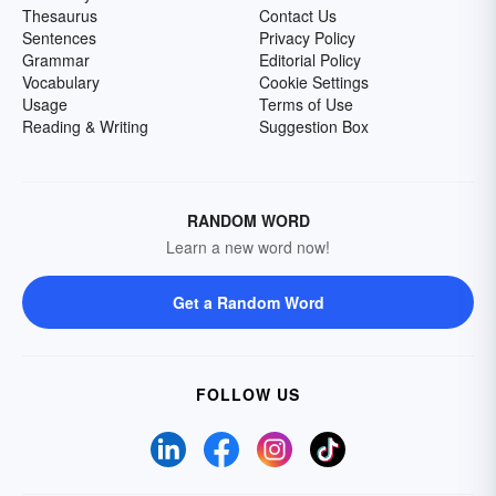
Thesaurus
Contact Us
Sentences
Privacy Policy
Grammar
Editorial Policy
Vocabulary
Cookie Settings
Usage
Terms of Use
Reading & Writing
Suggestion Box
RANDOM WORD
Learn a new word now!
Get a Random Word
FOLLOW US