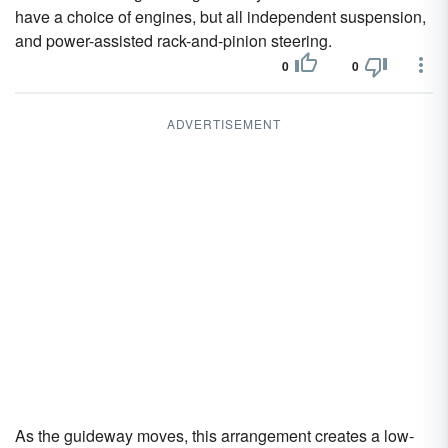
have a choice of engines, but all independent suspension,
and power-assisted rack-and-pinion steering.
0
0
ADVERTISEMENT
As the guideway moves, this arrangement creates a low-