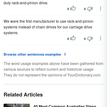
duty rack-and-pinion drive.
0
0
We were the first manufacturer to use rack-and-pinion
systems instead of chain drives for our carriage drive
systems.
0
0
Browse other sentences examples
The word usage examples above have been gathered from
various sources to reflect current and historical usage.
They do not represent the opinions of YourDictionary.com.
Related Articles
40 Most Common Australian Slang