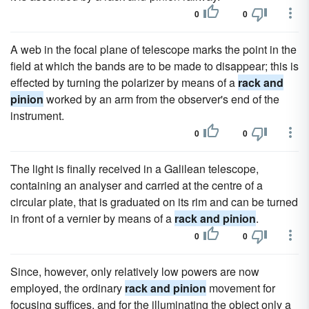
0
0
A web in the focal plane of telescope marks the point in the
field at which the bands are to be made to disappear; this is
effected by turning the polarizer by means of a
rack and
pinion
worked by an arm from the observer's end of the
instrument.
0
0
The light is finally received in a Galilean telescope,
containing an analyser and carried at the centre of a
circular plate, that is graduated on its rim and can be turned
in front of a vernier by means of a
rack and pinion
.
0
0
Since, however, only relatively low powers are now
employed, the ordinary
rack and pinion
movement for
focusing suffices, and for the illuminating the object only a