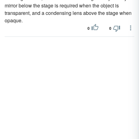
mirror below the stage is required when the object is
transparent, and a condensing lens above the stage when
opaque.
0
0