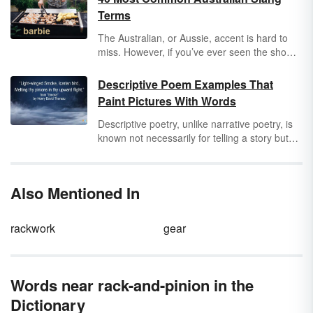
Terms
The Australian, or Aussie, accent is hard to
miss. However, if you’ve ever seen the show
The Crocodile Hunter
, you’ll quickly realize
Australians have some unique slang terms.
Descriptive Poem Examples That
Not only do they speak fast, but their English
Paint Pictures With Words
vernacular is uniquely their own. Explore
some fun Australian slang you might try to slip
Descriptive poetry, unlike narrative poetry, is
into your everyday conversation. You’ll be
known not necessarily for telling a story but
speaking like you’re from the land Down
for its deep depiction of a person, animal or
Under in no time flat.
inanimate object. The feelings the poet has
about this object are secondary to the
Also Mentioned In
description of the subject, so they don't get in
the way of the visual imagery. Peruse an
assorted array of descriptive poem examples.
rackwork
gear
Words near rack-and-pinion in the
Dictionary