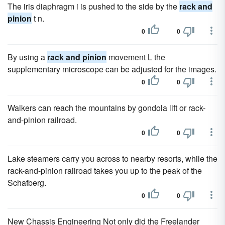
The iris diaphragm i is pushed to the side by the
rack and
pinion
t n.
0
0
By using a
rack and pinion
movement L the
supplementary microscope can be adjusted for the images.
0
0
Walkers can reach the mountains by gondola lift or rack-
and-pinion railroad.
0
0
Lake steamers carry you across to nearby resorts, while the
rack-and-pinion railroad takes you up to the peak of the
Schafberg.
0
0
New Chassis Engineering Not only did the Freelander