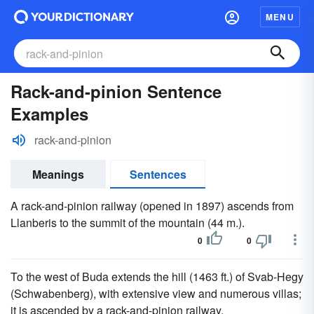
MENU
Rack-and-pinion Sentence
Examples
rack-and-pinion
Meanings
Sentences
A rack-and-pinion railway (opened in 1897) ascends from
Llanberis to the summit of the mountain (44 m.).
0
0
To the west of Buda extends the hill (1463 ft.) of Svab-Hegy
(Schwabenberg), with extensive view and numerous villas;
it is ascended by a rack-and-pinion railway.