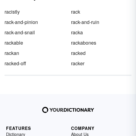
racistly
rack
rack-and-pinion
rack-and-ruin
rack-and-snail
racka
rackable
rackabones
rackan
racked
racked-off
racker
FEATURES
COMPANY
Dictionary
About Us