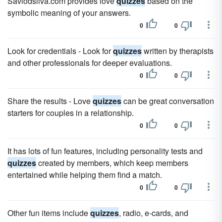
Saviodsilva.com provides love
quizzes
based on the
symbolic meaning of your answers.
0
0
Look for credentials - Look for
quizzes
written by therapists
and other professionals for deeper evaluations.
0
0
Share the results - Love
quizzes
can be great conversation
starters for couples in a relationship.
0
0
It has lots of fun features, including personality tests and
quizzes
created by members, which keep members
entertained while helping them find a match.
0
0
Other fun items include
quizzes
, radio, e-cards, and