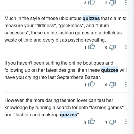
3
2
Much in the style of those ubiquitous
quizzes
that claim to
measure your "flirtiness", "geekiness", and "future
successes", these online fashion games are a delicious
waste of time and every bit as psyche-revealing.
1
0
If you haven't been surfing the online boutiques and
following up on her latest designs, then these
quizzes
will
have you crying into last September's Bazaar.
1
0
However, the more daring fashion lover can test her
knowledge by running a search for both "fashion games"
and "fashion and makeup
quizzes
".
2
1