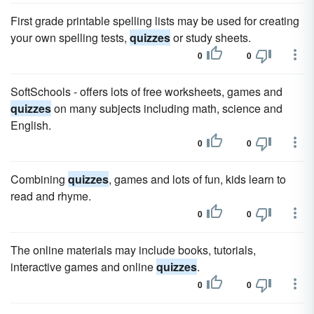
First grade printable spelling lists may be used for creating
your own spelling tests,
quizzes
or study sheets.
0
0
SoftSchools - offers lots of free worksheets, games and
quizzes
on many subjects including math, science and
English.
0
0
Combining
quizzes
, games and lots of fun, kids learn to
read and rhyme.
0
0
The online materials may include books, tutorials,
interactive games and online
quizzes
.
0
0