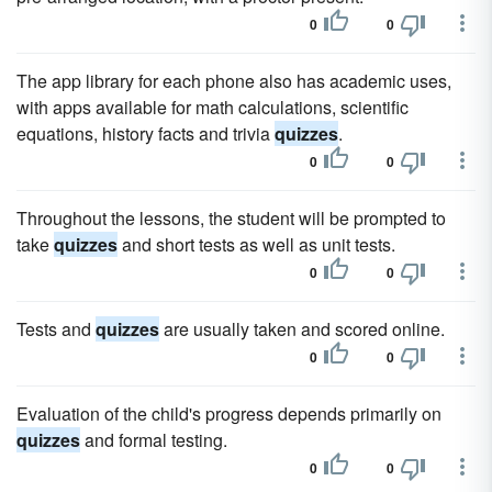
0
0
The app library for each phone also has academic uses,
with apps available for math calculations, scientific
equations, history facts and trivia
quizzes
.
0
0
Throughout the lessons, the student will be prompted to
take
quizzes
and short tests as well as unit tests.
0
0
Tests and
quizzes
are usually taken and scored online.
0
0
Evaluation of the child's progress depends primarily on
quizzes
and formal testing.
0
0