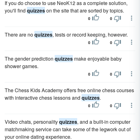
If you do choose to use NeoK12 as a complete solution,
you'll find
quizzes
on the site that are sorted by topics.
0
0
There are no
quizzes
, tests or record keeping, however.
0
0
The gender prediction
quizzes
make enjoyable baby
shower games.
0
0
The Chess Kids Academy offers free online chess courses
with interactive chess lessons and
quizzes
.
0
0
Video chats, personality
quizzes
, and a built-in computer
matchmaking service can take some of the legwork out of
your online dating experience.