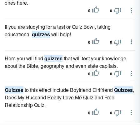
ones here.
0
0
If you are studying for a test or Quiz Bowl, taking
educational
quizzes
will help!
0
0
Here you will find
quizzes
that will test your knowledge
about the Bible, geography and even state capitals.
0
0
Quizzes
to this effect include Boyfriend Girlfriend
Quizzes
,
Does My Husband Really Love Me Quiz and Free
Relationship Quiz.
0
0
Christmas
quizzes
can be on any holiday topic and for any
age group.