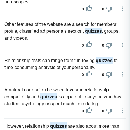
horoscopes.
0
0
Other features of the website are a search for members'
profile, classified ad personals section,
quizzes
, groups,
and videos.
0
0
Relationship tests can range from fun-loving
quizzes
to
time-consuming analysis of your personality.
0
0
A natural correlation between love and relationship
compatibility and
quizzes
is apparent to anyone who has
studied psychology or spent much time dating.
0
0
However, relationship
quizzes
are also about more than