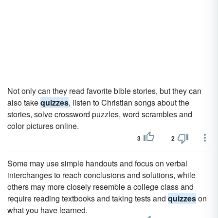
Not only can they read favorite bible stories, but they can
also take
quizzes
, listen to Christian songs about the
stories, solve crossword puzzles, word scrambles and
color pictures online.
3
2
Some may use simple handouts and focus on verbal
interchanges to reach conclusions and solutions, while
others may more closely resemble a college class and
require reading textbooks and taking tests and
quizzes
on
what you have learned.