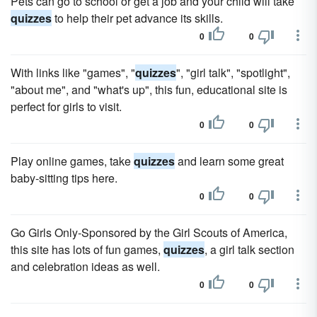
Pets can go to school or get a job and your child will take
quizzes
to help their pet advance its skills.
0
0
With links like "games", "
quizzes
", "girl talk", "spotlight",
"about me", and "what's up", this fun, educational site is
perfect for girls to visit.
0
0
Play online games, take
quizzes
and learn some great
baby-sitting tips here.
0
0
Go Girls Only-Sponsored by the Girl Scouts of America,
this site has lots of fun games,
quizzes
, a girl talk section
and celebration ideas as well.
0
0