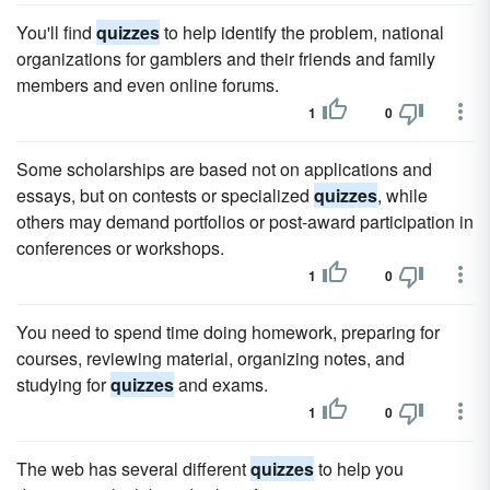
You'll find
quizzes
to help identify the problem, national
organizations for gamblers and their friends and family
members and even online forums.
1
0
Some scholarships are based not on applications and
essays, but on contests or specialized
quizzes
, while
others may demand portfolios or post-award participation in
conferences or workshops.
1
0
You need to spend time doing homework, preparing for
courses, reviewing material, organizing notes, and
studying for
quizzes
and exams.
1
0
The web has several different
quizzes
to help you