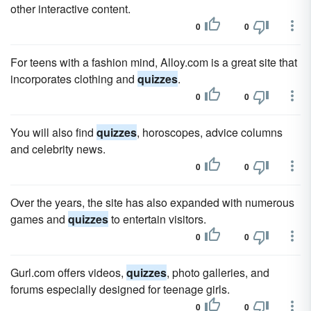
other interactive content.
0
0
For teens with a fashion mind, Alloy.com is a great site that
incorporates clothing and
quizzes
.
0
0
You will also find
quizzes
, horoscopes, advice columns
and celebrity news.
0
0
Over the years, the site has also expanded with numerous
games and
quizzes
to entertain visitors.
0
0
Gurl.com offers videos,
quizzes
, photo galleries, and
forums especially designed for teenage girls.
0
0