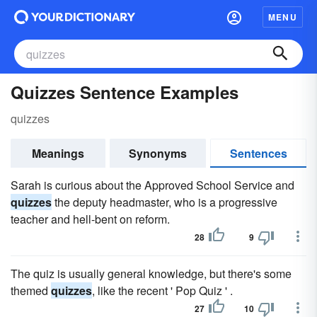
MENU
Quizzes Sentence Examples
quizzes
Meanings
Synonyms
Sentences
Sarah is curious about the Approved School Service and
quizzes
the deputy headmaster, who is a progressive
teacher and hell-bent on reform.
28
9
The quiz is usually general knowledge, but there's some
themed
quizzes
, like the recent ' Pop Quiz ' .
27
10