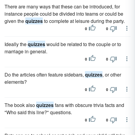
There are many ways that these can be introduced, for
instance people could be divided into teams or could be
given the
quizzes
to complete at leisure during the party.
0
0
Ideally the
quizzes
would be related to the couple or to
marriage in general.
0
0
Do the articles often feature sidebars,
quizzes
, or other
elements?
0
0
The book also
quizzes
fans with obscure trivia facts and
"Who said this line?" questions.
0
0