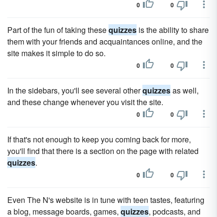
0
0
Part of the fun of taking these
quizzes
is the ability to share
them with your friends and acquaintances online, and the
site makes it simple to do so.
0
0
In the sidebars, you'll see several other
quizzes
as well,
and these change whenever you visit the site.
0
0
If that's not enough to keep you coming back for more,
you'll find that there is a section on the page with related
quizzes
.
0
0
Even The N's website is in tune with teen tastes, featuring
a blog, message boards, games,
quizzes
, podcasts, and