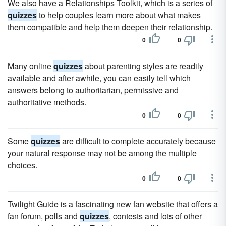
We also have a Relationships Toolkit, which is a series of
quizzes
to help couples learn more about what makes
them compatible and help them deepen their relationship.
0
0
Many online
quizzes
about parenting styles are readily
available and after awhile, you can easily tell which
answers belong to authoritarian, permissive and
authoritative methods.
0
0
Some
quizzes
are difficult to complete accurately because
your natural response may not be among the multiple
choices.
0
0
Twilight Guide is a fascinating new fan website that offers a
fan forum, polls and
quizzes
, contests and lots of other