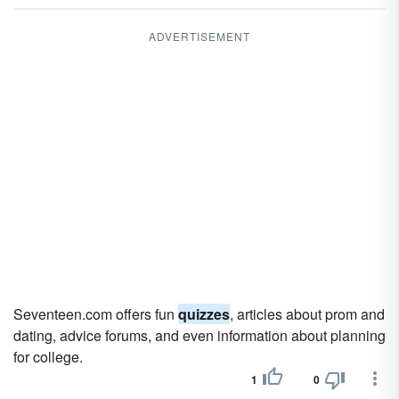
ADVERTISEMENT
Seventeen.com offers fun
quizzes
, articles about prom and
dating, advice forums, and even information about planning
for college.
1
0