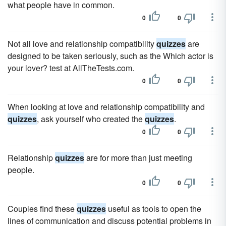
what people have in common.
0
0
Not all love and relationship compatibility
quizzes
are
designed to be taken seriously, such as the Which actor is
your lover? test at AllTheTests.com.
0
0
When looking at love and relationship compatibility and
quizzes
, ask yourself who created the
quizzes
.
0
0
Relationship
quizzes
are for more than just meeting
people.
0
0
Couples find these
quizzes
useful as tools to open the
lines of communication and discuss potential problems in