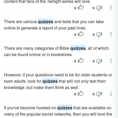
content that fans of the Twilight series will love.
0
0
There are various
quizzes
and tests that you can take
online to generate a report of your past lives.
0
0
There are many categories of Bible
quizzes
, all of which
can be found online or in bookstores.
0
0
However, if your questions need to be for older students or
even adults, look for
quizzes
that will not only test their
knowledge, but make them think as well.
0
0
If you've become hooked on
quizzes
that are available on
many of the popular social networks, then you will love the