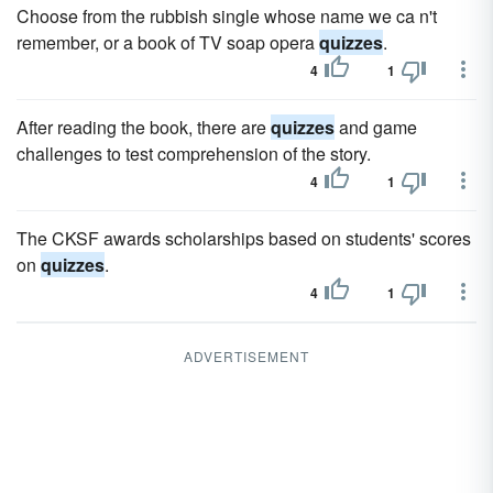
Choose from the rubbish single whose name we ca n't
remember, or a book of TV soap opera
quizzes
.
4
1
After reading the book, there are
quizzes
and game
challenges to test comprehension of the story.
4
1
The CKSF awards scholarships based on students' scores
on
quizzes
.
4
1
ADVERTISEMENT