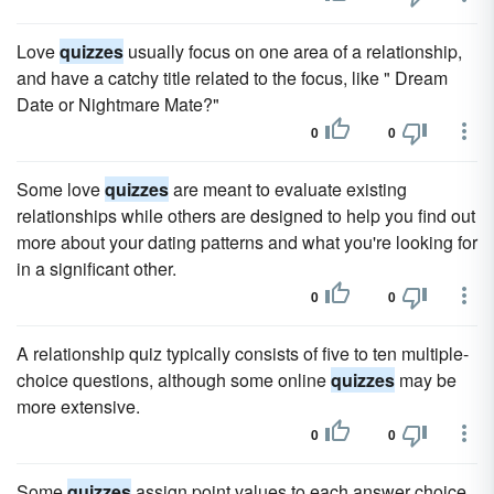
Love
quizzes
usually focus on one area of a relationship,
and have a catchy title related to the focus, like " Dream
Date or Nightmare Mate?"
0
0
Some love
quizzes
are meant to evaluate existing
relationships while others are designed to help you find out
more about your dating patterns and what you're looking for
in a significant other.
0
0
A relationship quiz typically consists of five to ten multiple-
choice questions, although some online
quizzes
may be
more extensive.
0
0
Some
quizzes
assign point values to each answer choice,