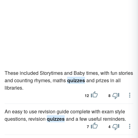
These included Storytimes and Baby times, with fun stories
and counting rhymes, maths
quizzes
and prizes in all
libraries.
12
8
An easy to use revision guide complete with exam style
questions, revision
quizzes
and a few useful reminders.
7
4