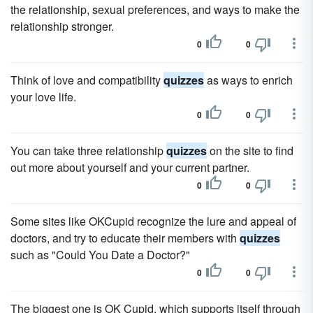
the relationship, sexual preferences, and ways to make the
relationship stronger.
0
0
Think of love and compatibility
quizzes
as ways to enrich
your love life.
0
0
You can take three relationship
quizzes
on the site to find
out more about yourself and your current partner.
0
0
Some sites like OKCupid recognize the lure and appeal of
doctors, and try to educate their members with
quizzes
such as "Could You Date a Doctor?"
0
0
The biggest one is OK Cupid, which supports itself through