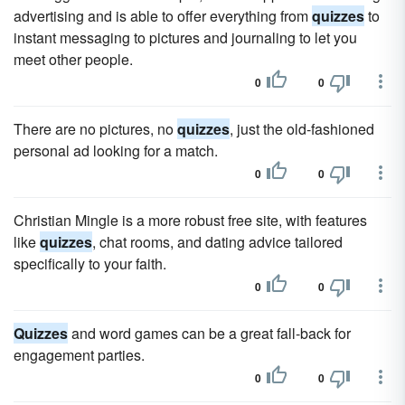
advertising and is able to offer everything from
quizzes
to
instant messaging to pictures and journaling to let you
meet other people.
0
0
There are no pictures, no
quizzes
, just the old-fashioned
personal ad looking for a match.
0
0
Christian Mingle is a more robust free site, with features
like
quizzes
, chat rooms, and dating advice tailored
specifically to your faith.
0
0
Quizzes
and word games can be a great fall-back for
engagement parties.
0
0