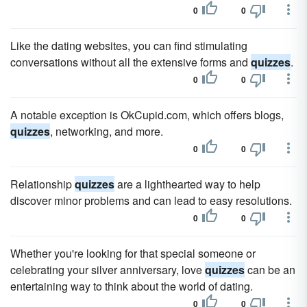
0
0
Like the dating websites, you can find stimulating
conversations without all the extensive forms and
quizzes
.
0
0
A notable exception is OkCupid.com, which offers blogs,
quizzes
, networking, and more.
0
0
Relationship
quizzes
are a lighthearted way to help
discover minor problems and can lead to easy resolutions.
0
0
Whether you're looking for that special someone or
celebrating your silver anniversary, love
quizzes
can be an
entertaining way to think about the world of dating.
0
0