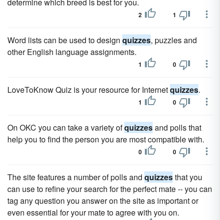
determine which breed is best for you.
2
1
Word lists can be used to design
quizzes
, puzzles and
other English language assignments.
1
0
LoveToKnow Quiz is your resource for Internet
quizzes
.
1
0
On OKC you can take a variety of
quizzes
and polls that
help you to find the person you are most compatible with.
0
0
The site features a number of polls and
quizzes
that you
can use to refine your search for the perfect mate -- you can
tag any question you answer on the site as important or
even essential for your mate to agree with you on.