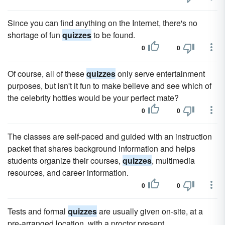
Since you can find anything on the Internet, there's no
shortage of fun
quizzes
to be found.
0
0
Of course, all of these
quizzes
only serve entertainment
purposes, but isn't it fun to make believe and see which of
the celebrity hotties would be your perfect mate?
0
0
The classes are self-paced and guided with an instruction
packet that shares background information and helps
students organize their courses,
quizzes
, multimedia
resources, and career information.
0
0
Tests and formal
quizzes
are usually given on-site, at a
pre-arranged location, with a proctor present.