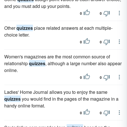
and you must add up your points.
0
0
Other
quizzes
place related answers at each multiple-
choice letter.
0
0
Women's magazines are the most common source of
relationship
quizzes
, although a large number also appear
online.
0
0
Ladies' Home Journal allows you to enjoy the same
quizzes
you would find in the pages of the magazine in a
handy online format.
0
0