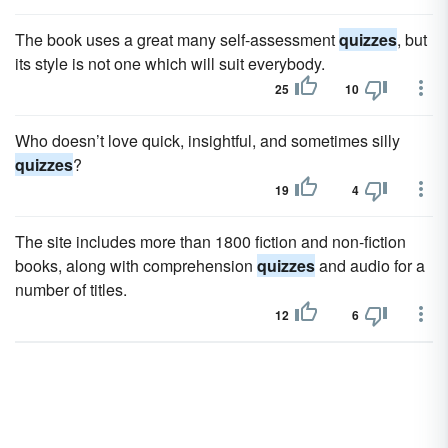
The book uses a great many self-assessment
quizzes
, but
its style is not one which will suit everybody.
25
10
Who doesn’t love quick, insightful, and sometimes silly
quizzes
?
19
4
The site includes more than 1800 fiction and non-fiction
books, along with comprehension
quizzes
and audio for a
number of titles.
12
6