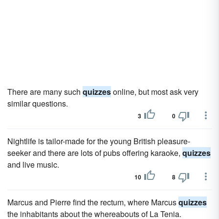
There are many such
quizzes
online, but most ask very
similar questions.
3
0
Nightlife is tailor-made for the young British pleasure-
seeker and there are lots of pubs offering karaoke,
quizzes
and live music.
10
8
Marcus and Pierre find the rectum, where Marcus
quizzes
the inhabitants about the whereabouts of La Tenia.