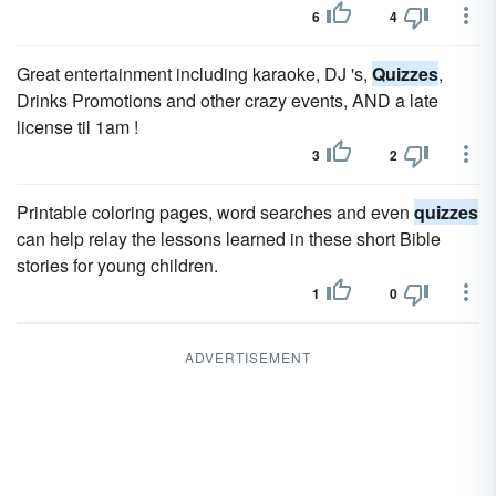
6
4
Great entertainment including karaoke, DJ 's,
Quizzes
,
Drinks Promotions and other crazy events, AND a late
license til 1am !
3
2
Printable coloring pages, word searches and even
quizzes
can help relay the lessons learned in these short Bible
stories for young children.
1
0
ADVERTISEMENT