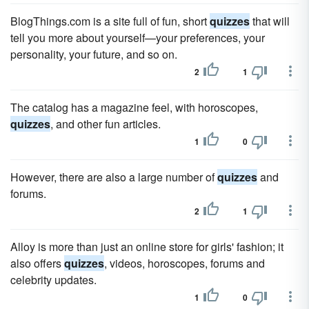
BlogThings.com is a site full of fun, short
quizzes
that will
tell you more about yourself—your preferences, your
personality, your future, and so on.
2
1
The catalog has a magazine feel, with horoscopes,
quizzes
, and other fun articles.
1
0
However, there are also a large number of
quizzes
and
forums.
2
1
Alloy is more than just an online store for girls' fashion; it
also offers
quizzes
, videos, horoscopes, forums and
celebrity updates.
1
0