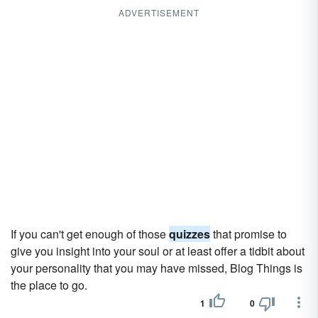
ADVERTISEMENT
If you can't get enough of those
quizzes
that promise to
give you insight into your soul or at least offer a tidbit about
your personality that you may have missed, Blog Things is
the place to go.
1
0