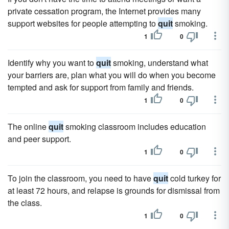
private cessation program, the Internet provides many
support websites for people attempting to
quit
smoking.
1
0
Identify why you want to
quit
smoking, understand what
your barriers are, plan what you will do when you become
tempted and ask for support from family and friends.
1
0
The online
quit
smoking classroom includes education
and peer support.
1
0
To join the classroom, you need to have
quit
cold turkey for
at least 72 hours, and relapse is grounds for dismissal from
the class.
1
0