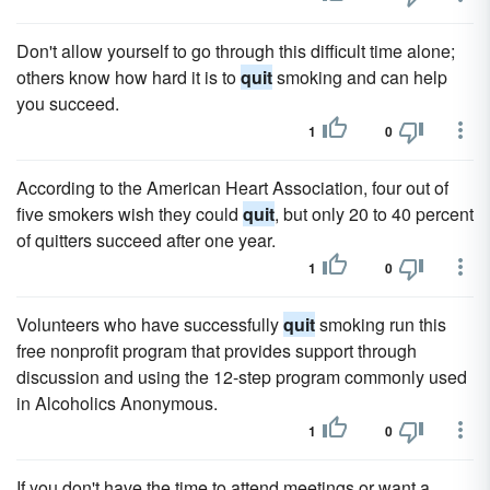
Don't allow yourself to go through this difficult time alone;
others know how hard it is to
quit
smoking and can help
you succeed.
1
0
According to the American Heart Association, four out of
five smokers wish they could
quit
, but only 20 to 40 percent
of quitters succeed after one year.
1
0
Volunteers who have successfully
quit
smoking run this
free nonprofit program that provides support through
discussion and using the 12-step program commonly used
in Alcoholics Anonymous.
1
0
If you don't have the time to attend meetings or want a