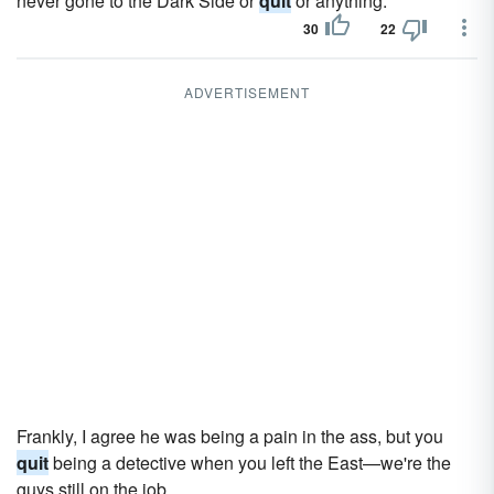
never gone to the Dark Side or
quit
or anything.
30
22
ADVERTISEMENT
Frankly, I agree he was being a pain in the ass, but you
quit
being a detective when you left the East—we're the
guys still on the job.