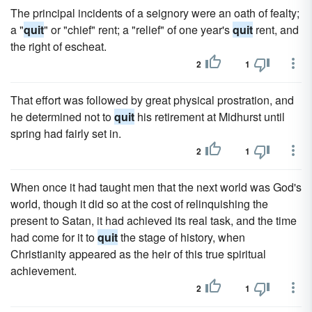
The principal incidents of a seignory were an oath of fealty;
a "
quit
" or "chief" rent; a "relief" of one year's
quit
rent, and
the right of escheat.
2
1
That effort was followed by great physical prostration, and
he determined not to
quit
his retirement at Midhurst until
spring had fairly set in.
2
1
When once it had taught men that the next world was God's
world, though it did so at the cost of relinquishing the
present to Satan, it had achieved its real task, and the time
had come for it to
quit
the stage of history, when
Christianity appeared as the heir of this true spiritual
achievement.
2
1