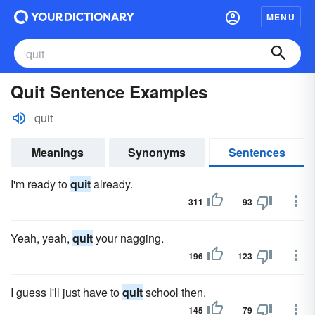
MENU
Quit Sentence Examples
quit
Meanings
Synonyms
Sentences
I'm ready to
quit
already.
311
93
Yeah, yeah,
quit
your nagging.
196
123
I guess I'll just have to
quit
school then.
145
79