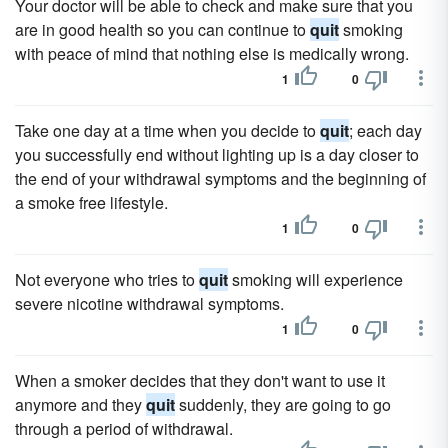
Your doctor will be able to check and make sure that you
are in good health so you can continue to
quit
smoking
with peace of mind that nothing else is medically wrong.
1
0
Take one day at a time when you decide to
quit
; each day
you successfully end without lighting up is a day closer to
the end of your withdrawal symptoms and the beginning of
a smoke free lifestyle.
1
0
Not everyone who tries to
quit
smoking will experience
severe nicotine withdrawal symptoms.
1
0
When a smoker decides that they don't want to use it
anymore and they
quit
suddenly, they are going to go
through a period of withdrawal.