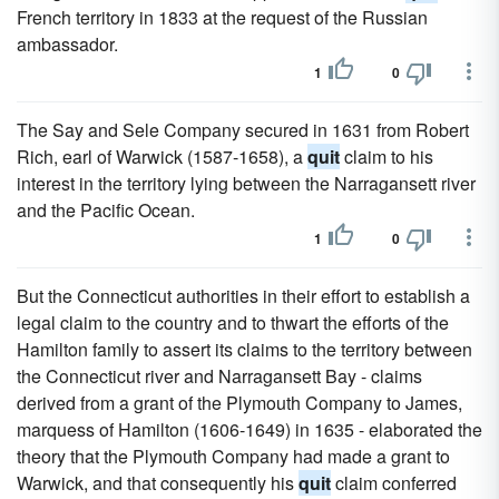
French territory in 1833 at the request of the Russian
ambassador.
1
0
The Say and Sele Company secured in 1631 from Robert
Rich, earl of Warwick (1587-1658), a
quit
claim to his
interest in the territory lying between the Narragansett river
and the Pacific Ocean.
1
0
But the Connecticut authorities in their effort to establish a
legal claim to the country and to thwart the efforts of the
Hamilton family to assert its claims to the territory between
the Connecticut river and Narragansett Bay - claims
derived from a grant of the Plymouth Company to James,
marquess of Hamilton (1606-1649) in 1635 - elaborated the
theory that the Plymouth Company had made a grant to
Warwick, and that consequently his
quit
claim conferred