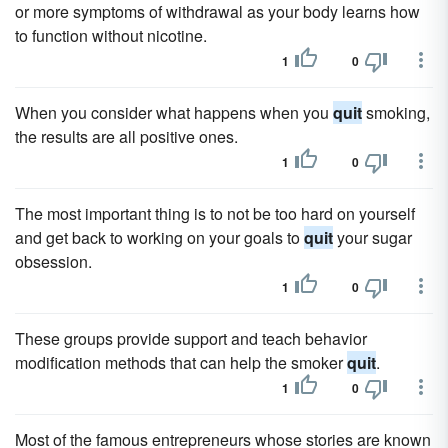
or more symptoms of withdrawal as your body learns how
to function without nicotine.
1
0
When you consider what happens when you
quit
smoking,
the results are all positive ones.
1
0
The most important thing is to not be too hard on yourself
and get back to working on your goals to
quit
your sugar
obsession.
1
0
These groups provide support and teach behavior
modification methods that can help the smoker
quit
.
1
0
Most of the famous entrepreneurs whose stories are known