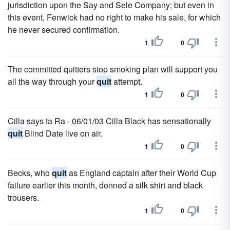
jurisdiction upon the Say and Sele Company; but even in
this event, Fenwick had no right to make his sale, for which
he never secured confirmation.
1
0
The committed quitters stop smoking plan will support you
all the way through your
quit
attempt.
1
0
Cilla says ta Ra - 06/01/03 Cilla Black has sensationally
quit
Blind Date live on air.
1
0
Becks, who
quit
as England captain after their World Cup
failure earlier this month, donned a silk shirt and black
trousers.
1
0