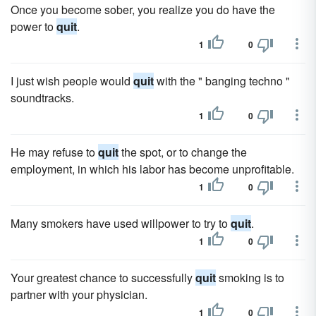
Once you become sober, you realize you do have the
power to
quit
.
1
0
I just wish people would
quit
with the " banging techno "
soundtracks.
1
0
He may refuse to
quit
the spot, or to change the
employment, in which his labor has become unprofitable.
1
0
Many smokers have used willpower to try to
quit
.
1
0
Your greatest chance to successfully
quit
smoking is to
partner with your physician.
1
0