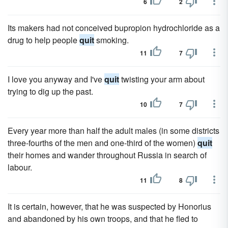
6
2
Its makers had not conceived bupropion hydrochloride as a
drug to help people
quit
smoking.
11
7
I love you anyway and I've
quit
twisting your arm about
trying to dig up the past.
10
7
Every year more than half the adult males (in some districts
three-fourths of the men and one-third of the women)
quit
their homes and wander throughout Russia in search of
labour.
11
8
It is certain, however, that he was suspected by Honorius
and abandoned by his own troops, and that he fled to