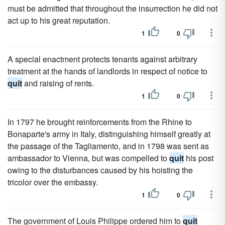
must be admitted that throughout the insurrection he did not
act up to his great reputation.
1
0
A special enactment protects tenants against arbitrary
treatment at the hands of landlords in respect of notice to
quit
and raising of rents.
1
0
In 1797 he brought reinforcements from the Rhine to
Bonaparte's army in Italy, distinguishing himself greatly at
the passage of the Tagliamento, and in 1798 was sent as
ambassador to Vienna, but was compelled to
quit
his post
owing to the disturbances caused by his hoisting the
tricolor over the embassy.
1
0
The government of Louis Philippe ordered him to
quit