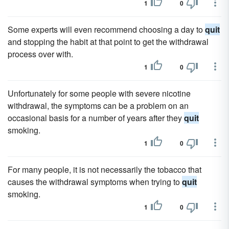
1
0
Some experts will even recommend choosing a day to
quit
and stopping the habit at that point to get the withdrawal
process over with.
1
0
Unfortunately for some people with severe nicotine
withdrawal, the symptoms can be a problem on an
occasional basis for a number of years after they
quit
smoking.
1
0
For many people, it is not necessarily the tobacco that
causes the withdrawal symptoms when trying to
quit
smoking.
1
0