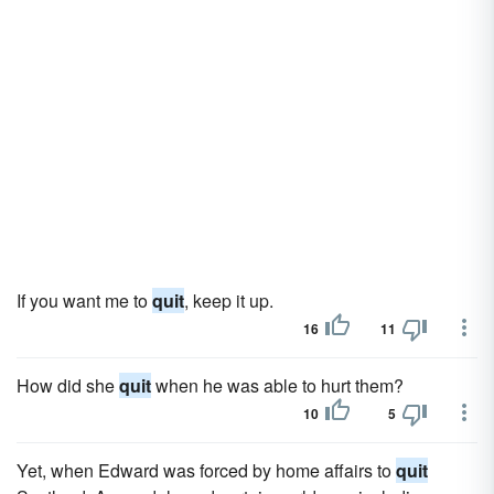
If you want me to
quit
, keep it up.
16
11
How did she
quit
when he was able to hurt them?
10
5
Yet, when Edward was forced by home affairs to
quit