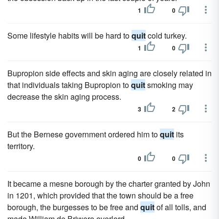
1
0
Some lifestyle habits will be hard to
quit
cold turkey.
1
0
Bupropion side effects and skin aging are closely related in
that individuals taking Bupropion to
quit
smoking may
decrease the skin aging process.
3
2
But the Bernese government ordered him to
quit
its
territory.
0
0
It became a mesne borough by the charter granted by John
in 1201, which provided that the town should be a free
borough, the burgesses to be free and
quit
of all tolls, and
made William de Briwere overlord.