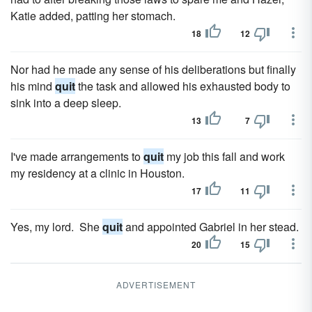
Katie added, patting her stomach.
18
12
Nor had he made any sense of his deliberations but finally
his mind
quit
the task and allowed his exhausted body to
sink into a deep sleep.
13
7
I've made arrangements to
quit
my job this fall and work
my residency at a clinic in Houston.
17
11
Yes, my lord. She
quit
and appointed Gabriel in her stead.
20
15
ADVERTISEMENT