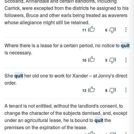
Scotland, Annandale and certain earldoms, including
Carrick, were excepted from the districts he assigned to his
followers, Bruce and other earls being treated as waverers
whose allegiance might still be retained.
11
6
Where there is a lease for a certain period, no notice to
quit
is necessary.
10
5
She
quit
her old one to work for Xander – at Jonny's direct
order.
12
8
A tenant is not entitled, without the landlord's consent, to
change the character of the subjects demised, and, except
under an agricultural lease, he is bound to
quit
the
premises on the expiration of the lease.