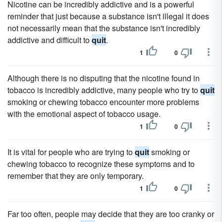
Nicotine can be incredibly addictive and is a powerful
reminder that just because a substance isn't illegal it does
not necessarily mean that the substance isn't incredibly
addictive and difficult to
quit
.
1
0
Although there is no disputing that the nicotine found in
tobacco is incredibly addictive, many people who try to
quit
smoking or chewing tobacco encounter more problems
with the emotional aspect of tobacco usage.
1
0
It is vital for people who are trying to
quit
smoking or
chewing tobacco to recognize these symptoms and to
remember that they are only temporary.
1
0
Far too often, people may decide that they are too cranky or