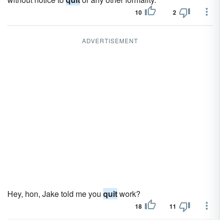
10
2
ADVERTISEMENT
Hey, hon, Jake told me you
quit
work?
18
11