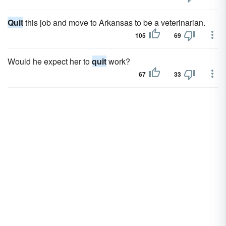
Quit
this job and move to Arkansas to be a veterinarian.
105
69
Would he expect her to
quit
work?
67
33