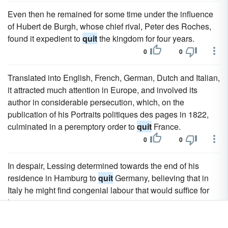
Even then he remained for some time under the influence
of Hubert de Burgh, whose chief rival, Peter des Roches,
found it expedient to
quit
the kingdom for four years.
0
0
Translated into English, French, German, Dutch and Italian,
it attracted much attention in Europe, and involved its
author in considerable persecution, which, on the
publication of his Portraits politiques des pages in 1822,
culminated in a peremptory order to
quit
France.
0
0
In despair, Lessing determined towards the end of his
residence in Hamburg to
quit
Germany, believing that in
Italy he might find congenial labour that would suffice for
his wants.
0
0