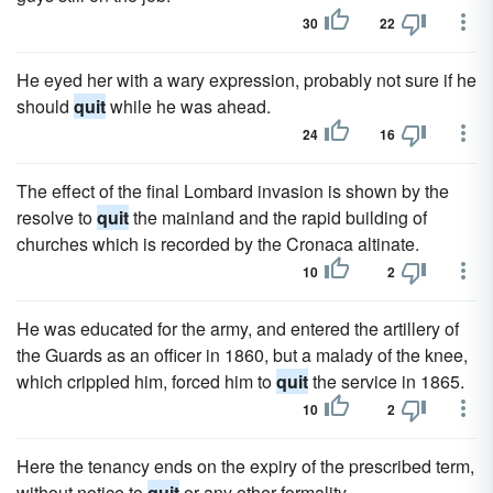
30
22
He eyed her with a wary expression, probably not sure if he
should
quit
while he was ahead.
24
16
The effect of the final Lombard invasion is shown by the
resolve to
quit
the mainland and the rapid building of
churches which is recorded by the Cronaca altinate.
10
2
He was educated for the army, and entered the artillery of
the Guards as an officer in 1860, but a malady of the knee,
which crippled him, forced him to
quit
the service in 1865.
10
2
Here the tenancy ends on the expiry of the prescribed term,
without notice to
quit
or any other formality.