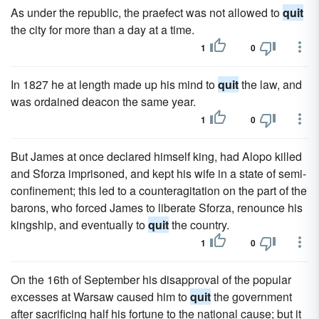
As under the republic, the praefect was not allowed to
quit
the city for more than a day at a time.
1
0
In 1827 he at length made up his mind to
quit
the law, and
was ordained deacon the same year.
1
0
But James at once declared himself king, had Alopo killed
and Sforza imprisoned, and kept his wife in a state of semi-
confinement; this led to a counteragitation on the part of the
barons, who forced James to liberate Sforza, renounce his
kingship, and eventually to
quit
the country.
1
0
On the 16th of September his disapproval of the popular
excesses at Warsaw caused him to
quit
the government
after sacrificing half his fortune to the national cause; but it