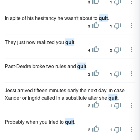
3
1
In spite of his hesitancy he wasn't about to
quit
.
3
1
They just now realized you
quit
.
4
2
Past-Deidre broke two rules and
quit
.
2
1
Jessi arrived fifteen minutes early the next day, in case
Xander or Ingrid called in a substitute after she
quit
.
2
1
Probably when you tried to
quit
.
2
1