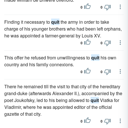
0
0
Finding it necessary to
quit
the army in order to take
charge of his younger brothers who had been left orphans,
he was appointed a farmer-general by Louis XV.
0
0
This offer he refused from unwillingness to
quit
his own
country and his family connexions.
0
0
There he remained till the visit to that city of the hereditary
grand-duke (afterwards Alexander II.), accompanied by the
poet Joukofsky, led to his being allowed to
quit
Viatka for
Vladimir, where he was appointed editor of the official
gazette of that city.
0
0