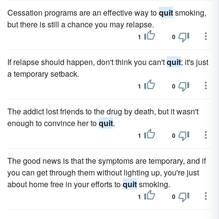
Cessation programs are an effective way to
quit
smoking,
but there is still a chance you may relapse.
1
0
If relapse should happen, don't think you can't
quit
; it's just
a temporary setback.
1
0
The addict lost friends to the drug by death, but it wasn't
enough to convince her to
quit
.
1
0
The good news is that the symptoms are temporary, and if
you can get through them without lighting up, you're just
about home free in your efforts to
quit
smoking.
1
0