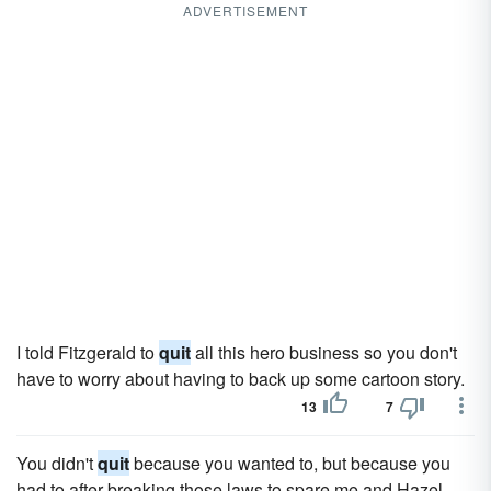
ADVERTISEMENT
I told Fitzgerald to
quit
all this hero business so you don't
have to worry about having to back up some cartoon story.
13
7
You didn't
quit
because you wanted to, but because you
had to after breaking those laws to spare me and Hazel,