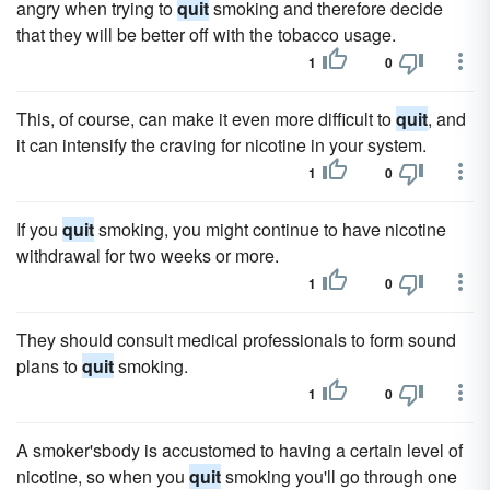
angry when trying to
quit
smoking and therefore decide
that they will be better off with the tobacco usage.
1
0
This, of course, can make it even more difficult to
quit
, and
it can intensify the craving for nicotine in your system.
1
0
If you
quit
smoking, you might continue to have nicotine
withdrawal for two weeks or more.
1
0
They should consult medical professionals to form sound
plans to
quit
smoking.
1
0
A smoker'sbody is accustomed to having a certain level of
nicotine, so when you
quit
smoking you'll go through one