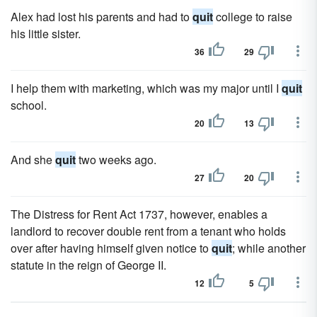
Alex had lost his parents and had to
quit
college to raise
his little sister.
36
29
I help them with marketing, which was my major until I
quit
school.
20
13
And she
quit
two weeks ago.
27
20
The Distress for Rent Act 1737, however, enables a
landlord to recover double rent from a tenant who holds
over after having himself given notice to
quit
; while another
statute in the reign of George II.
12
5