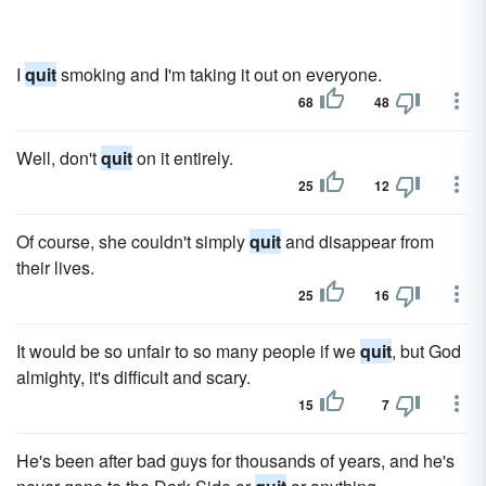
I
quit
smoking and I'm taking it out on everyone.
68
48
Well, don't
quit
on it entirely.
25
12
Of course, she couldn't simply
quit
and disappear from
their lives.
25
16
It would be so unfair to so many people if we
quit
, but God
almighty, it's difficult and scary.
15
7
He's been after bad guys for thousands of years, and he's