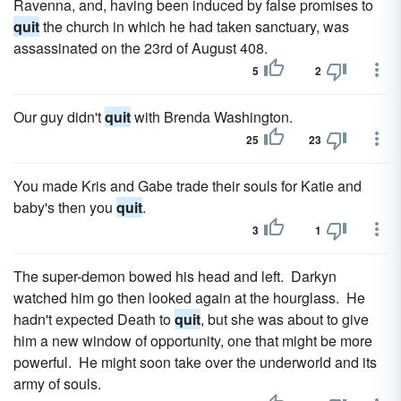
Ravenna, and, having been induced by false promises to
quit
the church in which he had taken sanctuary, was
assassinated on the 23rd of August 408.
5
2
Our guy didn't
quit
with Brenda Washington.
25
23
You made Kris and Gabe trade their souls for Katie and
baby's then you
quit
.
3
1
The super-demon bowed his head and left. Darkyn
watched him go then looked again at the hourglass. He
hadn't expected Death to
quit
, but she was about to give
him a new window of opportunity, one that might be more
powerful. He might soon take over the underworld and its
army of souls.