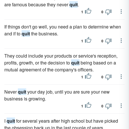
are famous because they never
quit
.
1
0
If things don't go well, you need a plan to determine when
and if to
quit
the business.
1
0
They could include your products or service's reception,
profits, growth, or the decision to
quit
being based on a
mutual agreement of the company's officers.
1
0
Never
quit
your day job, until you are sure your new
business is growing.
1
0
I
quit
for several years after high school but have picked
the obsession back up in the last couple of years.