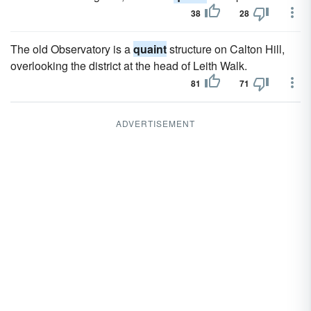
38
28
The old Observatory is a
quaint
structure on Calton Hill,
overlooking the district at the head of Leith Walk.
81
71
ADVERTISEMENT