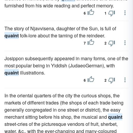
furnished from his wide reading and perfect memory.
6
1
The story of Njavvisena, daughter of the Sun, is full of
quaint
folk-lore about the taming of the reindeer.
7
2
Josippon subsequently appeared in many forms, one of the
most popular being in Yiddish (JudaeoGerman), with
quaint
illustrations.
6
2
In the oriental quarters of the city the curious shops, the
markets of different trades (the shops of each trade being
generally congregated in one street or district), the easy
merchant sitting before his shop, the musical and
quaint
street-cries of the picturesque vendors of fruit, sherbet,
water, &c., with the ever-changing and many-coloured