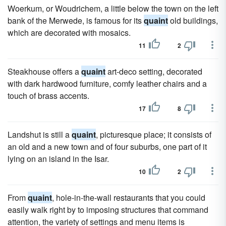
Woerkum, or Woudrichem, a little below the town on the left
bank of the Merwede, is famous for its
quaint
old buildings,
which are decorated with mosaics.
11
2
Steakhouse offers a
quaint
art-deco setting, decorated
with dark hardwood furniture, comfy leather chairs and a
touch of brass accents.
17
8
Landshut is still a
quaint
, picturesque place; it consists of
an old and a new town and of four suburbs, one part of it
lying on an island in the Isar.
10
2
From
quaint
, hole-in-the-wall restaurants that you could
easily walk right by to imposing structures that command
attention, the variety of settings and menu items is