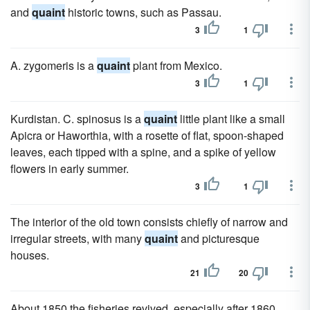
and
quaint
historic towns, such as Passau.
3
1
A. zygomeris is a
quaint
plant from Mexico.
3
1
Kurdistan. C. spinosus is a
quaint
little plant like a small
Apicra or Haworthia, with a rosette of flat, spoon-shaped
leaves, each tipped with a spine, and a spike of yellow
flowers in early summer.
3
1
The interior of the old town consists chiefly of narrow and
irregular streets, with many
quaint
and picturesque
houses.
21
20
About 1850 the fisheries revived, especially after 1860,