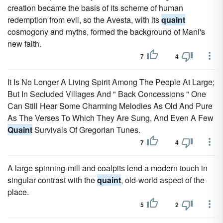
creation became the basis of its scheme of human
redemption from evil, so the Avesta, with its
quaint
cosmogony and myths, formed the background of Mani's
new faith.
7
4
It Is No Longer A Living Spirit Among The People At Large;
But In Secluded Villages And " Back Concessions " One
Can Still Hear Some Charming Melodies As Old And Pure
As The Verses To Which They Are Sung, And Even A Few
Quaint
Survivals Of Gregorian Tunes.
7
4
A large spinning-mill and coalpits lend a modern touch in
singular contrast with the
quaint
, old-world aspect of the
place.
5
2