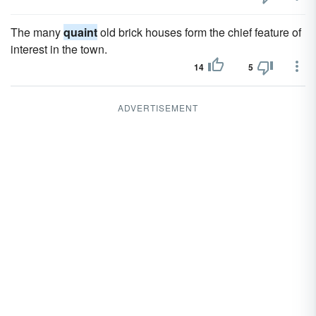
The many
quaint
old brick houses form the chief feature of
interest in the town.
14
5
ADVERTISEMENT