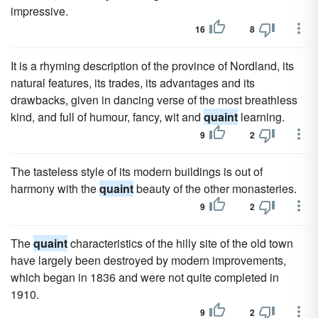
impressive.
16
8
It is a rhyming description of the province of Nordland, its
natural features, its trades, its advantages and its
drawbacks, given in dancing verse of the most breathless
kind, and full of humour, fancy, wit and
quaint
learning.
9
2
The tasteless style of its modern buildings is out of
harmony with the
quaint
beauty of the other monasteries.
9
2
The
quaint
characteristics of the hilly site of the old town
have largely been destroyed by modern improvements,
which began in 1836 and were not quite completed in
1910.
9
2