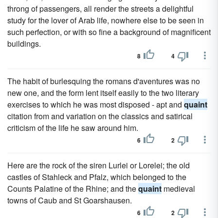
throng of passengers, all render the streets a delightful
study for the lover of Arab life, nowhere else to be seen in
such perfection, or with so fine a background of magnificent
buildings.
8
4
The habit of burlesquing the romans d'aventures was no
new one, and the form lent itself easily to the two literary
exercises to which he was most disposed - apt and
quaint
citation from and variation on the classics and satirical
criticism of the life he saw around him.
6
2
Here are the rock of the siren Lurlei or Lorelei; the old
castles of Stahleck and Pfalz, which belonged to the
Counts Palatine of the Rhine; and the
quaint
medieval
towns of Caub and St Goarshausen.
6
2