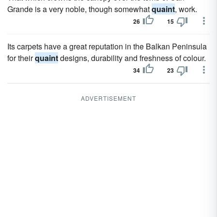
Grande is a very noble, though somewhat
quaint
, work.
26
15
Its carpets have a great reputation in the Balkan Peninsula
for their
quaint
designs, durability and freshness of colour.
34
23
ADVERTISEMENT