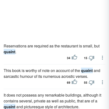
Reservations are required as the restaurant is small, but
quaint
.
34
15
This book is worthy of note on account of the
quaint
and
sarcastic humour of its numerous acrostic verses.
69
55
It does not possess any remarkable buildings, although it
contains several, private as well as public, that are of a
quaint
and picturesque style of architecture.