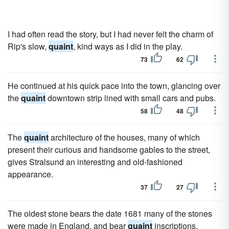
I had often read the story, but I had never felt the charm of
Rip's slow,
quaint
, kind ways as I did in the play.
73
62
He continued at his quick pace into the town, glancing over
the
quaint
downtown strip lined with small cars and pubs.
58
48
The
quaint
architecture of the houses, many of which
present their curious and handsome gables to the street,
gives Stralsund an interesting and old-fashioned
appearance.
37
27
The oldest stone bears the date 1681 many of the stones
were made in England, and bear
quaint
inscriptions.