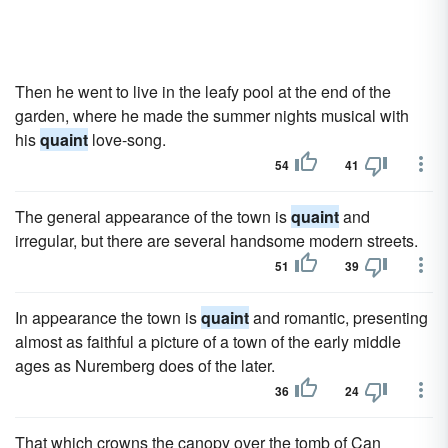
Then he went to live in the leafy pool at the end of the
garden, where he made the summer nights musical with
his
quaint
love-song.
54
41
The general appearance of the town is
quaint
and
irregular, but there are several handsome modern streets.
51
39
In appearance the town is
quaint
and romantic, presenting
almost as faithful a picture of a town of the early middle
ages as Nuremberg does of the later.
36
24
That which crowns the canopy over the tomb of Can