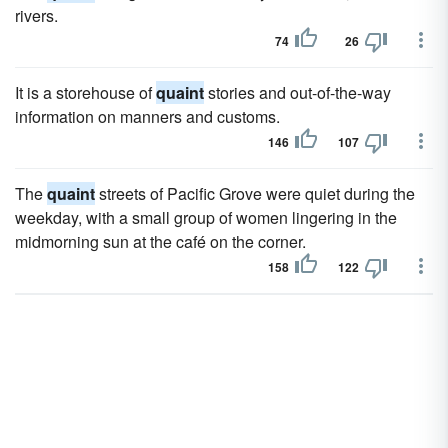
rivers.
74
26
It is a storehouse of
quaint
stories and out-of-the-way
information on manners and customs.
146
107
The
quaint
streets of Pacific Grove were quiet during the
weekday, with a small group of women lingering in the
midmorning sun at the café on the corner.
158
122