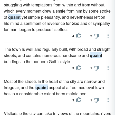
struggling with temptations from within and from without,
which every moment drew a smile from him by some stroke
of
quaint
yet simple pleasantry, and nevertheless left on
his mind a sentiment of reverence for God and of sympathy
for man, began to produce its effect.
4
2
The town is well and regularly built, with broad and straight
streets, and contains numerous handsome and
quaint
buildings in the northern Gothic style.
3
1
Most of the streets in the heart of the city are narrow and
irregular, and the
quaint
aspect of a free medieval town
has to a considerable extent been maintained.
3
1
Visitors to the city can take in views of the mountains, rivers