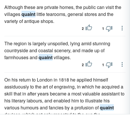
Although these are private homes, the public can visit the
villages
quaint
little tearooms, general stores and the
variety of antique shops.
2
1
The region is largely unspoiled, lying amid stunning
countryside and coastal scenery, and made up of
farmhouses and
quaint
villages.
2
1
On his return to London in 1818 he applied himself
assiduously to the art of engraving, in which he acquired a
skill that in after years became a most valuable assistant to
his literary labours, and enabled him to illustrate his
various humours and fancies by a profusion of
quaint
devices, which not only repeated to the eye the
impressions of the text, but, by suggesting amusing
analogies and contrasts, added considerably to the sense