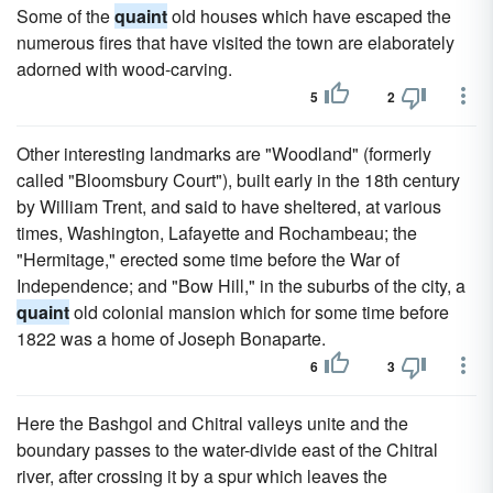
Some of the
quaint
old houses which have escaped the
numerous fires that have visited the town are elaborately
adorned with wood-carving.
5
2
Other interesting landmarks are "Woodland" (formerly
called "Bloomsbury Court"), built early in the 18th century
by William Trent, and said to have sheltered, at various
times, Washington, Lafayette and Rochambeau; the
"Hermitage," erected some time before the War of
Independence; and "Bow Hill," in the suburbs of the city, a
quaint
old colonial mansion which for some time before
1822 was a home of Joseph Bonaparte.
6
3
Here the Bashgol and Chitral valleys unite and the
boundary passes to the water-divide east of the Chitral
river, after crossing it by a spur which leaves the