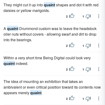
They might cut it up into
quaint
shapes and dot it with red
daisies or yellow marigolds.
2
1
A
quaint
Drummond custom was to leave the headstock
oiler nuts without covers - allowing swarf and dirt to drop
into the bearings.
2
1
Within a very short time Being Digital could look very
quaint
indeed.
2
1
The idea of mounting an exhibition that takes an
ambivalent or even critical position toward its contents now
appears merely
quaint
.
2
1