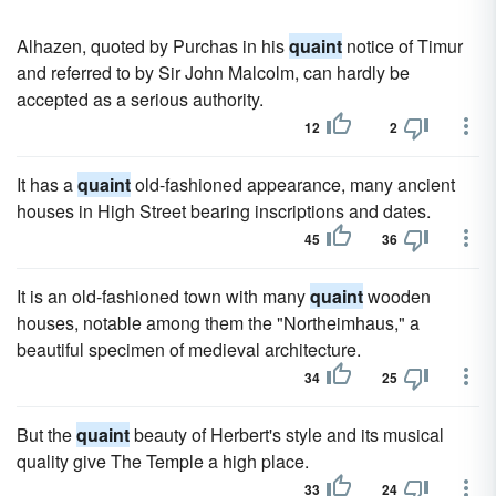
Alhazen, quoted by Purchas in his
quaint
notice of Timur
and referred to by Sir John Malcolm, can hardly be
accepted as a serious authority.
12
2
It has a
quaint
old-fashioned appearance, many ancient
houses in High Street bearing inscriptions and dates.
45
36
It is an old-fashioned town with many
quaint
wooden
houses, notable among them the "Northeimhaus," a
beautiful specimen of medieval architecture.
34
25
But the
quaint
beauty of Herbert's style and its musical
quality give The Temple a high place.
33
24