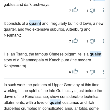
gables and dark archways.
7
1
It consists of a
quaint
and irregularly built old town, a new
quarter, and two extensive suburbs, Altenburg and
Neumarkt.
7
1
Hsiian Tsang, the famous Chinese pilgrim, tells a
quaint
story of a Dhammapala of Kanchipura (the modern
Konjevaram).
6
1
In such work the painters of Upper Germany at this time,
working in the spirit of the late Gothic style just before the
dawn of the Renaissance, show considerable technical
attainments, with a love of
quaint
costumes and rich
draperies crumpled in complicated angular folds, some