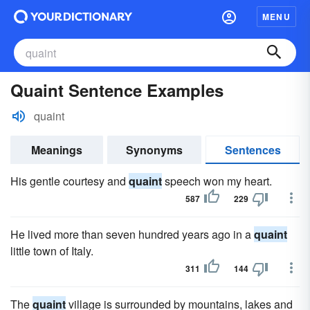
MENU
Quaint Sentence Examples
quaint
Meanings
Synonyms
Sentences
His gentle courtesy and
quaint
speech won my heart.
587
229
He lived more than seven hundred years ago in a
quaint
little town of Italy.
311
144
The
quaint
village is surrounded by mountains, lakes and