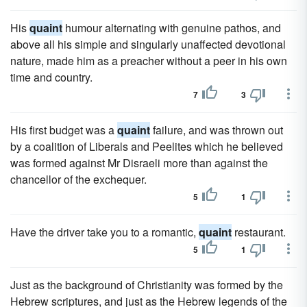
His
quaint
humour alternating with genuine pathos, and
above all his simple and singularly unaffected devotional
nature, made him as a preacher without a peer in his own
time and country.
7
3
His first budget was a
quaint
failure, and was thrown out
by a coalition of Liberals and Peelites which he believed
was formed against Mr Disraeli more than against the
chancellor of the exchequer.
5
1
Have the driver take you to a romantic,
quaint
restaurant.
5
1
Just as the background of Christianity was formed by the
Hebrew scriptures, and just as the Hebrew legends of the