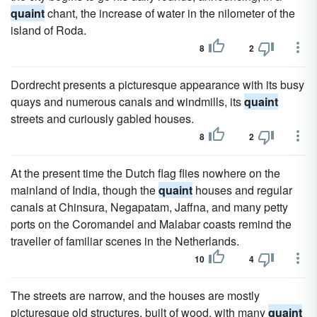
quaint
chant, the increase of water in the nilometer of the
island of Roda.
8
2
Dordrecht presents a picturesque appearance with its busy
quays and numerous canals and windmills, its
quaint
streets and curiously gabled houses.
8
2
At the present time the Dutch flag flies nowhere on the
mainland of India, though the
quaint
houses and regular
canals at Chinsura, Negapatam, Jaffna, and many petty
ports on the Coromandel and Malabar coasts remind the
traveller of familiar scenes in the Netherlands.
10
4
The streets are narrow, and the houses are mostly
picturesque old structures, built of wood, with many
quaint