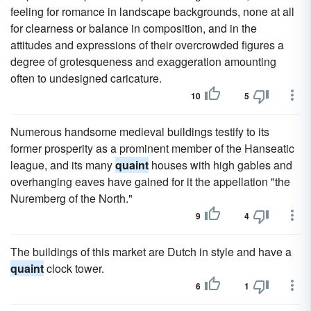
feeling for romance in landscape backgrounds, none at all
for clearness or balance in composition, and in the
attitudes and expressions of their overcrowded figures a
degree of grotesqueness and exaggeration amounting
often to undesigned caricature.
10
5
Numerous handsome medieval buildings testify to its
former prosperity as a prominent member of the Hanseatic
league, and its many
quaint
houses with high gables and
overhanging eaves have gained for it the appellation "the
Nuremberg of the North."
9
4
The buildings of this market are Dutch in style and have a
quaint
clock tower.
6
1