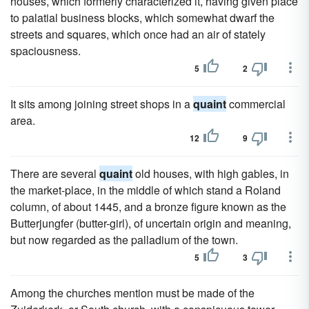
houses, which formerly characterized it, having given place
to palatial business blocks, which somewhat dwarf the
streets and squares, which once had an air of stately
spaciousness.
5
2
It sits among joining street shops in a
quaint
commercial
area.
12
9
There are several
quaint
old houses, with high gables, in
the market-place, in the middle of which stand a Roland
column, of about 1445, and a bronze figure known as the
Butterjungfer (butter-girl), of uncertain origin and meaning,
but now regarded as the palladium of the town.
5
3
Among the churches mention must be made of the