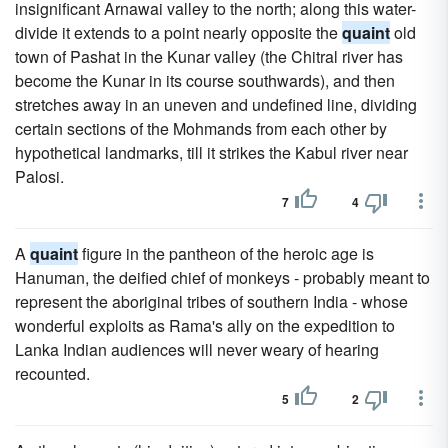
insignificant Arnawai valley to the north; along this water-
divide it extends to a point nearly opposite the
quaint
old
town of Pashat in the Kunar valley (the Chitral river has
become the Kunar in its course southwards), and then
stretches away in an uneven and undefined line, dividing
certain sections of the Mohmands from each other by
hypothetical landmarks, till it strikes the Kabul river near
Palosi.
7
4
A
quaint
figure in the pantheon of the heroic age is
Hanuman, the deified chief of monkeys - probably meant to
represent the aboriginal tribes of southern India - whose
wonderful exploits as Rama's ally on the expedition to
Lanka Indian audiences will never weary of hearing
recounted.
5
2