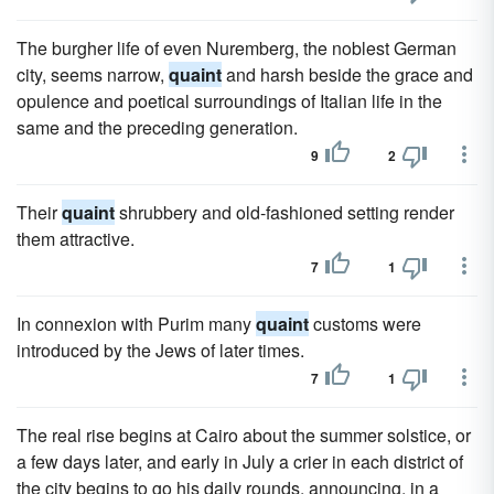
The burgher life of even Nuremberg, the noblest German
city, seems narrow,
quaint
and harsh beside the grace and
opulence and poetical surroundings of Italian life in the
same and the preceding generation.
9
2
Their
quaint
shrubbery and old-fashioned setting render
them attractive.
7
1
In connexion with Purim many
quaint
customs were
introduced by the Jews of later times.
7
1
The real rise begins at Cairo about the summer solstice, or
a few days later, and early in July a crier in each district of
the city begins to go his daily rounds, announcing, in a