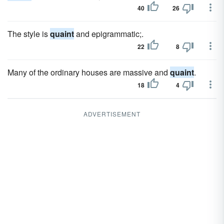
40
26
The style is
quaint
and epigrammatic;.
22
8
Many of the ordinary houses are massive and
quaint
.
18
4
ADVERTISEMENT