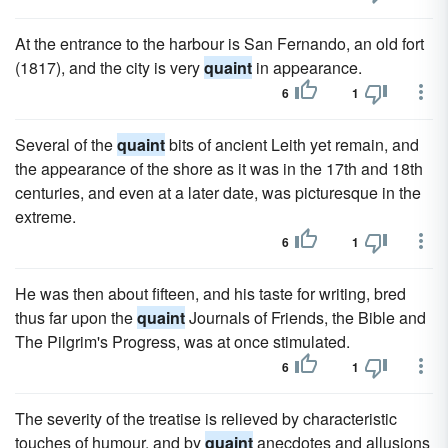
At the entrance to the harbour is San Fernando, an old fort
(1817), and the city is very
quaint
in appearance.
6
1
Several of the
quaint
bits of ancient Leith yet remain, and
the appearance of the shore as it was in the 17th and 18th
centuries, and even at a later date, was picturesque in the
extreme.
6
1
He was then about fifteen, and his taste for writing, bred
thus far upon the
quaint
Journals of Friends, the Bible and
The Pilgrim's Progress, was at once stimulated.
6
1
The severity of the treatise is relieved by characteristic
touches of humour, and by
quaint
anecdotes and allusions