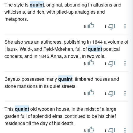
The style is
quaint
, original, abounding in allusions and
witticisms, and rich, with piled-up analogies and
metaphors.
6
1
She also was an authoress, publishing in 1844 a volume of
Haus-, Wald-, and Feld-Mdrehen, full of
quaint
poetical
conceits, and in 1845 Anna, a novel, in two vols.
6
1
Bayeux possesses many
quaint
, timbered houses and
stone mansions in its quiet streets.
6
1
This
quaint
old wooden house, in the midst of a large
garden full of splendid elms, continued to be his chief
residence till the day of his death.
6
1