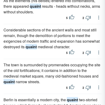
As the elements (his deities) entered into combinations,
there appeared
quaint
results - heads without necks, arms
without shoulders.
5
2
Considerable sections of the ancient walls and moat still
remain, though the demolition of portions to meet the
exigencies of modern traffic and expansion has somewhat
destroyed its
quaint
medieval character.
5
2
The town is surrounded by promenades occupying the site
of the old fortifications; it contains in addition to the
medieval market square, many old-fashioned houses and
quaint
narrow streets.
5
2
Berlin is essentially a modern city, the
quaint
two-storied