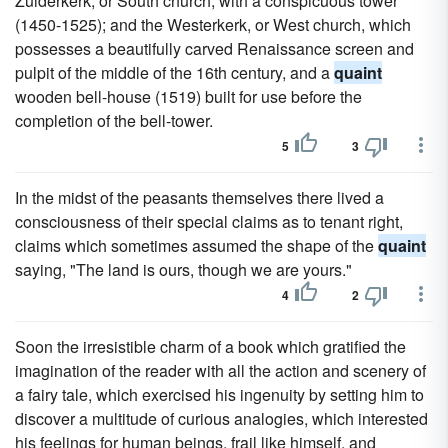
Zuiderkerk, or South church, with a conspicuous tower
(1450-1525); and the Westerkerk, or West church, which
possesses a beautifully carved Renaissance screen and
pulpit of the middle of the 16th century, and a
quaint
wooden bell-house (1519) built for use before the
completion of the bell-tower.
5
3
In the midst of the peasants themselves there lived a
consciousness of their special claims as to tenant right,
claims which sometimes assumed the shape of the
quaint
saying, "The land is ours, though we are yours."
4
2
Soon the irresistible charm of a book which gratified the
imagination of the reader with all the action and scenery of
a fairy tale, which exercised his ingenuity by setting him to
discover a multitude of curious analogies, which interested
his feelings for human beings, frail like himself, and