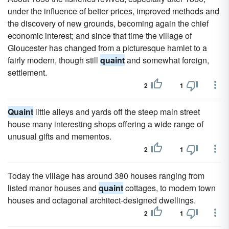
under the influence of better prices, improved methods and
the discovery of new grounds, becoming again the chief
economic interest; and since that time the village of
Gloucester has changed from a picturesque hamlet to a
fairly modern, though still
quaint
and somewhat foreign,
settlement.
2
1
Quaint
little alleys and yards off the steep main street
house many interesting shops offering a wide range of
unusual gifts and mementos.
2
1
Today the village has around 380 houses ranging from
listed manor houses and
quaint
cottages, to modern town
houses and octagonal architect-designed dwellings.
2
1